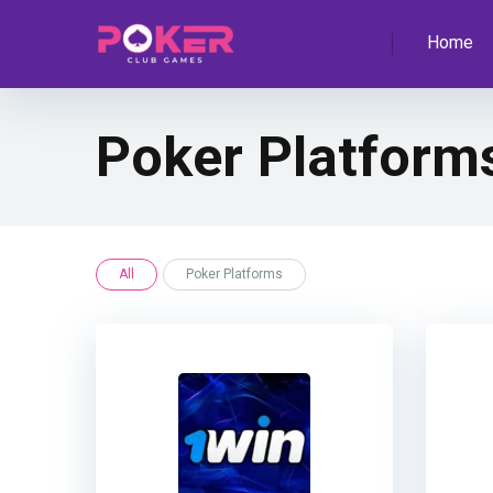
Home
Poker Platform
All
Poker Platforms