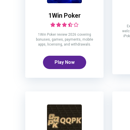
1Win Poker
E
welc
1Win Poker review 2026 covering
iPok
bonuses, games, payments, mobile
apps, licensing, and withdrawals.
Play Now