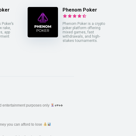
oker
Phenom Poker
s Poker’s
Phenom Poker is a crypto
w rake,
poker platform offering
s, app
mixed games, fast
ayment
withdrawals, and high-
stakes tournaments.
nd entertainment purposes only
♠️
♥️
♦️
♣️
ey you can afford to lose