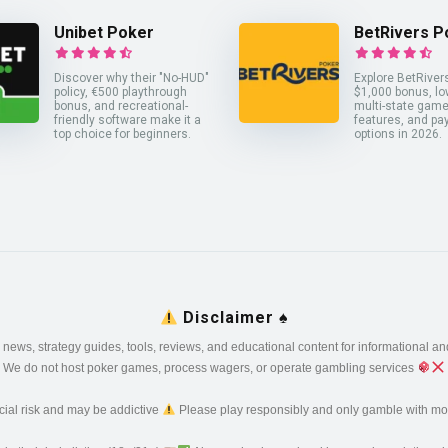
Unibet Poker
BetRivers P
Discover why their "No-HUD"
Explore BetRiver
policy, €500 playthrough
$1,000 bonus, lo
bonus, and recreational-
multi-state game
friendly software make it a
features, and p
top choice for beginners.
options in 2026.
Disclaimer
♠️
ws, strategy guides, tools, reviews, and educational content for informational a
We do not host poker games, process wagers, or operate gambling services
cial risk and may be addictive
Please play responsibly and only gamble with mon