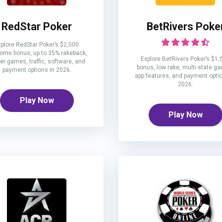
RedStar Poker
BetRivers Poke
xplore RedStar Poker’s $2,000
ome bonus, up to 35% rakeback,
Explore BetRivers Poker’s $1,
er games, traffic, software, and
bonus, low rake, multi-state g
payment options in 2026.
app features, and payment optio
2026.
Play Now
Play Now