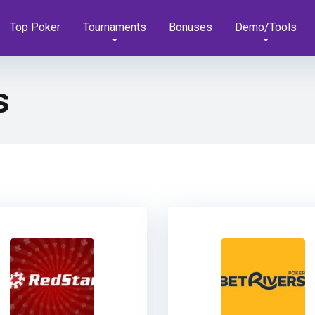
Top Poker
Tournaments
Bonuses
Demo/Tools
s