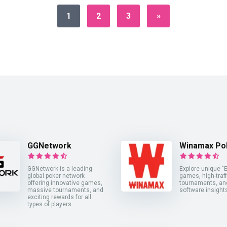
1
2
3
»
GGNetwork
Winamax Po
GGNetwork is a leading
Explore unique "
global poker network
games, high-traff
offering innovative games,
tournaments, an
massive tournaments, and
software insight
exciting rewards for all
types of players.