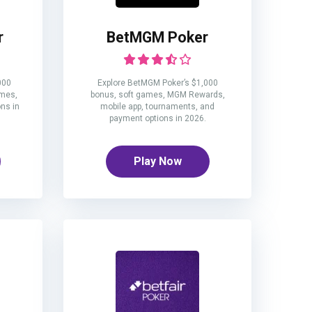
r
BetMGM Poker
000
Explore BetMGM Poker’s $1,000
ames,
bonus, soft games, MGM Rewards,
ns in
mobile app, tournaments, and
payment options in 2026.
Play Now