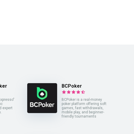
ker
BCPoker
Expresso"
BCPoker is a real-money
ic
poker platform offering soft
d expert
games, fast withdrawals,
s.
mobile play, and beginner-
friendly tournaments