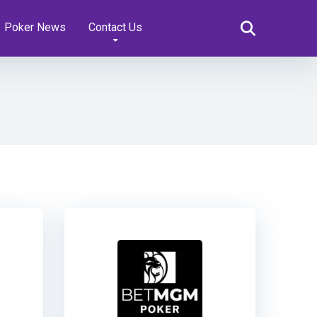
Poker News
Contact Us