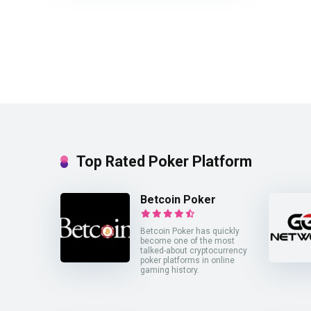
Top Rated Poker Platform
Betcoin Poker
Betcoin Poker has quickly
become one of the most
talked-about cryptocurrency
poker platforms in online
gaming history.