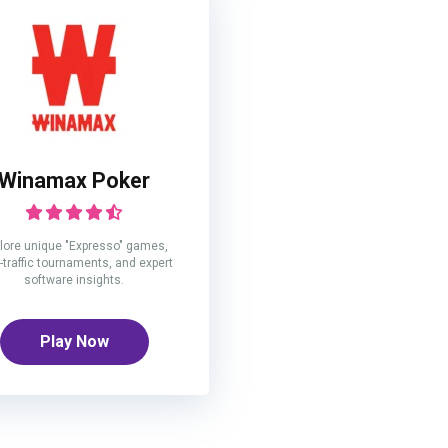
Winamax Poker
lore unique "Expresso" games,
-traffic tournaments, and expert
software insights.
Play Now