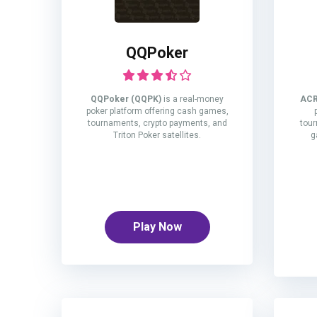
QQPoker
QQPoker (QQPK)
is a real-money
ACR
poker platform offering cash games,
tournaments, crypto payments, and
tour
Triton Poker satellites.
g
Play Now