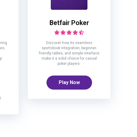
Betfair Poker
ring
Discover how its seamless
es,
sportsbook integration, beginner-
,
friendly tables, and simple interface
pp
make it a solid choice for casual
poker players.
Play Now