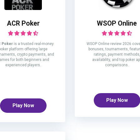
ACR Poker
WSOP Online
 Poker
is a trusted real-money
WSOP Online review 2026 cove
poker platform offering large
bonuses, tournaments, featur
naments, crypto payments, and
ratings, payment methods
ames for both beginners and
availability, and top poker a
experienced players.
comparisons.
Play Now
Play Now