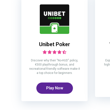
Unibet Poker
Discover why their "No-HUD" policy,
Exp
€500 playthrough bonus, and
high
recreational-friendly software make it
a top choice for beginners.
Play Now