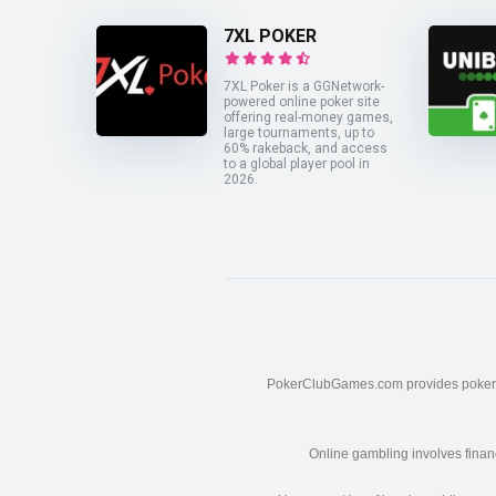
7XL POKER
7XL Poker is a GGNetwork-
powered online poker site
offering real-money games,
large tournaments, up to
60% rakeback, and access
to a global player pool in
2026.
PokerClubGames.com provides poker ne
Online gambling involves finan