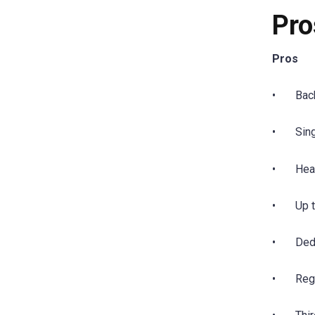
Pro
Pros
• Backed
• Single
• Health
• Up to
• Dedic
• Regul