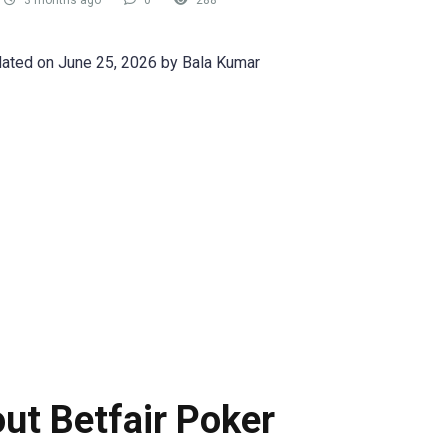
3 months ago
0
288
ated on June 25, 2026 by Bala Kumar
ut Betfair Poker