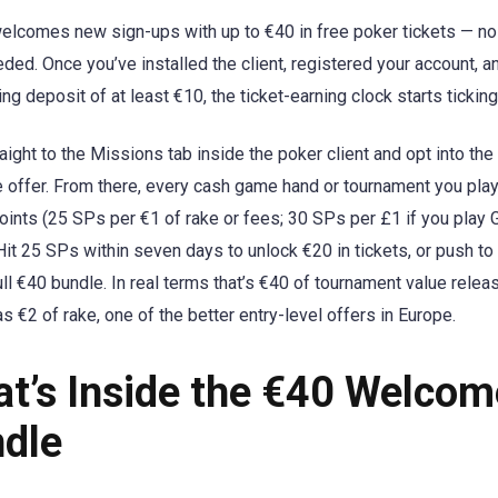
welcomes new sign-ups with up to €40 in free poker tickets — n
ded. Once you’ve installed the client, registered your account, 
ing deposit of at least €10, the ticket-earning clock starts ticking
aight to the Missions tab inside the poker client and opt into the
offer. From there, every cash game hand or tournament you pla
oints (25 SPs per €1 of rake or fees; 30 SPs per £1 if you play
 Hit 25 SPs within seven days to unlock €20 in tickets, or push t
ull €40 bundle. In real terms that’s €40 of tournament value relea
 as €2 of rake, one of the better entry-level offers in Europe.
t’s Inside the €40 Welcom
dle