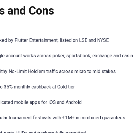
s and Cons
 by Flutter Entertainment, listed on LSE and NYSE
 account works across poker, sportsbook, exchange and casi
y No-Limit Hold’em traffic across micro to mid stakes
 35% monthly cashback at Gold tier
ated mobile apps for iOS and Android
ar tournament festivals with €1M+ in combined guarantees