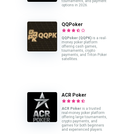
tournaments, and payment
options in 2026.
QQPoker
QQPoker (QQPK)
is a real-
money poker platform
offering cash games,
tournaments, crypto
payments, and Triton Poker
satellites.
ACR Poker
ACR Poker
is a trusted
real-money poker platform
offering large tournaments,
crypto payments, and
games for both beginners
and experienced players.