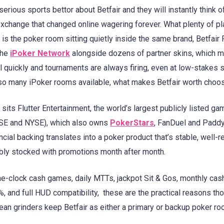
erious sports bettor about Betfair and they will instantly think o
exchange that changed online wagering forever. What plenty of p
is the poker room sitting quietly inside the same brand, Betfair P
the
iPoker Network
alongside dozens of partner skins, which 
ill quickly and tournaments are always firing, even at low-stakes 
so many iPoker rooms available, what makes Betfair worth choo
 sits Flutter Entertainment, the world’s largest publicly listed ga
SE and NYSE), which also owns
PokerStars
, FanDuel and Padd
ncial backing translates into a poker product that’s stable, well-r
ably stocked with promotions month after month.
e-clock cash games, daily MTTs, jackpot Sit & Gos, monthly cas
%, and full HUD compatibility, these are the practical reasons t
ean grinders keep Betfair as either a primary or backup poker ro