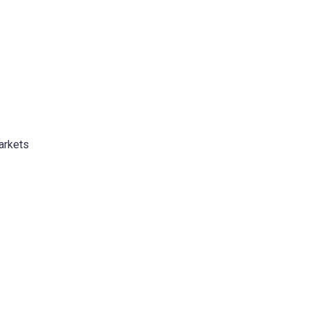
arkets