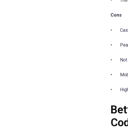
• Third-
Cons
• Cash 
• Peak t
• Not av
• Mobile
• High-
Bet
Cod