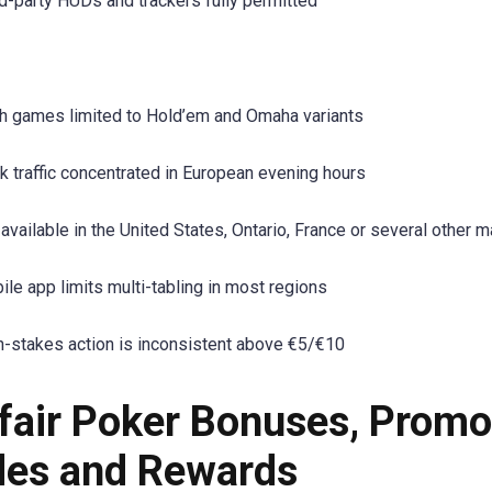
party HUDs and trackers fully permitted
games limited to Hold’em and Omaha variants
raffic concentrated in European evening hours
ailable in the United States, Ontario, France or several other m
 app limits multi-tabling in most regions
stakes action is inconsistent above €5/€10
fair Poker Bonuses, Promo
es and Rewards