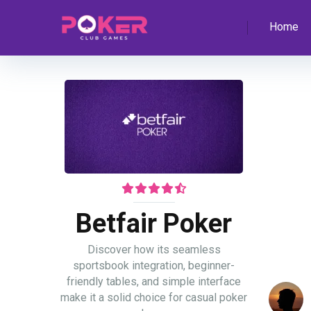
Home
Betfair Poker
Discover how its seamless
sportsbook integration, beginner-
friendly tables, and simple interface
make it a solid choice for casual poker