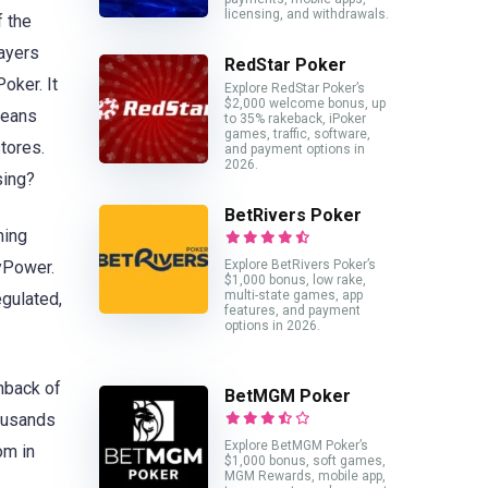
licensing, and withdrawals.
f the
layers
RedStar Poker
oker. It
Explore RedStar Poker’s
$2,000 welcome bonus, up
means
to 35% rakeback, iPoker
games, traffic, software,
stores.
and payment options in
2026.
sing?
BetRivers Poker
ming
Explore BetRivers Poker’s
yPower.
$1,000 bonus, low rake,
multi-state games, app
egulated,
features, and payment
options in 2026.
hback of
BetMGM Poker
housands
Explore BetMGM Poker’s
om in
$1,000 bonus, soft games,
MGM Rewards, mobile app,