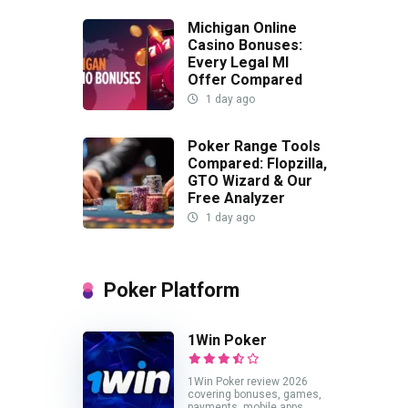
Michigan Online
Casino Bonuses:
Every Legal MI
Offer Compared
1 day ago
Poker Range Tools
Compared: Flopzilla,
GTO Wizard & Our
Free Analyzer
1 day ago
Poker Platform
1Win Poker
1Win Poker review 2026
covering bonuses, games,
payments, mobile apps,