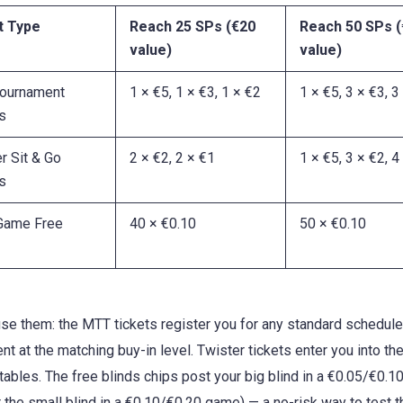
t Type
Reach 25 SPs (€20
Reach 50 SPs 
value)
value)
ournament
1 × €5, 1 × €3, 1 × €2
1 × €5, 3 × €3, 3
s
r Sit & Go
2 × €2, 2 × €1
1 × €5, 3 × €2, 4
s
Game Free
40 × €0.10
50 × €0.10
se them: the MTT tickets register you for any standard schedul
nt at the matching buy-in level. Twister tickets enter you into th
 tables. The free blinds chips post your big blind in a €0.05/€0.1
 the small blind in a €0.10/€0.20 game) — a no-risk way to test 