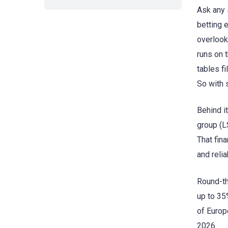
Ask any s
betting 
overlook 
runs on 
tables f
So with 
Behind it
group (L
That fina
and reli
Round-th
up to 35
of Europ
2026.