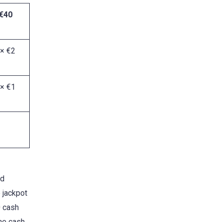
(€40
 × €2
 × €1
ed
e jackpot
0 cash
the cash