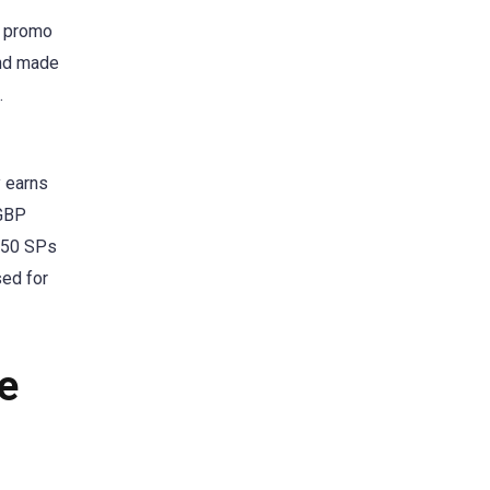
o promo
and made
.
y earns
 GBP
o 50 SPs
sed for
e