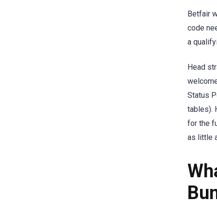
Betfair 
code nee
a qualify
Head str
welcome 
Status P
tables).
for the f
as little
Wha
Bun