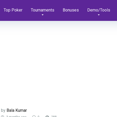
Top Poker
Tournaments
Bonuses
Demo/Tools
by
Bala Kumar