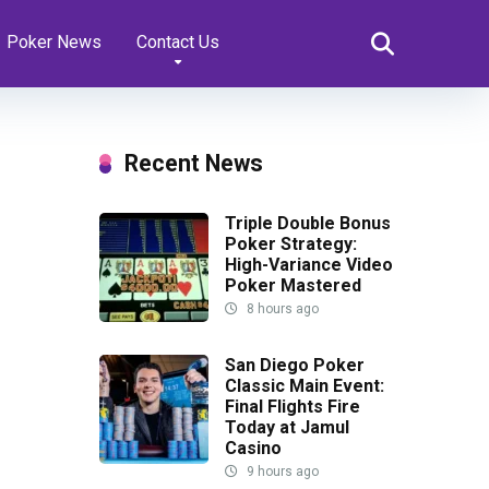
Poker News
Contact Us
Recent News
Triple Double Bonus
Poker Strategy:
High-Variance Video
Poker Mastered
8 hours ago
San Diego Poker
Classic Main Event:
Final Flights Fire
Today at Jamul
Casino
9 hours ago