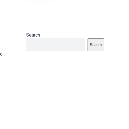
Search
Search
no