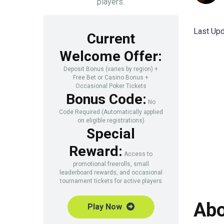
players.
Last Upd
Current
Welcome Offer:
Deposit Bonus (varies by region) +
Free Bet or Casino Bonus +
Occasional Poker Tickets
Bonus Code:
No
Code Required (Automatically applied
on eligible registrations)
Special
Reward:
Access to
promotional freerolls, small
leaderboard rewards, and occasional
tournament tickets for active players
Abo
Play Now