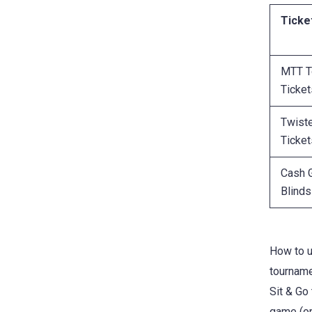
Ticke
MTT T
Ticket
Twiste
Ticket
Cash 
Blinds
How to u
tourname
Sit & Go
game (or