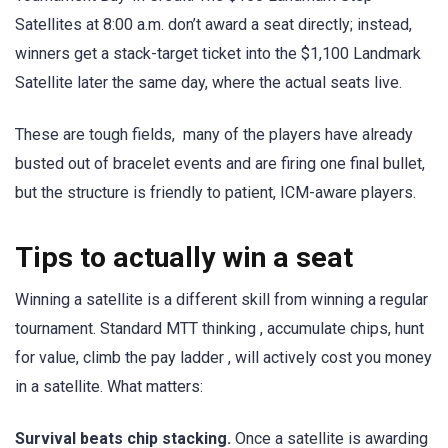
Satellites at 8:00 a.m. don’t award a seat directly; instead,
winners get a stack-target ticket into the $1,100 Landmark
Satellite later the same day, where the actual seats live.
These are tough fields, many of the players have already
busted out of bracelet events and are firing one final bullet,
but the structure is friendly to patient, ICM-aware players.
Tips to actually win a seat
Winning a satellite is a different skill from winning a regular
tournament. Standard MTT thinking , accumulate chips, hunt
for value, climb the pay ladder , will actively cost you money
in a satellite. What matters:
Survival beats chip stacking.
Once a satellite is awarding