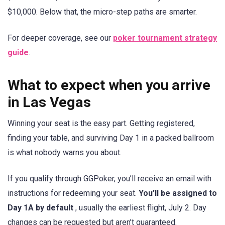
$10,000. Below that, the micro-step paths are smarter.
For deeper coverage, see our
poker tournament strategy
guide
.
What to expect when you arrive
in Las Vegas
Winning your seat is the easy part. Getting registered,
finding your table, and surviving Day 1 in a packed ballroom
is what nobody warns you about.
If you qualify through GGPoker, you’ll receive an email with
instructions for redeeming your seat.
You’ll be assigned to
Day 1A by default
, usually the earliest flight, July 2. Day
changes can be requested but aren’t guaranteed.