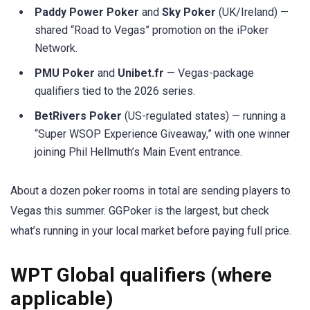
Paddy Power Poker
and
Sky Poker
(UK/Ireland) —
shared “Road to Vegas” promotion on the iPoker
Network.
PMU Poker
and
Unibet.fr
— Vegas-package
qualifiers tied to the 2026 series.
BetRivers Poker
(US-regulated states) — running a
“Super WSOP Experience Giveaway,” with one winner
joining Phil Hellmuth’s Main Event entrance.
About a dozen poker rooms in total are sending players to
Vegas this summer. GGPoker is the largest, but check
what’s running in your local market before paying full price.
WPT Global qualifiers (where
applicable)