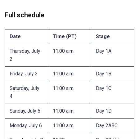
Full schedule
Date
Time (PT)
Stage
Thursday, July
11:00 a.m.
Day 1A
2
Friday, July 3
11:00 a.m.
Day 1B
Saturday, July
11:00 a.m.
Day 1C
4
Sunday, July 5
11:00 a.m.
Day 1D
Monday, July 6
11:00 a.m.
Day 2ABC