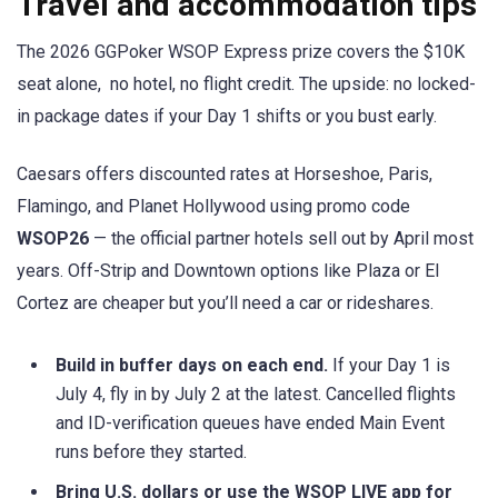
Travel and accommodation tips
The 2026 GGPoker WSOP Express prize covers the $10K
seat alone, no hotel, no flight credit. The upside: no locked-
in package dates if your Day 1 shifts or you bust early.
Caesars offers discounted rates at Horseshoe, Paris,
Flamingo, and Planet Hollywood using promo code
WSOP26
— the official partner hotels sell out by April most
years. Off-Strip and Downtown options like Plaza or El
Cortez are cheaper but you’ll need a car or rideshares.
Build in buffer days on each end.
If your Day 1 is
July 4, fly in by July 2 at the latest. Cancelled flights
and ID-verification queues have ended Main Event
runs before they started.
Bring U.S. dollars or use the WSOP LIVE app for