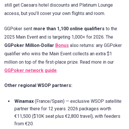
still get Caesars hotel discounts and Platinum Lounge
access, but you’ll cover your own flights and room.
GGPoker sent
more than 1,100 online qualifiers
to the
2025 Main Event and is targeting 1,000+ for 2026. The
GGPoker Million-Dollar
Bonus
also returns: any GGPoker
qualifier who wins the Main Event collects an extra $1
million on top of the first-place prize. Read more in our
GGPoker network guide
.
Other regional WSOP partners:
Winamax
(France/Spain) — exclusive WSOP satellite
partner there for 12 years. 2026 packages worth
€11,500 ($10K seat plus €2,800 travel), with feeders
from €20.