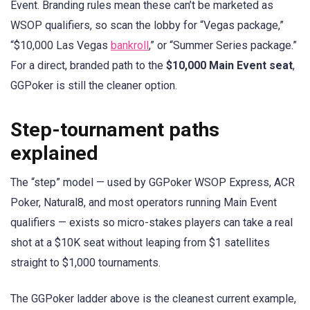
Event. Branding rules mean these can’t be marketed as
WSOP qualifiers, so scan the lobby for “Vegas package,”
“$10,000 Las Vegas
bankroll
,” or “Summer Series package.”
For a direct, branded path to the
$10,000 Main Event seat
,
GGPoker is still the cleaner option.
Step-tournament paths
explained
The “step” model — used by GGPoker WSOP Express, ACR
Poker, Natural8, and most operators running Main Event
qualifiers — exists so micro-stakes players can take a real
shot at a $10K seat without leaping from $1 satellites
straight to $1,000 tournaments.
The GGPoker ladder above is the cleanest current example,