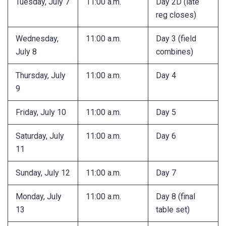
Tuesday, July 7
11:00 a.m.
Day 2D (late
reg closes)
Wednesday,
11:00 a.m.
Day 3 (field
July 8
combines)
Thursday, July
11:00 a.m.
Day 4
9
Friday, July 10
11:00 a.m.
Day 5
Saturday, July
11:00 a.m.
Day 6
11
Sunday, July 12
11:00 a.m.
Day 7
Monday, July
11:00 a.m.
Day 8 (final
13
table set)