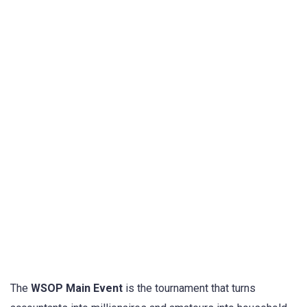
The
WSOP Main Event
is the tournament that turns