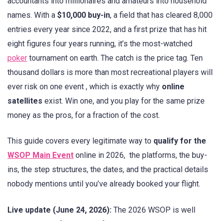
accountants into millionaires and amateurs into household
names. With a
$10,000 buy-in
, a field that has cleared 8,000
entries every year since 2022, and a first prize that has hit
eight figures four years running, it’s the most-watched
poker
tournament on earth. The catch is the price tag. Ten
thousand dollars is more than most recreational players will
ever risk on one event , which is exactly why
online
satellites
exist. Win one, and you play for the same prize
money as the pros, for a fraction of the cost.
This guide covers every legitimate way to
qualify for the
WSOP Main Event
online in 2026, the platforms, the buy-
ins, the step structures, the dates, and the practical details
nobody mentions until you’ve already booked your flight.
Live update (June 24, 2026):
The 2026 WSOP is well