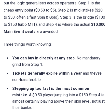
but the logic generalises across operators: Step 1 is the
cheap entry point ($0.50 to $5), Step 2 is mid-stakes ($20
to $50, often a fast Spin & Gold), Step 3 is the bridge ($100
to $150 turbo MTT), and Step 4 is where the actual
$10,000
Main Event seats
are awarded.
Three things worth knowing:
You can buy in directly at any step.
No mandatory
grind from Step 1.
Tickets generally expire within a year
and they’re
non-transferable.
Stepping up too fast is the most common
mistake
. A $0.50 player jumping into a $150 Step 4 is
almost certainly playing above their skill level, not just
their bankroll.