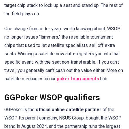
target chip stack to lock up a seat and stand up. The rest of
the field plays on.
One change from older years worth knowing about: WSOP
no longer issues “lammers,” the resellable tournament
chips that used to let satellite specialists sell off extra
seats. Winning a satellite now auto-registers you into that
specific event, with the seat non-transferable. If you can’t
travel, you generally can’t cash out the value either. More on
satellite mechanics in our
poker tournaments
hub.
GGPoker WSOP qualifiers
GGPoker is the
official online satellite partner
of the
WSOP. Its parent company, NSUS Group, bought the WSOP
brand in August 2024, and the partnership runs the largest