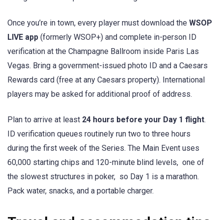
Once you’re in town, every player must download the
WSOP
LIVE app
(formerly WSOP+) and complete in-person ID
verification at the Champagne Ballroom inside Paris Las
Vegas. Bring a government-issued photo ID and a Caesars
Rewards card (free at any Caesars property). International
players may be asked for additional proof of address.
Plan to arrive at least
24 hours before your Day 1 flight
.
ID verification queues routinely run two to three hours
during the first week of the Series. The Main Event uses
60,000 starting chips and 120-minute blind levels, one of
the slowest structures in poker, so Day 1 is a marathon.
Pack water, snacks, and a portable charger.