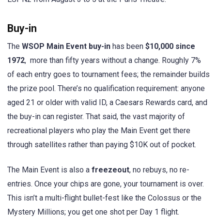
Buy-in
The
WSOP Main Event buy-in
has been
$10,000 since
1972
, more than fifty years without a change. Roughly 7%
of each entry goes to tournament fees; the remainder builds
the prize pool. There’s no qualification requirement: anyone
aged 21 or older with valid ID, a Caesars Rewards card, and
the buy-in can register. That said, the vast majority of
recreational players who play the Main Event get there
through satellites rather than paying $10K out of pocket.
The Main Event is also a
freezeout
, no rebuys, no re-
entries. Once your chips are gone, your tournament is over.
This isn’t a multi-flight bullet-fest like the Colossus or the
Mystery Millions; you get one shot per Day 1 flight.