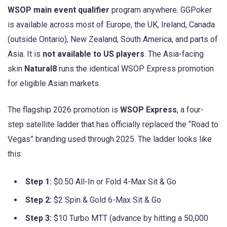
WSOP main event qualifier
program anywhere. GGPoker
is available across most of Europe, the UK, Ireland, Canada
(outside Ontario), New Zealand, South America, and parts of
Asia. It is
not available to US players
. The Asia-facing
skin
Natural8
runs the identical WSOP Express promotion
for eligible Asian markets.
The flagship 2026 promotion is
WSOP Express
, a four-
step satellite ladder that has officially replaced the “Road to
Vegas” branding used through 2025. The ladder looks like
this:
Step 1:
$0.50 All-In or Fold 4-Max Sit & Go
Step 2:
$2 Spin & Gold 6-Max Sit & Go
Step 3:
$10 Turbo MTT (advance by hitting a 50,000