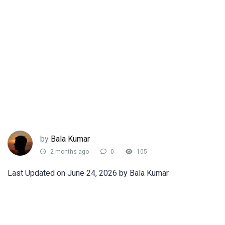
by
Bala Kumar
2 months ago
0
105
Last Updated on June 24, 2026 by Bala Kumar