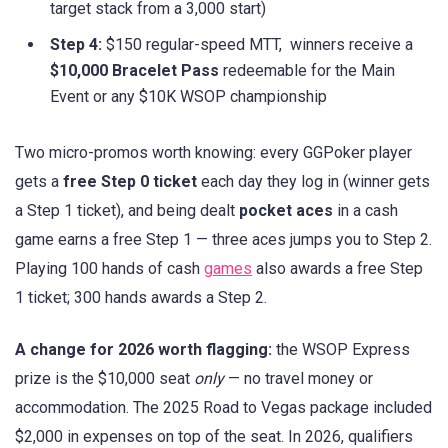
target stack from a 3,000 start)
Step 4:
$150 regular-speed MTT, winners receive a
$10,000 Bracelet Pass
redeemable for the Main
Event or any $10K WSOP championship
Two micro-promos worth knowing: every GGPoker player
gets a
free Step 0 ticket
each day they log in (winner gets
a Step 1 ticket), and being dealt
pocket aces
in a cash
game earns a free Step 1 — three aces jumps you to Step 2.
Playing 100 hands of cash
games
also awards a free Step
1 ticket; 300 hands awards a Step 2.
A change for 2026 worth flagging:
the WSOP Express
prize is the $10,000 seat
only
— no travel money or
accommodation. The 2025 Road to Vegas package included
$2,000 in expenses on top of the seat. In 2026, qualifiers