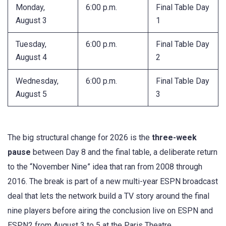
Monday,
6:00 p.m.
Final Table Day
August 3
1
Tuesday,
6:00 p.m.
Final Table Day
August 4
2
Wednesday,
6:00 p.m.
Final Table Day
August 5
3
The big structural change for 2026 is the
three-week
pause
between Day 8 and the final table, a deliberate return
to the “November Nine” idea that ran from 2008 through
2016. The break is part of a new multi-year ESPN broadcast
deal that lets the network build a TV story around the final
nine players before airing the conclusion live on ESPN and
ESPN2 from August 3 to 5 at the Paris Theatre.