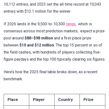
10,112 entries, and 2023 set the all-time record at 10,043
entries with $12.1 million for the winner.
If 2026 lands in the 9,500-to-10,500
range
, which is
consensus across most prediction markets, expect a prize
pool around
$88–$98 million
and a first-place prize
between
$10 and $12 million
. The top 15 percent or so of
the field cashes, with hundreds of players collecting five-
figure paydays and the top 100 typically clearing six figures.
Here’s how the 2025 final table broke down, as a recent
benchmark:
Place
Player
Country
Prize