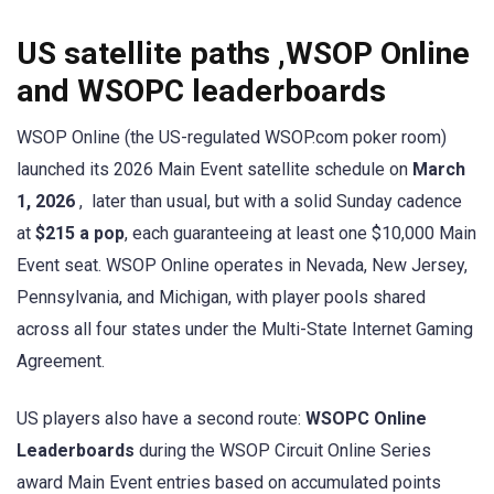
US satellite paths ,WSOP Online
and WSOPC leaderboards
WSOP Online (the US-regulated WSOP.com poker room)
launched its 2026 Main Event satellite schedule on
March
1, 2026
, later than usual, but with a solid Sunday cadence
at
$215 a pop
, each guaranteeing at least one $10,000 Main
Event seat. WSOP Online operates in Nevada, New Jersey,
Pennsylvania, and Michigan, with player pools shared
across all four states under the Multi-State Internet Gaming
Agreement.
US players also have a second route:
WSOPC Online
Leaderboards
during the WSOP Circuit Online Series
award Main Event entries based on accumulated points