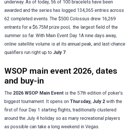
underway. As of today, 56 of 100 bracelets have been
awarded and the series has logged 134,365 entries across
62 completed events. The $500 Colossus drew 16,269
entrants for a $6.75M prize pool, the largest field of the
summer so far. With Main Event Day 1A nine days away,
online satellite volume is at its annual peak, and last-chance
qualifiers run right up to
July 7
.
WSOP main event 2026, dates
and buy-in
The
2026 WSOP Main Event
is the 57th edition of poker’s
biggest tournament. It opens on
Thursday, July 2
with the
first of four Day 1 starting flights, traditionally clustered
around the July 4 holiday so as many recreational players
as possible can take a long weekend in Vegas.