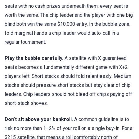
seats with no cash prizes underneath them, every seat is
worth the same. The chip leader and the player with one big
blind both win the same $10,000 entry. In the bubble zone,
fold marginal hands a chip leader would auto-call in a
regular tournament.
Play the bubble carefully.
A satellite with X guaranteed
seats becomes a fundamentally different game with X+2
players left. Short stacks should fold relentlessly. Medium
stacks should pressure short stacks but stay clear of chip
leaders. Chip leaders should not bleed off chips paying off
short-stack shoves.
Don’t sit above your bankroll.
A common guideline is to
risk no more than 1–2% of your roll on a single buy-in. For a
$215 satellite, that means a roll comfortably north of