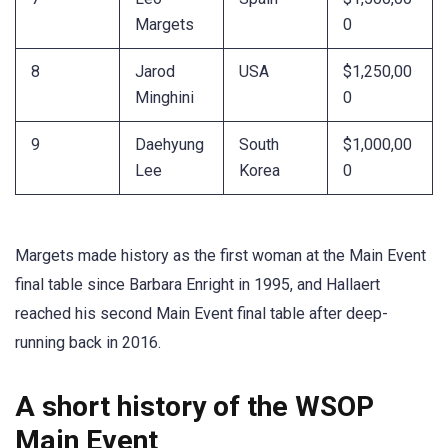
Margets
0
8
Jarod
USA
$1,250,00
Minghini
0
9
Daehyung
South
$1,000,00
Lee
Korea
0
Margets made history as the first woman at the Main Event
final table since Barbara Enright in 1995, and Hallaert
reached his second Main Event final table after deep-
running back in 2016.
A short history of the WSOP
Main Event