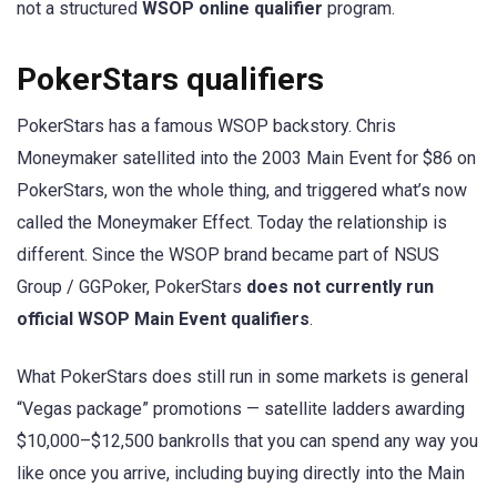
not a structured
WSOP online qualifier
program.
PokerStars qualifiers
PokerStars has a famous WSOP backstory. Chris
Moneymaker satellited into the 2003 Main Event for $86 on
PokerStars, won the whole thing, and triggered what’s now
called the Moneymaker Effect. Today the relationship is
different. Since the WSOP brand became part of NSUS
Group / GGPoker, PokerStars
does not currently run
official WSOP Main Event qualifiers
.
What PokerStars does still run in some markets is general
“Vegas package” promotions — satellite ladders awarding
$10,000–$12,500 bankrolls that you can spend any way you
like once you arrive, including buying directly into the Main