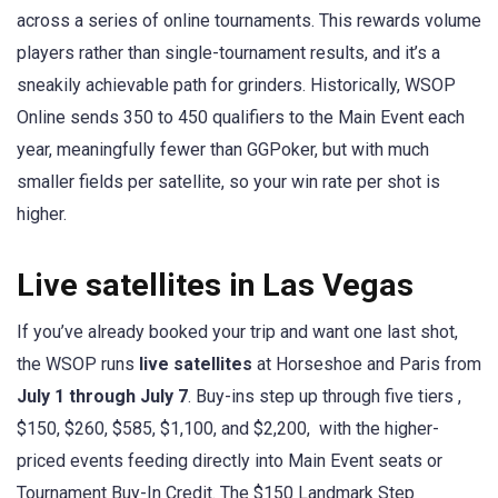
across a series of online tournaments. This rewards volume
players rather than single-tournament results, and it’s a
sneakily achievable path for grinders. Historically, WSOP
Online sends 350 to 450 qualifiers to the Main Event each
year, meaningfully fewer than GGPoker, but with much
smaller fields per satellite, so your win rate per shot is
higher.
Live satellites in Las Vegas
If you’ve already booked your trip and want one last shot,
the WSOP runs
live satellites
at Horseshoe and Paris from
July 1 through July 7
. Buy-ins step up through five tiers ,
$150, $260, $585, $1,100, and $2,200, with the higher-
priced events feeding directly into Main Event seats or
Tournament Buy-In Credit. The $150 Landmark Step