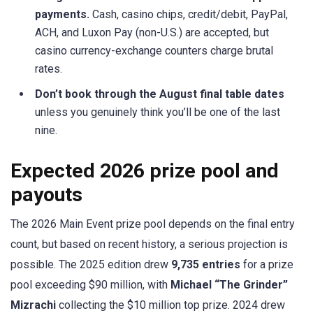
payments.
Cash, casino chips, credit/debit, PayPal,
ACH, and Luxon Pay (non-U.S.) are accepted, but
casino currency-exchange counters charge brutal
rates.
Don’t book through the August final table dates
unless you genuinely think you’ll be one of the last
nine.
Expected 2026 prize pool and
payouts
The 2026 Main Event prize pool depends on the final entry
count, but based on recent history, a serious projection is
possible. The 2025 edition drew
9,735 entries
for a prize
pool exceeding $90 million, with
Michael “The Grinder”
Mizrachi
collecting the $10 million top prize. 2024 drew