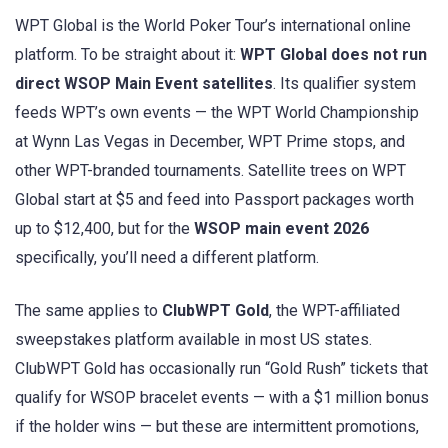
WPT Global is the World Poker Tour’s international online
platform. To be straight about it:
WPT Global does not run
direct WSOP Main Event satellites
. Its qualifier system
feeds WPT’s own events — the WPT World Championship
at Wynn Las Vegas in December, WPT Prime stops, and
other WPT-branded tournaments. Satellite trees on WPT
Global start at $5 and feed into Passport packages worth
up to $12,400, but for the
WSOP main event 2026
specifically, you’ll need a different platform.
The same applies to
ClubWPT Gold
, the WPT-affiliated
sweepstakes platform available in most US states.
ClubWPT Gold has occasionally run “Gold Rush” tickets that
qualify for WSOP bracelet events — with a $1 million bonus
if the holder wins — but these are intermittent promotions,