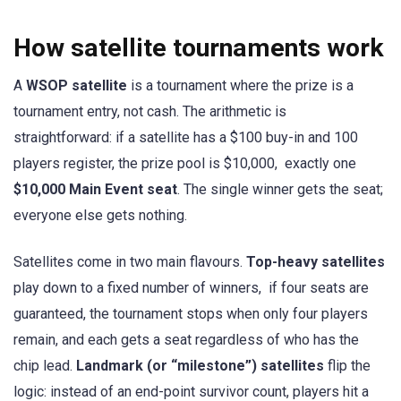
How satellite tournaments work
A
WSOP satellite
is a tournament where the prize is a
tournament entry, not cash. The arithmetic is
straightforward: if a satellite has a $100 buy-in and 100
players register, the prize pool is $10,000, exactly one
$10,000 Main Event seat
. The single winner gets the seat;
everyone else gets nothing.
Satellites come in two main flavours.
Top-heavy satellites
play down to a fixed number of winners, if four seats are
guaranteed, the tournament stops when only four players
remain, and each gets a seat regardless of who has the
chip lead.
Landmark (or “milestone”) satellites
flip the
logic: instead of an end-point survivor count, players hit a