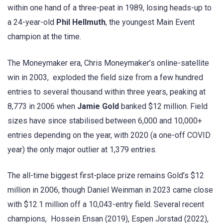
within one hand of a three-peat in 1989, losing heads-up to
a 24-year-old
Phil Hellmuth
, the youngest Main Event
champion at the time.
The Moneymaker era, Chris Moneymaker’s online-satellite
win in 2003, exploded the field size from a few hundred
entries to several thousand within three years, peaking at
8,773 in 2006 when
Jamie Gold
banked $12 million. Field
sizes have since stabilised between 6,000 and 10,000+
entries depending on the year, with 2020 (a one-off COVID
year) the only major outlier at 1,379 entries.
The all-time biggest first-place prize remains Gold’s $12
million in 2006, though Daniel Weinman in 2023 came close
with $12.1 million off a 10,043-entry field. Several recent
champions, Hossein Ensan (2019), Espen Jorstad (2022),