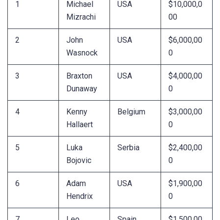
1
Michael
USA
$10,000,0
Mizrachi
00
2
John
USA
$6,000,00
Wasnock
0
3
Braxton
USA
$4,000,00
Dunaway
0
4
Kenny
Belgium
$3,000,00
Hallaert
0
5
Luka
Serbia
$2,400,00
Bojovic
0
6
Adam
USA
$1,900,00
Hendrix
0
7
Leo
Spain
$1,500,00