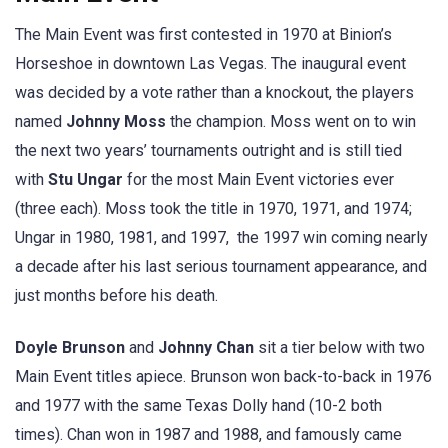
The Main Event was first contested in 1970 at Binion’s
Horseshoe in downtown Las Vegas. The inaugural event
was decided by a vote rather than a knockout, the players
named
Johnny Moss
the champion. Moss went on to win
the next two years’ tournaments outright and is still tied
with
Stu Ungar
for the most Main Event victories ever
(three each). Moss took the title in 1970, 1971, and 1974;
Ungar in 1980, 1981, and 1997, the 1997 win coming nearly
a decade after his last serious tournament appearance, and
just months before his death.
Doyle Brunson
and
Johnny Chan
sit a tier below with two
Main Event titles apiece. Brunson won back-to-back in 1976
and 1977 with the same Texas Dolly hand (10-2 both
times). Chan won in 1987 and 1988, and famously came