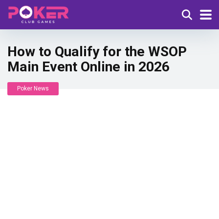
How to Qualify for the WSOP
Main Event Online in 2026
Poker News