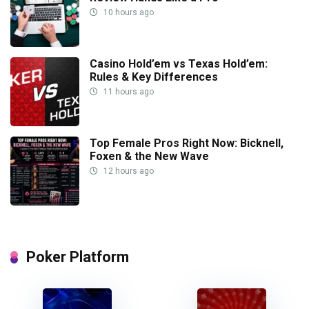
10 hours ago
Casino Hold’em vs Texas Hold’em:
Rules & Key Differences
11 hours ago
Top Female Pros Right Now: Bicknell,
Foxen & the New Wave
12 hours ago
Poker Platform