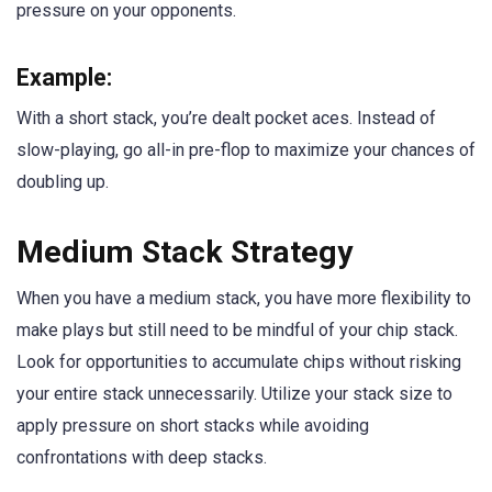
pressure on your opponents.
Example:
With a short stack, you’re dealt pocket aces. Instead of
slow-playing, go all-in pre-flop to maximize your chances of
doubling up.
Medium Stack Strategy
When you have a medium stack, you have more flexibility to
make plays but still need to be mindful of your chip stack.
Look for opportunities to accumulate chips without risking
your entire stack unnecessarily. Utilize your stack size to
apply pressure on short stacks while avoiding
confrontations with deep stacks.