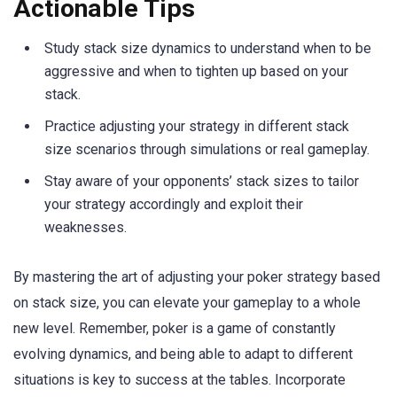
Actionable Tips
Study stack size dynamics to understand when to be
aggressive and when to tighten up based on your
stack.
Practice adjusting your strategy in different stack
size scenarios through simulations or real gameplay.
Stay aware of your opponents’ stack sizes to tailor
your strategy accordingly and exploit their
weaknesses.
By mastering the art of adjusting your poker strategy based
on stack size, you can elevate your gameplay to a whole
new level. Remember, poker is a game of constantly
evolving dynamics, and being able to adapt to different
situations is key to success at the tables. Incorporate