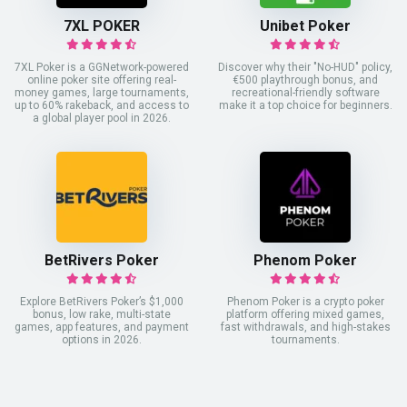
7XL POKER
Unibet Poker
7XL Poker is a GGNetwork-powered
Discover why their "No-HUD" policy,
online poker site offering real-
€500 playthrough bonus, and
money games, large tournaments,
recreational-friendly software
up to 60% rakeback, and access to
make it a top choice for beginners.
a global player pool in 2026.
BetRivers Poker
Phenom Poker
Explore BetRivers Poker’s $1,000
Phenom Poker is a crypto poker
bonus, low rake, multi-state
platform offering mixed games,
games, app features, and payment
fast withdrawals, and high-stakes
options in 2026.
tournaments.