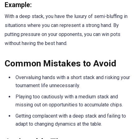
Example:
With a deep stack, you have the luxury of semi-bluffing in
situations where you can represent a strong hand. By
putting pressure on your opponents, you can win pots
without having the best hand.
Common Mistakes to Avoid
Overvaluing hands with a short stack and risking your
tournament life unnecessarily.
Playing too cautiously with a medium stack and
missing out on opportunities to accumulate chips.
Getting complacent with a deep stack and failing to
adapt to changing dynamics at the table.