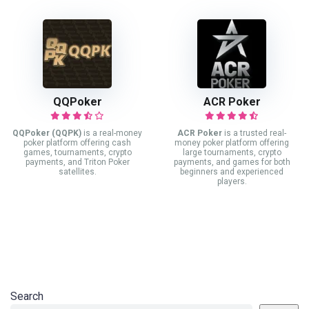
QQPoker
ACR Poker
QQPoker (QQPK)
is a real-money
ACR Poker
is a trusted real-
poker platform offering cash
money poker platform offering
games, tournaments, crypto
large tournaments, crypto
payments, and Triton Poker
payments, and games for both
satellites.
beginners and experienced
players.
Search