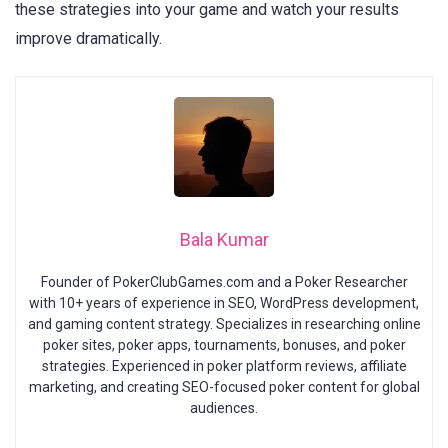
these strategies into your game and watch your results
improve dramatically.
Bala Kumar
Founder of PokerClubGames.com and a Poker Researcher
with 10+ years of experience in SEO, WordPress development,
and gaming content strategy. Specializes in researching online
poker sites, poker apps, tournaments, bonuses, and poker
strategies. Experienced in poker platform reviews, affiliate
marketing, and creating SEO-focused poker content for global
audiences.