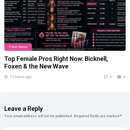
Poker News
Top Female Pros Right Now: Bicknell,
Foxen & the New Wave
12 hours ago
0
9
Leave a Reply
Your email address will not be published.
Required fields are marked
*