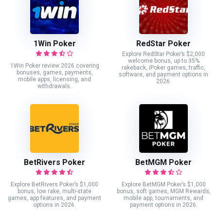
1Win Poker
RedStar Poker
Explore RedStar Poker’s $2,000
welcome bonus, up to 35%
1Win Poker review 2026 covering
rakeback, iPoker games, traffic,
bonuses, games, payments,
software, and payment options in
mobile apps, licensing, and
2026.
withdrawals.
BetRivers Poker
BetMGM Poker
Explore BetRivers Poker’s $1,000
Explore BetMGM Poker’s $1,000
bonus, low rake, multi-state
bonus, soft games, MGM Rewards,
games, app features, and payment
mobile app, tournaments, and
options in 2026.
payment options in 2026.