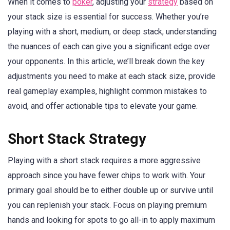
When it comes to
poker
, adjusting your
strategy
based on
your stack size is essential for success. Whether you’re
playing with a short, medium, or deep stack, understanding
the nuances of each can give you a significant edge over
your opponents. In this article, we’ll break down the key
adjustments you need to make at each stack size, provide
real gameplay examples, highlight common mistakes to
avoid, and offer actionable tips to elevate your game.
Short Stack Strategy
Playing with a short stack requires a more aggressive
approach since you have fewer chips to work with. Your
primary goal should be to either double up or survive until
you can replenish your stack. Focus on playing premium
hands and looking for spots to go all-in to apply maximum