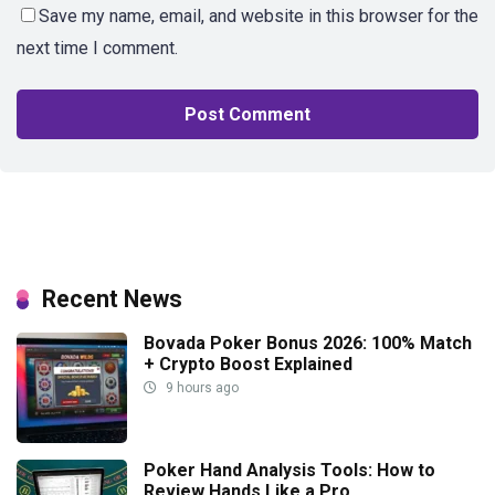
Save my name, email, and website in this browser for the
next time I comment.
Recent News
Bovada Poker Bonus 2026: 100% Match
+ Crypto Boost Explained
9 hours ago
Poker Hand Analysis Tools: How to
Review Hands Like a Pro