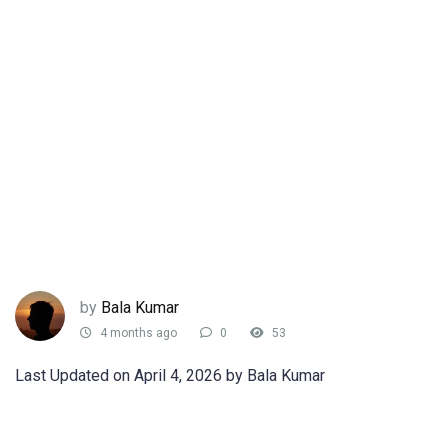
by
Bala Kumar
4 months ago
0
53
Last Updated on April 4, 2026 by Bala Kumar