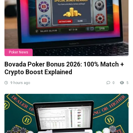
Poker News
Bovada Poker Bonus 2026: 100% Match +
Crypto Boost Explained
9 hours ago
0
5