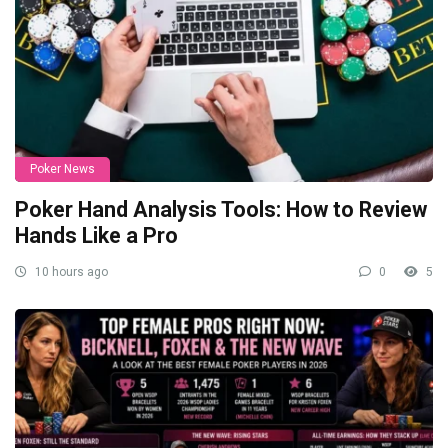
Poker News
Poker Hand Analysis Tools: How to Review
Hands Like a Pro
10 hours ago
0
5