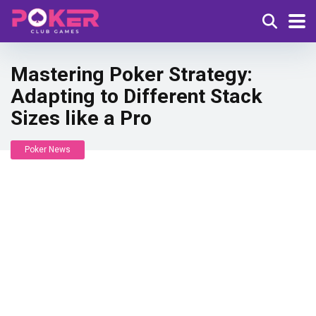
Mastering Poker Strategy:
Adapting to Different Stack
Sizes like a Pro
Poker News