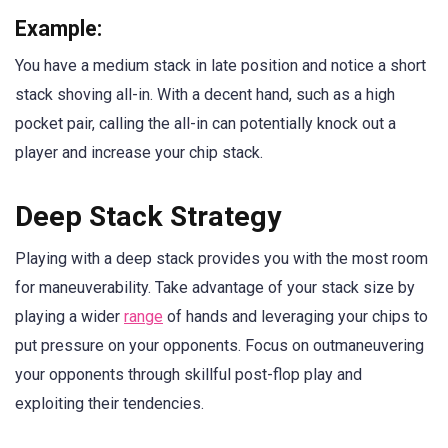
Example:
You have a medium stack in late position and notice a short
stack shoving all-in. With a decent hand, such as a high
pocket pair, calling the all-in can potentially knock out a
player and increase your chip stack.
Deep Stack Strategy
Playing with a deep stack provides you with the most room
for maneuverability. Take advantage of your stack size by
playing a wider
range
of hands and leveraging your chips to
put pressure on your opponents. Focus on outmaneuvering
your opponents through skillful post-flop play and
exploiting their tendencies.