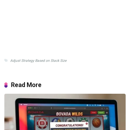
Adjust Strategy Based on Stack Size
Read More