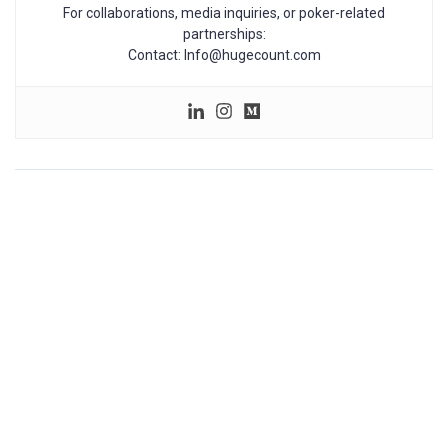
For collaborations, media inquiries, or poker-related
partnerships:
Contact: Info@hugecount.com