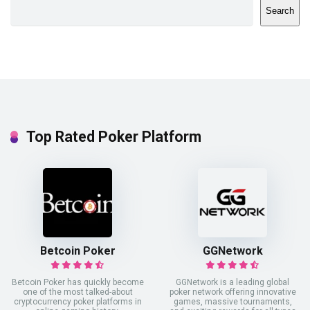
Search
Top Rated Poker Platform
Betcoin Poker
GGNetwork
Betcoin Poker has quickly become
GGNetwork is a leading global
one of the most talked-about
poker network offering innovative
cryptocurrency poker platforms in
games, massive tournaments,