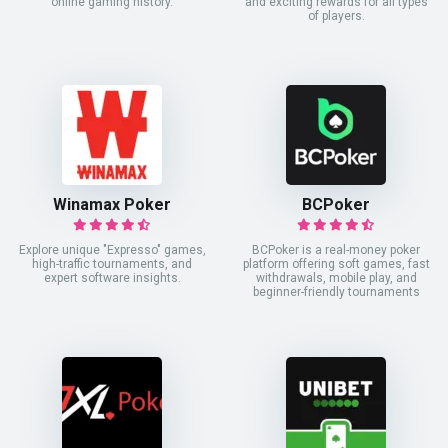
online gaming history.
and exciting rewards for all types
of players.
Winamax Poker
BCPoker
Explore unique "Expresso" games,
BCPoker is a real-money poker
high-traffic tournaments, and
platform offering soft games, fast
expert software insights.
withdrawals, mobile play, and
beginner-friendly tournaments