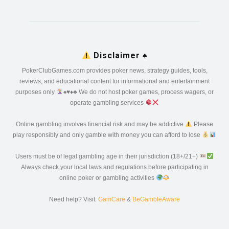
Disclaimer
♠️
PokerClubGames.com provides poker news, strategy guides, tools,
reviews, and educational content for informational and entertainment
purposes only
♠️
♥️
♦️
♣️
We do not host poker games, process wagers, or
operate gambling services
Online gambling involves financial risk and may be addictive
Please
play responsibly and only gamble with money you can afford to lose
Users must be of legal gambling age in their jurisdiction (18+/21+)
Always check your local laws and regulations before participating in
online poker or gambling activities
Need help? Visit:
GamCare
&
BeGambleAware