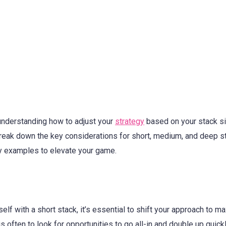
understanding how to adjust your
strategy
based on your stack si
ll break down the key considerations for short, medium, and deep s
ay examples to elevate your game.
elf with a short stack, it’s essential to shift your approach to m
is often to look for opportunities to go all-in and double up quickl