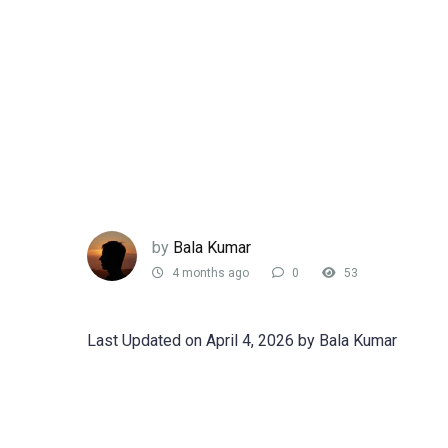
by
Bala Kumar
4 months ago
0
53
Last Updated on April 4, 2026 by Bala Kumar