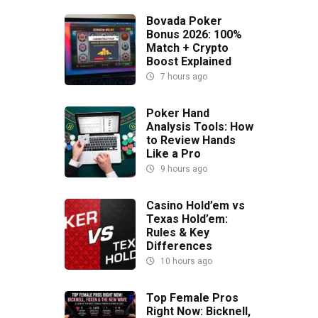
Bovada Poker
Bonus 2026: 100%
Match + Crypto
Boost Explained
7 hours ago
Poker Hand
Analysis Tools: How
to Review Hands
Like a Pro
9 hours ago
Casino Hold’em vs
Texas Hold’em:
Rules & Key
Differences
10 hours ago
Top Female Pros
Right Now: Bicknell,