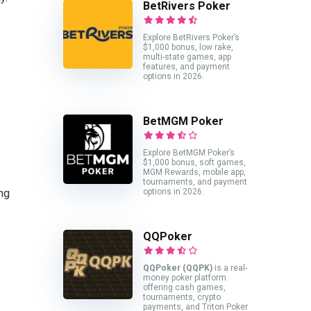
BetRivers Poker
Explore BetRivers Poker’s
$1,000 bonus, low rake,
multi-state games, app
features, and payment
options in 2026.
BetMGM Poker
Explore BetMGM Poker’s
$1,000 bonus, soft games,
MGM Rewards, mobile app,
tournaments, and payment
ing
options in 2026.
QQPoker
QQPoker (QQPK)
is a real-
money poker platform
offering cash games,
tournaments, crypto
payments, and Triton Poker