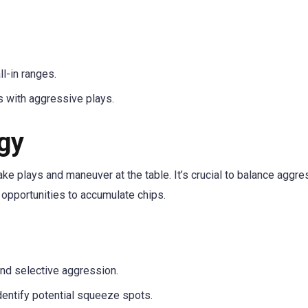
l-in ranges.
rs with aggressive plays.
gy
ke plays and maneuver at the table. It’s crucial to balance aggre
r opportunities to accumulate chips.
nd selective aggression.
dentify potential squeeze spots.