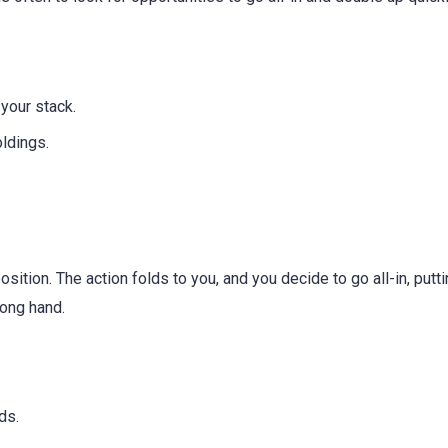
your stack.
ldings.
osition. The action folds to you, and you decide to go all-in, putt
rong hand.
ds.