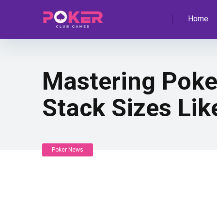
Home
Mastering Poker
Stack Sizes Lik
Poker News