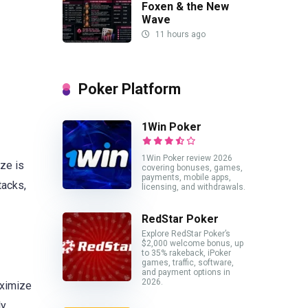
Foxen & the New
Wave
11 hours ago
Poker Platform
1Win Poker
1Win Poker review 2026
ze is
covering bonuses, games,
payments, mobile apps,
tacks,
licensing, and withdrawals.
RedStar Poker
Explore RedStar Poker’s
$2,000 welcome bonus, up
to 35% rakeback, iPoker
games, traffic, software,
and payment options in
2026.
aximize
y.