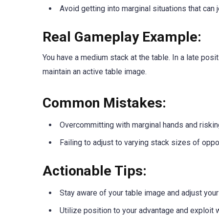
Avoid getting into marginal situations that can 
Real Gameplay Example:
You have a medium stack at the table. In a late posit
maintain an active table image.
Common Mistakes:
Overcommitting with marginal hands and riski
Failing to adjust to varying stack sizes of opp
Actionable Tips:
Stay aware of your table image and adjust your
Utilize position to your advantage and exploit 