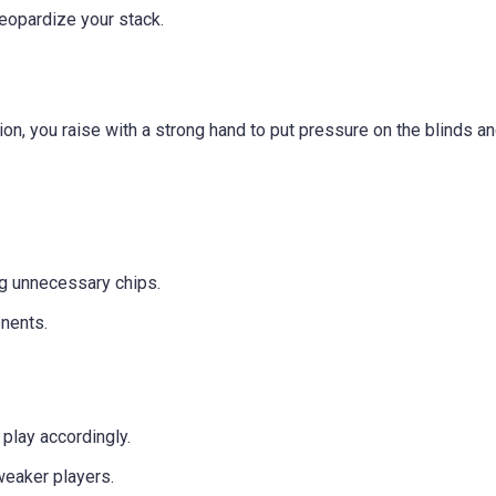
jeopardize your stack.
ion, you raise with a strong hand to put pressure on the blinds a
ng unnecessary chips.
onents.
 play accordingly.
weaker players.