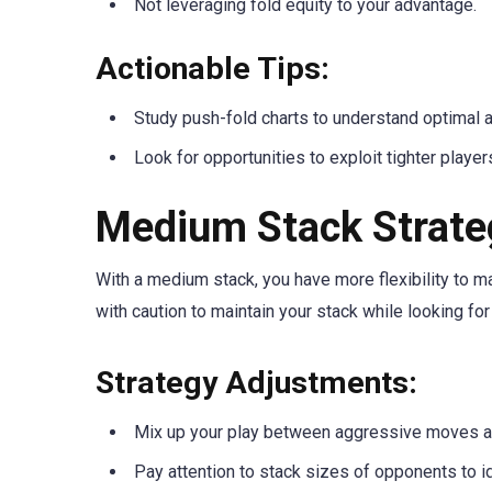
Not leveraging fold equity to your advantage.
Actionable Tips:
Study push-fold charts to understand optimal al
Look for opportunities to exploit tighter playe
Medium Stack Strate
With a medium stack, you have more flexibility to ma
with caution to maintain your stack while looking fo
Strategy Adjustments:
Mix up your play between aggressive moves a
Pay attention to stack sizes of opponents to i