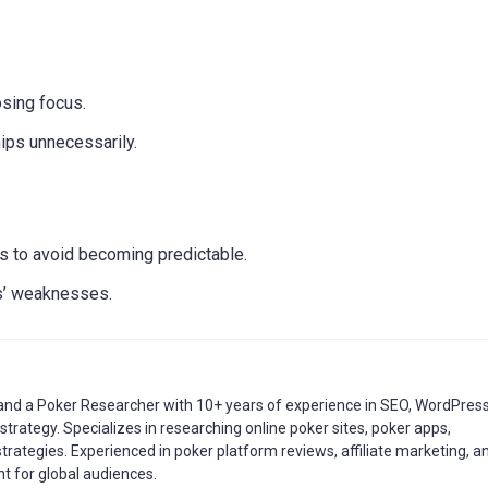
sing focus.
ips unnecessarily.
s to avoid becoming predictable.
s’ weaknesses.
d a Poker Researcher with 10+ years of experience in SEO, WordPres
rategy. Specializes in researching online poker sites, poker apps,
rategies. Experienced in poker platform reviews, affiliate marketing, a
t for global audiences.