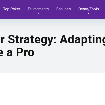
Top Poker
Tournaments
Bonuses
Demo/Tools
 Strategy: Adapting
e a Pro