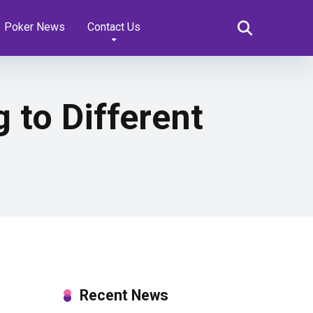
Poker News
Contact Us
 to Different
Recent News