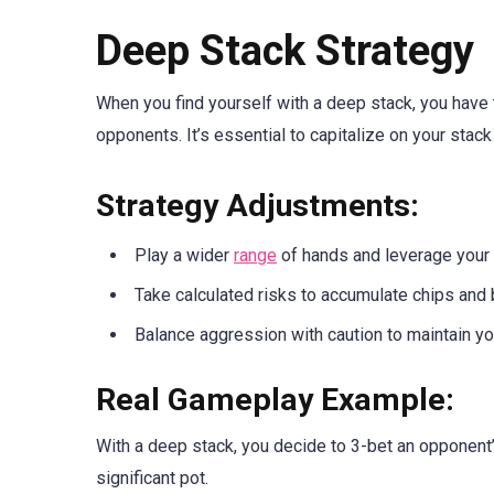
Deep Stack Strategy
When you find yourself with a deep stack, you have
opponents. It’s essential to capitalize on your stac
Strategy Adjustments:
Play a wider
range
of hands and leverage your 
Take calculated risks to accumulate chips and b
Balance aggression with caution to maintain yo
Real Gameplay Example:
With a deep stack, you decide to 3-bet an opponent’
significant pot.