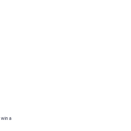
 win a