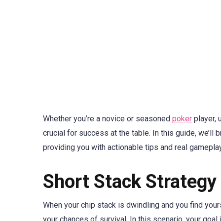
Whether you’re a novice or seasoned
poker
player, 
crucial for success at the table. In this guide, we’
providing you with actionable tips and real gamepl
Short Stack Strategy
When your chip stack is dwindling and you find yours
your chances of survival. In this scenario, your goal 