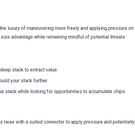
 the luxury of maneuvering more freely and applying pressure on
k size advantage while remaining mindful of potential threats.
deep stack to extract value.
uild your stack further.
ur stack while looking for opportunities to accumulate chips.
s raise with a suited connector to apply pressure and potentially