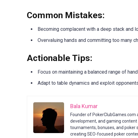
Common Mistakes:
Becoming complacent with a deep stack and lo
Overvaluing hands and committing too many ch
Actionable Tips:
Focus on maintaining a balanced range of hand
Adapt to table dynamics and exploit opponent
Bala Kumar
Founder of PokerClubGames.com an
development, and gaming content st
tournaments, bonuses, and poker st
creating SEO-focused poker conten