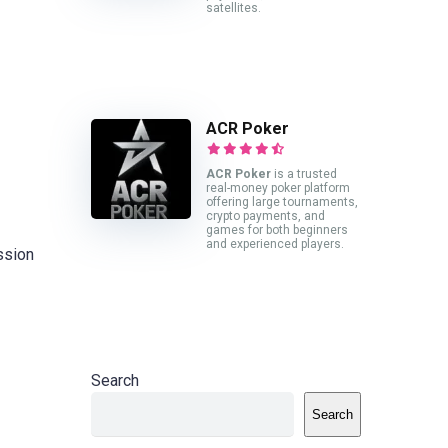
satellites.
ACR Poker
ACR Poker
is a trusted
real-money poker platform
offering large tournaments,
crypto payments, and
games for both beginners
and experienced players.
ssion
Search
Search