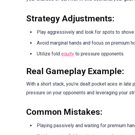
Strategy Adjustments:
Play aggressively and look for spots to shove 
Avoid marginal hands and focus on premium ho
Utilize fold
equity
to pressure opponents.
Real Gameplay Example:
With a short stack, you’re dealt pocket aces in late p
pressure on your opponents and leveraging your st
Common Mistakes:
Playing passively and waiting for premium han