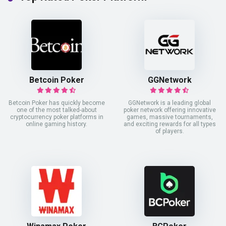
Betcoin Poker
GGNetwork
Betcoin Poker has quickly become
GGNetwork is a leading global
one of the most talked-about
poker network offering innovative
cryptocurrency poker platforms in
games, massive tournaments,
online gaming history.
and exciting rewards for all types
of players.