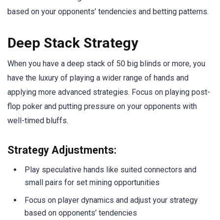
based on your opponents’ tendencies and betting patterns.
Deep Stack Strategy
When you have a deep stack of 50 big blinds or more, you
have the luxury of playing a wider range of hands and
applying more advanced strategies. Focus on playing post-
flop poker and putting pressure on your opponents with
well-timed bluffs.
Strategy Adjustments:
Play speculative hands like suited connectors and
small pairs for set mining opportunities
Focus on player dynamics and adjust your strategy
based on opponents’ tendencies