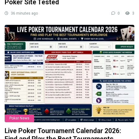
Poker Site Tested
36 minutes ago
0
3
Poker News
Live Poker Tournament Calendar 2026:
Find and Play the Best Tournaments