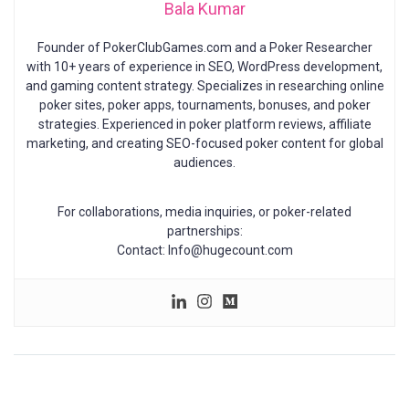
Bala Kumar
Founder of PokerClubGames.com and a Poker Researcher
with 10+ years of experience in SEO, WordPress development,
and gaming content strategy. Specializes in researching online
poker sites, poker apps, tournaments, bonuses, and poker
strategies. Experienced in poker platform reviews, affiliate
marketing, and creating SEO-focused poker content for global
audiences.
For collaborations, media inquiries, or poker-related
partnerships:
Contact: Info@hugecount.com