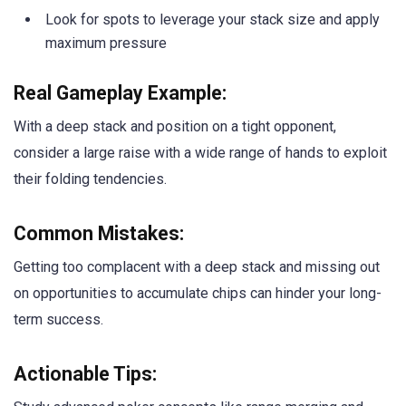
Look for spots to leverage your stack size and apply
maximum pressure
Real Gameplay Example:
With a deep stack and position on a tight opponent,
consider a large raise with a wide range of hands to exploit
their folding tendencies.
Common Mistakes:
Getting too complacent with a deep stack and missing out
on opportunities to accumulate chips can hinder your long-
term success.
Actionable Tips: