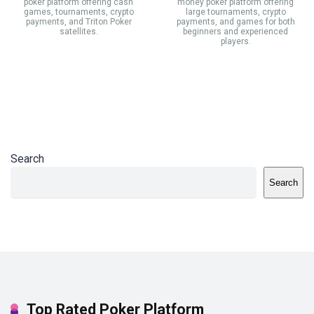
poker platform offering cash
money poker platform offering
games, tournaments, crypto
large tournaments, crypto
payments, and Triton Poker
payments, and games for both
satellites.
beginners and experienced
players.
Search
Search
Top Rated Poker Platform