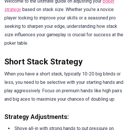
Welcome to the ultimate guide on adjusting your
poker
strategy
based on stack size. Whether you’re a novice
player looking to improve your skills or a seasoned pro
seeking to sharpen your edge, understanding how stack
size influences your gameplay is crucial for success at the
poker table.
Short Stack Strategy
When you have a short stack, typically 10-20 big blinds or
less, you need to be selective with your starting hands and
play aggressively. Focus on premium hands like high pairs
and big aces to maximize your chances of doubling up.
Strategy Adjustments:
Shove all-in with strong hands to put pressure on