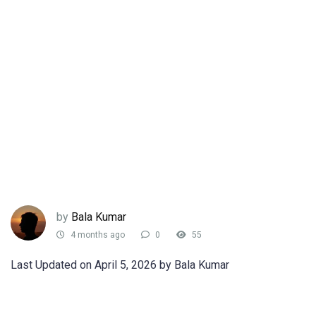
by
Bala Kumar
4 months ago
0
55
Last Updated on April 5, 2026 by Bala Kumar