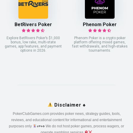
BetRivers Poker
Phenom Poker
Explore BetRivers Poker’s $1,000
Phenom Poker is a crypto poker
bonus, low rake, multi-state
platform offering mixed games,
games, app features, and payment
fast withdrawals, and high-stakes
options in 2026.
tournaments.
Disclaimer
♠️
PokerClubGames.com provides poker news, strategy guides, tools,
reviews, and educational content for informational and entertainment
purposes only
♠️
♥️
♦️
♣️
We do not host poker games, process wagers, or
operate gambling services