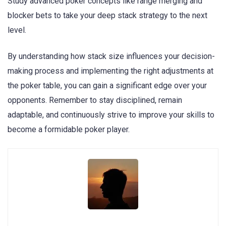
Study advanced poker concepts like range merging and
blocker bets to take your deep stack strategy to the next
level.
By understanding how stack size influences your decision-
making process and implementing the right adjustments at
the poker table, you can gain a significant edge over your
opponents. Remember to stay disciplined, remain
adaptable, and continuously strive to improve your skills to
become a formidable poker player.