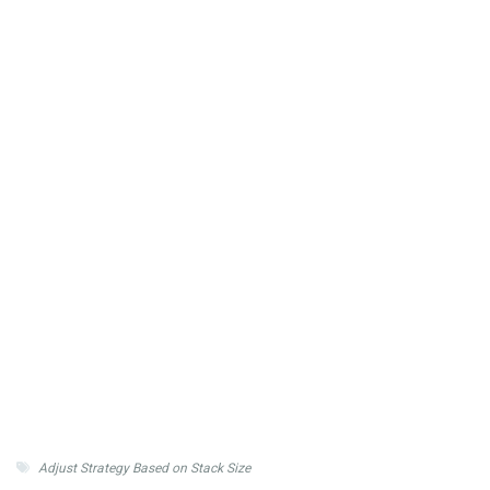
Adjust Strategy Based on Stack Size