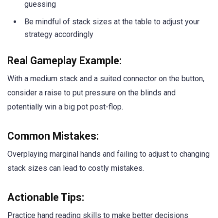
guessing
Be mindful of stack sizes at the table to adjust your
strategy accordingly
Real Gameplay Example:
With a medium stack and a suited connector on the button,
consider a raise to put pressure on the blinds and
potentially win a big pot post-flop.
Common Mistakes:
Overplaying marginal hands and failing to adjust to changing
stack sizes can lead to costly mistakes.
Actionable Tips:
Practice hand reading skills to make better decisions