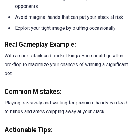
opponents
Avoid marginal hands that can put your stack at risk
Exploit your tight image by bluffing occasionally
Real Gameplay Example:
With a short stack and pocket kings, you should go all-in
pre-flop to maximize your chances of winning a significant
pot.
Common Mistakes:
Playing passively and waiting for premium hands can lead
to blinds and antes chipping away at your stack.
Actionable Tips: