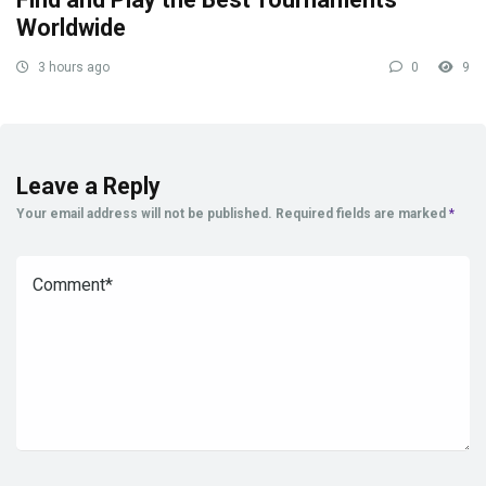
Worldwide
3 hours ago
0
9
Leave a Reply
Your email address will not be published.
Required fields are marked
*