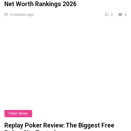
Net Worth Rankings 2026
6 minutes ago
0
0
Poker News
Replay Poker Review: The Biggest Free