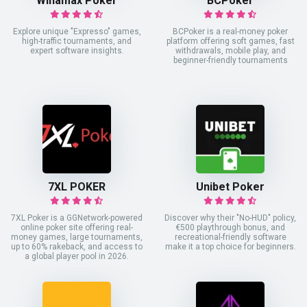
Winamax Poker
BCPoker
Explore unique "Expresso" games,
BCPoker is a real-money poker
high-traffic tournaments, and
platform offering soft games, fast
expert software insights.
withdrawals, mobile play, and
beginner-friendly tournaments
7XL POKER
Unibet Poker
7XL Poker is a GGNetwork-powered
Discover why their "No-HUD" policy,
online poker site offering real-
€500 playthrough bonus, and
money games, large tournaments,
recreational-friendly software
up to 60% rakeback, and access to
make it a top choice for beginners.
a global player pool in 2026.