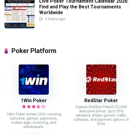
Live Poker Tournament Calendar 2026:
Find and Play the Best Tournaments
Worldwide
3 hours ago
Poker Platform
1Win Poker
RedStar Poker
Explore RedStar Poker’s $2,000
welcome bonus, up to 35%
1Win Poker review 2026 covering
rakeback, iPoker games, traffic,
bonuses, games, payments,
software, and payment options in
mobile apps, licensing, and
2026.
withdrawals.