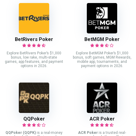
BetRivers Poker
BetMGM Poker
Explore BetRivers Poker’s $1,000
Explore BetMGM Poker’s $1,000
bonus, low rake, multi-state
bonus, soft games, MGM Rewards,
games, app features, and payment
mobile app, tournaments, and
options in 2026.
payment options in 2026.
QQPoker
ACR Poker
QQPoker (QQPK)
is a real-money
ACR Poker
is a trusted real-