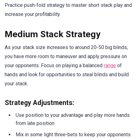
Practice push-fold strategy to master short stack play and
increase your profitability.
Medium Stack Strategy
As your stack size increases to around 20-50 big blinds,
you have more room to maneuver and apply pressure on
your opponents. Focus on playing a balanced
range
of
hands and look for opportunities to steal blinds and build
your stack.
Strategy Adjustments:
Use position to your advantage and play more hands
from late position
Mix in some light three-bets to keep your opponents