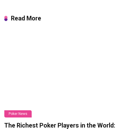
Read More
Poker News
The Richest Poker Players in the World: