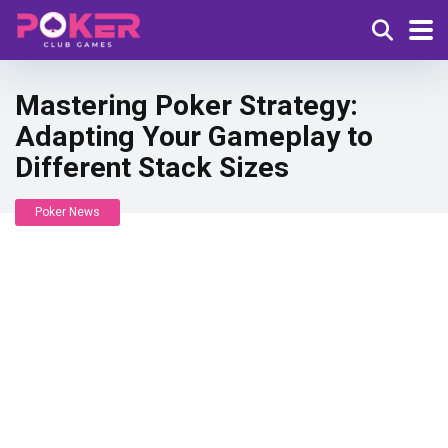
Mastering Poker Strategy:
Adapting Your Gameplay to
Different Stack Sizes
Poker News