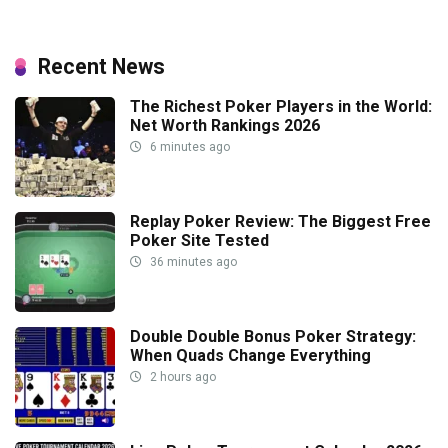
Recent News
The Richest Poker Players in the World:
Net Worth Rankings 2026
6 minutes ago
Replay Poker Review: The Biggest Free
Poker Site Tested
36 minutes ago
Double Double Bonus Poker Strategy:
When Quads Change Everything
2 hours ago