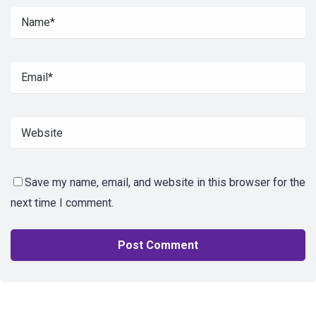
Save my name, email, and website in this browser for the
next time I comment.