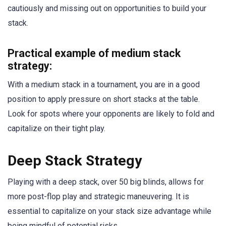
cautiously and missing out on opportunities to build your
stack.
Practical example of medium stack
strategy:
With a medium stack in a tournament, you are in a good
position to apply pressure on short stacks at the table.
Look for spots where your opponents are likely to fold and
capitalize on their tight play.
Deep Stack Strategy
Playing with a deep stack, over 50 big blinds, allows for
more post-flop play and strategic maneuvering. It is
essential to capitalize on your stack size advantage while
being mindful of potential risks.