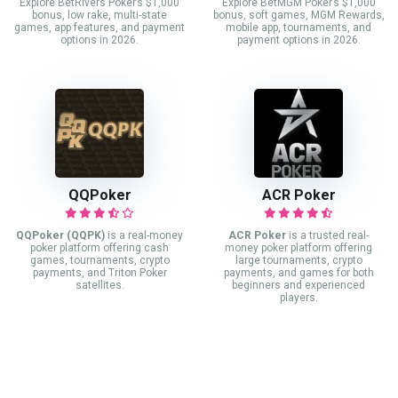
Explore BetRivers Poker’s $1,000
Explore BetMGM Poker’s $1,000
bonus, low rake, multi-state
bonus, soft games, MGM Rewards,
games, app features, and payment
mobile app, tournaments, and
options in 2026.
payment options in 2026.
QQPoker
ACR Poker
QQPoker (QQPK)
is a real-money
ACR Poker
is a trusted real-
poker platform offering cash
money poker platform offering
games, tournaments, crypto
large tournaments, crypto
payments, and Triton Poker
payments, and games for both
satellites.
beginners and experienced
players.