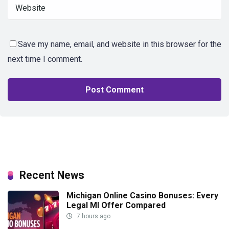
Save my name, email, and website in this browser for the
next time I comment.
Recent News
Michigan Online Casino Bonuses: Every
Legal MI Offer Compared
7 hours ago