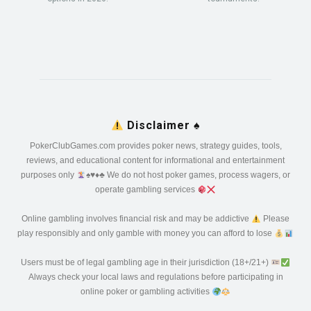
Disclaimer
♠️
PokerClubGames.com provides poker news, strategy guides, tools,
reviews, and educational content for informational and entertainment
purposes only
♠️
♥️
♦️
♣️
We do not host poker games, process wagers, or
operate gambling services
Online gambling involves financial risk and may be addictive
Please
play responsibly and only gamble with money you can afford to lose
Users must be of legal gambling age in their jurisdiction (18+/21+)
Always check your local laws and regulations before participating in
online poker or gambling activities