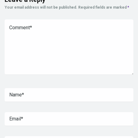
Your email address will not be published.
Required fields are marked
*