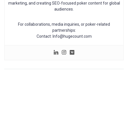
marketing, and creating SEO-focused poker content for global
audiences.
For collaborations, media inquiries, or poker-related
partnerships:
Contact: Info@hugecount.com