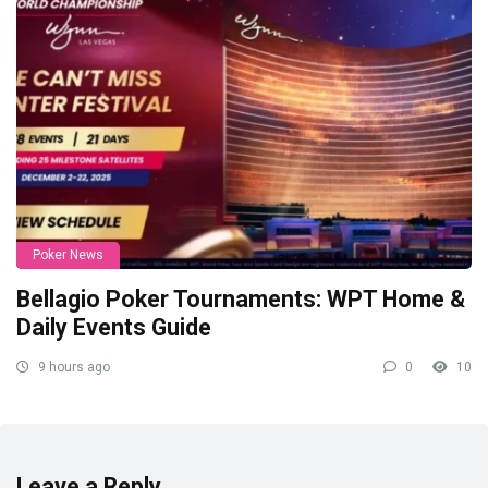
Poker News
Bellagio Poker Tournaments: WPT Home &
Daily Events Guide
9 hours ago
0
10
Leave a Reply