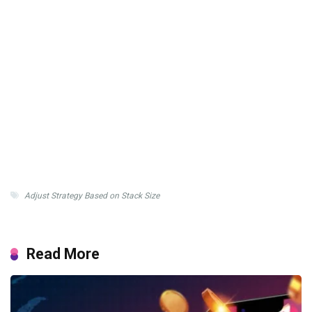
Adjust Strategy Based on Stack Size
Read More