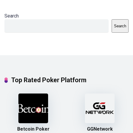
Search
Search
Top Rated Poker Platform
Betcoin Poker
GGNetwork