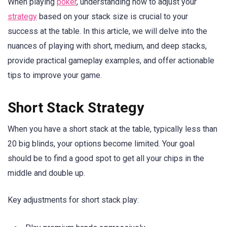
When playing
poker
, understanding how to adjust your
strategy
based on your stack size is crucial to your
success at the table. In this article, we will delve into the
nuances of playing with short, medium, and deep stacks,
provide practical gameplay examples, and offer actionable
tips to improve your game.
Short Stack Strategy
When you have a short stack at the table, typically less than
20 big blinds, your options become limited. Your goal
should be to find a good spot to get all your chips in the
middle and double up.
Key adjustments for short stack play: