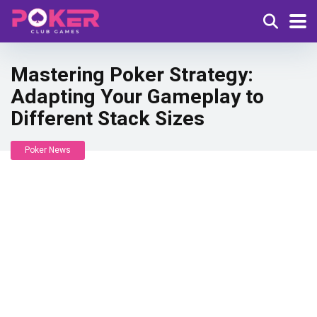
Mastering Poker Strategy:
Adapting Your Gameplay to
Different Stack Sizes
Poker News