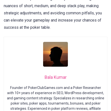
nuances of short, medium, and deep stack play, making
strategic adjustments, and avoiding common pitfalls, you
can elevate your gameplay and increase your chances of
success at the poker table.
Bala Kumar
Founder of PokerClubGames.com and a Poker Researcher
with 10+ years of experience in SEO, WordPress development,
and gaming content strategy. Specializes in researching online
poker sites, poker apps, tournaments, bonuses, and poker
strategies. Experienced in poker platform reviews, affiliate