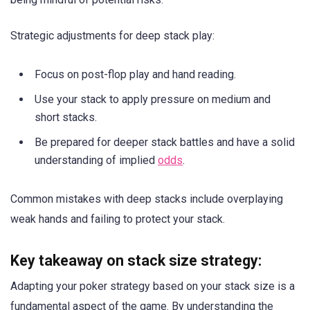
Strategic adjustments for deep stack play:
Focus on post-flop play and hand reading.
Use your stack to apply pressure on medium and
short stacks.
Be prepared for deeper stack battles and have a solid
understanding of implied
odds
.
Common mistakes with deep stacks include overplaying
weak hands and failing to protect your stack.
Key takeaway on stack size strategy:
Adapting your poker strategy based on your stack size is a
fundamental aspect of the game. By understanding the