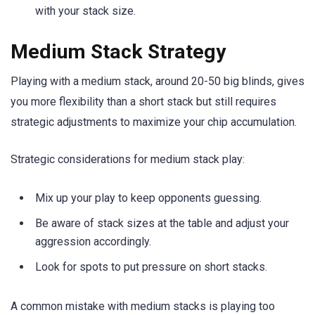
with your stack size.
Medium Stack Strategy
Playing with a medium stack, around 20-50 big blinds, gives
you more flexibility than a short stack but still requires
strategic adjustments to maximize your chip accumulation.
Strategic considerations for medium stack play:
Mix up your play to keep opponents guessing.
Be aware of stack sizes at the table and adjust your
aggression accordingly.
Look for spots to put pressure on short stacks.
A common mistake with medium stacks is playing too