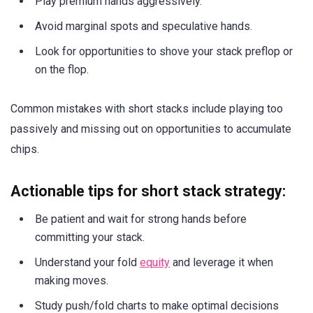
Play premium hands aggressively.
Avoid marginal spots and speculative hands.
Look for opportunities to shove your stack preflop or
on the flop.
Common mistakes with short stacks include playing too
passively and missing out on opportunities to accumulate
chips.
Actionable tips for short stack strategy:
Be patient and wait for strong hands before
committing your stack.
Understand your fold
equity
and leverage it when
making moves.
Study push/fold charts to make optimal decisions