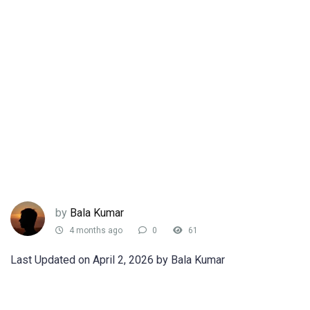
by
Bala Kumar
4 months ago
0
61
Last Updated on April 2, 2026 by Bala Kumar