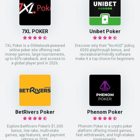
7XL POKER
Unibet Poker
7XL Poker is a GGNetwork-powered
Discover why their "No-HUD" policy,
online poker site offering real-
€500 playthrough bonus, and
money games, large tournaments,
recreational-friendly software
up to 60% rakeback, and access to
make it a top choice for beginners.
a global player pool in 2026.
BetRivers Poker
Phenom Poker
Explore BetRivers Poker’s $1,000
Phenom Poker is a crypto poker
bonus, low rake, multi-state
platform offering mixed games,
games, app features, and payment
fast withdrawals, and high-stakes
options in 2026.
tournaments.