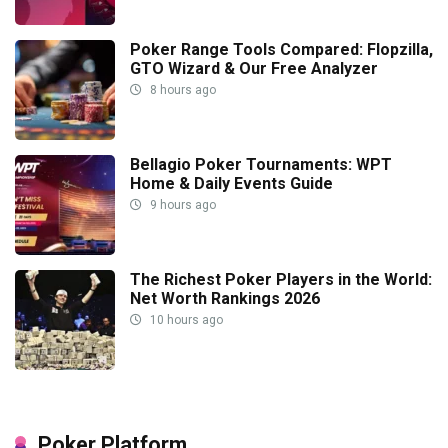
Poker Range Tools Compared: Flopzilla,
GTO Wizard & Our Free Analyzer
8 hours ago
Bellagio Poker Tournaments: WPT
Home & Daily Events Guide
9 hours ago
The Richest Poker Players in the World:
Net Worth Rankings 2026
10 hours ago
Poker Platform