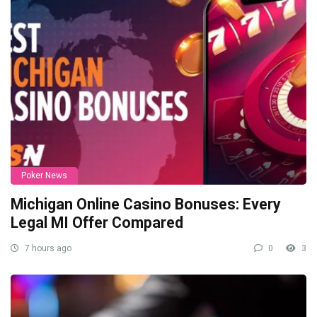
Poker News
Michigan Online Casino Bonuses: Every
Legal MI Offer Compared
7 hours ago
0
3