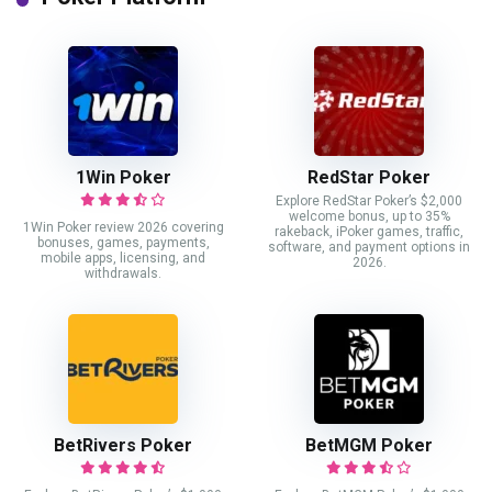
1Win Poker
RedStar Poker
Explore RedStar Poker’s $2,000
welcome bonus, up to 35%
1Win Poker review 2026 covering
rakeback, iPoker games, traffic,
bonuses, games, payments,
software, and payment options in
mobile apps, licensing, and
2026.
withdrawals.
BetRivers Poker
BetMGM Poker