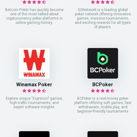
Betcoin Poker has quickly become
GGNetwork is a leading global
one of the most talked-about
poker network offering innovative
cryptocurrency poker platforms in
games, massive tournaments,
online gaming history.
and exciting rewards for all types
of players.
Winamax Poker
BCPoker
Explore unique "Expresso" games,
BCPoker is a real-money poker
high-traffic tournaments, and
platform offering soft games, fast
expert software insights.
withdrawals, mobile play, and
beginner-friendly tournaments