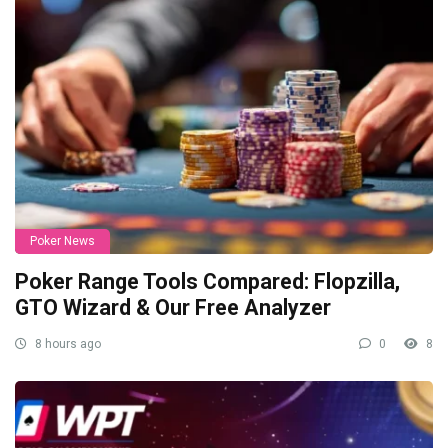
Poker News
Poker Range Tools Compared: Flopzilla,
GTO Wizard & Our Free Analyzer
8 hours ago
0
8