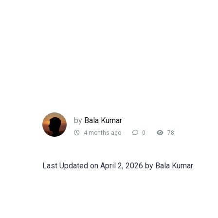
by
Bala Kumar
4 months ago
0
78
Last Updated on April 2, 2026 by Bala Kumar