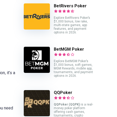
BetRivers Poker
Explore BetRivers Poker’s
$1,000 bonus, low rake,
multi-state games, app
features, and payment
options in 2026.
BetMGM Poker
Explore BetMGM Poker’s
$1,000 bonus, soft games,
MGM Rewards, mobile app,
n, it’s a
tournaments, and payment
options in 2026.
QQPoker
QQPoker (QQPK)
is a real-
ou need
money poker platform
offering cash games,
tournaments, crypto