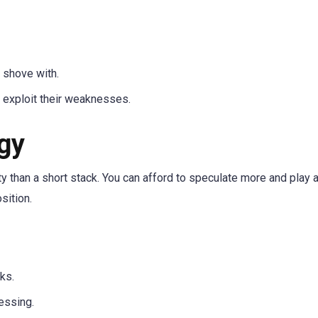
 shove with.
 exploit their weaknesses.
gy
y than a short stack. You can afford to speculate more and play 
sition.
ks.
essing.