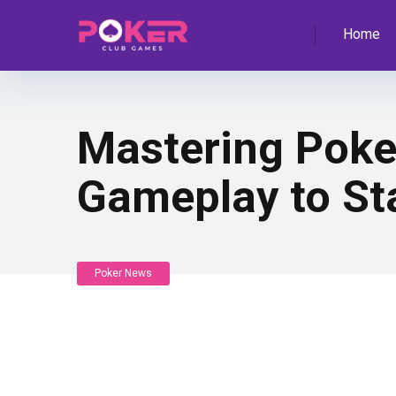
Home
Mastering Poke
Gameplay to St
Poker News