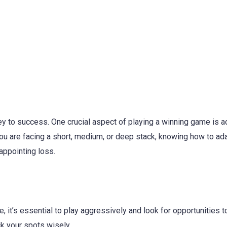
ey to success. One crucial aspect of playing a winning game is a
u are facing a short, medium, or deep stack, knowing how to ad
appointing loss.
e, it’s essential to play aggressively and look for opportunities 
k your spots wisely.