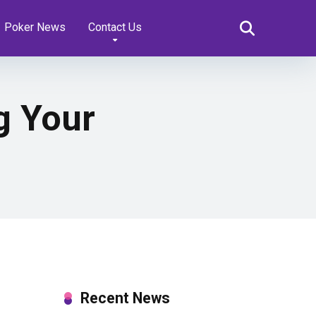
Poker News
Contact Us
g Your
Recent News