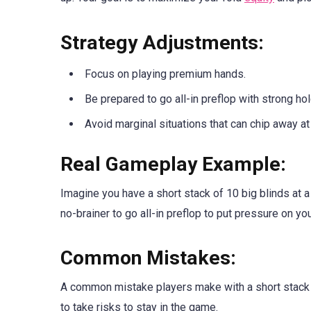
Strategy Adjustments:
Focus on playing premium hands.
Be prepared to go all-in preflop with strong ho
Avoid marginal situations that can chip away at
Real Gameplay Example:
Imagine you have a short stack of 10 big blinds at a N
no-brainer to go all-in preflop to put pressure on y
Common Mistakes:
A common mistake players make with a short stack i
to take risks to stay in the game.