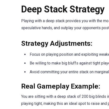
Deep Stack Strategy
Playing with a deep stack provides you with the mos
speculative hands, and outplay your opponents post
Strategy Adjustments:
Focus on playing position and exploiting weak
Be willing to make big bluffs against tight play
Avoid committing your entire stack on marginal
Real Gameplay Example:
You are sitting with a deep stack of 200 big blinds 
playing tight, making this an ideal spot to raise an