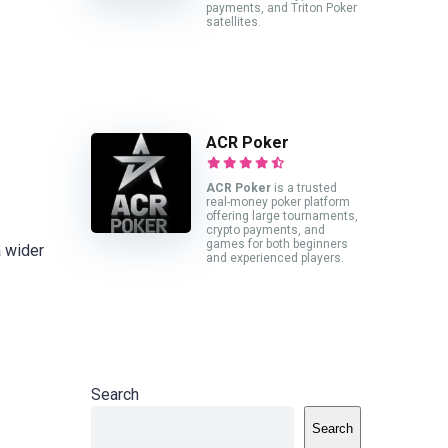
payments, and Triton Poker
satellites.
ACR Poker
ACR Poker
is a trusted
real-money poker platform
offering large tournaments,
crypto payments, and
games for both beginners
a wider
and experienced players.
Search
Search