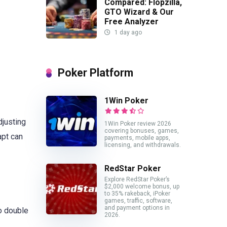
Compared: Flopzilla,
GTO Wizard & Our
Free Analyzer
1 day ago
Poker Platform
1Win Poker
djusting
1Win Poker review 2026
covering bonuses, games,
apt can
payments, mobile apps,
licensing, and withdrawals.
RedStar Poker
Explore RedStar Poker’s
$2,000 welcome bonus, up
to 35% rakeback, iPoker
games, traffic, software,
and payment options in
to double
2026.