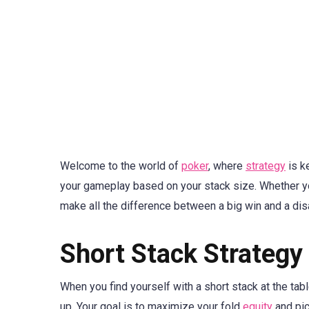
Welcome to the world of
poker
, where
strategy
is k
your gameplay based on your stack size. Whether yo
make all the difference between a big win and a dis
Short Stack Strategy
When you find yourself with a short stack at the tabl
up. Your goal is to maximize your fold
equity
and pic