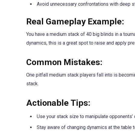
Avoid unnecessary confrontations with deep s
Real Gameplay Example:
You have a medium stack of 40 big blinds in a tourna
dynamics, this is a great spot to raise and apply pre
Common Mistakes:
One pitfall medium stack players fall into is becomin
stack.
Actionable Tips:
Use your stack size to manipulate opponents’ 
Stay aware of changing dynamics at the table to