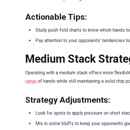
Actionable Tips:
Study push-fold charts to know which hands to
Pay attention to your opponents’ tendencies to
Medium Stack Strate
Operating with a medium stack offers more flexibilit
range
of hands while still maintaining a solid chip po
Strategy Adjustments:
Look for spots to apply pressure on short stac
Mix in some bluffs to keep your opponents gu