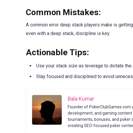
Common Mistakes:
A common error deep stack players make is getting 
even with a deep stack, discipline is key.
Actionable Tips:
Use your stack size as leverage to dictate the
Stay focused and disciplined to avoid unneces
Bala Kumar
Founder of PokerClubGames.com an
development, and gaming content st
tournaments, bonuses, and poker st
creating SEO-focused poker conten