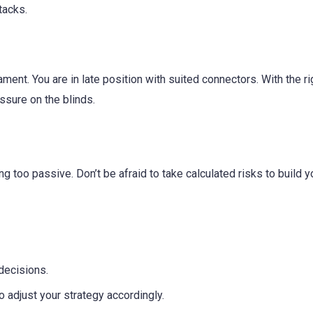
tacks.
ment. You are in late position with suited connectors. With the ri
ssure on the blinds.
g too passive. Don’t be afraid to take calculated risks to build y
decisions.
 adjust your strategy accordingly.