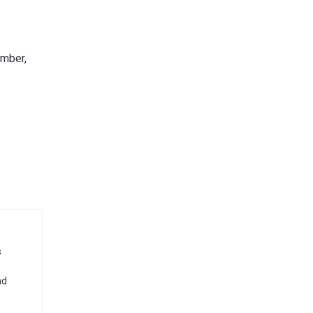
ember,
s
nd