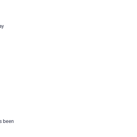
ay
as been