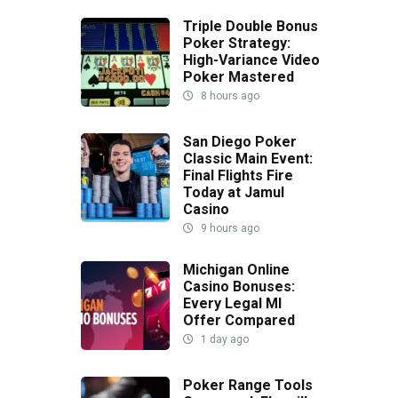
Triple Double Bonus
Poker Strategy:
High-Variance Video
Poker Mastered
8 hours ago
San Diego Poker
Classic Main Event:
Final Flights Fire
Today at Jamul
Casino
9 hours ago
Michigan Online
Casino Bonuses:
Every Legal MI
Offer Compared
1 day ago
Poker Range Tools