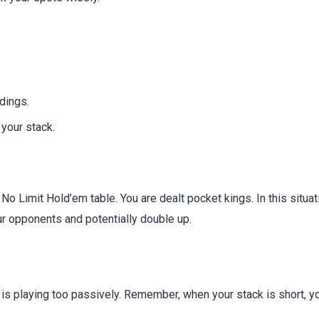
ldings.
 your stack.
o Limit Hold’em table. You are dealt pocket kings. In this situatio
our opponents and potentially double up.
s playing too passively. Remember, when your stack is short, y