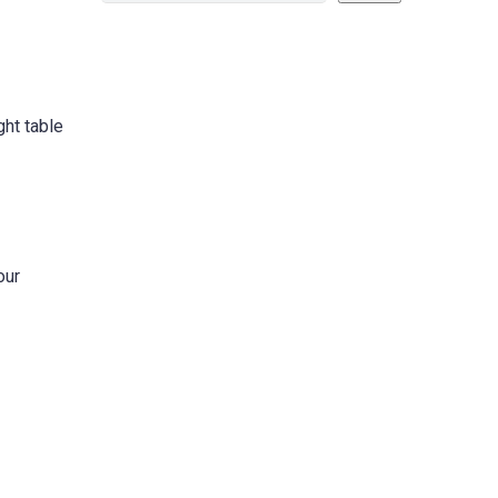
ght table
our