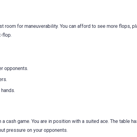
t room for maneuverability. You can afford to see more flops, pl
-flop.
er opponents.
ers.
 hands.
in a cash game. You are in position with a suited ace. The table h
d put pressure on your opponents.