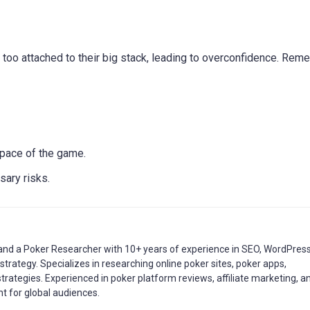
too attached to their big stack, leading to overconfidence. Rem
 pace of the game.
sary risks.
d a Poker Researcher with 10+ years of experience in SEO, WordPres
rategy. Specializes in researching online poker sites, poker apps,
rategies. Experienced in poker platform reviews, affiliate marketing, a
t for global audiences.