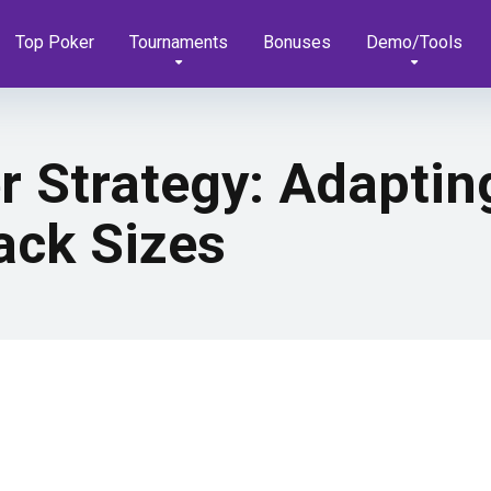
Top Poker
Tournaments
Bonuses
Demo/Tools
r Strategy: Adaptin
ack Sizes