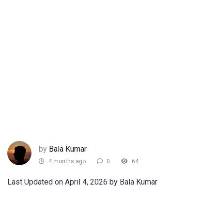
by
Bala Kumar
4 months ago
0
64
Last Updated on April 4, 2026 by Bala Kumar