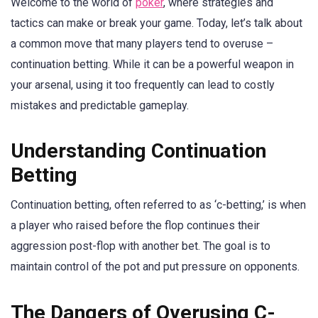
Welcome to the world of
poker
, where strategies and
tactics can make or break your game. Today, let’s talk about
a common move that many players tend to overuse –
continuation betting. While it can be a powerful weapon in
your arsenal, using it too frequently can lead to costly
mistakes and predictable gameplay.
Understanding Continuation
Betting
Continuation betting, often referred to as ‘c-betting,’ is when
a player who raised before the flop continues their
aggression post-flop with another bet. The goal is to
maintain control of the pot and put pressure on opponents.
The Dangers of Overusing C-