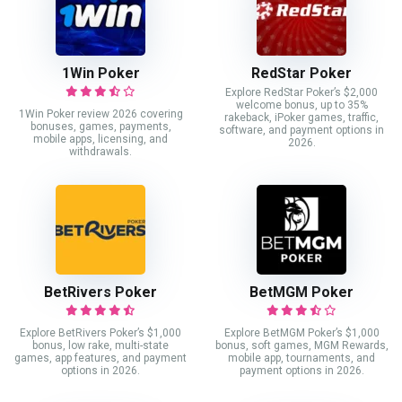
1Win Poker
RedStar Poker
Explore RedStar Poker’s $2,000
welcome bonus, up to 35%
1Win Poker review 2026 covering
rakeback, iPoker games, traffic,
bonuses, games, payments,
software, and payment options in
mobile apps, licensing, and
2026.
withdrawals.
BetRivers Poker
BetMGM Poker
Explore BetRivers Poker’s $1,000
Explore BetMGM Poker’s $1,000
bonus, low rake, multi-state
bonus, soft games, MGM Rewards,
games, app features, and payment
mobile app, tournaments, and
options in 2026.
payment options in 2026.