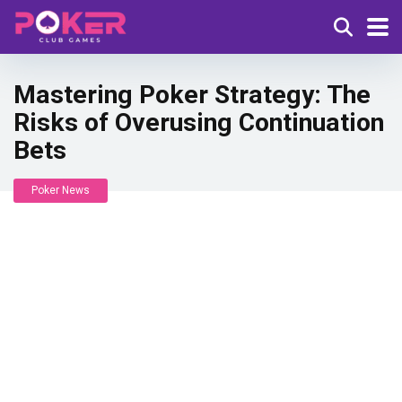
Mastering Poker Strategy: The
Risks of Overusing Continuation
Bets
Poker News