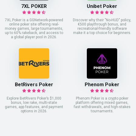
7XL POKER
Unibet Poker
7XL Poker is a GGNetwork-powered
Discover why their "No-HUD" policy,
online poker site offering real-
€500 playthrough bonus, and
money games, large tournaments,
recreational-friendly software
up to 60% rakeback, and access to
make it a top choice for beginners.
a global player pool in 2026.
BetRivers Poker
Phenom Poker
Explore BetRivers Poker’s $1,000
Phenom Poker is a crypto poker
bonus, low rake, multi-state
platform offering mixed games,
games, app features, and payment
fast withdrawals, and high-stakes
options in 2026.
tournaments.