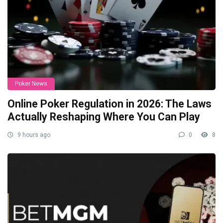
Poker News
Online Poker Regulation in 2026: The Laws
Actually Reshaping Where You Can Play
9 hours ago
0
8