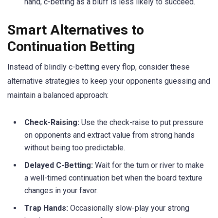
hand, c-betting as a bluff is less likely to succeed.
Smart Alternatives to
Continuation Betting
Instead of blindly c-betting every flop, consider these
alternative strategies to keep your opponents guessing and
maintain a balanced approach:
Check-Raising:
Use the check-raise to put pressure
on opponents and extract value from strong hands
without being too predictable.
Delayed C-Betting:
Wait for the turn or river to make
a well-timed continuation bet when the board texture
changes in your favor.
Trap Hands:
Occasionally slow-play your strong