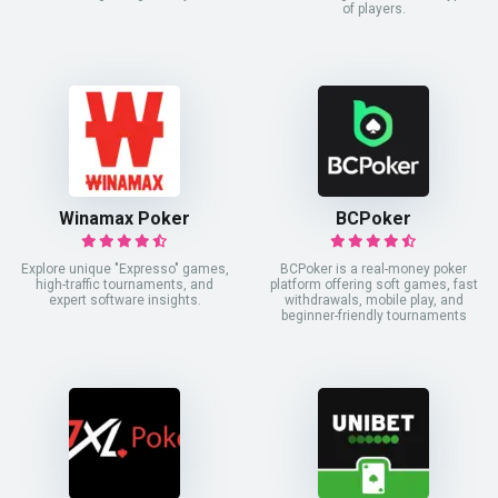
of players.
Winamax Poker
BCPoker
Explore unique "Expresso" games,
BCPoker is a real-money poker
high-traffic tournaments, and
platform offering soft games, fast
expert software insights.
withdrawals, mobile play, and
beginner-friendly tournaments