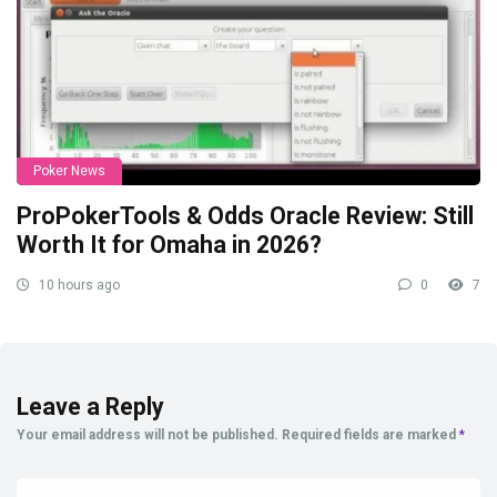
Poker News
ProPokerTools & Odds Oracle Review: Still
Worth It for Omaha in 2026?
10 hours ago
0
7
Leave a Reply
Your email address will not be published.
Required fields are marked
*