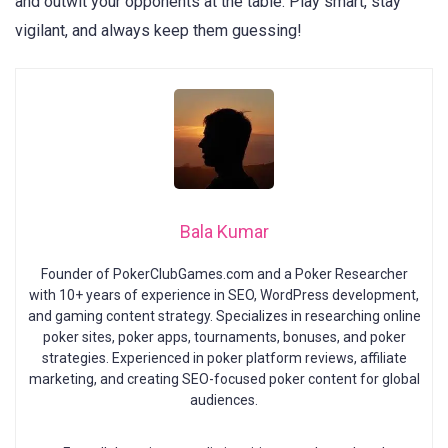
and outwit your opponents at the table. Play smart, stay
vigilant, and always keep them guessing!
Bala Kumar
Founder of PokerClubGames.com and a Poker Researcher
with 10+ years of experience in SEO, WordPress development,
and gaming content strategy. Specializes in researching online
poker sites, poker apps, tournaments, bonuses, and poker
strategies. Experienced in poker platform reviews, affiliate
marketing, and creating SEO-focused poker content for global
audiences.