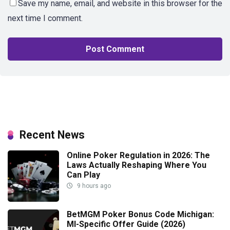
Save my name, email, and website in this browser for the
next time I comment.
Recent News
Online Poker Regulation in 2026: The
Laws Actually Reshaping Where You
Can Play
9 hours ago
BetMGM Poker Bonus Code Michigan:
MI-Specific Offer Guide (2026)