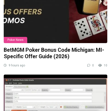
Poker News
BetMGM Poker Bonus Code Michigan: MI-
Specific Offer Guide (2026)
9 hours ago
0
10