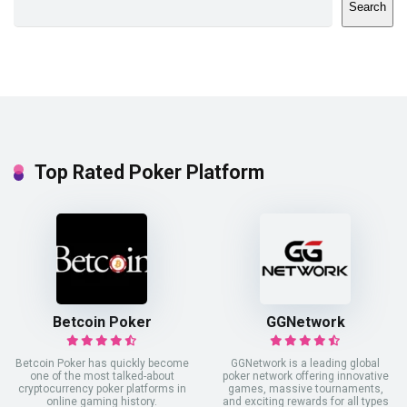
Search
Top Rated Poker Platform
Betcoin Poker
GGNetwork
Betcoin Poker has quickly become
GGNetwork is a leading global
one of the most talked-about
poker network offering innovative
cryptocurrency poker platforms in
games, massive tournaments,
online gaming history.
and exciting rewards for all types