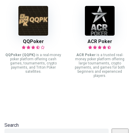
QQPoker
ACR Poker
QQPoker (QQPK)
is a real-money
ACR Poker
is a trusted real-
poker platform offering cash
money poker platform offering
games, tournaments, crypto
large tournaments, crypto
payments, and Triton Poker
payments, and games for both
satellites.
beginners and experienced
players.
Search