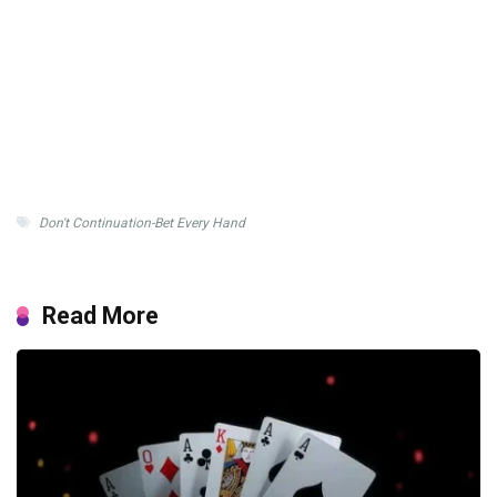
Don't Continuation-Bet Every Hand
Read More