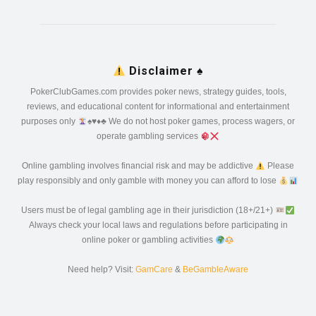
Disclaimer
♠️
PokerClubGames.com provides poker news, strategy guides, tools,
reviews, and educational content for informational and entertainment
purposes only
♠️
♥️
♦️
♣️
We do not host poker games, process wagers, or
operate gambling services
Online gambling involves financial risk and may be addictive
Please
play responsibly and only gamble with money you can afford to lose
Users must be of legal gambling age in their jurisdiction (18+/21+)
Always check your local laws and regulations before participating in
online poker or gambling activities
Need help? Visit:
GamCare
&
BeGambleAware