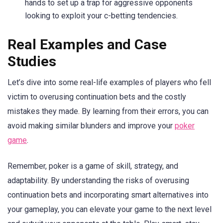
hands to set up a trap for aggressive opponents
looking to exploit your c-betting tendencies.
Real Examples and Case
Studies
Let’s dive into some real-life examples of players who fell
victim to overusing continuation bets and the costly
mistakes they made. By learning from their errors, you can
avoid making similar blunders and improve your
poker
game
.
Remember, poker is a game of skill, strategy, and
adaptability. By understanding the risks of overusing
continuation bets and incorporating smart alternatives into
your gameplay, you can elevate your game to the next level