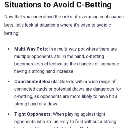
Situations to Avoid C-Betting
Now that you understand the risks of overusing continuation
bets, let’s look at situations where it’s wise to avoid c-
betting:
Multi-Way Pots:
In a multi-way pot where there are
multiple opponents still in the hand, c-betting
becomes less effective as the chances of someone
having a strong hand increase.
Coordinated Boards:
Boards with a wide range of
connected cards or potential draws are dangerous for
c-betting, as opponents are more likely to have hit a
strong hand or a draw.
Tight Opponents:
When playing against tight
opponents who are unlikely to fold without a strong