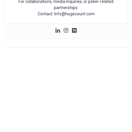
For collaborations, media inquiries, or poker-related
partnerships:
Contact: Info@hugecount.com