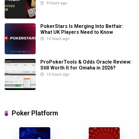
9 hours ago
PokerStars Is Merging Into Betfair:
What UK Players Need to Know
10 hours ago
ProPokerTools & Odds Oracle Review:
Still Worth It for Omaha in 2026?
10 hours ago
Poker Platform