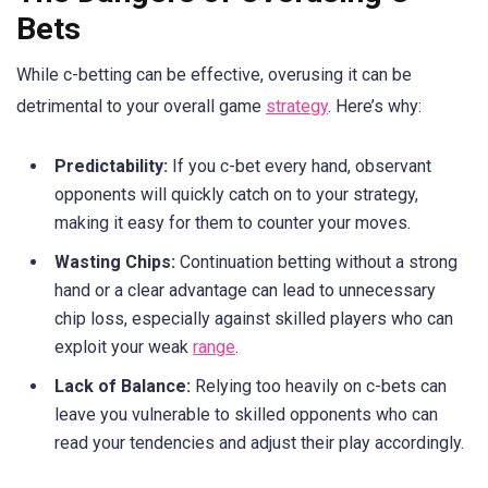
Bets
While c-betting can be effective, overusing it can be
detrimental to your overall game
strategy
. Here’s why:
Predictability:
If you c-bet every hand, observant
opponents will quickly catch on to your strategy,
making it easy for them to counter your moves.
Wasting Chips:
Continuation betting without a strong
hand or a clear advantage can lead to unnecessary
chip loss, especially against skilled players who can
exploit your weak
range
.
Lack of Balance:
Relying too heavily on c-bets can
leave you vulnerable to skilled opponents who can
read your tendencies and adjust their play accordingly.