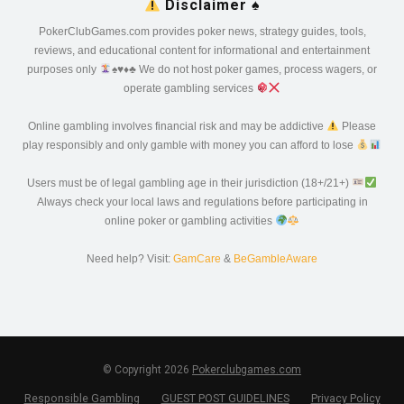
Disclaimer
♠️
PokerClubGames.com provides poker news, strategy guides, tools,
reviews, and educational content for informational and entertainment
purposes only
♠️
♥️
♦️
♣️
We do not host poker games, process wagers, or
operate gambling services
Online gambling involves financial risk and may be addictive
Please
play responsibly and only gamble with money you can afford to lose
Users must be of legal gambling age in their jurisdiction (18+/21+)
Always check your local laws and regulations before participating in
online poker or gambling activities
Need help? Visit:
GamCare
&
BeGambleAware
© Copyright 2026
Pokerclubgames.com
Responsible Gambling
GUEST POST GUIDELINES
Privacy Policy