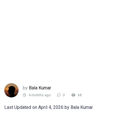
by
Bala Kumar
4 months ago
0
68
Last Updated on April 4, 2026 by Bala Kumar