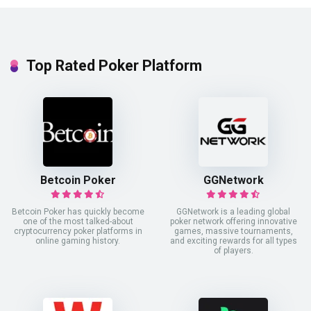
Top Rated Poker Platform
Betcoin Poker
GGNetwork
Betcoin Poker has quickly become
GGNetwork is a leading global
one of the most talked-about
poker network offering innovative
cryptocurrency poker platforms in
games, massive tournaments,
online gaming history.
and exciting rewards for all types
of players.