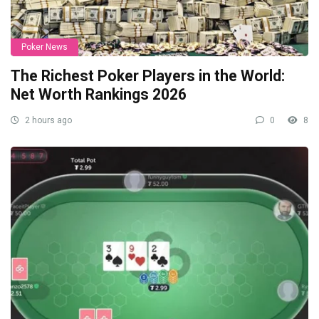
Poker News
The Richest Poker Players in the World:
Net Worth Rankings 2026
2 hours ago
0
8