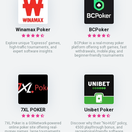
Winamax Poker
BCPoker
Explore unique "Expresso" games,
BCPoker is a real-money poker
high-traffic tournaments, and
platform offering soft games, fast
expert software insights.
withdrawals, mobile play, and
beginner-friendly tournaments
7XL POKER
Unibet Poker
7XL Poker is a GGNetwork-powered
Discover why their "No-HUD" policy,
online poker site offering real-
€500 playthrough bonus, and
money games, large tournaments,
recreational-friendly software