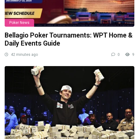
Poker News
Bellagio Poker Tournaments: WPT Home &
Daily Events Guide
42 minutes ago
0
9