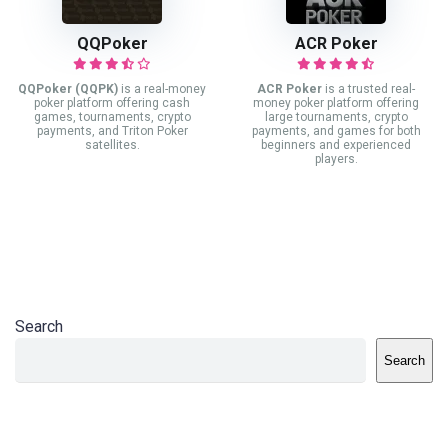
QQPoker
ACR Poker
QQPoker (QQPK)
is a real-money
ACR Poker
is a trusted real-
poker platform offering cash
money poker platform offering
games, tournaments, crypto
large tournaments, crypto
payments, and Triton Poker
payments, and games for both
satellites.
beginners and experienced
players.
Search
Search