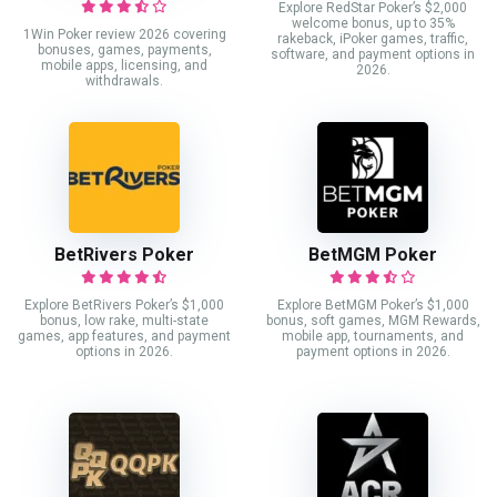
Explore RedStar Poker’s $2,000
welcome bonus, up to 35%
1Win Poker review 2026 covering
rakeback, iPoker games, traffic,
bonuses, games, payments,
software, and payment options in
mobile apps, licensing, and
2026.
withdrawals.
BetRivers Poker
BetMGM Poker
Explore BetRivers Poker’s $1,000
Explore BetMGM Poker’s $1,000
bonus, low rake, multi-state
bonus, soft games, MGM Rewards,
games, app features, and payment
mobile app, tournaments, and
options in 2026.
payment options in 2026.