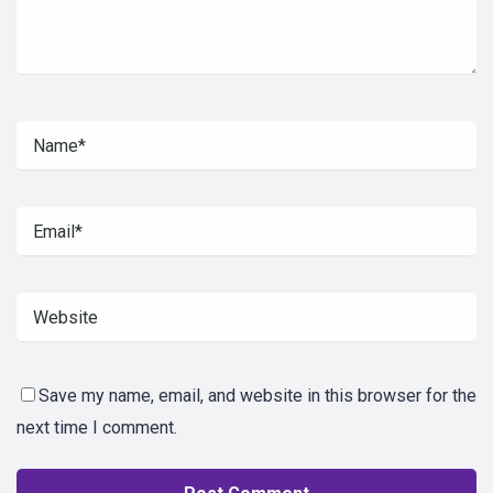
Save my name, email, and website in this browser for the
next time I comment.