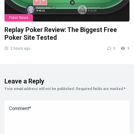
Poker News
Replay Poker Review: The Biggest Free
Poker Site Tested
2 hours ago
0
9
Leave a Reply
Your email address will not be published.
Required fields are marked
*