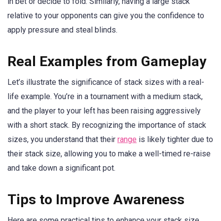
in bet or decide to fold. Similarly, having a large stack
relative to your opponents can give you the confidence to
apply pressure and steal blinds.
Real Examples from Gameplay
Let’s illustrate the significance of stack sizes with a real-
life example. You’re in a tournament with a medium stack,
and the player to your left has been raising aggressively
with a short stack. By recognizing the importance of stack
sizes, you understand that their
range
is likely tighter due to
their stack size, allowing you to make a well-timed re-raise
and take down a significant pot.
Tips to Improve Awareness
Here are some practical tips to enhance your stack size