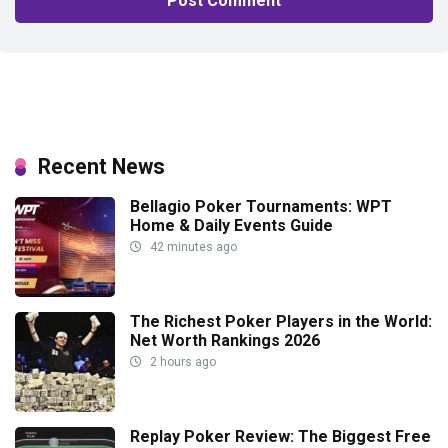
Recent News
Bellagio Poker Tournaments: WPT
Home & Daily Events Guide
42 minutes ago
The Richest Poker Players in the World:
Net Worth Rankings 2026
2 hours ago
Replay Poker Review: The Biggest Free