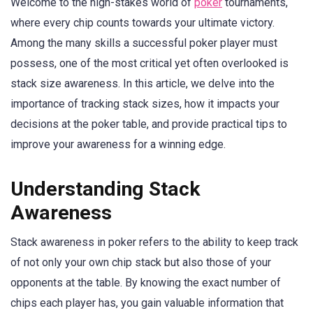
Welcome to the high-stakes world of
poker
tournaments,
where every chip counts towards your ultimate victory.
Among the many skills a successful poker player must
possess, one of the most critical yet often overlooked is
stack size awareness. In this article, we delve into the
importance of tracking stack sizes, how it impacts your
decisions at the poker table, and provide practical tips to
improve your awareness for a winning edge.
Understanding Stack
Awareness
Stack awareness in poker refers to the ability to keep track
of not only your own chip stack but also those of your
opponents at the table. By knowing the exact number of
chips each player has, you gain valuable information that