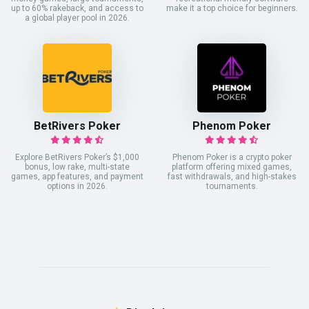
up to 60% rakeback, and access to
make it a top choice for beginners.
a global player pool in 2026.
BetRivers Poker
Phenom Poker
Explore BetRivers Poker’s $1,000
Phenom Poker is a crypto poker
bonus, low rake, multi-state
platform offering mixed games,
games, app features, and payment
fast withdrawals, and high-stakes
options in 2026.
tournaments.