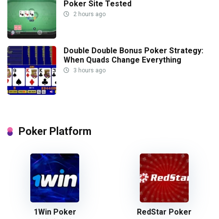
Poker Site Tested
2 hours ago
Double Double Bonus Poker Strategy:
When Quads Change Everything
3 hours ago
Poker Platform
1Win Poker
RedStar Poker