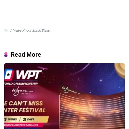
Always Know Stack Sizes
Read More