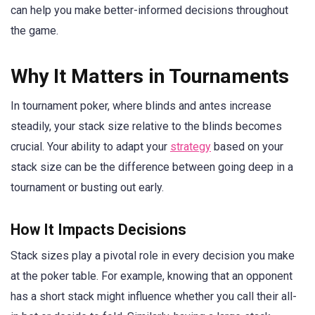
can help you make better-informed decisions throughout
the game.
Why It Matters in Tournaments
In tournament poker, where blinds and antes increase
steadily, your stack size relative to the blinds becomes
crucial. Your ability to adapt your
strategy
based on your
stack size can be the difference between going deep in a
tournament or busting out early.
How It Impacts Decisions
Stack sizes play a pivotal role in every decision you make
at the poker table. For example, knowing that an opponent
has a short stack might influence whether you call their all-