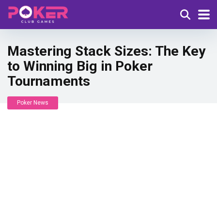
Mastering Stack Sizes: The Key
to Winning Big in Poker
Tournaments
Poker News