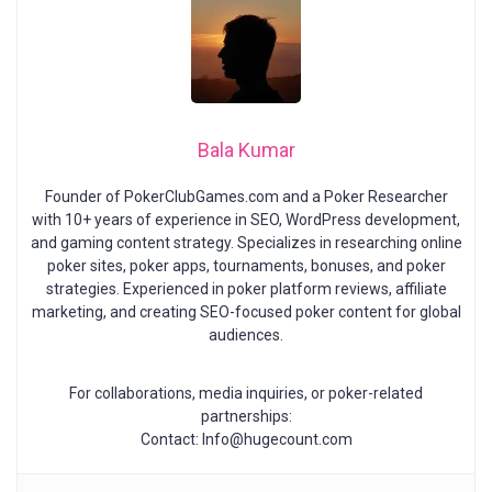
Bala Kumar
Founder of PokerClubGames.com and a Poker Researcher
with 10+ years of experience in SEO, WordPress development,
and gaming content strategy. Specializes in researching online
poker sites, poker apps, tournaments, bonuses, and poker
strategies. Experienced in poker platform reviews, affiliate
marketing, and creating SEO-focused poker content for global
audiences.
For collaborations, media inquiries, or poker-related
partnerships:
Contact: Info@hugecount.com