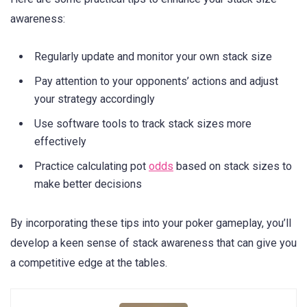
awareness:
Regularly update and monitor your own stack size
Pay attention to your opponents’ actions and adjust
your strategy accordingly
Use software tools to track stack sizes more
effectively
Practice calculating pot
odds
based on stack sizes to
make better decisions
By incorporating these tips into your poker gameplay, you’ll
develop a keen sense of stack awareness that can give you
a competitive edge at the tables.