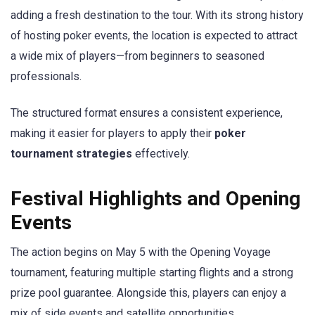
adding a fresh destination to the tour. With its strong history
of hosting poker events, the location is expected to attract
a wide mix of players—from beginners to seasoned
professionals.
The structured format ensures a consistent experience,
making it easier for players to apply their
poker
tournament strategies
effectively.
Festival Highlights and Opening
Events
The action begins on May 5 with the Opening Voyage
tournament, featuring multiple starting flights and a strong
prize pool guarantee. Alongside this, players can enjoy a
mix of side events and satellite opportunities.