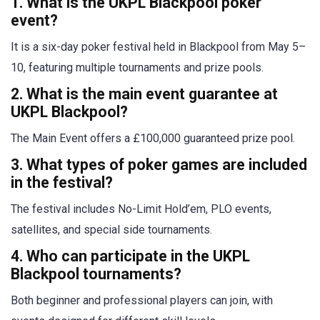
1. What is the UKPL Blackpool poker
event?
It is a six-day poker festival held in Blackpool from May 5–
10, featuring multiple tournaments and prize pools.
2. What is the main event guarantee at
UKPL Blackpool?
The Main Event offers a £100,000 guaranteed prize pool.
3. What types of poker games are included
in the festival?
The festival includes No-Limit Hold’em, PLO events,
satellites, and special side tournaments.
4. Who can participate in the UKPL
Blackpool tournaments?
Both beginner and professional players can join, with