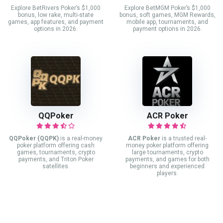
Explore BetRivers Poker’s $1,000
Explore BetMGM Poker’s $1,000
bonus, low rake, multi-state
bonus, soft games, MGM Rewards,
games, app features, and payment
mobile app, tournaments, and
options in 2026.
payment options in 2026.
QQPoker
ACR Poker
QQPoker (QQPK)
is a real-money
ACR Poker
is a trusted real-
poker platform offering cash
money poker platform offering
games, tournaments, crypto
large tournaments, crypto
payments, and Triton Poker
payments, and games for both
satellites.
beginners and experienced
players.