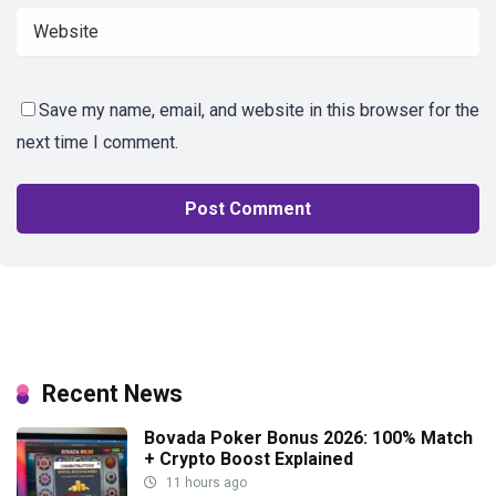
Save my name, email, and website in this browser for the
next time I comment.
Recent News
Bovada Poker Bonus 2026: 100% Match
+ Crypto Boost Explained
11 hours ago