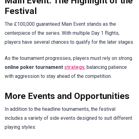
Main Event: The Highlight of the
Festival
The £100,000 guaranteed Main Event stands as the
centerpiece of the series. With multiple Day 1 flights,
players have several chances to qualify for the later stages.
As the tournament progresses, players must rely on strong
online poker tournament
strategy
, balancing patience
with aggression to stay ahead of the competition.
More Events and Opportunities
In addition to the headline tournaments, the festival
includes a variety of side events designed to suit different
playing styles: