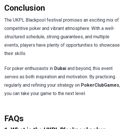
Conclusion
The UKPL Blackpool festival promises an exciting mix of
competitive poker and vibrant atmosphere. With a well-
structured schedule, strong guarantees, and multiple
events, players have plenty of opportunities to showcase
their skills.
For poker enthusiasts in
Dubai
and beyond, this event
serves as both inspiration and motivation. By practicing
regularly and refining your strategy on
PokerClubGames
,
you can take your game to the next level.
FAQs