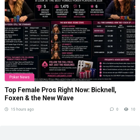
Poker News
Top Female Pros Right Now: Bicknell,
Foxen & the New Wave
15 hours ago
0
10