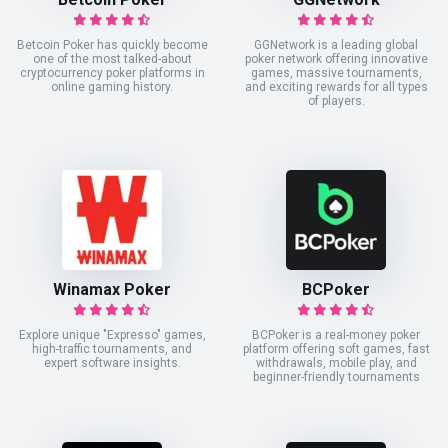
Betcoin Poker has quickly become
GGNetwork is a leading global
one of the most talked-about
poker network offering innovative
cryptocurrency poker platforms in
games, massive tournaments,
online gaming history.
and exciting rewards for all types
of players.
Winamax Poker
BCPoker
Explore unique "Expresso" games,
BCPoker is a real-money poker
high-traffic tournaments, and
platform offering soft games, fast
expert software insights.
withdrawals, mobile play, and
beginner-friendly tournaments