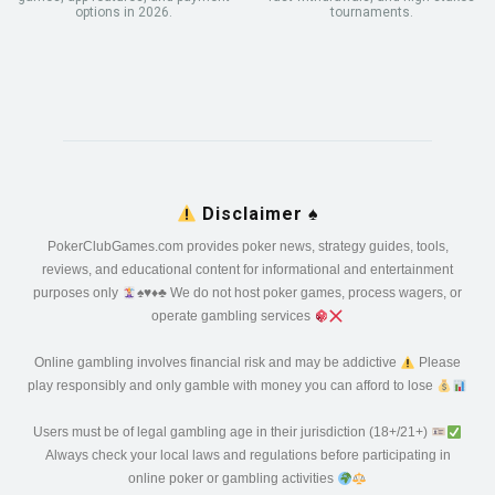
options in 2026.
tournaments.
Disclaimer
♠️
PokerClubGames.com provides poker news, strategy guides, tools,
reviews, and educational content for informational and entertainment
purposes only
♠️
♥️
♦️
♣️
We do not host poker games, process wagers, or
operate gambling services
Online gambling involves financial risk and may be addictive
Please
play responsibly and only gamble with money you can afford to lose
Users must be of legal gambling age in their jurisdiction (18+/21+)
Always check your local laws and regulations before participating in
online poker or gambling activities