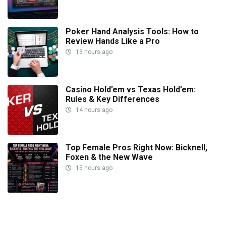
Poker Hand Analysis Tools: How to
Review Hands Like a Pro
13 hours ago
Casino Hold’em vs Texas Hold’em:
Rules & Key Differences
14 hours ago
Top Female Pros Right Now: Bicknell,
Foxen & the New Wave
15 hours ago