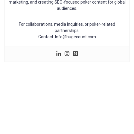
marketing, and creating SEO-focused poker content for global
audiences.
For collaborations, media inquiries, or poker-related
partnerships:
Contact: Info@hugecount.com