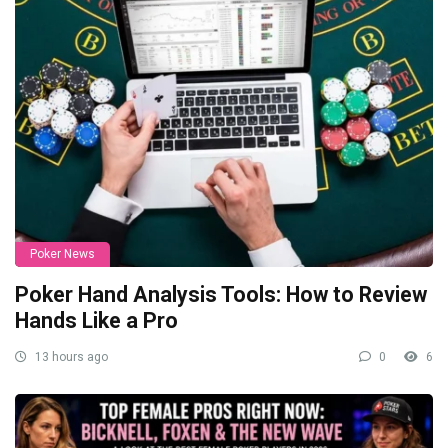
Poker News
Poker Hand Analysis Tools: How to Review
Hands Like a Pro
13 hours ago
0
6