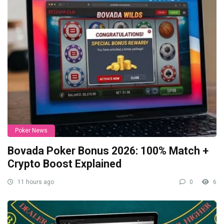
Poker News
Bovada Poker Bonus 2026: 100% Match +
Crypto Boost Explained
11 hours ago
0
6