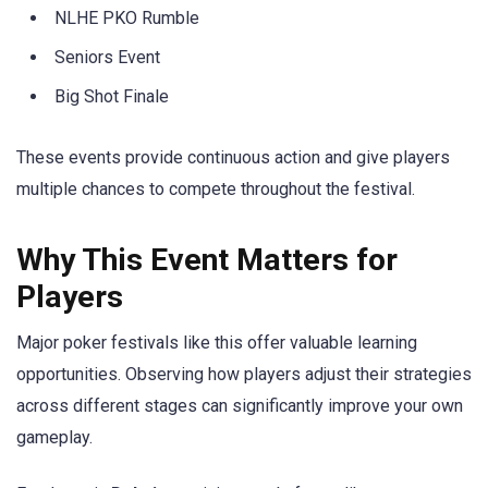
NLHE PKO Rumble
Seniors Event
Big Shot Finale
These events provide continuous action and give players
multiple chances to compete throughout the festival.
Why This Event Matters for
Players
Major poker festivals like this offer valuable learning
opportunities. Observing how players adjust their strategies
across different stages can significantly improve your own
gameplay.