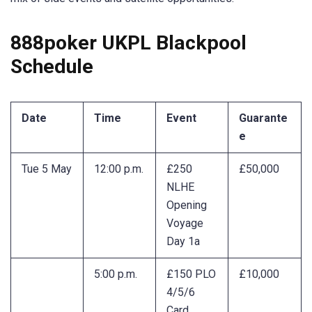
888poker UKPL Blackpool
Schedule
Date
Time
Event
Guarante
e
Tue 5 May
12:00 p.m.
£250
£50,000
NLHE
Opening
Voyage
Day 1a
5:00 p.m.
£150 PLO
£10,000
4/5/6
Card