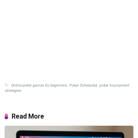
Online poker games for beginners
,
Poker Scheduled
,
poker tournament
strategies
Read More