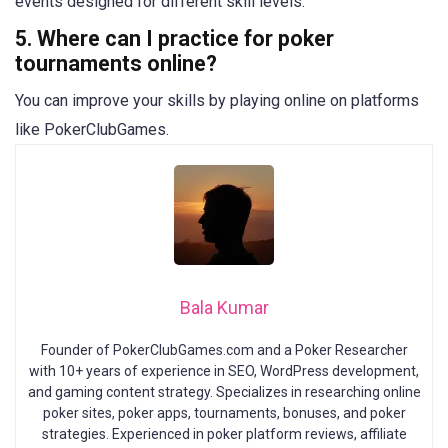
events designed for different skill levels.
5. Where can I practice for poker
tournaments online?
You can improve your skills by playing online on platforms
like PokerClubGames.
Bala Kumar
Founder of PokerClubGames.com and a Poker Researcher
with 10+ years of experience in SEO, WordPress development,
and gaming content strategy. Specializes in researching online
poker sites, poker apps, tournaments, bonuses, and poker
strategies. Experienced in poker platform reviews, affiliate