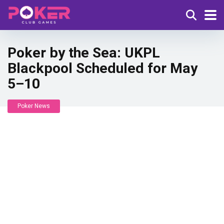
Poker by the Sea: UKPL
Blackpool Scheduled for May
5–10
Poker News