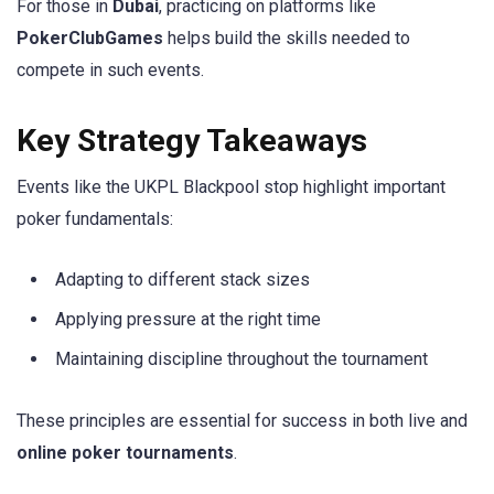
For those in
Dubai
, practicing on platforms like
PokerClubGames
helps build the skills needed to
compete in such events.
Key Strategy Takeaways
Events like the UKPL Blackpool stop highlight important
poker fundamentals:
Adapting to different stack sizes
Applying pressure at the right time
Maintaining discipline throughout the tournament
These principles are essential for success in both live and
online poker tournaments
.