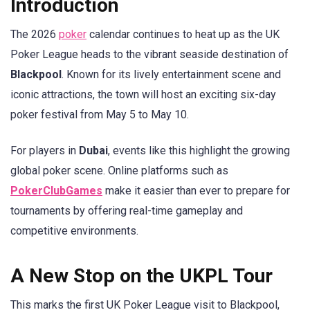
Introduction
The 2026
poker
calendar continues to heat up as the UK
Poker League heads to the vibrant seaside destination of
Blackpool
. Known for its lively entertainment scene and
iconic attractions, the town will host an exciting six-day
poker festival from May 5 to May 10.
For players in
Dubai
, events like this highlight the growing
global poker scene. Online platforms such as
PokerClubGames
make it easier than ever to prepare for
tournaments by offering real-time gameplay and
competitive environments.
A New Stop on the UKPL Tour
This marks the first UK Poker League visit to Blackpool,