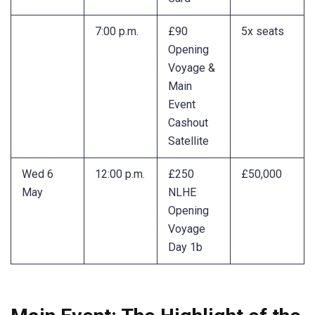
7:00 p.m.
£90
5x seats
Opening
Voyage &
Main
Event
Cashout
Satellite
Wed 6
12:00 p.m.
£250
£50,000
May
NLHE
Opening
Voyage
Day 1b