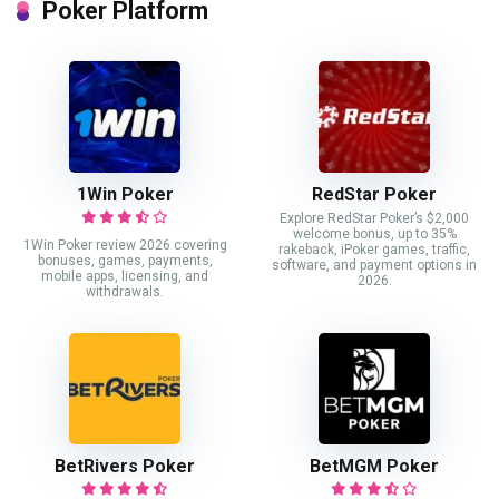
Poker Platform
1Win Poker
RedStar Poker
Explore RedStar Poker’s $2,000
welcome bonus, up to 35%
1Win Poker review 2026 covering
rakeback, iPoker games, traffic,
bonuses, games, payments,
software, and payment options in
mobile apps, licensing, and
2026.
withdrawals.
BetRivers Poker
BetMGM Poker