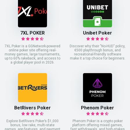
7XL POKER
Unibet Poker
7XL Poker is a GGNetwork-powered
Discover why their "No-HUD" policy,
online poker site offering real-
€500 playthrough bonus, and
money games, large tournaments,
recreational-friendly software
up to 60% rakeback, and access to
make it a top choice for beginners.
a global player pool in 2026.
BetRivers Poker
Phenom Poker
Explore BetRivers Poker’s $1,000
Phenom Poker is a crypto poker
bonus, low rake, multi-state
platform offering mixed games,
games, app features, and payment
fast withdrawals, and high-stakes