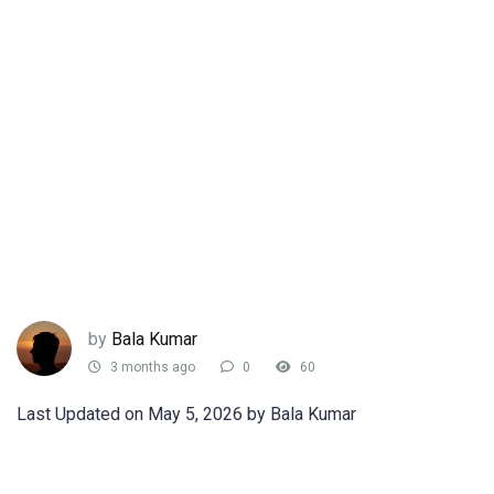
by
Bala Kumar
3 months ago
0
60
Last Updated on May 5, 2026 by Bala Kumar