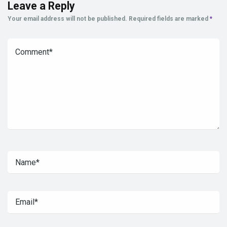
Leave a Reply
Your email address will not be published.
Required fields are marked
*