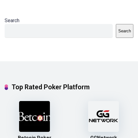
Search
Search
Top Rated Poker Platform
Betcoin Poker
GGNetwork