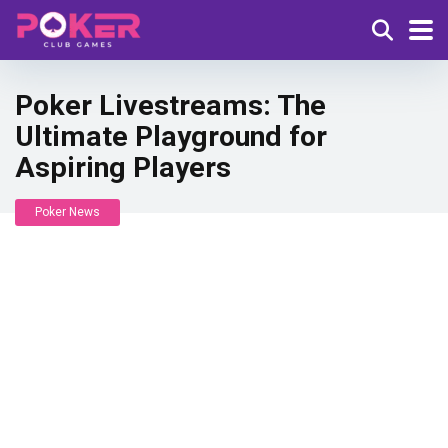
Poker Livestreams: The
Ultimate Playground for
Aspiring Players
Poker News