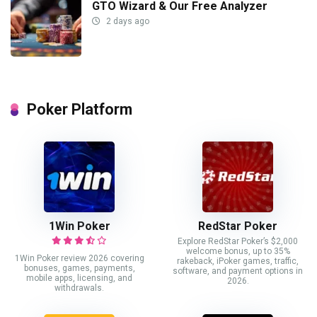
GTO Wizard & Our Free Analyzer
2 days ago
Poker Platform
1Win Poker
RedStar Poker
Explore RedStar Poker’s $2,000
welcome bonus, up to 35%
1Win Poker review 2026 covering
rakeback, iPoker games, traffic,
bonuses, games, payments,
software, and payment options in
mobile apps, licensing, and
2026.
withdrawals.