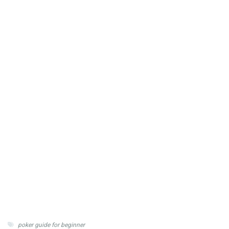
poker guide for beginner