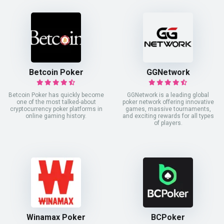
Betcoin Poker
GGNetwork
Betcoin Poker has quickly become
GGNetwork is a leading global
one of the most talked-about
poker network offering innovative
cryptocurrency poker platforms in
games, massive tournaments,
online gaming history.
and exciting rewards for all types
of players.
Winamax Poker
BCPoker