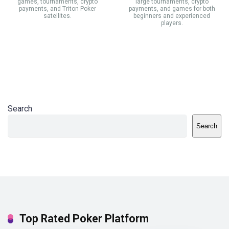
games, tournaments, crypto
large tournaments, crypto
payments, and Triton Poker
payments, and games for both
satellites.
beginners and experienced
players.
Search
Search
Top Rated Poker Platform