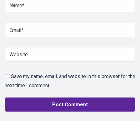
Save my name, email, and website in this browser for the
next time I comment.