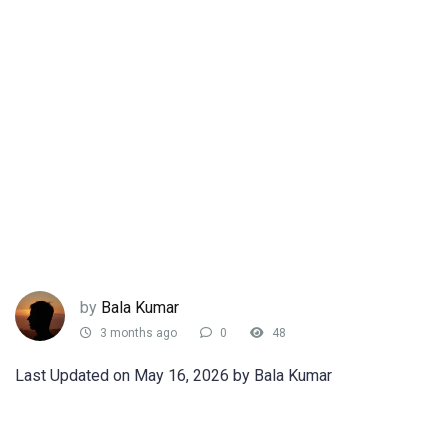
by
Bala Kumar
3 months ago
0
48
Last Updated on May 16, 2026 by Bala Kumar