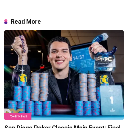
Read More
Poker News
San Diego Poker Classic Main Event: Final