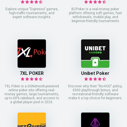
Explore unique "Expresso" games,
BCPoker is a real-money poker
high-traffic tournaments, and
platform offering soft games, fast
expert software insights.
withdrawals, mobile play, and
beginner-friendly tournaments
7XL POKER
Unibet Poker
7XL Poker is a GGNetwork-powered
Discover why their "No-HUD" policy,
online poker site offering real-
€500 playthrough bonus, and
money games, large tournaments,
recreational-friendly software
up to 60% rakeback, and access to
make it a top choice for beginners.
a global player pool in 2026.