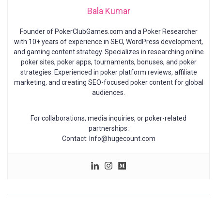
Bala Kumar
Founder of PokerClubGames.com and a Poker Researcher
with 10+ years of experience in SEO, WordPress development,
and gaming content strategy. Specializes in researching online
poker sites, poker apps, tournaments, bonuses, and poker
strategies. Experienced in poker platform reviews, affiliate
marketing, and creating SEO-focused poker content for global
audiences.
For collaborations, media inquiries, or poker-related
partnerships:
Contact: Info@hugecount.com