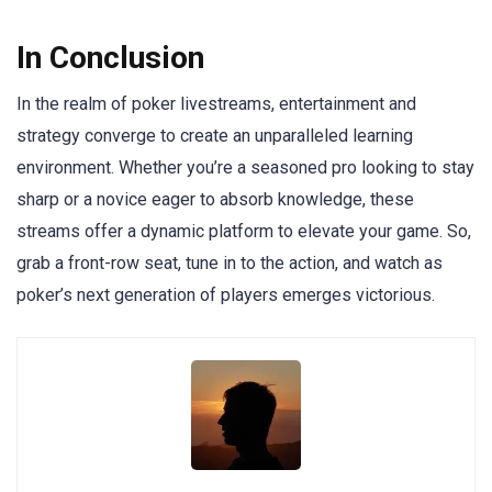
In Conclusion
In the realm of poker livestreams, entertainment and
strategy converge to create an unparalleled learning
environment. Whether you’re a seasoned pro looking to stay
sharp or a novice eager to absorb knowledge, these
streams offer a dynamic platform to elevate your game. So,
grab a front-row seat, tune in to the action, and watch as
poker’s next generation of players emerges victorious.