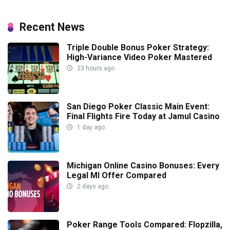
Recent News
Triple Double Bonus Poker Strategy:
High-Variance Video Poker Mastered
23 hours ago
San Diego Poker Classic Main Event:
Final Flights Fire Today at Jamul Casino
1 day ago
Michigan Online Casino Bonuses: Every
Legal MI Offer Compared
2 days ago
Poker Range Tools Compared: Flopzilla,