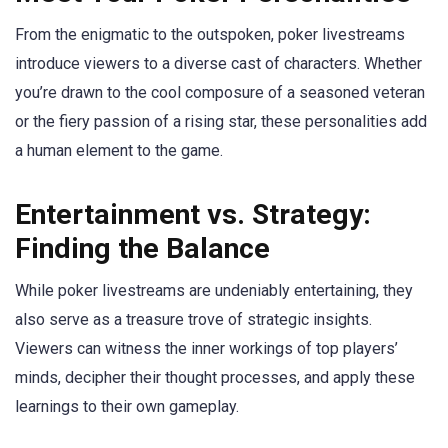
From the enigmatic to the outspoken, poker livestreams
introduce viewers to a diverse cast of characters. Whether
you’re drawn to the cool composure of a seasoned veteran
or the fiery passion of a rising star, these personalities add
a human element to the game.
Entertainment vs. Strategy:
Finding the Balance
While poker livestreams are undeniably entertaining, they
also serve as a treasure trove of strategic insights.
Viewers can witness the inner workings of top players’
minds, decipher their thought processes, and apply these
learnings to their own gameplay.