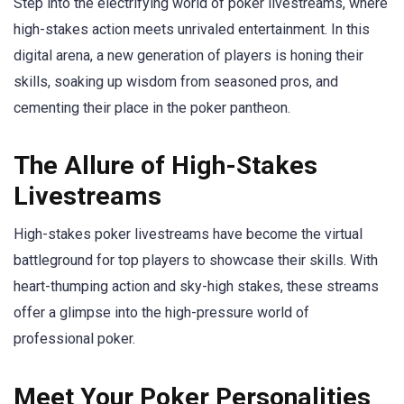
Step into the electrifying world of poker livestreams, where
high-stakes action meets unrivaled entertainment. In this
digital arena, a new generation of players is honing their
skills, soaking up wisdom from seasoned pros, and
cementing their place in the poker pantheon.
The Allure of High-Stakes
Livestreams
High-stakes poker livestreams have become the virtual
battleground for top players to showcase their skills. With
heart-thumping action and sky-high stakes, these streams
offer a glimpse into the high-pressure world of
professional poker.
Meet Your Poker Personalities