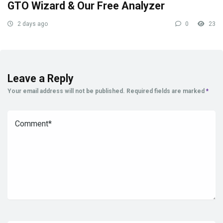
GTO Wizard & Our Free Analyzer
2 days ago
0
23
Leave a Reply
Your email address will not be published.
Required fields are marked
*