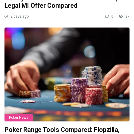
Legal MI Offer Compared
2 days ago
0
27
Poker News
Poker Range Tools Compared: Flopzilla,