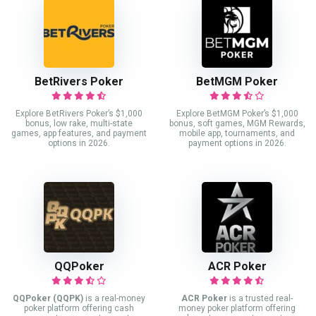
BetRivers Poker
BetMGM Poker
Explore BetRivers Poker’s $1,000
Explore BetMGM Poker’s $1,000
bonus, low rake, multi-state
bonus, soft games, MGM Rewards,
games, app features, and payment
mobile app, tournaments, and
options in 2026.
payment options in 2026.
QQPoker
ACR Poker
QQPoker (QQPK)
is a real-money
ACR Poker
is a trusted real-
poker platform offering cash
money poker platform offering