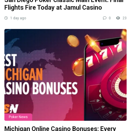
Flights Fire Today at Jamul Casino
1 day ago
0
23
Poker News
Michigan Online Casino Bonuses: Every