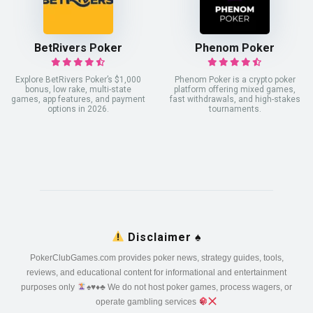
BetRivers Poker
Phenom Poker
Explore BetRivers Poker’s $1,000
Phenom Poker is a crypto poker
bonus, low rake, multi-state
platform offering mixed games,
games, app features, and payment
fast withdrawals, and high-stakes
options in 2026.
tournaments.
Disclaimer
♠️
PokerClubGames.com provides poker news, strategy guides, tools,
reviews, and educational content for informational and entertainment
purposes only
♠️
♥️
♦️
♣️
We do not host poker games, process wagers, or
operate gambling services