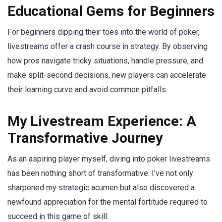
Educational Gems for Beginners
For beginners dipping their toes into the world of poker,
livestreams offer a crash course in strategy. By observing
how pros navigate tricky situations, handle pressure, and
make split-second decisions, new players can accelerate
their learning curve and avoid common pitfalls.
My Livestream Experience: A
Transformative Journey
As an aspiring player myself, diving into poker livestreams
has been nothing short of transformative. I’ve not only
sharpened my strategic acumen but also discovered a
newfound appreciation for the mental fortitude required to
succeed in this game of skill.