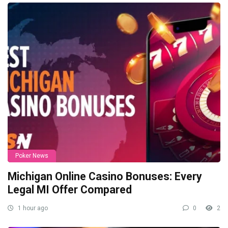
Poker News
Michigan Online Casino Bonuses: Every
Legal MI Offer Compared
1 hour ago
0
2