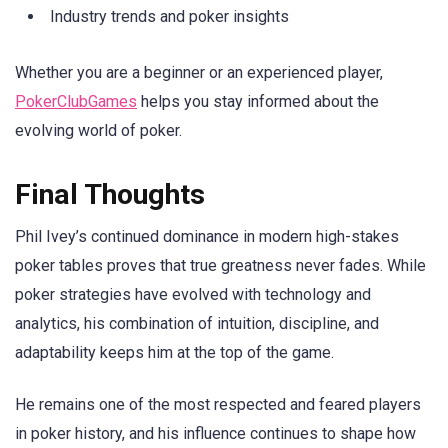
Industry trends and poker insights
Whether you are a beginner or an experienced player,
PokerClubGames
helps you stay informed about the
evolving world of poker.
Final Thoughts
Phil Ivey’s continued dominance in modern high-stakes
poker tables proves that true greatness never fades. While
poker strategies have evolved with technology and
analytics, his combination of intuition, discipline, and
adaptability keeps him at the top of the game.
He remains one of the most respected and feared players
in poker history, and his influence continues to shape how