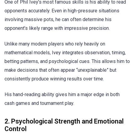
One of Phil Ivey’s most famous skills is his ability to read
opponents accurately. Even in high-pressure situations
involving massive pots, he can often determine his
opponent’s likely range with impressive precision.
Unlike many modern players who rely heavily on
mathematical models, Ivey integrates observation, timing,
betting patterns, and psychological cues. This allows him to
make decisions that often appear “unexplainable” but
consistently produce winning results over time.
His hand-reading ability gives him a major edge in both
cash games and tournament play.
2. Psychological Strength and Emotional
Control