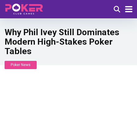
Why Phil Ivey Still Dominates
Modern High-Stakes Poker
Tables
Poker News