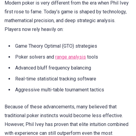
Modern poker is very different from the era when Phil Ivey
first rose to fame. Today’s game is shaped by technology,
mathematical precision, and deep strategic analysis.
Players now rely heavily on:
Game Theory Optimal (GTO) strategies
Poker solvers and
range analysis
tools
Advanced bluff frequency balancing
Real-time statistical tracking software
Aggressive multi-table tournament tactics
Because of these advancements, many believed that
traditional poker instincts would become less effective.
However, Phil Ivey has proven that elite intuition combined
with experience can still outperform even the most