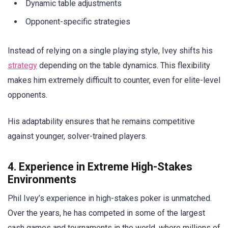
Dynamic table adjustments
Opponent-specific strategies
Instead of relying on a single playing style, Ivey shifts his
strategy
depending on the table dynamics. This flexibility
makes him extremely difficult to counter, even for elite-level
opponents.
His adaptability ensures that he remains competitive
against younger, solver-trained players.
4. Experience in Extreme High-Stakes
Environments
Phil Ivey’s experience in high-stakes poker is unmatched.
Over the years, he has competed in some of the largest
cash games and tournaments in the world, where millions of