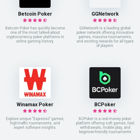
Betcoin Poker
GGNetwork
Betcoin Poker has quickly become
GGNetwork is a leading global
one of the most talked-about
poker network offering innovative
cryptocurrency poker platforms in
games, massive tournaments,
online gaming history.
and exciting rewards for all types
of players.
Winamax Poker
BCPoker
Explore unique "Expresso" games,
BCPoker is a real-money poker
high-traffic tournaments, and
platform offering soft games, fast
expert software insights.
withdrawals, mobile play, and
beginner-friendly tournaments