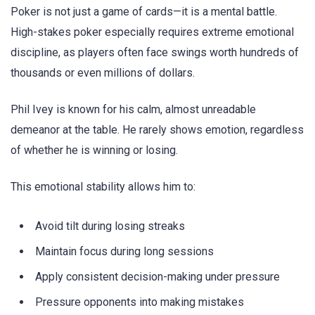
Poker is not just a game of cards—it is a mental battle.
High-stakes poker especially requires extreme emotional
discipline, as players often face swings worth hundreds of
thousands or even millions of dollars.
Phil Ivey is known for his calm, almost unreadable
demeanor at the table. He rarely shows emotion, regardless
of whether he is winning or losing.
This emotional stability allows him to:
Avoid tilt during losing streaks
Maintain focus during long sessions
Apply consistent decision-making under pressure
Pressure opponents into making mistakes