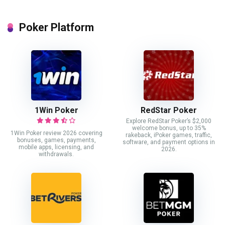
Poker Platform
1Win Poker
RedStar Poker
Explore RedStar Poker’s $2,000
welcome bonus, up to 35%
1Win Poker review 2026 covering
rakeback, iPoker games, traffic,
bonuses, games, payments,
software, and payment options in
mobile apps, licensing, and
2026.
withdrawals.