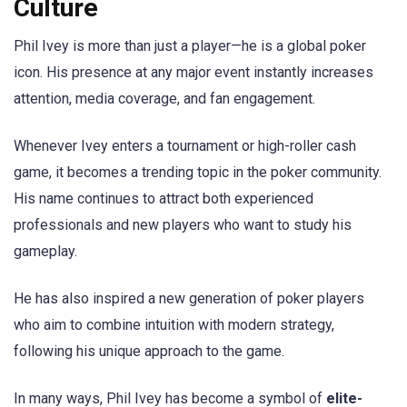
Culture
Phil Ivey is more than just a player—he is a global poker
icon. His presence at any major event instantly increases
attention, media coverage, and fan engagement.
Whenever Ivey enters a tournament or high-roller cash
game, it becomes a trending topic in the poker community.
His name continues to attract both experienced
professionals and new players who want to study his
gameplay.
He has also inspired a new generation of poker players
who aim to combine intuition with modern strategy,
following his unique approach to the game.
In many ways, Phil Ivey has become a symbol of
elite-