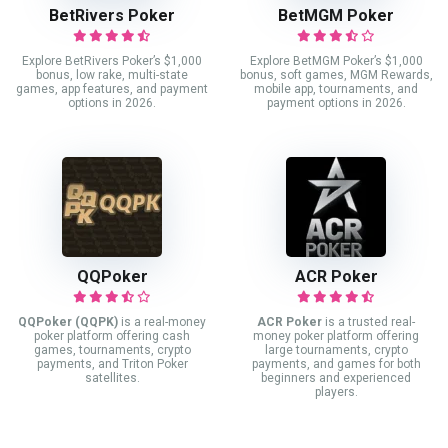
BetRivers Poker
BetMGM Poker
Explore BetRivers Poker’s $1,000
Explore BetMGM Poker’s $1,000
bonus, low rake, multi-state
bonus, soft games, MGM Rewards,
games, app features, and payment
mobile app, tournaments, and
options in 2026.
payment options in 2026.
QQPoker
ACR Poker
QQPoker (QQPK)
is a real-money
ACR Poker
is a trusted real-
poker platform offering cash
money poker platform offering
games, tournaments, crypto
large tournaments, crypto
payments, and Triton Poker
payments, and games for both
satellites.
beginners and experienced
players.