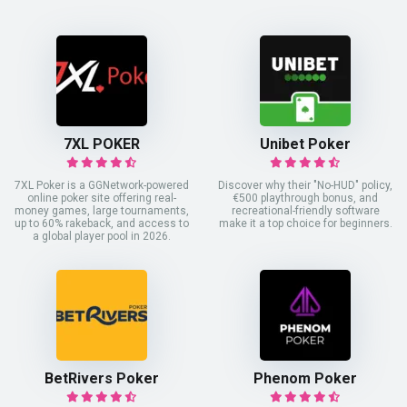
7XL POKER
Unibet Poker
7XL Poker is a GGNetwork-powered
Discover why their "No-HUD" policy,
online poker site offering real-
€500 playthrough bonus, and
money games, large tournaments,
recreational-friendly software
up to 60% rakeback, and access to
make it a top choice for beginners.
a global player pool in 2026.
BetRivers Poker
Phenom Poker