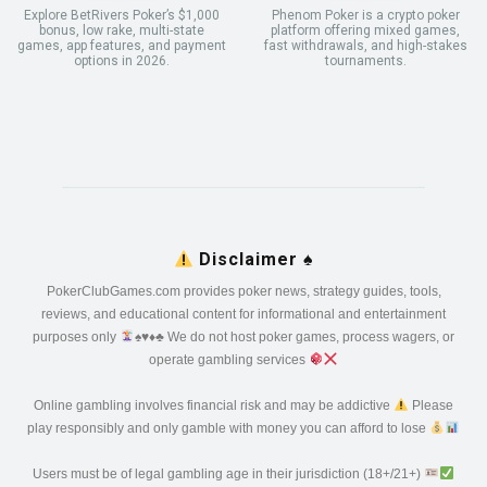
Explore BetRivers Poker’s $1,000
Phenom Poker is a crypto poker
bonus, low rake, multi-state
platform offering mixed games,
games, app features, and payment
fast withdrawals, and high-stakes
options in 2026.
tournaments.
Disclaimer
♠️
PokerClubGames.com provides poker news, strategy guides, tools,
reviews, and educational content for informational and entertainment
purposes only
♠️
♥️
♦️
♣️
We do not host poker games, process wagers, or
operate gambling services
Online gambling involves financial risk and may be addictive
Please
play responsibly and only gamble with money you can afford to lose
Users must be of legal gambling age in their jurisdiction (18+/21+)