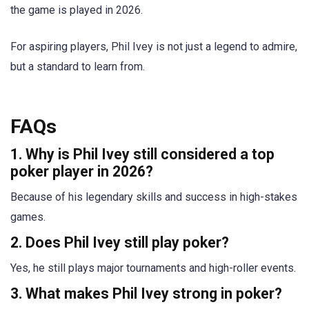
the game is played in 2026.
For aspiring players, Phil Ivey is not just a legend to admire,
but a standard to learn from.
FAQs
1. Why is Phil Ivey still considered a top
poker player in 2026?
Because of his legendary skills and success in high-stakes
games.
2. Does Phil Ivey still play poker?
Yes, he still plays major tournaments and high-roller events.
3. What makes Phil Ivey strong in poker?