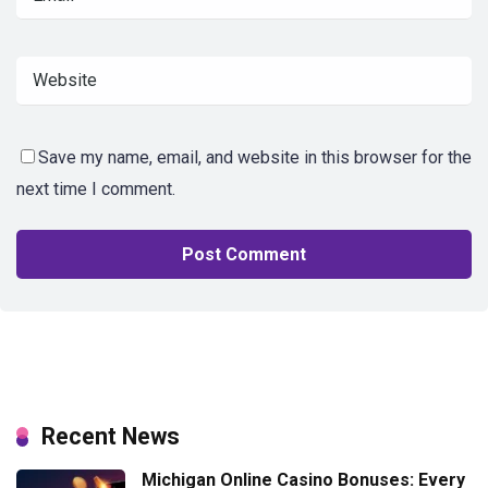
Save my name, email, and website in this browser for the
next time I comment.
Recent News
Michigan Online Casino Bonuses: Every