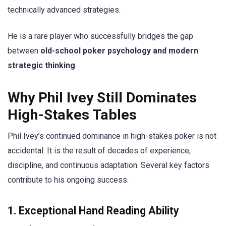
technically advanced strategies.
He is a rare player who successfully bridges the gap
between
old-school poker psychology and modern
strategic thinking
.
Why Phil Ivey Still Dominates
High-Stakes Tables
Phil Ivey’s continued dominance in high-stakes poker is not
accidental. It is the result of decades of experience,
discipline, and continuous adaptation. Several key factors
contribute to his ongoing success.
1. Exceptional Hand Reading Ability