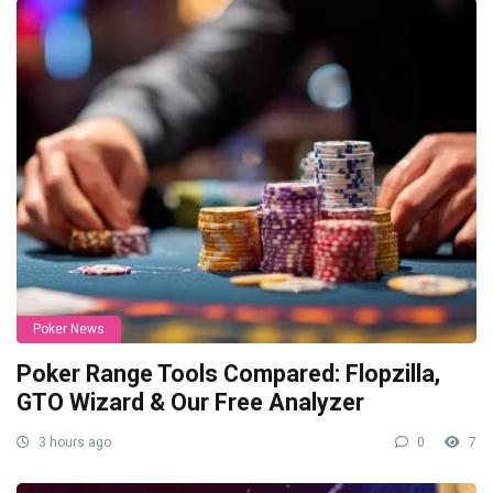
Poker News
Poker Range Tools Compared: Flopzilla,
GTO Wizard & Our Free Analyzer
3 hours ago
0
7