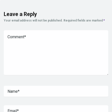
Leave a Reply
Your email address will not be published.
Required fields are marked
*