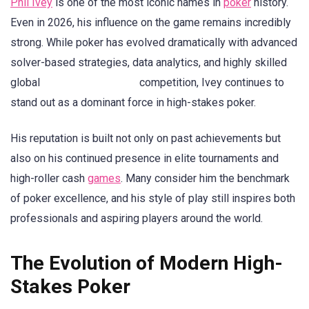
Phil Ivey
is one of the most iconic names in
poker
history.
Even in 2026, his influence on the game remains incredibly
strong. While poker has evolved dramatically with advanced
solver-based strategies, data analytics, and highly skilled
global competition, Ivey continues to
stand out as a dominant force in high-stakes poker.
His reputation is built not only on past achievements but
also on his continued presence in elite tournaments and
high-roller cash
games
. Many consider him the benchmark
of poker excellence, and his style of play still inspires both
professionals and aspiring players around the world.
The Evolution of Modern High-
Stakes Poker