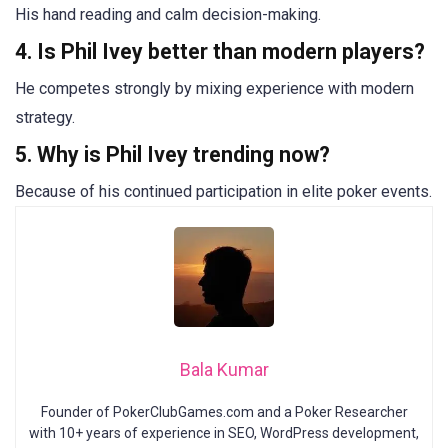
His hand reading and calm decision-making.
4. Is Phil Ivey better than modern players?
He competes strongly by mixing experience with modern
strategy.
5. Why is Phil Ivey trending now?
Because of his continued participation in elite poker events.
Bala Kumar
Founder of PokerClubGames.com and a Poker Researcher
with 10+ years of experience in SEO, WordPress development,