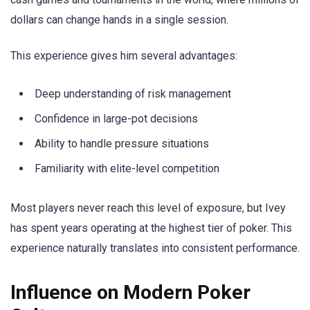
dollars can change hands in a single session.
This experience gives him several advantages:
Deep understanding of risk management
Confidence in large-pot decisions
Ability to handle pressure situations
Familiarity with elite-level competition
Most players never reach this level of exposure, but Ivey
has spent years operating at the highest tier of poker. This
experience naturally translates into consistent performance.
Influence on Modern Poker