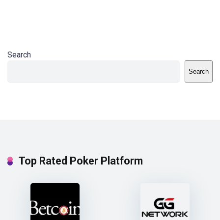
Search
Search
Top Rated Poker Platform