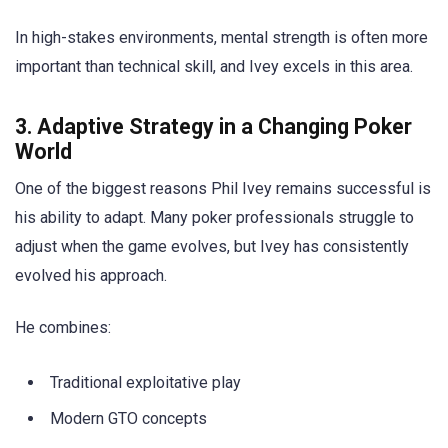
In high-stakes environments, mental strength is often more
important than technical skill, and Ivey excels in this area.
3. Adaptive Strategy in a Changing Poker
World
One of the biggest reasons Phil Ivey remains successful is
his ability to adapt. Many poker professionals struggle to
adjust when the game evolves, but Ivey has consistently
evolved his approach.
He combines:
Traditional exploitative play
Modern GTO concepts