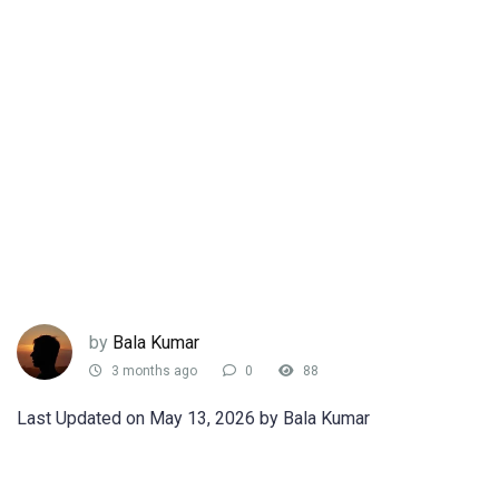
by
Bala Kumar
3 months ago
0
88
Last Updated on May 13, 2026 by Bala Kumar