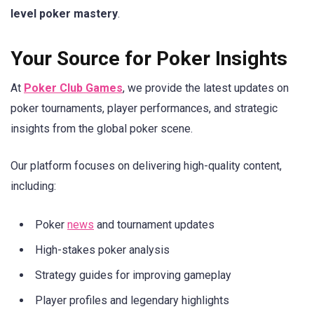
level poker mastery
.
Your Source for Poker Insights
At
Poker Club Games
, we provide the latest updates on
poker tournaments, player performances, and strategic
insights from the global poker scene.
Our platform focuses on delivering high-quality content,
including:
Poker
news
and tournament updates
High-stakes poker analysis
Strategy guides for improving gameplay
Player profiles and legendary highlights