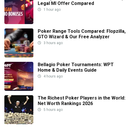
Legal MI Offer Compared
1 hour ago
Poker Range Tools Compared: Flopzilla,
GTO Wizard & Our Free Analyzer
3 hours ago
Bellagio Poker Tournaments: WPT
Home & Daily Events Guide
4 hours ago
The Richest Poker Players in the World:
Net Worth Rankings 2026
5 hours ago