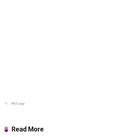
Phil Ivey
Read More