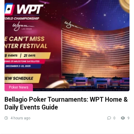
Poker News
Bellagio Poker Tournaments: WPT Home &
Daily Events Guide
4 hours ago
0
9