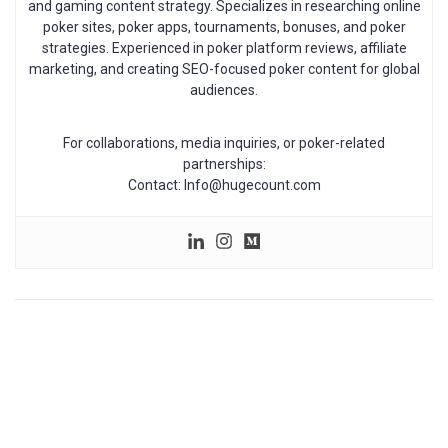
and gaming content strategy. Specializes in researching online
poker sites, poker apps, tournaments, bonuses, and poker
strategies. Experienced in poker platform reviews, affiliate
marketing, and creating SEO-focused poker content for global
audiences.
For collaborations, media inquiries, or poker-related
partnerships:
Contact: Info@hugecount.com