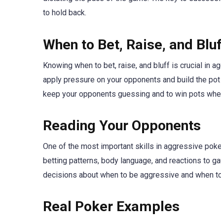
to hold back.
When to Bet, Raise, and Blu
Knowing when to bet, raise, and bluff is crucial in a
apply pressure on your opponents and build the pot w
keep your opponents guessing and to win pots when
Reading Your Opponents
One of the most important skills in aggressive poker 
betting patterns, body language, and reactions to g
decisions about when to be aggressive and when to
Real Poker Examples