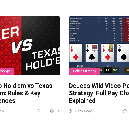
rategy
Poker Strategy
o Hold’em vs Texas
Deuces Wild Video P
m: Rules & Key
Strategy: Full Pay Ch
rences
Explained
ago
0
15
2 days ago