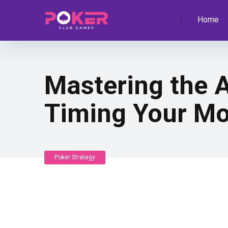
Home
Mastering the A
Timing Your Mo
Poker Strategy