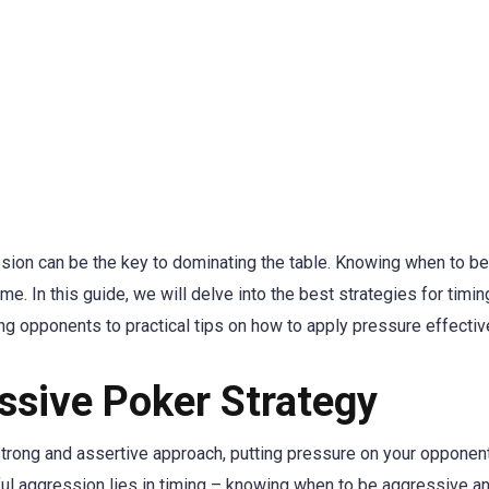
sion can be the key to dominating the table. Knowing when to bet
me. In this guide, we will delve into the best strategies for timin
ng opponents to practical tips on how to apply pressure effective
ssive Poker Strategy
strong and assertive approach, putting pressure on your opponen
ful aggression lies in timing – knowing when to be aggressive 