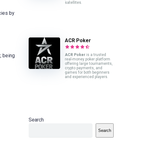
satellites.
cies by
ACR Poker
ACR Poker
is a trusted
, being
real-money poker platform
offering large tournaments,
crypto payments, and
games for both beginners
and experienced players.
Search
Search