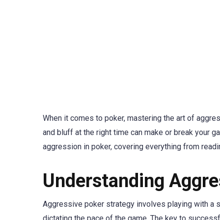
When it comes to poker, mastering the art of aggres
and bluff at the right time can make or break your ga
aggression in poker, covering everything from readi
Understanding Aggre
Aggressive poker strategy involves playing with a 
dictating the pace of the game. The key to success