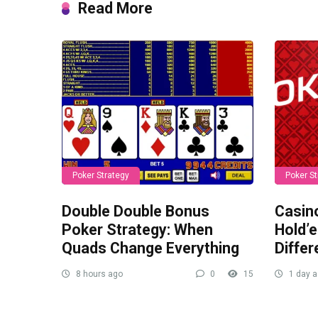
Read More
Poker Strategy
Poker St
Double Double Bonus
Casin
Poker Strategy: When
Hold’e
Quads Change Everything
Diffe
8 hours ago
0
15
1 day 