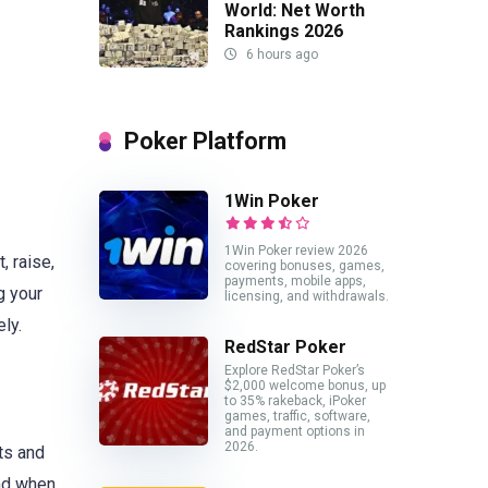
World: Net Worth
Rankings 2026
6 hours ago
Poker Platform
1Win Poker
1Win Poker review 2026
, raise,
covering bonuses, games,
payments, mobile apps,
g your
licensing, and withdrawals.
ly.
RedStar Poker
Explore RedStar Poker’s
$2,000 welcome bonus, up
to 35% rakeback, iPoker
games, traffic, software,
and payment options in
2026.
ts and
and when