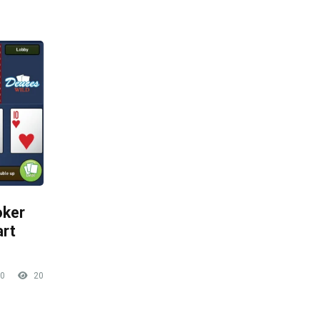
oker
art
0
20