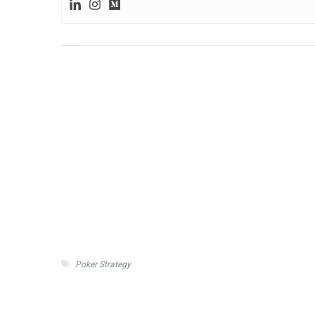
Poker Strategy