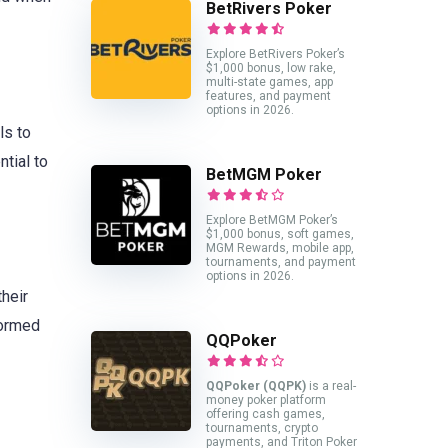
BetRivers Poker
Explore BetRivers Poker’s
$1,000 bonus, low rake,
multi-state games, app
features, and payment
options in 2026.
ls to
tial to
BetMGM Poker
Explore BetMGM Poker’s
$1,000 bonus, soft games,
MGM Rewards, mobile app,
tournaments, and payment
options in 2026.
their
formed
QQPoker
QQPoker (QQPK)
is a real-
money poker platform
offering cash games,
tournaments, crypto
payments, and Triton Poker