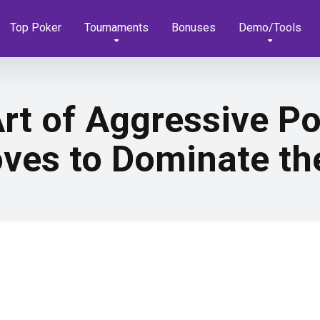
Top Poker
Tournaments
Bonuses
Demo/Tools
rt of Aggressive Po
ves to Dominate th