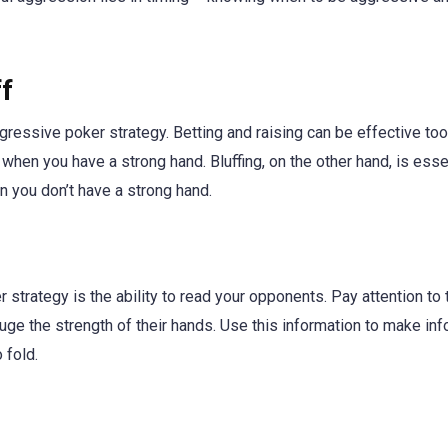
ff
ggressive poker strategy. Betting and raising can be effective too
hen you have a strong hand. Bluffing, on the other hand, is essen
 you don’t have a strong hand.
strategy is the ability to read your opponents. Pay attention to 
auge the strength of their hands. Use this information to make in
 fold.