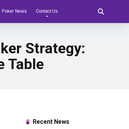
Poker News
Contact Us
ker Strategy:
e Table
Recent News