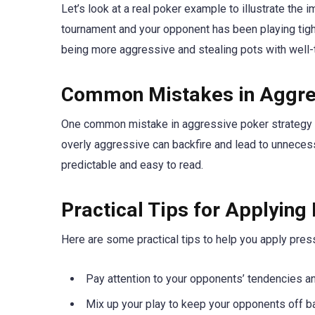
Let’s look at a real poker example to illustrate the 
tournament and your opponent has been playing tight 
being more aggressive and stealing pots with well-
Common Mistakes in Aggres
One common mistake in aggressive poker strategy i
overly aggressive can backfire and lead to unneces
predictable and easy to read.
Practical Tips for Applying
Here are some practical tips to help you apply pres
Pay attention to your opponents’ tendencies an
Mix up your play to keep your opponents off b