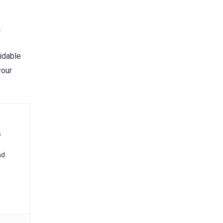
.
idable
your
s
nd