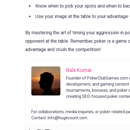
Know when to pick your spots and when to back
Use your image at the table to your advantage –
By mastering the art of timing your aggression in p
opponent at the table. Remember, poker is a game of 
advantage and crush the competition!
Bala Kumar
Founder of PokerClubGames.com an
development, and gaming content st
tournaments, bonuses, and poker st
creating SEO-focused poker conten
For collaborations, media inquiries, or poker-related p
Contact: Info@hugecount.com