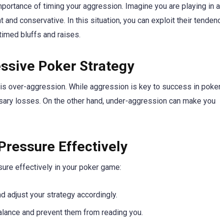
importance of timing your aggression. Imagine you are playing in a
and conservative. In this situation, you can exploit their tenden
timed bluffs and raises.
sive Poker Strategy
s over-aggression. While aggression is key to success in poker
sary losses. On the other hand, under-aggression can make you
 Pressure Effectively
sure effectively in your poker game:
d adjust your strategy accordingly.
alance and prevent them from reading you.