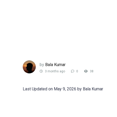
by
Bala Kumar
3 months ago
0
38
Last Updated on May 9, 2026 by Bala Kumar