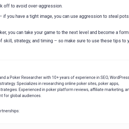
 off to avoid over-aggression.
 if you have a tight image, you can use aggression to steal pots
oker, you can take your game to the next level and become a form
skill, strategy, and timing – so make sure to use these tips to 
d a Poker Researcher with 10+ years of experience in SEO, WordPres
rategy. Specializes in researching online poker sites, poker apps,
rategies. Experienced in poker platform reviews, affiliate marketing, a
t for global audiences.
artnerships: