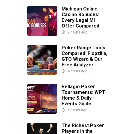
Michigan Online
Casino Bonuses:
Every Legal MI
Offer Compared
2 hours ago
Poker Range Tools
Compared: Flopzilla,
GTO Wizard & Our
Free Analyzer
4 hours ago
Bellagio Poker
Tournaments: WPT
Home & Daily
Events Guide
5 hours ago
The Richest Poker
Players in the