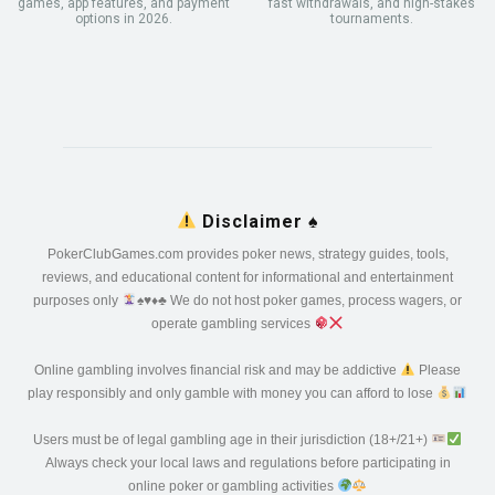
games, app features, and payment
fast withdrawals, and high-stakes
options in 2026.
tournaments.
Disclaimer
♠️
PokerClubGames.com provides poker news, strategy guides, tools,
reviews, and educational content for informational and entertainment
purposes only
♠️
♥️
♦️
♣️
We do not host poker games, process wagers, or
operate gambling services
Online gambling involves financial risk and may be addictive
Please
play responsibly and only gamble with money you can afford to lose
Users must be of legal gambling age in their jurisdiction (18+/21+)
Always check your local laws and regulations before participating in
online poker or gambling activities