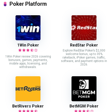
Poker Platform
1Win Poker
RedStar Poker
Explore RedStar Poker’s $2,000
welcome bonus, up to 35%
1Win Poker review 2026 covering
rakeback, iPoker games, traffic,
bonuses, games, payments,
software, and payment options in
mobile apps, licensing, and
2026.
withdrawals.
BetRivers Poker
BetMGM Poker