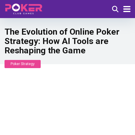
The Evolution of Online Poker
Strategy: How AI Tools are
Reshaping the Game
Poker Strategy