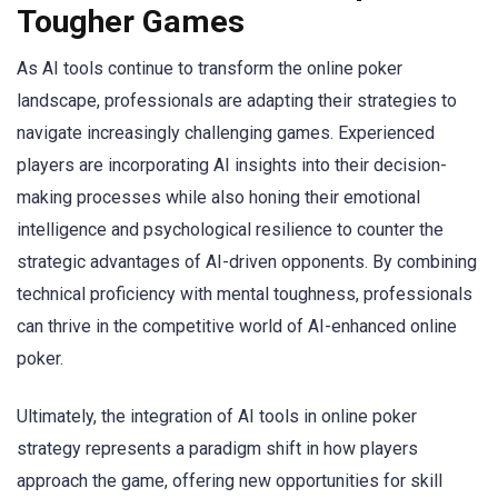
Tougher Games
As AI tools continue to transform the online poker
landscape, professionals are adapting their strategies to
navigate increasingly challenging games. Experienced
players are incorporating AI insights into their decision-
making processes while also honing their emotional
intelligence and psychological resilience to counter the
strategic advantages of AI-driven opponents. By combining
technical proficiency with mental toughness, professionals
can thrive in the competitive world of AI-enhanced online
poker.
Ultimately, the integration of AI tools in online poker
strategy represents a paradigm shift in how players
approach the game, offering new opportunities for skill