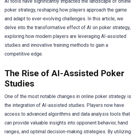
AI tools have significantly impacted the landscape of online
poker strategy, reshaping how players approach the game
and adapt to ever-evolving challenges. In this article, we
delve into the transformative effect of AI on poker strategy,
exploring how modern players are leveraging AI-assisted
studies and innovative training methods to gain a
competitive edge.
The Rise of AI-Assisted Poker
Studies
One of the most notable changes in online poker strategy is
the integration of AI-assisted studies. Players now have
access to advanced algorithms and data analysis tools that
can provide valuable insights into opponent behavior, hand
ranges, and optimal decision-making strategies. By utilizing