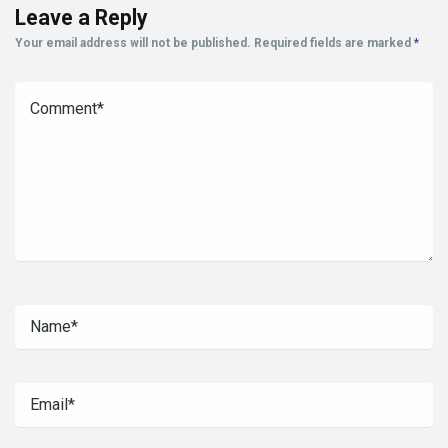
Leave a Reply
Your email address will not be published.
Required fields are marked
*