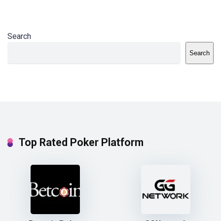
Search
Search
Top Rated Poker Platform