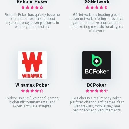
Betcoin Poker
GGNetwork
Betcoin Poker has quickly become
GGNetwork is a leading global
one of the most talked-about
poker network offering innovative
cryptocurrency poker platforms in
games, massive tournaments,
online gaming history.
and exciting rewards for all types
of players.
Winamax Poker
BCPoker
Explore unique "Expresso" games,
BCPoker is a real-money poker
high-traffic tournaments, and
platform offering soft games, fast
expert software insights.
withdrawals, mobile play, and
beginner-friendly tournaments