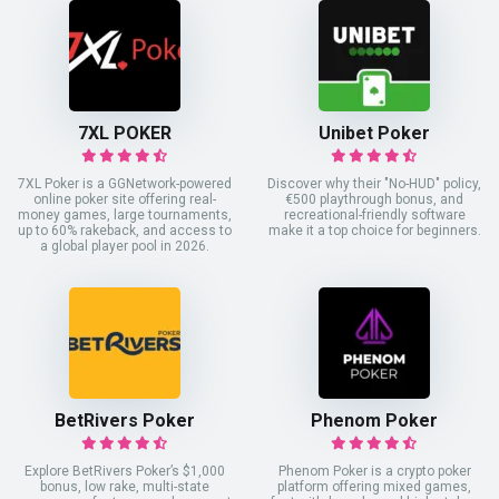
7XL POKER
Unibet Poker
7XL Poker is a GGNetwork-powered
Discover why their "No-HUD" policy,
online poker site offering real-
€500 playthrough bonus, and
money games, large tournaments,
recreational-friendly software
up to 60% rakeback, and access to
make it a top choice for beginners.
a global player pool in 2026.
BetRivers Poker
Phenom Poker
Explore BetRivers Poker’s $1,000
Phenom Poker is a crypto poker
bonus, low rake, multi-state
platform offering mixed games,