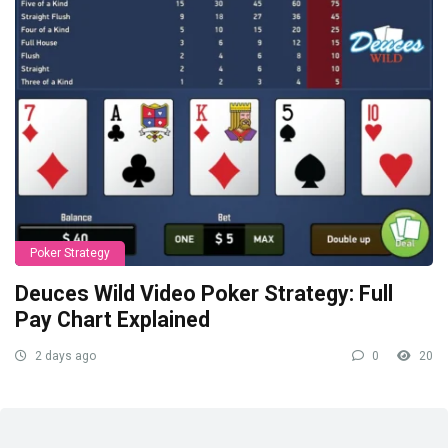
Poker Strategy
Deuces Wild Video Poker Strategy: Full
Pay Chart Explained
2 days ago
0
20