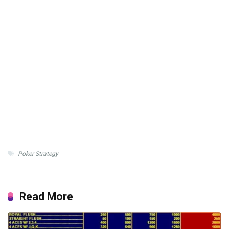
Poker Strategy
Read More