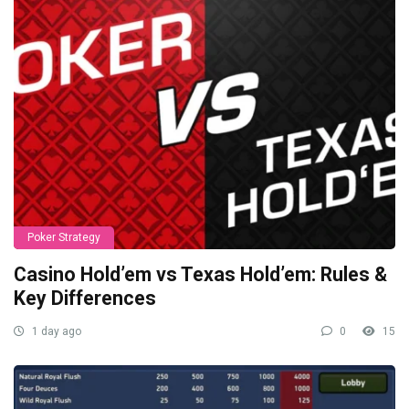
Poker Strategy
Casino Hold’em vs Texas Hold’em: Rules &
Key Differences
1 day ago
0
15