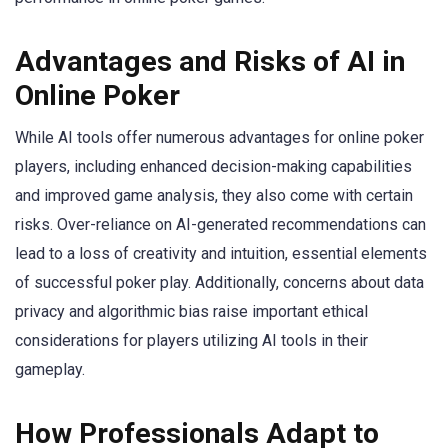
Advantages and Risks of AI in
Online Poker
While AI tools offer numerous advantages for online poker
players, including enhanced decision-making capabilities
and improved game analysis, they also come with certain
risks. Over-reliance on AI-generated recommendations can
lead to a loss of creativity and intuition, essential elements
of successful poker play. Additionally, concerns about data
privacy and algorithmic bias raise important ethical
considerations for players utilizing AI tools in their
gameplay.
How Professionals Adapt to