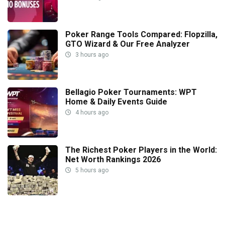
Poker Range Tools Compared: Flopzilla,
GTO Wizard & Our Free Analyzer
3 hours ago
Bellagio Poker Tournaments: WPT
Home & Daily Events Guide
4 hours ago
The Richest Poker Players in the World:
Net Worth Rankings 2026
5 hours ago