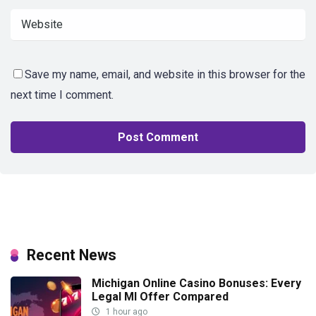
Save my name, email, and website in this browser for the
next time I comment.
Recent News
Michigan Online Casino Bonuses: Every
Legal MI Offer Compared
1 hour ago