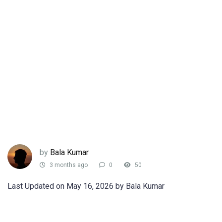
by
Bala Kumar
3 months ago
0
50
Last Updated on May 16, 2026 by Bala Kumar