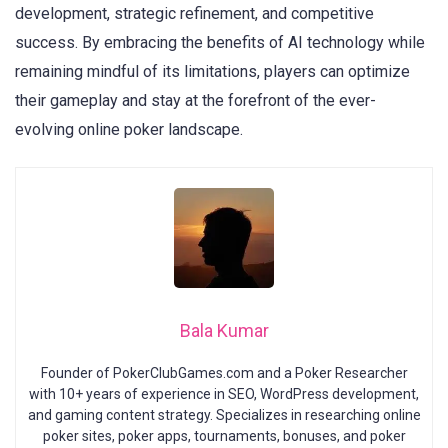
development, strategic refinement, and competitive
success. By embracing the benefits of AI technology while
remaining mindful of its limitations, players can optimize
their gameplay and stay at the forefront of the ever-
evolving online poker landscape.
Bala Kumar
Founder of PokerClubGames.com and a Poker Researcher
with 10+ years of experience in SEO, WordPress development,
and gaming content strategy. Specializes in researching online
poker sites, poker apps, tournaments, bonuses, and poker