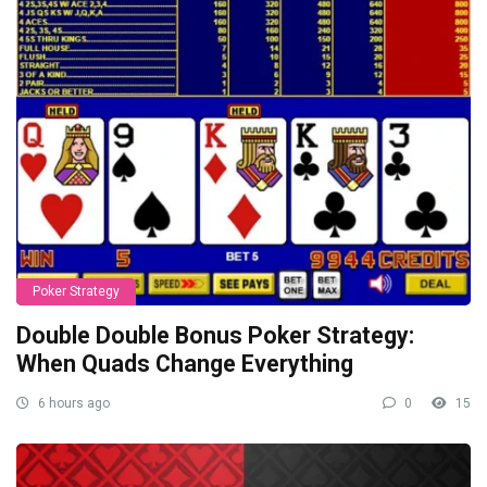
Poker Strategy
Double Double Bonus Poker Strategy:
When Quads Change Everything
6 hours ago
0
15