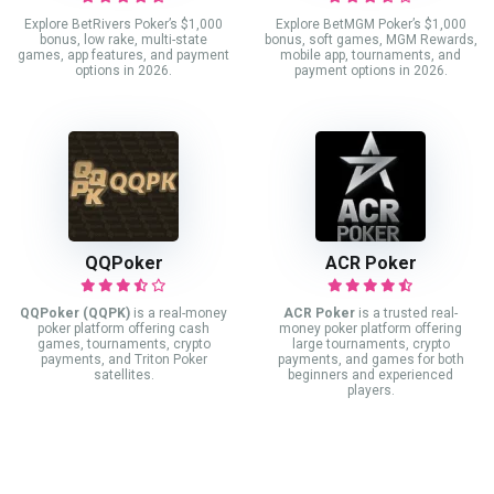
Explore BetRivers Poker’s $1,000
Explore BetMGM Poker’s $1,000
bonus, low rake, multi-state
bonus, soft games, MGM Rewards,
games, app features, and payment
mobile app, tournaments, and
options in 2026.
payment options in 2026.
QQPoker
ACR Poker
QQPoker (QQPK)
is a real-money
ACR Poker
is a trusted real-
poker platform offering cash
money poker platform offering
games, tournaments, crypto
large tournaments, crypto
payments, and Triton Poker
payments, and games for both
satellites.
beginners and experienced
players.