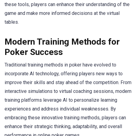
these tools, players can enhance their understanding of the
game and make more informed decisions at the virtual
tables.
Modern Training Methods for
Poker Success
Traditional training methods in poker have evolved to
incorporate AI technology, offering players new ways to
improve their skills and stay ahead of the competition. From
interactive simulations to virtual coaching sessions, modern
training platforms leverage AI to personalize learning
experiences and address individual weaknesses. By
embracing these innovative training methods, players can
enhance their strategic thinking, adaptability, and overall
performance in online poker games.