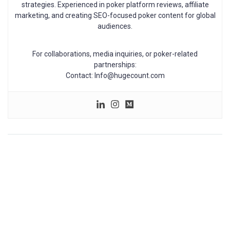
strategies. Experienced in poker platform reviews, affiliate
marketing, and creating SEO-focused poker content for global
audiences.
For collaborations, media inquiries, or poker-related
partnerships:
Contact: Info@hugecount.com