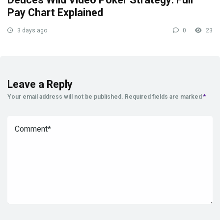
Pay Chart Explained
3 days ago
0
23
Leave a Reply
Your email address will not be published.
Required fields are marked
*