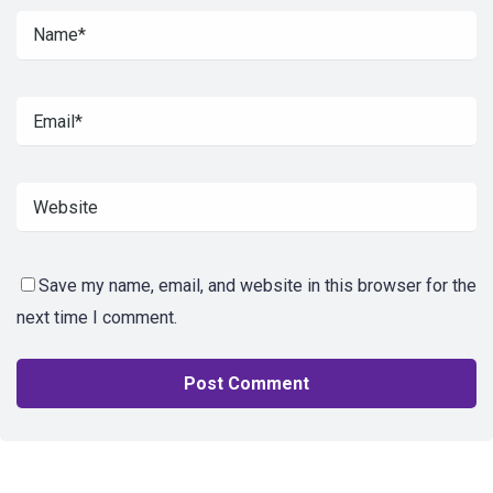
Save my name, email, and website in this browser for the
next time I comment.