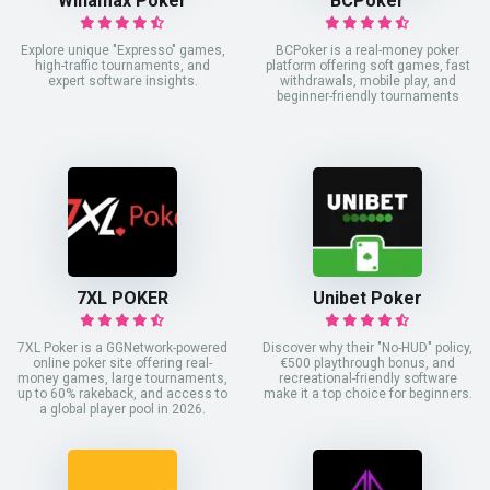
Winamax Poker
BCPoker
Explore unique "Expresso" games,
BCPoker is a real-money poker
high-traffic tournaments, and
platform offering soft games, fast
expert software insights.
withdrawals, mobile play, and
beginner-friendly tournaments
7XL POKER
Unibet Poker
7XL Poker is a GGNetwork-powered
Discover why their "No-HUD" policy,
online poker site offering real-
€500 playthrough bonus, and
money games, large tournaments,
recreational-friendly software
up to 60% rakeback, and access to
make it a top choice for beginners.
a global player pool in 2026.