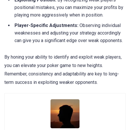
positional mistakes, you can maximize your profits by
playing more aggressively when in position.
Player-Specific Adjustments:
Observing individual
weaknesses and adjusting your strategy accordingly
can give you a significant edge over weak opponents.
By honing your ability to identify and exploit weak players,
you can elevate your poker game to new heights.
Remember, consistency and adaptability are key to long-
term success in exploiting weaker opponents.