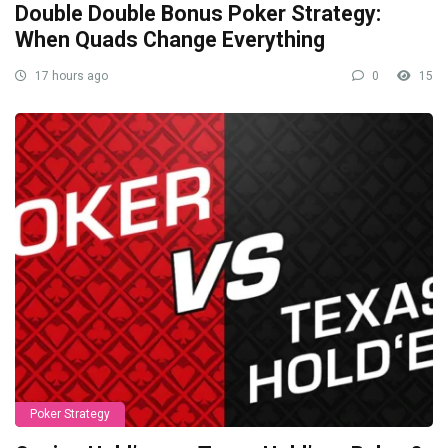
Double Double Bonus Poker Strategy:
When Quads Change Everything
17 hours ago
0
15
Poker Strategy