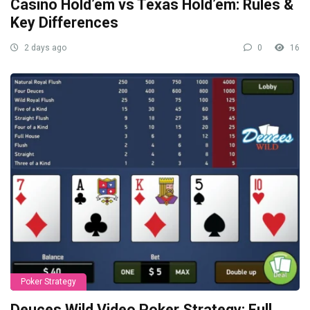
Casino Hold’em vs Texas Hold’em: Rules &
Key Differences
2 days ago
0
16
Poker Strategy
Deuces Wild Video Poker Strategy: Full