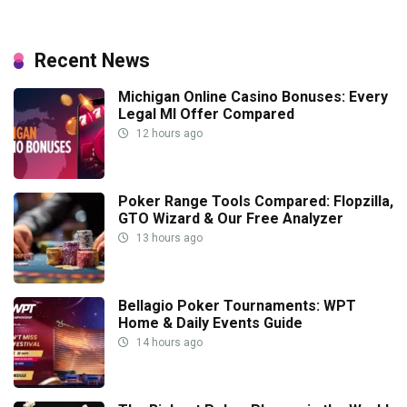
Recent News
Michigan Online Casino Bonuses: Every
Legal MI Offer Compared
12 hours ago
Poker Range Tools Compared: Flopzilla,
GTO Wizard & Our Free Analyzer
13 hours ago
Bellagio Poker Tournaments: WPT
Home & Daily Events Guide
14 hours ago