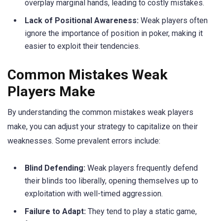
overplay marginal hands, leading to costly mistakes.
Lack of Positional Awareness:
Weak players often
ignore the importance of position in poker, making it
easier to exploit their tendencies.
Common Mistakes Weak
Players Make
By understanding the common mistakes weak players
make, you can adjust your strategy to capitalize on their
weaknesses. Some prevalent errors include:
Blind Defending:
Weak players frequently defend
their blinds too liberally, opening themselves up to
exploitation with well-timed aggression.
Failure to Adapt:
They tend to play a static game,