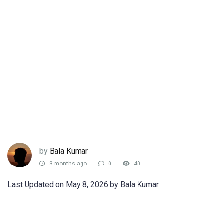
by
Bala Kumar
3 months ago
0
40
Last Updated on May 8, 2026 by Bala Kumar