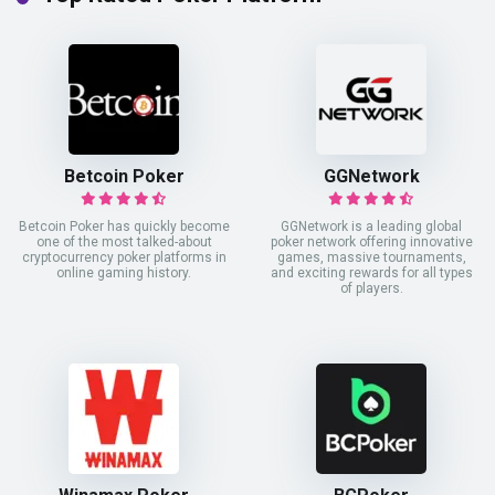
Betcoin Poker
GGNetwork
Betcoin Poker has quickly become
GGNetwork is a leading global
one of the most talked-about
poker network offering innovative
cryptocurrency poker platforms in
games, massive tournaments,
online gaming history.
and exciting rewards for all types
of players.