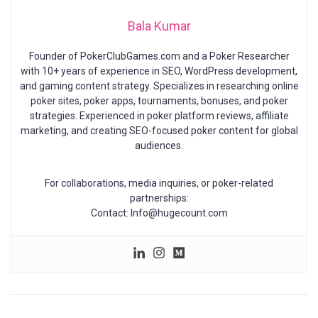
Bala Kumar
Founder of PokerClubGames.com and a Poker Researcher
with 10+ years of experience in SEO, WordPress development,
and gaming content strategy. Specializes in researching online
poker sites, poker apps, tournaments, bonuses, and poker
strategies. Experienced in poker platform reviews, affiliate
marketing, and creating SEO-focused poker content for global
audiences.
For collaborations, media inquiries, or poker-related
partnerships:
Contact: Info@hugecount.com