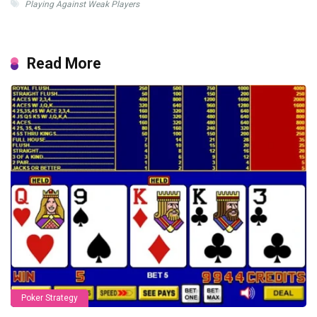
Playing Against Weak Players
Read More
Poker Strategy