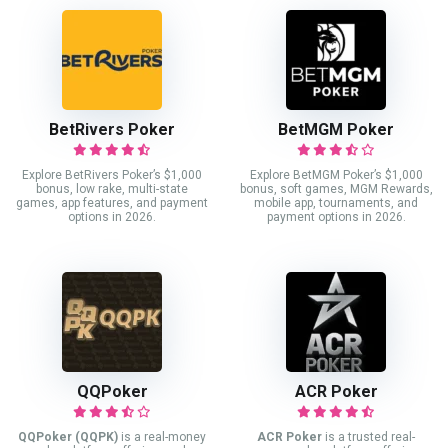
BetRivers Poker
BetMGM Poker
Explore BetRivers Poker’s $1,000
Explore BetMGM Poker’s $1,000
bonus, low rake, multi-state
bonus, soft games, MGM Rewards,
games, app features, and payment
mobile app, tournaments, and
options in 2026.
payment options in 2026.
QQPoker
ACR Poker
QQPoker (QQPK)
is a real-money
ACR Poker
is a trusted real-