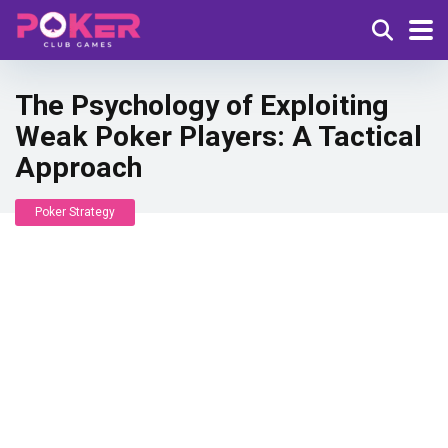
The Psychology of Exploiting
Weak Poker Players: A Tactical
Approach
Poker Strategy