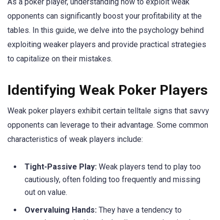
As a poker player, understanding how to exploit weak
opponents can significantly boost your profitability at the
tables. In this guide, we delve into the psychology behind
exploiting weaker players and provide practical strategies
to capitalize on their mistakes.
Identifying Weak Poker Players
Weak poker players exhibit certain telltale signs that savvy
opponents can leverage to their advantage. Some common
characteristics of weak players include:
Tight-Passive Play:
Weak players tend to play too
cautiously, often folding too frequently and missing
out on value.
Overvaluing Hands:
They have a tendency to