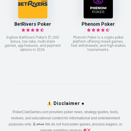
BetRivers Poker
Phenom Poker
Explore BetRivers Poker’s $1,000
Phenom Poker is a crypto poker
bonus, low rake, multi-state
platform offering mixed games,
games, app features, and payment
fast withdrawals, and high-stakes
options in 2026.
tournaments.
Disclaimer
♠️
PokerClubGames.com provides poker news, strategy guides, tools,
reviews, and educational content for informational and entertainment
purposes only
♠️
♥️
♦️
♣️
We do not host poker games, process wagers, or
operate gambling services