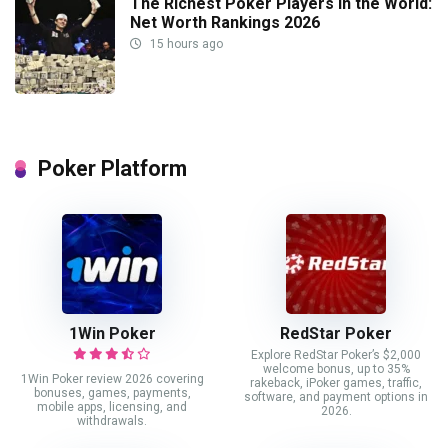
The Richest Poker Players in the World:
Net Worth Rankings 2026
15 hours ago
Poker Platform
1Win Poker
RedStar Poker
Explore RedStar Poker’s $2,000
welcome bonus, up to 35%
1Win Poker review 2026 covering
rakeback, iPoker games, traffic,
bonuses, games, payments,
software, and payment options in
mobile apps, licensing, and
2026.
withdrawals.