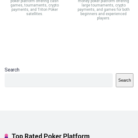
poker platform offering cash
money poker platform offering
games, tournaments, crypto
large tournaments, crypto
payments, and Triton Poker
payments, and games for both
satellites.
beginners and experienced
players.
Search
Search
Top Rated Poker Platform