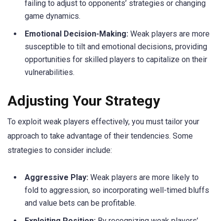
failing to adjust to opponents’ strategies or changing
game dynamics.
Emotional Decision-Making:
Weak players are more
susceptible to tilt and emotional decisions, providing
opportunities for skilled players to capitalize on their
vulnerabilities.
Adjusting Your Strategy
To exploit weak players effectively, you must tailor your
approach to take advantage of their tendencies. Some
strategies to consider include:
Aggressive Play:
Weak players are more likely to
fold to aggression, so incorporating well-timed bluffs
and value bets can be profitable.
Exploiting Position:
By recognizing weak players’