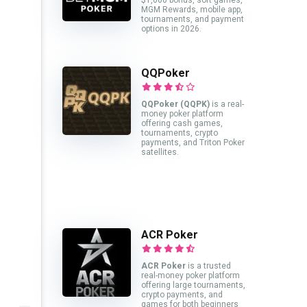
$1,000 bonus, soft games,
MGM Rewards, mobile app,
tournaments, and payment
options in 2026.
QQPoker
QQPoker (QQPK)
is a real-
money poker platform
offering cash games,
tournaments, crypto
payments, and Triton Poker
satellites.
ACR Poker
ACR Poker
is a trusted
real-money poker platform
offering large tournaments,
crypto payments, and
games for both beginners