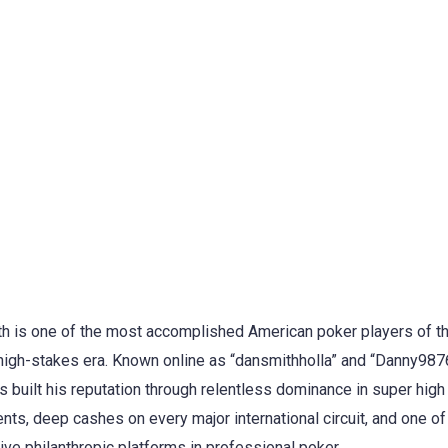
h is one of the most accomplished American poker players of t
igh-stakes era. Known online as “dansmithholla” and “Danny987
s built his reputation through relentless dominance in super high 
nts, deep cashes on every major international circuit, and one of
ive philanthropic platforms in professional poker.