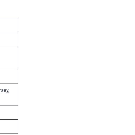
rsey,