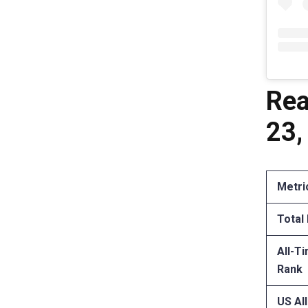
Rea
23,
Metri
Total
All-T
Rank
US Al