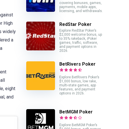
covering bonuses, games,
payments, mobile apps,
licensing, and withdrawals.
against
er High
RedStar Poker
Explore RedStar Poker’s
s widely
$2,000 welcome bonus, up
to 35% rakeback, iPoker
dered a
games, traffic, software,
and payment options in
ia
2026.
BetRivers Poker
ment
Explore BetRivers Poker’s
all
$1,000 bonus, low rake,
multi-state games, app
e, eight
features, and payment
options in 2026.
al, and
BetMGM Poker
Explore BetMGM Poker’s