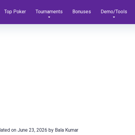
Top Poker
Tournaments
Bonuses
Demo/Tools
ated on June 23, 2026 by Bala Kumar