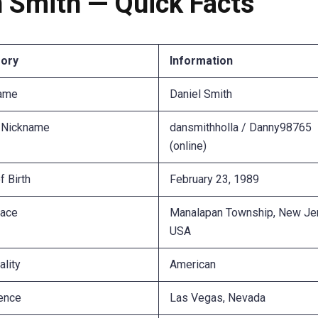
 Smith — Quick Facts
ory
Information
Name
Daniel Smith
 Nickname
dansmithholla / Danny98765
(online)
f Birth
February 23, 1989
lace
Manalapan Township, New Je
USA
ality
American
ence
Las Vegas, Nevada