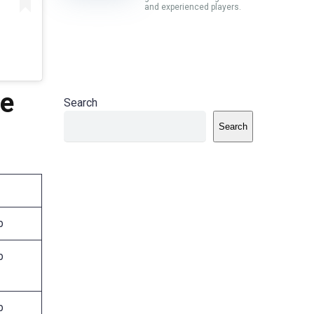
and experienced players.
ne
Search
Search
b
b
b