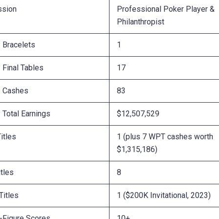
ssion
Professional Poker Player &
Philanthropist
Bracelets
1
Final Tables
17
 Cashes
83
Total Earnings
$12,507,529
itles
1 (plus 7 WPT cashes worth
$1,315,186)
tles
8
Titles
1 ($200K Invitational, 2023)
-Figure Scores
10+