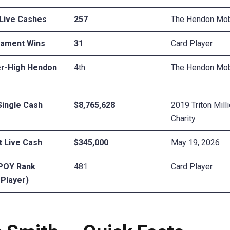
 Live Cashes
257
The Hendon Mo
ament Wins
31
Card Player
r-High Hendon
4th
The Hendon Mo
Single Cash
$8,765,628
2019 Triton Milli
Charity
t Live Cash
$345,000
May 19, 2026
POY Rank
481
Card Player
 Player)