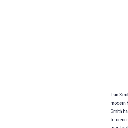
Dan Smit
modern h
Smith ha
tourname
most act