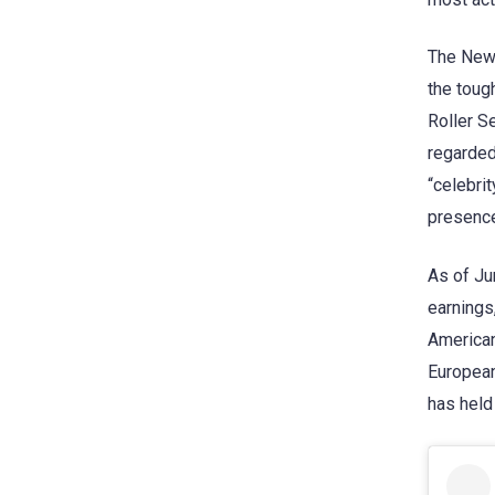
The New 
the toug
Roller S
regarded
“celebri
presenc
As of Ju
earnings
American
European
has held