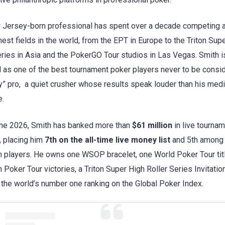
Jersey-born professional has spent over a decade competing 
hest fields in the world, from the EPT in Europe to the Triton Sup
eries in Asia and the PokerGO Tour studios in Las Vegas. Smith i
 as one of the best tournament poker players never to be consi
ty” pro, a quiet crusher whose results speak louder than his med
e.
ne 2026, Smith has banked more than
$61 million
in live tourna
, placing him
7th on the all-time live money list
and 5th among 
 players. He owns one WSOP bracelet, one World Poker Tour titl
 Poker Tour victories, a Triton Super High Roller Series Invitation
 the world’s number one ranking on the Global Poker Index.