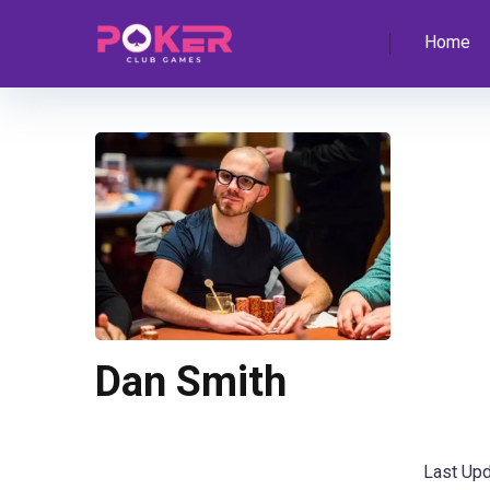
Home
Dan Smith
Last Upd