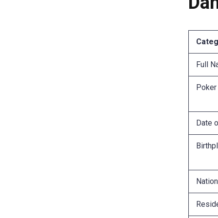
Dan
Categ
Full 
Poker
Date o
Birthp
Nation
Resid