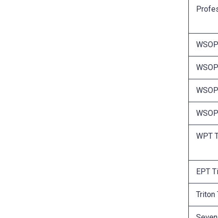
Profe
WSOP 
WSOP 
WSOP
WSOP 
WPT T
EPT Ti
Triton 
Seven