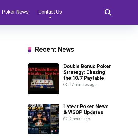
Poker News
Contact Us
Recent News
Double Bonus Poker
Strategy: Chasing
the 10/7 Paytable
57 minutes ago
Latest Poker News
& WSOP Updates
2 hours ago