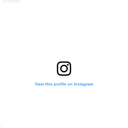
View this profile on Instagram