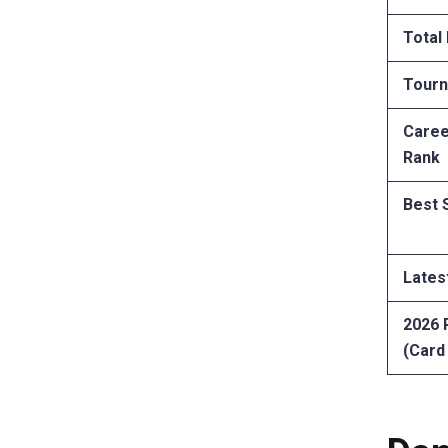
Total
Tourn
Caree
Rank
Best 
Lates
2026 
(Card