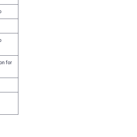
b
b
on for