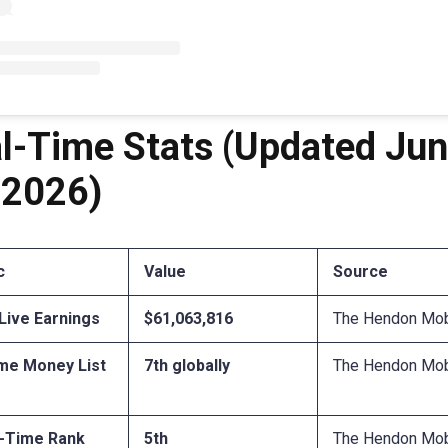
l-Time Stats (Updated Ju
 2026)
c
Value
Source
 Live Earnings
$61,063,816
The Hendon Mo
ime Money List
7th globally
The Hendon Mo
l-Time Rank
5th
The Hendon Mo