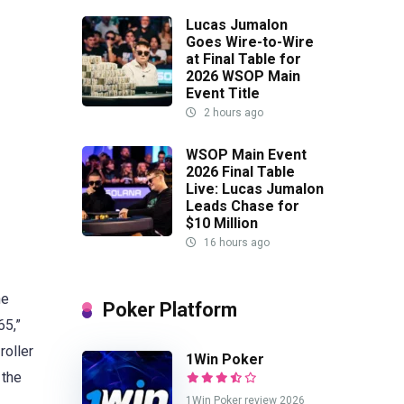
Lucas Jumalon
Goes Wire-to-Wire
at Final Table for
2026 WSOP Main
Event Title
2 hours ago
WSOP Main Event
2026 Final Table
Live: Lucas Jumalon
Leads Chase for
$10 Million
16 hours ago
he
Poker Platform
65,”
roller
1Win Poker
 the
1Win Poker review 2026