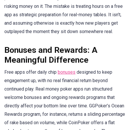
risking money on it. The mistake is treating hours on a free
app as strategic preparation for real-money tables. It isn’t,
and assuming otherwise is exactly how new players get
outplayed the moment they sit down somewhere real.
Bonuses and Rewards: A
Meaningful Difference
Free apps offer daily chip
bonuses
designed to keep
engagement up, with no real financial return beyond
continued play. Real money poker apps run structured
welcome bonuses and ongoing rewards programs that
directly affect your bottom line over time. GGPoker’s Ocean
Rewards program, for instance, returns a sliding percentage
of rake based on volume, while CoinPoker offers a flat