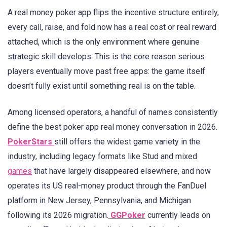
A real money poker app flips the incentive structure entirely,
every call, raise, and fold now has a real cost or real reward
attached, which is the only environment where genuine
strategic skill develops. This is the core reason serious
players eventually move past free apps: the game itself
doesn’t fully exist until something real is on the table.
Among licensed operators, a handful of names consistently
define the best poker app real money conversation in 2026.
PokerStars
still offers the widest game variety in the
industry, including legacy formats like Stud and mixed
games
that have largely disappeared elsewhere, and now
operates its US real-money product through the FanDuel
platform in New Jersey, Pennsylvania, and Michigan
following its 2026 migration.
GGPoker
currently leads on