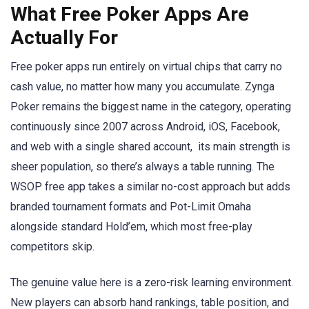
What Free Poker Apps Are
Actually For
Free poker apps run entirely on virtual chips that carry no
cash value, no matter how many you accumulate. Zynga
Poker remains the biggest name in the category, operating
continuously since 2007 across Android, iOS, Facebook,
and web with a single shared account, its main strength is
sheer population, so there’s always a table running. The
WSOP free app takes a similar no-cost approach but adds
branded tournament formats and Pot-Limit Omaha
alongside standard Hold’em, which most free-play
competitors skip.
The genuine value here is a zero-risk learning environment.
New players can absorb hand rankings, table position, and