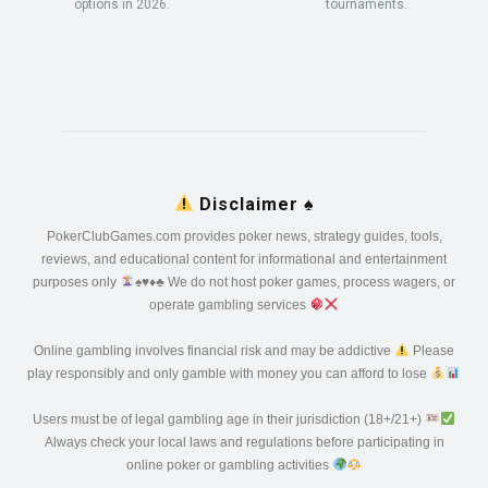
options in 2026.
tournaments.
Disclaimer
♠️
PokerClubGames.com provides poker news, strategy guides, tools,
reviews, and educational content for informational and entertainment
purposes only
♠️
♥️
♦️
♣️
We do not host poker games, process wagers, or
operate gambling services
Online gambling involves financial risk and may be addictive
Please
play responsibly and only gamble with money you can afford to lose
Users must be of legal gambling age in their jurisdiction (18+/21+)
Always check your local laws and regulations before participating in
online poker or gambling activities