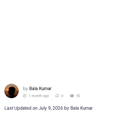
by
Bala Kumar
1 month ago
0
55
Last Updated on July 9, 2026 by Bala Kumar