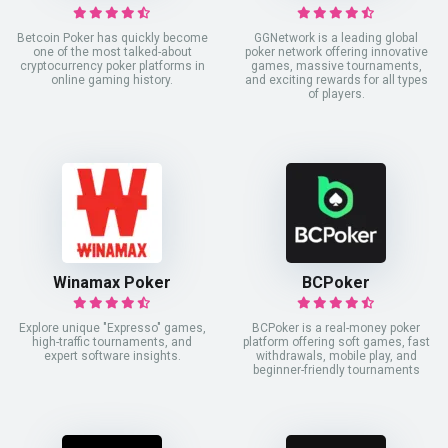
Betcoin Poker has quickly become
GGNetwork is a leading global
one of the most talked-about
poker network offering innovative
cryptocurrency poker platforms in
games, massive tournaments,
online gaming history.
and exciting rewards for all types
of players.
Winamax Poker
BCPoker
Explore unique "Expresso" games,
BCPoker is a real-money poker
high-traffic tournaments, and
platform offering soft games, fast
expert software insights.
withdrawals, mobile play, and
beginner-friendly tournaments