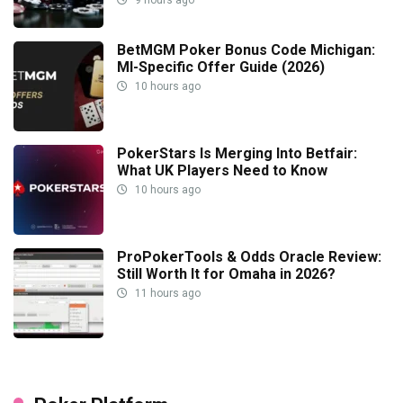
9 hours ago
BetMGM Poker Bonus Code Michigan:
MI-Specific Offer Guide (2026)
10 hours ago
PokerStars Is Merging Into Betfair:
What UK Players Need to Know
10 hours ago
ProPokerTools & Odds Oracle Review:
Still Worth It for Omaha in 2026?
11 hours ago