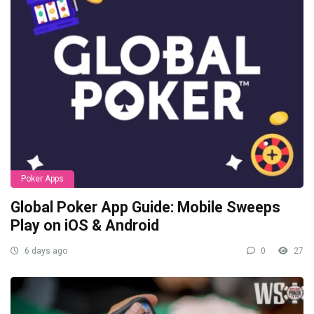
Poker Apps
Global Poker App Guide: Mobile Sweeps
Play on iOS & Android
6 days ago
0
27