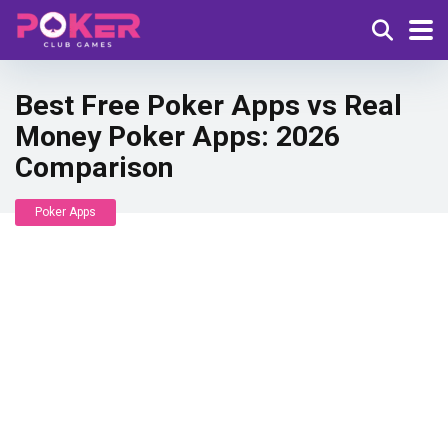
Best Free Poker Apps vs Real
Money Poker Apps: 2026
Comparison
Poker Apps