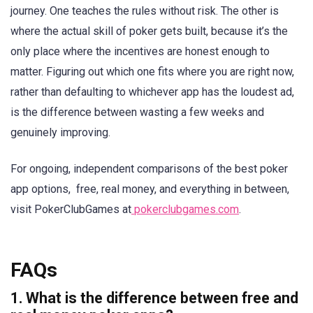
journey. One teaches the rules without risk. The other is
where the actual skill of poker gets built, because it’s the
only place where the incentives are honest enough to
matter. Figuring out which one fits where you are right now,
rather than defaulting to whichever app has the loudest ad,
is the difference between wasting a few weeks and
genuinely improving.
For ongoing, independent comparisons of the best poker
app options, free, real money, and everything in between,
visit PokerClubGames at
pokerclubgames.com
.
FAQs
1. What is the difference between free and