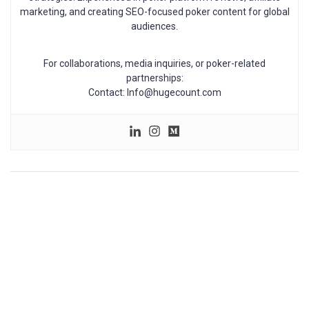
marketing, and creating SEO-focused poker content for global
audiences.
For collaborations, media inquiries, or poker-related
partnerships:
Contact: Info@hugecount.com