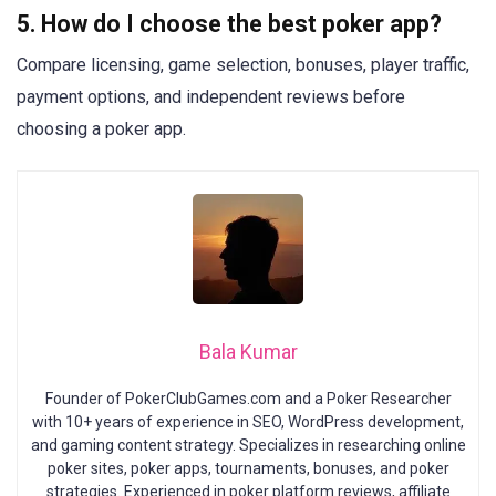
5. How do I choose the best poker app?
Compare licensing, game selection, bonuses, player traffic,
payment options, and independent reviews before
choosing a poker app.
Bala Kumar
Founder of PokerClubGames.com and a Poker Researcher
with 10+ years of experience in SEO, WordPress development,
and gaming content strategy. Specializes in researching online
poker sites, poker apps, tournaments, bonuses, and poker
strategies. Experienced in poker platform reviews, affiliate