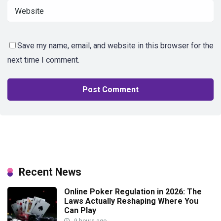
Save my name, email, and website in this browser for the
next time I comment.
Recent News
Online Poker Regulation in 2026: The
Laws Actually Reshaping Where You
Can Play