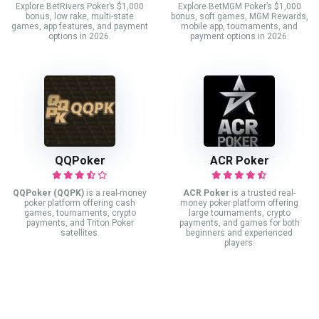
Explore BetRivers Poker’s $1,000
Explore BetMGM Poker’s $1,000
bonus, low rake, multi-state
bonus, soft games, MGM Rewards,
games, app features, and payment
mobile app, tournaments, and
options in 2026.
payment options in 2026.
QQPoker
ACR Poker
QQPoker (QQPK)
is a real-money
ACR Poker
is a trusted real-
poker platform offering cash
money poker platform offering
games, tournaments, crypto
large tournaments, crypto
payments, and Triton Poker
payments, and games for both
satellites.
beginners and experienced
players.