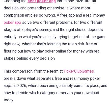
Choosing the
best poker app
isn’t a one-size-fits-all
decision, and pretending otherwise is where most
comparison articles go wrong. A free app and a real money
poker app
solve two different problems for two different
stages of a player’s journey, and the right choice depends
entirely on what you’re actually trying to get out of the game
right now, whether that’s learning the rules risk-free or
figuring out how to play poker online for money with real
stakes behind every decision.
This comparison, from the team at
PokerClubGames
,
breaks down what separates free and real money poker
apps in 2026, where each one genuinely earns its place, and
how to decide which category deserves your download
today.