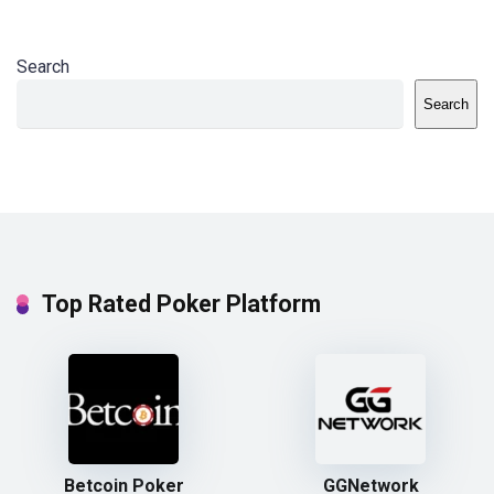
Search
Search
Top Rated Poker Platform
Betcoin Poker
GGNetwork