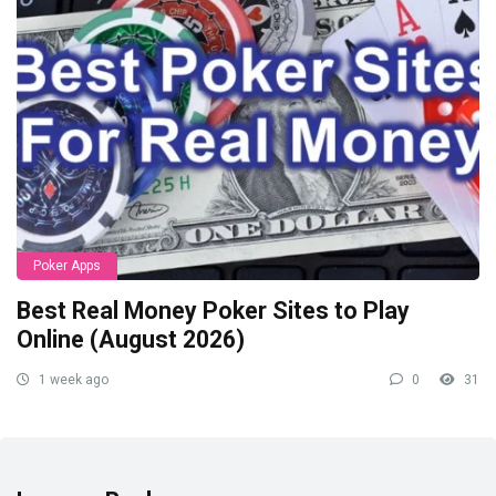
Poker Apps
Best Real Money Poker Sites to Play
Online (August 2026)
1 week ago
0
31