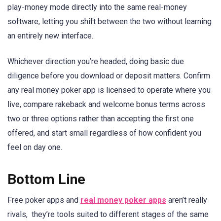
play-money mode directly into the same real-money
software, letting you shift between the two without learning
an entirely new interface.
Whichever direction you’re headed, doing basic due
diligence before you download or deposit matters. Confirm
any real money poker app is licensed to operate where you
live, compare rakeback and welcome bonus terms across
two or three options rather than accepting the first one
offered, and start small regardless of how confident you
feel on day one.
Bottom Line
Free poker apps and
real money poker apps
aren’t really
rivals, they’re tools suited to different stages of the same