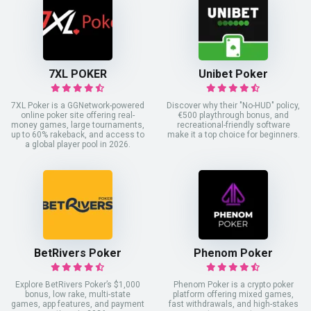
7XL POKER
Unibet Poker
7XL Poker is a GGNetwork-powered
Discover why their "No-HUD" policy,
online poker site offering real-
€500 playthrough bonus, and
money games, large tournaments,
recreational-friendly software
up to 60% rakeback, and access to
make it a top choice for beginners.
a global player pool in 2026.
BetRivers Poker
Phenom Poker
Explore BetRivers Poker’s $1,000
Phenom Poker is a crypto poker
bonus, low rake, multi-state
platform offering mixed games,
games, app features, and payment
fast withdrawals, and high-stakes