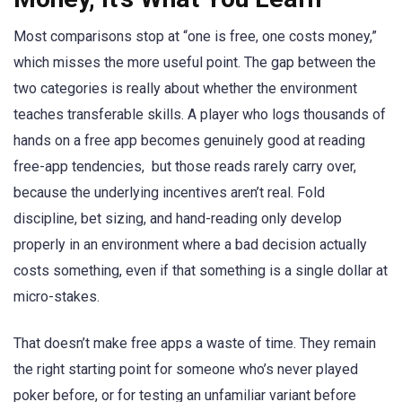
Most comparisons stop at “one is free, one costs money,”
which misses the more useful point. The gap between the
two categories is really about whether the environment
teaches transferable skills. A player who logs thousands of
hands on a free app becomes genuinely good at reading
free-app tendencies, but those reads rarely carry over,
because the underlying incentives aren’t real. Fold
discipline, bet sizing, and hand-reading only develop
properly in an environment where a bad decision actually
costs something, even if that something is a single dollar at
micro-stakes.
That doesn’t make free apps a waste of time. They remain
the right starting point for someone who’s never played
poker before, or for testing an unfamiliar variant before