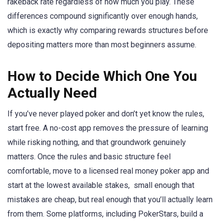
rakeback rate regardless of how much you play. These
differences compound significantly over enough hands,
which is exactly why comparing rewards structures before
depositing matters more than most beginners assume.
How to Decide Which One You
Actually Need
If you’ve never played poker and don’t yet know the rules,
start free. A no-cost app removes the pressure of learning
while risking nothing, and that groundwork genuinely
matters. Once the rules and basic structure feel
comfortable, move to a licensed real money poker app and
start at the lowest available stakes, small enough that
mistakes are cheap, but real enough that you’ll actually learn
from them. Some platforms, including PokerStars, build a