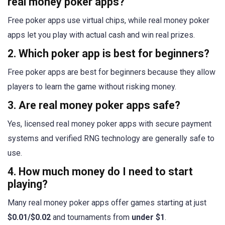
real money poker apps?
Free poker apps use virtual chips, while real money poker
apps let you play with actual cash and win real prizes.
2. Which poker app is best for beginners?
Free poker apps are best for beginners because they allow
players to learn the game without risking money.
3. Are real money poker apps safe?
Yes, licensed real money poker apps with secure payment
systems and verified RNG technology are generally safe to
use.
4. How much money do I need to start
playing?
Many real money poker apps offer games starting at just
$0.01/$0.02
and tournaments from
under $1
.