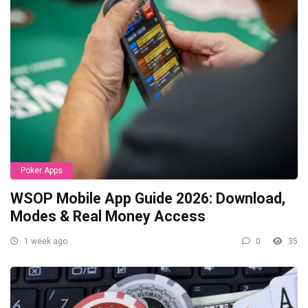
Poker Apps
WSOP Mobile App Guide 2026: Download,
Modes & Real Money Access
1 week ago
0
35