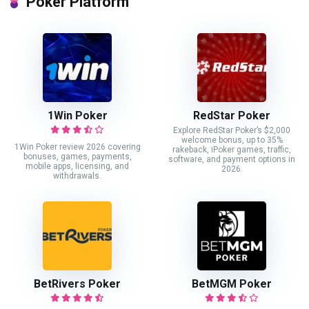
Poker Platform
1Win Poker
RedStar Poker
Explore RedStar Poker’s $2,000
welcome bonus, up to 35%
1Win Poker review 2026 covering
rakeback, iPoker games, traffic,
bonuses, games, payments,
software, and payment options in
mobile apps, licensing, and
2026.
withdrawals.
BetRivers Poker
BetMGM Poker