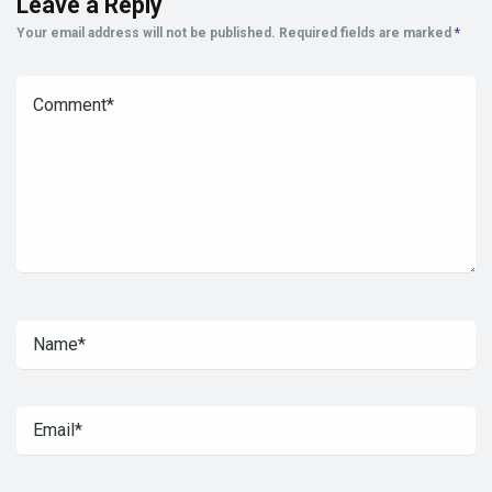
Leave a Reply
Your email address will not be published.
Required fields are marked
*