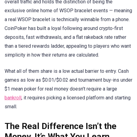
overall traffic and holds the distinction of being the
exclusive online home of WSOP bracelet events — meaning
a real WSOP bracelet is technically winnable from a phone.
CoinPoker has built a loyal following around crypto-first
deposits, fast withdrawals, and a flat rakeback rate rather
than a tiered rewards ladder, appealing to players who want
simplicity in how their returns are calculated.
What all of them share is a low actual barrier to entry. Cash
games as low as $0.01/$0.02 and tournament buy-ins under
$1 mean poker for real money doesn’t require a large
bankroll
, it requires picking a licensed platform and starting
small.
The Real Difference Isn’t the
Money, It’s What You Learn