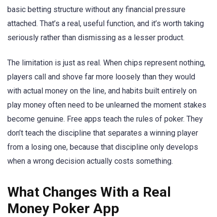
basic betting structure without any financial pressure
attached. That’s a real, useful function, and it’s worth taking
seriously rather than dismissing as a lesser product.
The limitation is just as real. When chips represent nothing,
players call and shove far more loosely than they would
with actual money on the line, and habits built entirely on
play money often need to be unlearned the moment stakes
become genuine. Free apps teach the rules of poker. They
don’t teach the discipline that separates a winning player
from a losing one, because that discipline only develops
when a wrong decision actually costs something.
What Changes With a Real
Money Poker App