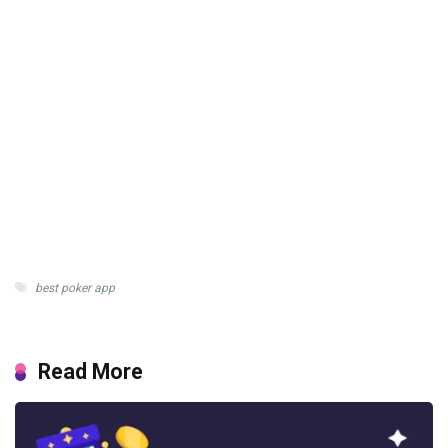
best poker app
Read More