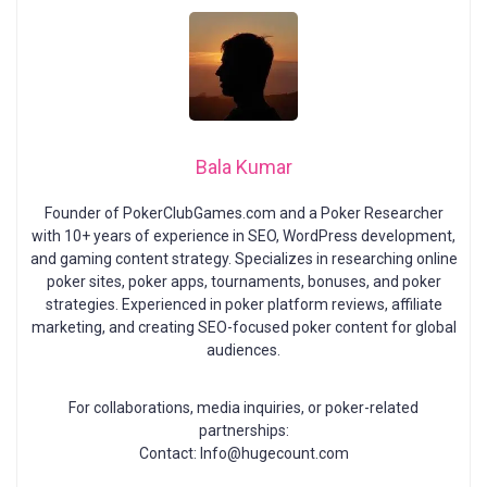
Bala Kumar
Founder of PokerClubGames.com and a Poker Researcher
with 10+ years of experience in SEO, WordPress development,
and gaming content strategy. Specializes in researching online
poker sites, poker apps, tournaments, bonuses, and poker
strategies. Experienced in poker platform reviews, affiliate
marketing, and creating SEO-focused poker content for global
audiences.
For collaborations, media inquiries, or poker-related
partnerships:
Contact: Info@hugecount.com