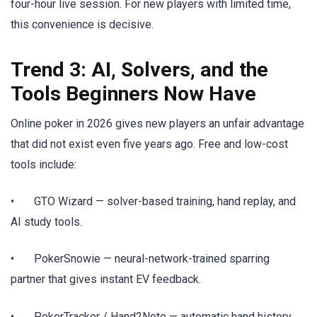
four-hour live session. For new players with limited time,
this convenience is decisive.
Trend 3: AI, Solvers, and the
Tools Beginners Now Have
Online poker in 2026 gives new players an unfair advantage
that did not exist even five years ago. Free and low-cost
tools include:
• GTO Wizard — solver-based training, hand replay, and
AI study tools.
• PokerSnowie — neural-network-trained sparring
partner that gives instant EV feedback.
• PokerTracker / Hand2Note — automatic hand history