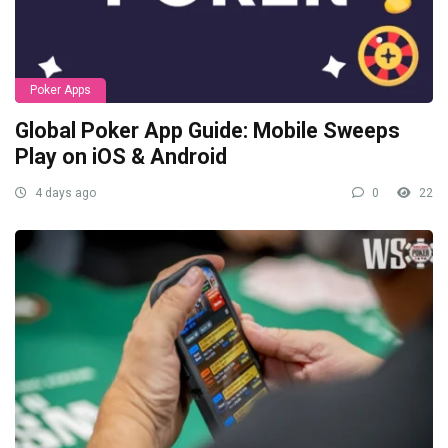
Poker Apps
Global Poker App Guide: Mobile Sweeps
Play on iOS & Android
4 days ago
0
22