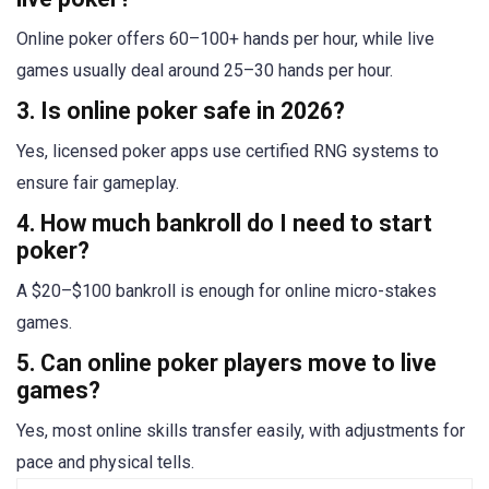
Online poker offers 60–100+ hands per hour, while live
games usually deal around 25–30 hands per hour.
3. Is online poker safe in 2026?
Yes, licensed poker apps use certified RNG systems to
ensure fair gameplay.
4. How much bankroll do I need to start
poker?
A $20–$100 bankroll is enough for online micro-stakes
games.
5. Can online poker players move to live
games?
Yes, most online skills transfer easily, with adjustments for
pace and physical tells.