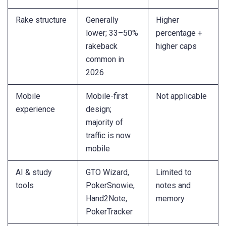
Rake structure
Generally
Higher
lower; 33–50%
percentage +
rakeback
higher caps
common in
2026
Mobile
Mobile-first
Not applicable
experience
design;
majority of
traffic is now
mobile
AI & study
GTO Wizard,
Limited to
tools
PokerSnowie,
notes and
Hand2Note,
memory
PokerTracker