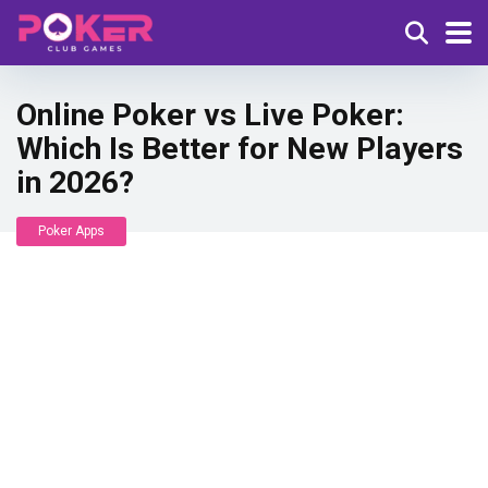
Online Poker vs Live Poker:
Which Is Better for New Players
in 2026?
Poker Apps