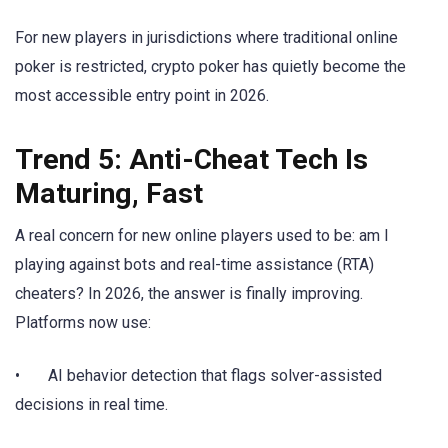
For new players in jurisdictions where traditional online
poker is restricted, crypto poker has quietly become the
most accessible entry point in 2026.
Trend 5: Anti-Cheat Tech Is
Maturing, Fast
A real concern for new online players used to be: am I
playing against bots and real-time assistance (RTA)
cheaters? In 2026, the answer is finally improving.
Platforms now use:
• AI behavior detection that flags solver-assisted
decisions in real time.