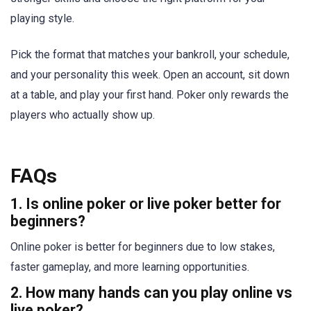
playing style.
Pick the format that matches your bankroll, your schedule,
and your personality this week. Open an account, sit down
at a table, and play your first hand. Poker only rewards the
players who actually show up.
FAQs
1. Is online poker or live poker better for
beginners?
Online poker is better for beginners due to low stakes,
faster gameplay, and more learning opportunities.
2. How many hands can you play online vs
live poker?