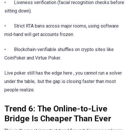
• Liveness verification (facial recognition checks before
sitting down).
• Strict RTA bans across major rooms, using software
mid-hand will get accounts frozen.
• Blockchain-verifiable shuffles on crypto sites like
CoinPoker and Virtue Poker.
Live poker still has the edge here , you cannot run a solver
under the table, but the gap is closing faster than most
people realize.
Trend 6: The Online-to-Live
Bridge Is Cheaper Than Ever