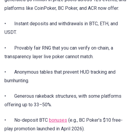
platforms like CoinPoker, BC Poker, and ACR now offer:
• Instant deposits and withdrawals in BTC, ETH, and
USDT.
• Provably fair RNG that you can verify on-chain, a
transparency layer live poker cannot match.
• Anonymous tables that prevent HUD tracking and
bumhunting.
• Generous rakeback structures, with some platforms
offering up to 33–50%.
• No-deposit BTC
bonuses
(e.g., BC Poker’s $10 free-
play promotion launched in April 2026).