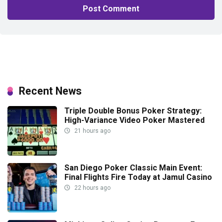
Recent News
Triple Double Bonus Poker Strategy:
High-Variance Video Poker Mastered
21 hours ago
San Diego Poker Classic Main Event:
Final Flights Fire Today at Jamul Casino
22 hours ago