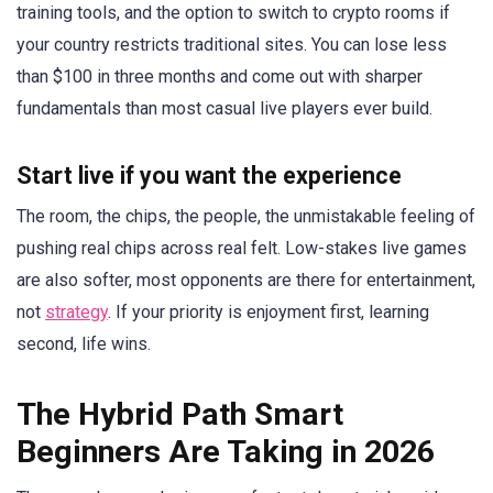
training tools, and the option to switch to crypto rooms if
your country restricts traditional sites. You can lose less
than $100 in three months and come out with sharper
fundamentals than most casual live players ever build.
Start live if you want the experience
The room, the chips, the people, the unmistakable feeling of
pushing real chips across real felt. Low-stakes live games
are also softer, most opponents are there for entertainment,
not
strategy
. If your priority is enjoyment first, learning
second, life wins.
The Hybrid Path Smart
Beginners Are Taking in 2026