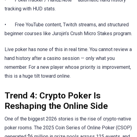
tracking with HUD stats.
• Free YouTube content, Twitch streams, and structured
beginner courses like Jurojin’s Crush Micro Stakes program.
Live poker has none of this in real time. You cannot review a
hand history after a casino session — only what you
remember. For a new player whose priority is improvement,
this is a huge tilt toward online.
Trend 4: Crypto Poker Is
Reshaping the Online Side
One of the biggest 2026 stories is the rise of crypto-native
poker rooms. The 2025 Coin Series of Online Poker (CSOP)
generated $6 million in prize pools across 125 events, and