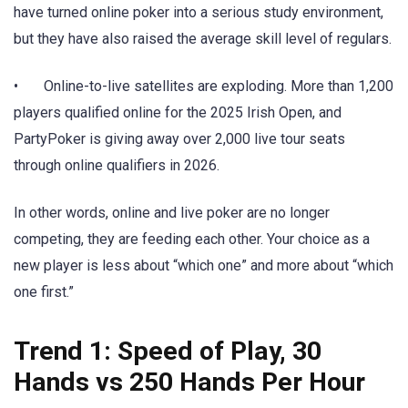
have turned online poker into a serious study environment,
but they have also raised the average skill level of regulars.
• Online-to-live satellites are exploding. More than 1,200
players qualified online for the 2025 Irish Open, and
PartyPoker is giving away over 2,000 live tour seats
through online qualifiers in 2026.
In other words, online and live poker are no longer
competing, they are feeding each other. Your choice as a
new player is less about “which one” and more about “which
one first.”
Trend 1: Speed of Play, 30
Hands vs 250 Hands Per Hour