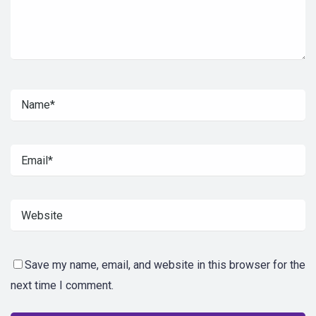
Save my name, email, and website in this browser for the
next time I comment.