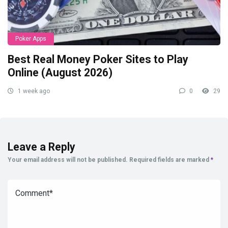
Poker Apps
Best Real Money Poker Sites to Play
Online (August 2026)
1 week ago
0
29
Leave a Reply
Your email address will not be published.
Required fields are marked
*