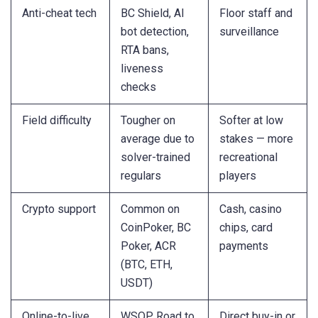
Anti-cheat tech
BC Shield, AI
Floor staff and
bot detection,
surveillance
RTA bans,
liveness
checks
Field difficulty
Tougher on
Softer at low
average due to
stakes — more
solver-trained
recreational
regulars
players
Crypto support
Common on
Cash, casino
CoinPoker, BC
chips, card
Poker, ACR
payments
(BTC, ETH,
USDT)
Online-to-live
WSOP Road to
Direct buy-in or