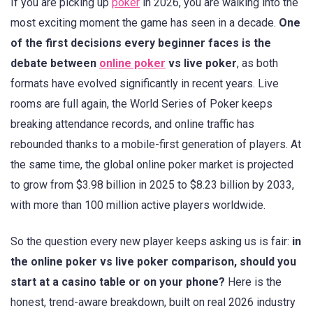
If you are picking up
poker
in 2026, you are walking into the
most exciting moment the game has seen in a decade.
One
of the first decisions every beginner faces is the
debate between
online poker
vs live poker
, as both
formats have evolved significantly in recent years. Live
rooms are full again, the World Series of Poker keeps
breaking attendance records, and online traffic has
rebounded thanks to a mobile-first generation of players. At
the same time, the global online poker market is projected
to grow from $3.98 billion in 2025 to $8.23 billion by 2033,
with more than 100 million active players worldwide.
So the question every new player keeps asking us is fair:
in
the online poker vs live poker comparison, should you
start at a casino table or on your phone?
Here is the
honest, trend-aware breakdown, built on real 2026 industry