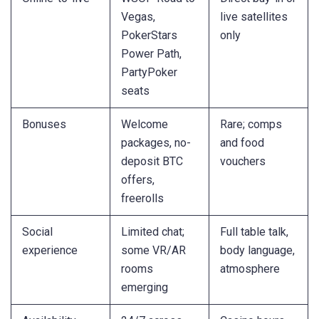
Vegas,
live satellites
PokerStars
only
Power Path,
PartyPoker
seats
Bonuses
Welcome
Rare; comps
packages, no-
and food
deposit BTC
vouchers
offers,
freerolls
Social
Limited chat;
Full table talk,
experience
some VR/AR
body language,
rooms
atmosphere
emerging