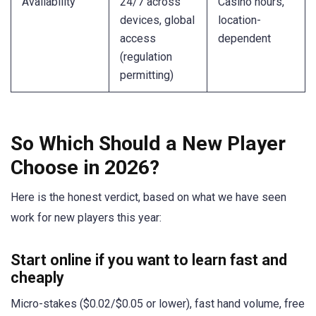
Availability
24/7 across
Casino hours,
devices, global
location-
access
dependent
(regulation
permitting)
So Which Should a New Player
Choose in 2026?
Here is the honest verdict, based on what we have seen
work for new players this year:
Start online if you want to learn fast and
cheaply
Micro-stakes ($0.02/$0.05 or lower), fast hand volume, free