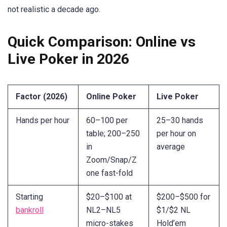
not realistic a decade ago.
Quick Comparison: Online vs
Live Poker in 2026
Factor (2026)
Online Poker
Live Poker
Hands per hour
60–100 per
25–30 hands
table; 200–250
per hour on
in
average
Zoom/Snap/Z
one fast-fold
Starting
$20–$100 at
$200–$500 for
bankroll
NL2–NL5
$1/$2 NL
micro-stakes
Hold’em