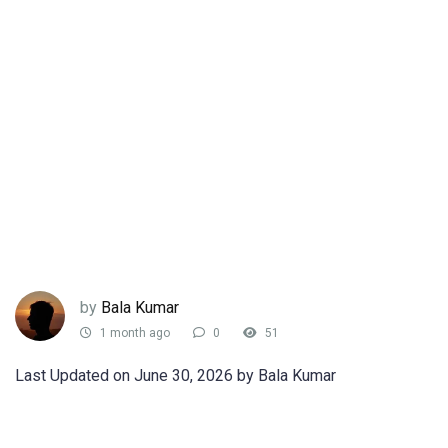
by
Bala Kumar
1 month ago
0
51
Last Updated on June 30, 2026 by Bala Kumar