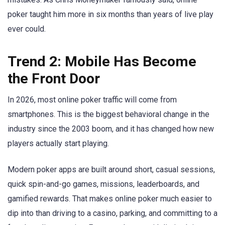
poker taught him more in six months than years of live play
ever could.
Trend 2: Mobile Has Become
the Front Door
In 2026, most online poker traffic will come from
smartphones. This is the biggest behavioral change in the
industry since the 2003 boom, and it has changed how new
players actually start playing.
Modern poker apps are built around short, casual sessions,
quick spin-and-go games, missions, leaderboards, and
gamified rewards. That makes online poker much easier to
dip into than driving to a casino, parking, and committing to a