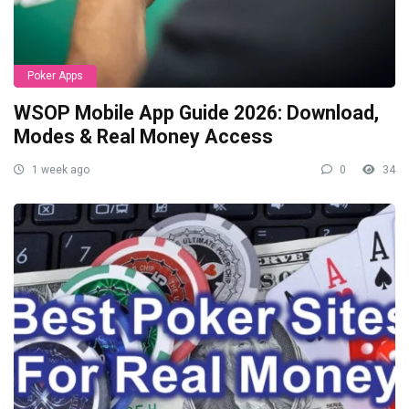
Poker Apps
WSOP Mobile App Guide 2026: Download,
Modes & Real Money Access
1 week ago
0
34