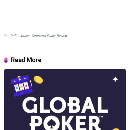
Online poker
,
Suprema Poker Review
Read More