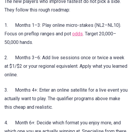
The new players who improve fastest do not pick a side.
They follow this rough roadmap:
1. Months 1–3: Play online micro-stakes (NL2–NL10).
Focus on preflop ranges and pot
odds
. Target 20,000–
50,000 hands.
2. Months 3–6: Add live sessions once or twice a week
at $1/$2 or your regional equivalent. Apply what you learned
online.
3. Months 4+: Enter an online satellite for a live event you
actually want to play. The qualifier programs above make
this cheap and realistic.
4. Month 6+: Decide which format you enjoy more, and
which one you are actually winning at. Specialise from there.