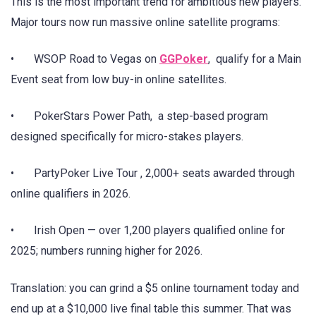
This is the most important trend for ambitious new players.
Major tours now run massive online satellite programs:
• WSOP Road to Vegas on
GGPoker
, qualify for a Main
Event seat from low buy-in online satellites.
• PokerStars Power Path, a step-based program
designed specifically for micro-stakes players.
• PartyPoker Live Tour , 2,000+ seats awarded through
online qualifiers in 2026.
• Irish Open — over 1,200 players qualified online for
2025; numbers running higher for 2026.
Translation: you can grind a $5 online tournament today and
end up at a $10,000 live final table this summer. That was