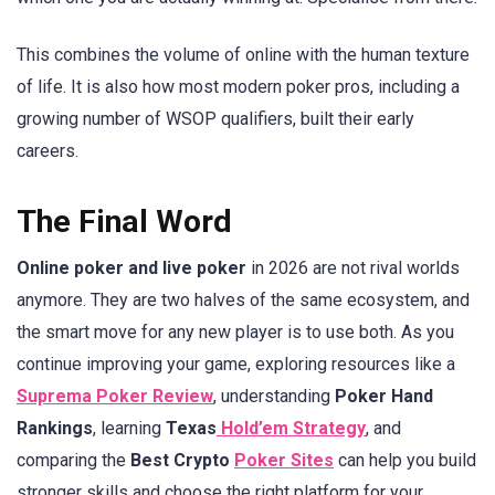
This combines the volume of online with the human texture
of life. It is also how most modern poker pros, including a
growing number of WSOP qualifiers, built their early
careers.
The Final Word
Online poker and live poker
in 2026 are not rival worlds
anymore. They are two halves of the same ecosystem, and
the smart move for any new player is to use both. As you
continue improving your game, exploring resources like a
Suprema Poker Review
, understanding
Poker Hand
Rankings
, learning
Texas
Hold’em Strategy
, and
comparing the
Best Crypto
Poker Sites
can help you build
stronger skills and choose the right platform for your