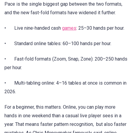
Pace is the single biggest gap between the two formats,
and the new fast-fold formats have widened it further.
• Live nine-handed cash
games
: 25–30 hands per hour.
• Standard online tables: 60–100 hands per hour.
• Fast-fold formats (Zoom, Snap, Zone): 200–250 hands
per hour.
• Multi-tabling online: 4–16 tables at once is common in
2026.
For a beginner, this matters. Online, you can play more
hands in one weekend than a casual live player sees in a
year. That means faster pattern recognition, but also faster
mistakes. As Chris Moneymaker famously said, online