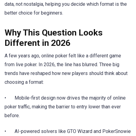
data, not nostalgia, helping you decide which format is the
better choice for beginners.
Why This Question Looks
Different in 2026
A few years ago, online poker felt like a different game
from live poker. In 2026, the line has blurred. Three big
trends have reshaped how new players should think about
choosing a format:
• Mobile-first design now drives the majority of online
poker traffic, making the barrier to entry lower than ever
before.
• AI-powered solvers like GTO Wizard and PokerSnowie