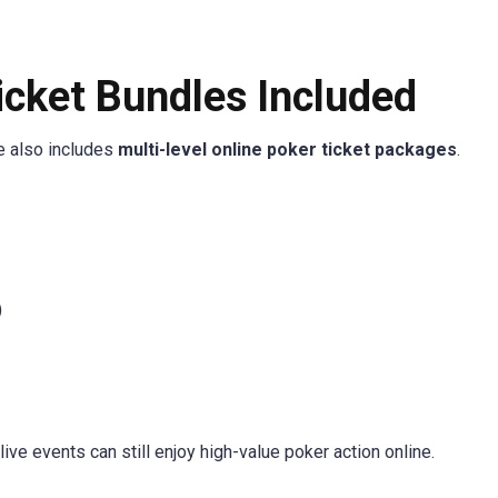
cket Bundles Included
e also includes
multi-level online poker ticket packages
.
)
ive events can still enjoy high-value poker action online.