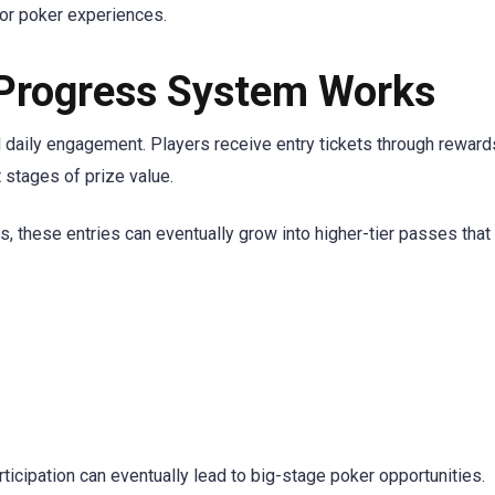
or poker experiences.
Progress System Works
daily engagement. Players receive entry tickets through reward
 stages of prize value.
, these entries can eventually grow into higher-tier passes that 
ticipation can eventually lead to big-stage poker opportunities.