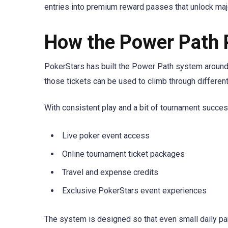
entries into premium reward passes that unlock maj
How the Power Path 
PokerStars has built the Power Path system around 
those tickets can be used to climb through different
With consistent play and a bit of tournament success
Live poker event access
Online tournament ticket packages
Travel and expense credits
Exclusive PokerStars event experiences
The system is designed so that even small daily par