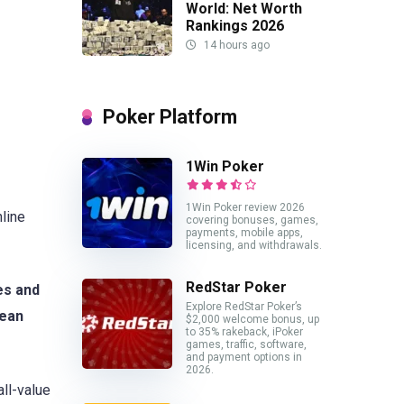
World: Net Worth
Rankings 2026
14 hours ago
Poker Platform
1Win Poker
1Win Poker review 2026
line
covering bonuses, games,
payments, mobile apps,
licensing, and withdrawals.
RedStar Poker
es and
Explore RedStar Poker’s
ean
$2,000 welcome bonus, up
to 35% rakeback, iPoker
games, traffic, software,
and payment options in
2026.
ll-value