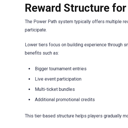
Reward Structure for 
The Power Path system typically offers multiple rew
participate.
Lower tiers focus on building experience through sm
benefits such as:
Bigger tournament entries
Live event participation
Multi-ticket bundles
Additional promotional credits
This tier-based structure helps players gradually 