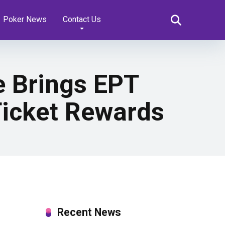
Poker News
Contact Us
 Brings EPT
icket Rewards
Recent News