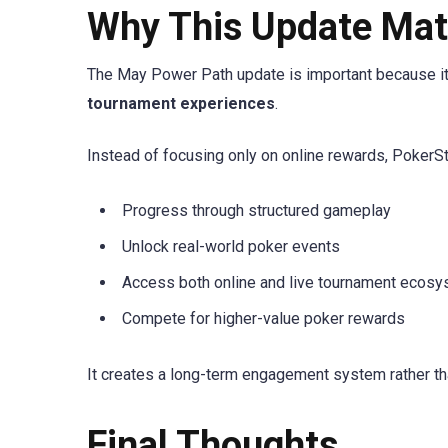
Why This Update Mat
The May Power Path update is important because i
tournament experiences
.
Instead of focusing only on online rewards, PokerS
Progress through structured gameplay
Unlock real-world poker events
Access both online and live tournament ecos
Compete for higher-value poker rewards
It creates a long-term engagement system rather th
Final Thoughts