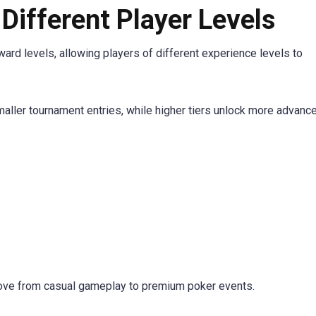
Different Player Levels
ard levels, allowing players of different experience levels to
aller tournament entries, while higher tiers unlock more advanc
move from casual gameplay to premium poker events.