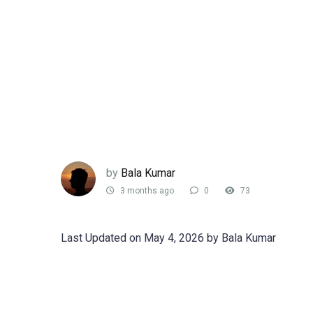
by
Bala Kumar
3 months ago
0
73
Last Updated on May 4, 2026 by Bala Kumar