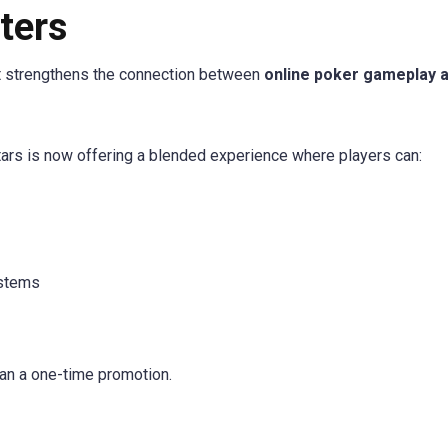
ters
t strengthens the connection between
online poker gameplay a
tars is now offering a blended experience where players can:
ystems
an a one-time promotion.