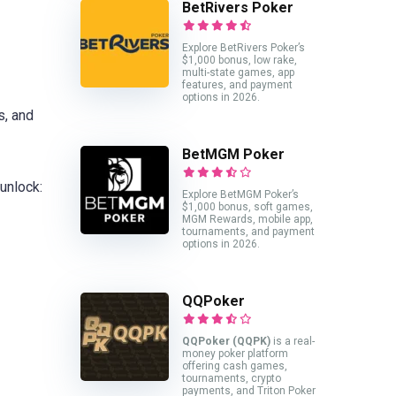
BetRivers Poker
Explore BetRivers Poker’s
$1,000 bonus, low rake,
multi-state games, app
features, and payment
options in 2026.
s, and
BetMGM Poker
unlock:
Explore BetMGM Poker’s
$1,000 bonus, soft games,
MGM Rewards, mobile app,
tournaments, and payment
options in 2026.
QQPoker
QQPoker (QQPK)
is a real-
money poker platform
offering cash games,
tournaments, crypto
payments, and Triton Poker