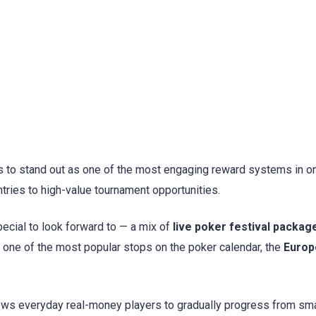
 to stand out as one of the most engaging reward systems in on
entries to high-value tournament opportunities.
ecial to look forward to — a mix of
live poker festival packag
ng one of the most popular stops on the poker calendar, the
Europ
lows everyday real-money players to gradually progress from sma