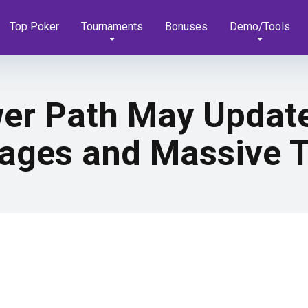
Top Poker
Tournaments
Bonuses
Demo/Tools
er Path May Update
ages and Massive T