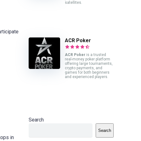
satellites.
rticipate
ACR Poker
ACR Poker
is a trusted
real-money poker platform
offering large tournaments,
crypto payments, and
games for both beginners
and experienced players.
Search
Search
tops in