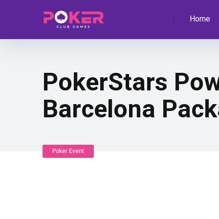
Home
PokerStars Pow
Barcelona Pack
Poker Event