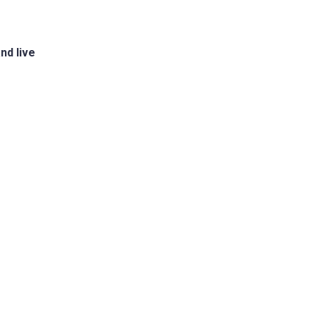
nd live