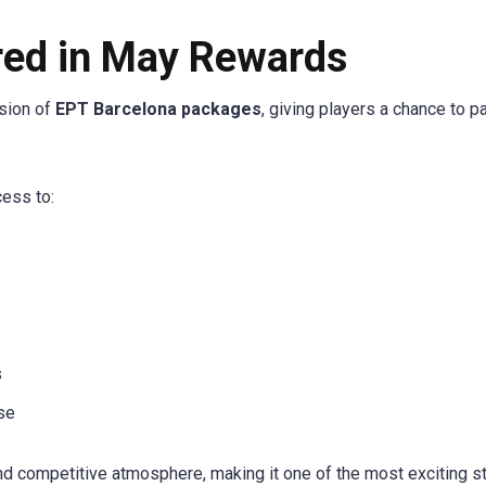
red in May Rewards
usion of
EPT Barcelona packages
, giving players a chance to pa
ess to:
s
se
and competitive atmosphere, making it one of the most exciting s