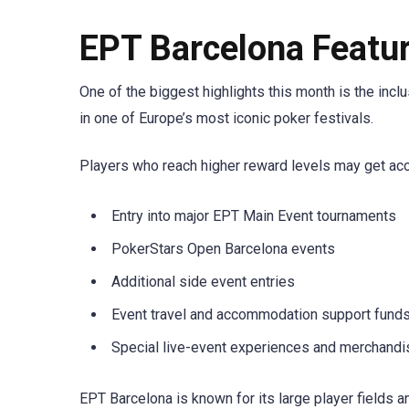
EPT Barcelona Featu
One of the biggest highlights this month is the incl
in one of Europe’s most iconic poker festivals.
Players who reach higher reward levels may get acc
Entry into major EPT Main Event tournaments
PokerStars Open Barcelona events
Additional side event entries
Event travel and accommodation support fund
Special live-event experiences and merchandi
EPT Barcelona is known for its large player fields 