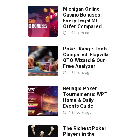
Michigan Online
Casino Bonuses:
Every Legal MI
Offer Compared
10 hours ago
Poker Range Tools
Compared: Flopzilla,
GTO Wizard & Our
Free Analyzer
12 hours ago
Bellagio Poker
Tournaments: WPT
Home & Daily
Events Guide
13 hours ago
The Richest Poker
Players in the