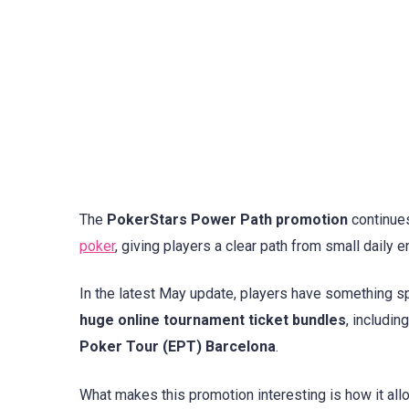
The
PokerStars Power Path promotion
continues
poker
, giving players a clear path from small daily 
In the latest May update, players have something sp
huge online tournament ticket bundles
, includi
Poker Tour (EPT) Barcelona
.
What makes this promotion interesting is how it al