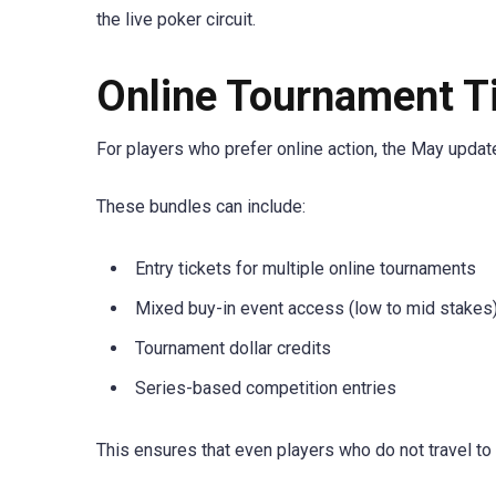
the live poker circuit.
Online Tournament Ti
For players who prefer online action, the May updat
These bundles can include:
Entry tickets for multiple online tournaments
Mixed buy-in event access (low to mid stakes
Tournament dollar credits
Series-based competition entries
This ensures that even players who do not travel to l