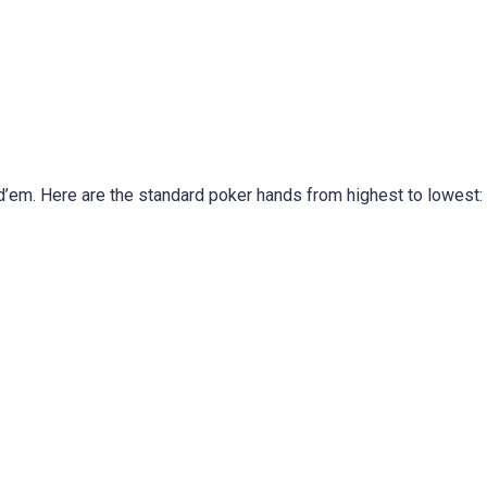
d’em. Here are the standard poker hands from highest to lowest: