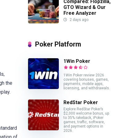
Compared: Flopzilla,
GTO Wizard & Our
Free Analyzer
2 days ago
Poker Platform
1Win Poker
ls,
1Win Poker review 2026
covering bonuses, games,
gh the
payments, mobile apps,
licensing, and withdrawals.
play.
RedStar Poker
Explore RedStar Poker’s
$2,000 welcome bonus, up
to 35% rakeback, iPoker
games, traffic, software,
and payment options in
standard
2026.
ation of