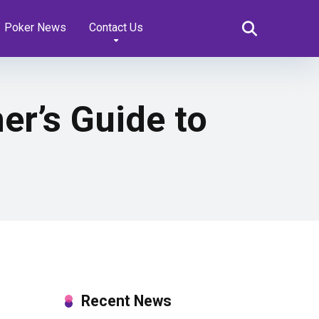
Poker News
Contact Us
er’s Guide to
Recent News