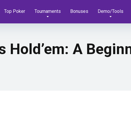
Top Poker
Tournaments
Bonuses
Demo/Tools
 Hold’em: A Beginn