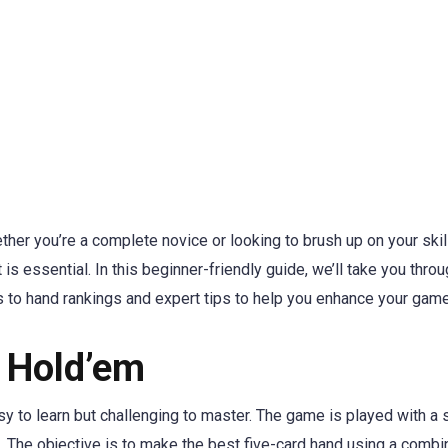
ther you’re a complete novice or looking to brush up on your skil
is essential. In this beginner-friendly guide, we’ll take you throu
s to hand rankings and expert tips to help you enhance your game
s Hold’em
y to learn but challenging to master. The game is played with a 
The objective is to make the best five-card hand using a combin