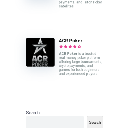
payments, and Triton Poker
satellites.
ACR Poker
ACR Poker
is a trusted
real-money poker platform
offering large tournaments,
crypto payments, and
games for both beginners
and experienced players.
Search
Search