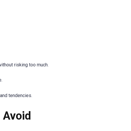
ithout risking too much.
e.
 and tendencies.
 Avoid