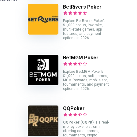
BetRivers Poker
Explore BetRivers Poker’s
$1,000 bonus, low rake,
multi-state games, app
features, and payment
options in 2026.
BetMGM Poker
Explore BetMGM Poker’s
$1,000 bonus, soft games,
MGM Rewards, mobile app,
tournaments, and payment
options in 2026.
QQPoker
QQPoker (QQPK)
is a real-
money poker platform
offering cash games,
tournaments, crypto