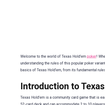
Welcome to the world of Texas Hold’em
poker
! Whe
understanding the rules of this popular poker variant 
basics of Texas Hold’em, from its fundamental rule
Introduction to Texa
Texas Hold’em is a community card game that is eas
52-card deck and can accommodate 2 to 10 players. 