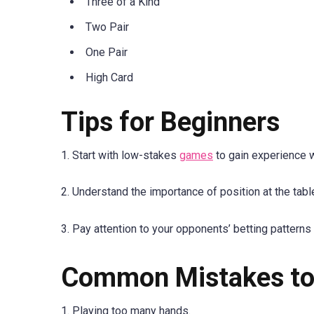
Three of a Kind
Two Pair
One Pair
High Card
Tips for Beginners
1. Start with low-stakes
games
to gain experience w
2. Understand the importance of position at the tabl
3. Pay attention to your opponents’ betting patterns
Common Mistakes to
1. Playing too many hands.