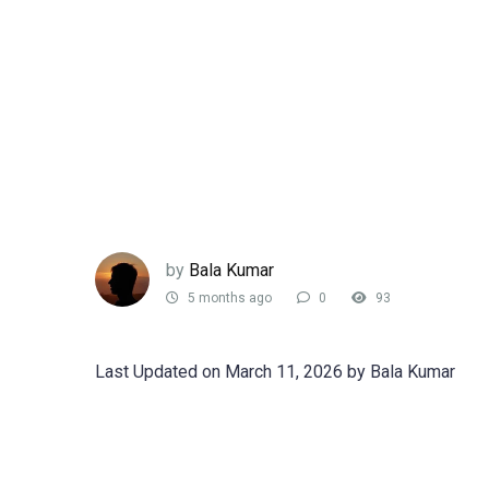
by
Bala Kumar
5 months ago
0
93
Last Updated on March 11, 2026 by Bala Kumar