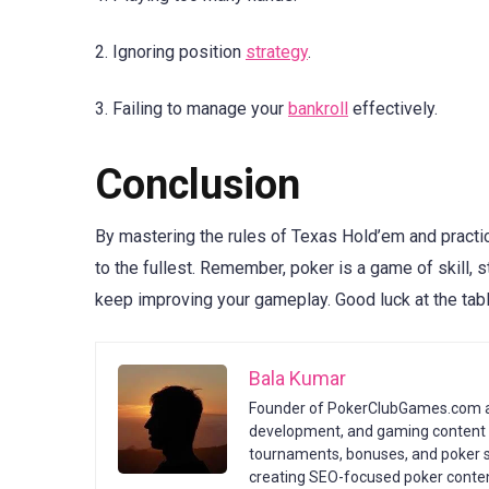
2. Ignoring position
strategy
.
3. Failing to manage your
bankroll
effectively.
Conclusion
By mastering the rules of Texas Hold’em and practic
to the fullest. Remember, poker is a game of skill, 
keep improving your gameplay. Good luck at the tab
Bala Kumar
Founder of PokerClubGames.com an
development, and gaming content st
tournaments, bonuses, and poker st
creating SEO-focused poker conten