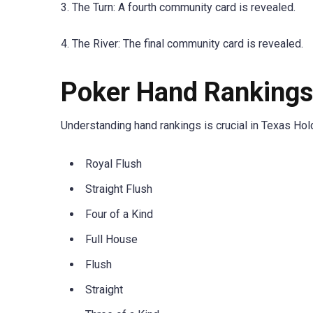
3. The Turn: A fourth community card is revealed.
4. The River: The final community card is revealed.
Poker Hand Rankings
Understanding hand rankings is crucial in Texas Hol
Royal Flush
Straight Flush
Four of a Kind
Full House
Flush
Straight