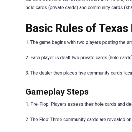
hole cards (private cards) and community cards (sha
Basic Rules of Texas
1. The game begins with two players posting the small
2. Each player is dealt two private cards (hole cards
3. The dealer then places five community cards facing 
Gameplay Steps
1. Pre-Flop: Players assess their hole cards and deci
2. The Flop: Three community cards are revealed on 