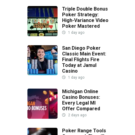
Triple Double Bonus
Poker Strategy:
High-Variance Video
Poker Mastered
1 day ago
San Diego Poker
Classic Main Event:
Final Flights Fire
Today at Jamul
Casino
1 day ago
Michigan Online
Casino Bonuses:
Every Legal MI
Offer Compared
2 days ago
Poker Range Tools