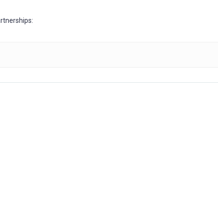
artnerships: