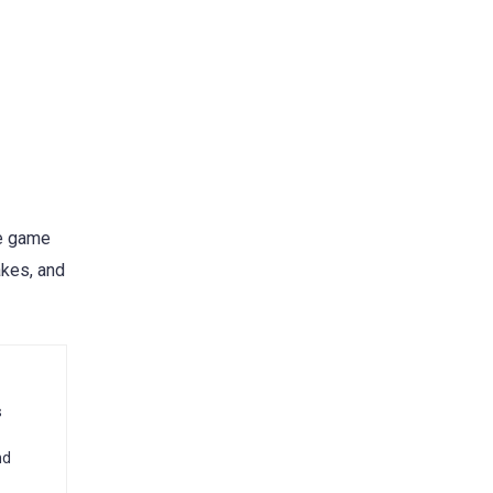
he game
akes, and
s
nd