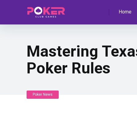
Home
Mastering Texas
Poker Rules
Poker News