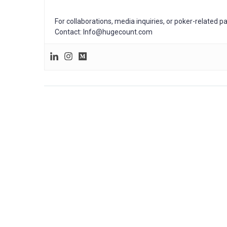
For collaborations, media inquiries, or poker-related p
Contact: Info@hugecount.com