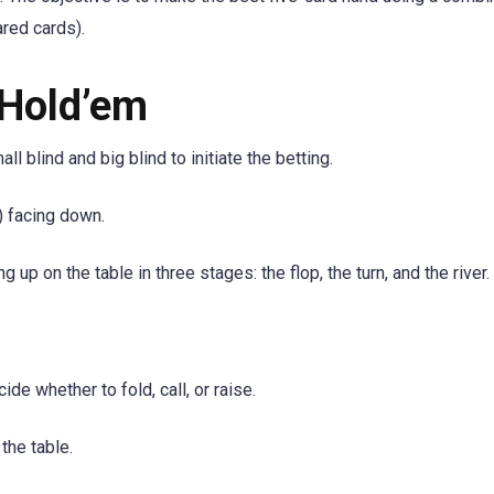
red cards).
 Hold’em
 blind and big blind to initiate the betting.
) facing down.
up on the table in three stages: the flop, the turn, and the river.
de whether to fold, call, or raise.
the table.