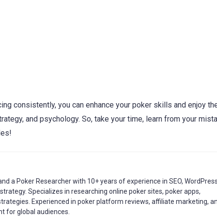
ing consistently, you can enhance your poker skills and enjoy t
strategy, and psychology. So, take your time, learn from your mist
les!
d a Poker Researcher with 10+ years of experience in SEO, WordPres
rategy. Specializes in researching online poker sites, poker apps,
rategies. Experienced in poker platform reviews, affiliate marketing, a
t for global audiences.