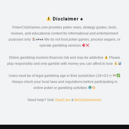
Disclaimer
♠️
PokerClubGames.com provides poker news, strategy guides, tools,
reviews, and educational content for informational and entertainment
purposes only
♠️
♥️
♦️
♣️
We do not host poker games, process wagers, or
operate gambling services
Online gambling involves financial risk and may be addictive
Please
play responsibly and only gamble with money you can afford to lose
Users must be of legal gambling age in their jurisdiction (18+/21+)
Always check your local laws and regulations before participating in
online poker or gambling activities
Need help? Visit:
GamCare
&
BeGambleAware