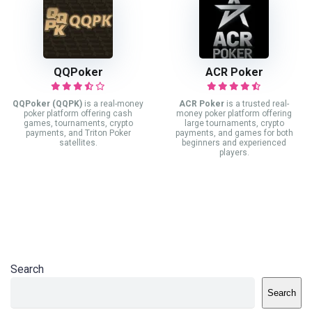
QQPoker
ACR Poker
QQPoker (QQPK)
is a real-money
ACR Poker
is a trusted real-
poker platform offering cash
money poker platform offering
games, tournaments, crypto
large tournaments, crypto
payments, and Triton Poker
payments, and games for both
satellites.
beginners and experienced
players.
Search
Search