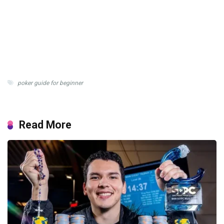
poker guide for beginner
Read More