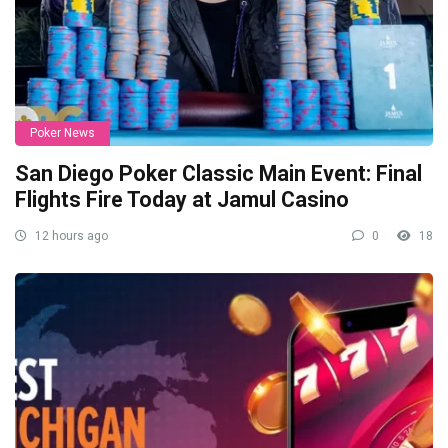
Poker News
San Diego Poker Classic Main Event: Final
Flights Fire Today at Jamul Casino
12 hours ago
0
18