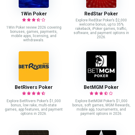
1Win Poker
RedStar Poker
Explore RedStar Poker’s $2,000
welcome bonus, up to 35%
1Win Poker review 2026 covering
rakeback, iPoker games, traffic,
bonuses, games, payments,
software, and payment options in
mobile apps, licensing, and
2026.
withdrawals.
BetRivers Poker
BetMGM Poker
Explore BetRivers Poker’s $1,000
Explore BetMGM Poker’s $1,000
bonus, low rake, multi-state
bonus, soft games, MGM Rewards,
games, app features, and payment
mobile app, tournaments, and
options in 2026.
payment options in 2026.