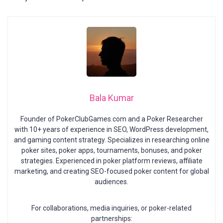
Bala Kumar
Founder of PokerClubGames.com and a Poker Researcher
with 10+ years of experience in SEO, WordPress development,
and gaming content strategy. Specializes in researching online
poker sites, poker apps, tournaments, bonuses, and poker
strategies. Experienced in poker platform reviews, affiliate
marketing, and creating SEO-focused poker content for global
audiences.
For collaborations, media inquiries, or poker-related
partnerships: