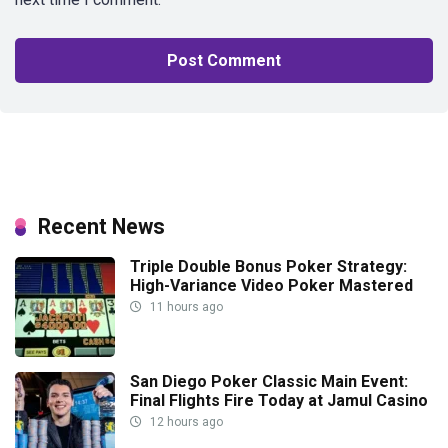
Recent News
Triple Double Bonus Poker Strategy:
High-Variance Video Poker Mastered
11 hours ago
San Diego Poker Classic Main Event:
Final Flights Fire Today at Jamul Casino
12 hours ago