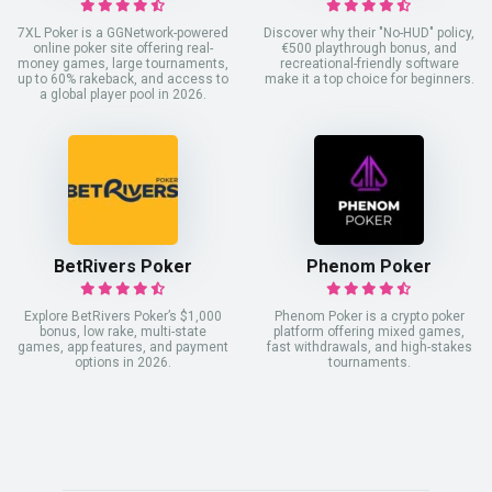
7XL Poker is a GGNetwork-powered
Discover why their "No-HUD" policy,
online poker site offering real-
€500 playthrough bonus, and
money games, large tournaments,
recreational-friendly software
up to 60% rakeback, and access to
make it a top choice for beginners.
a global player pool in 2026.
BetRivers Poker
Phenom Poker
Explore BetRivers Poker’s $1,000
Phenom Poker is a crypto poker
bonus, low rake, multi-state
platform offering mixed games,
games, app features, and payment
fast withdrawals, and high-stakes
options in 2026.
tournaments.