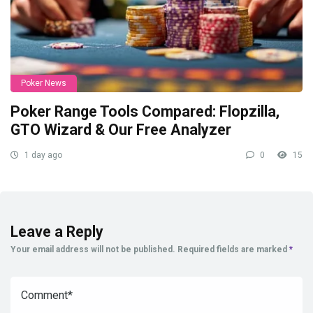
Poker News
Poker Range Tools Compared: Flopzilla,
GTO Wizard & Our Free Analyzer
1 day ago
0
15
Leave a Reply
Your email address will not be published.
Required fields are marked
*