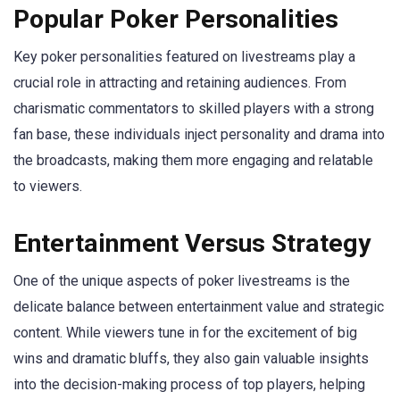
Popular Poker Personalities
Key poker personalities featured on livestreams play a
crucial role in attracting and retaining audiences. From
charismatic commentators to skilled players with a strong
fan base, these individuals inject personality and drama into
the broadcasts, making them more engaging and relatable
to viewers.
Entertainment Versus Strategy
One of the unique aspects of poker livestreams is the
delicate balance between entertainment value and strategic
content. While viewers tune in for the excitement of big
wins and dramatic bluffs, they also gain valuable insights
into the decision-making process of top players, helping