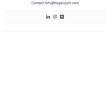
Contact: Info@hugecount.com