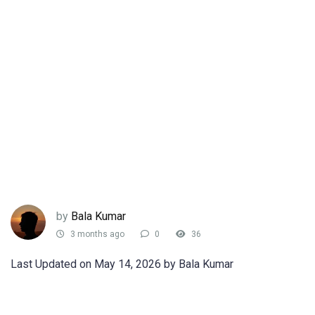
by
Bala Kumar
3 months ago
0
36
Last Updated on May 14, 2026 by Bala Kumar