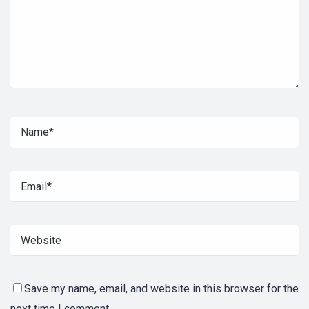
Save my name, email, and website in this browser for the
next time I comment.