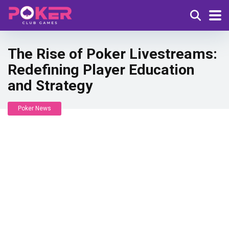
The Rise of Poker Livestreams:
Redefining Player Education
and Strategy
Poker News