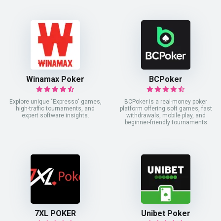
Winamax Poker
BCPoker
Explore unique "Expresso" games,
BCPoker is a real-money poker
high-traffic tournaments, and
platform offering soft games, fast
expert software insights.
withdrawals, mobile play, and
beginner-friendly tournaments
7XL POKER
Unibet Poker