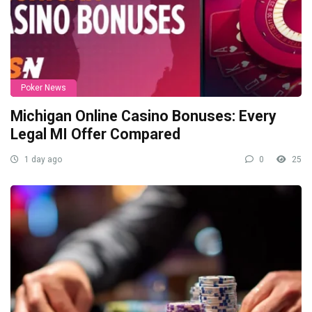
Poker News
Michigan Online Casino Bonuses: Every
Legal MI Offer Compared
1 day ago
0
25