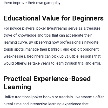
them improve their own gameplay.
Educational Value for Beginners
For novice players, poker livestreams serve as a treasure
trove of knowledge and tips that can accelerate their
learning curve. By observing how professionals navigate
tough spots, manage their bankroll, and exploit opponent
weaknesses, beginners can pick up valuable lessons that
would otherwise take years to learn through trial and error.
Practical Experience-Based
Learning
Unlike traditional poker books or tutorials, livestreams offer
a real-time and interactive learning experience that