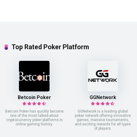
Top Rated Poker Platform
Betcoin Poker
GGNetwork
Betcoin Poker has quickly become
GGNetwork is a leading global
one of the most talked-about
poker network offering innovative
cryptocurrency poker platforms in
games, massive tournaments,
online gaming history.
and exciting rewards for all types
of players.