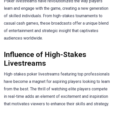
Poker livestreams have revolutionized the way players
learn and engage with the game, creating a new generation
of skilled individuals. From high-stakes tournaments to
casual cash games, these broadcasts offer a unique blend
of entertainment and strategic insight that captivates
audiences worldwide.
Influence of High-Stakes
Livestreams
High-stakes poker livestreams featuring top professionals
have become a magnet for aspiring players looking to learn
from the best. The thrill of watching elite players compete
in real-time adds an element of excitement and inspiration
that motivates viewers to enhance their skills and strategy.