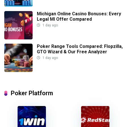
Michigan Online Casino Bonuses: Every
Legal MI Offer Compared
1 day ago
Poker Range Tools Compared: Flopzilla,
GTO Wizard & Our Free Analyzer
1 day ago
Poker Platform