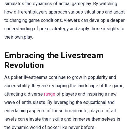
simulates the dynamics of actual gameplay. By watching
how different players approach various situations and adapt
to changing game conditions, viewers can develop a deeper
understanding of poker strategy and apply those insights to
their own play.
Embracing the Livestream
Revolution
As poker livestreams continue to grow in popularity and
accessibility, they are reshaping the landscape of the game,
attracting a diverse
range
of players and inspiring a new
wave of enthusiasts. By leveraging the educational and
entertaining aspects of these broadcasts, players of all
levels can elevate their skills and immerse themselves in
the dynamic world of poker like never before.