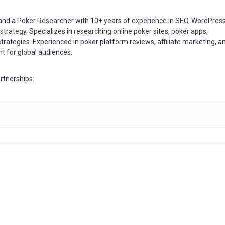
d a Poker Researcher with 10+ years of experience in SEO, WordPres
rategy. Specializes in researching online poker sites, poker apps,
rategies. Experienced in poker platform reviews, affiliate marketing, a
t for global audiences.
artnerships: