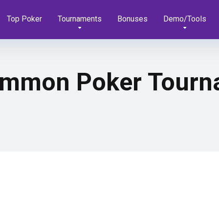
Top Poker
Tournaments
Bonuses
Demo/Tools
ommon Poker Tourn