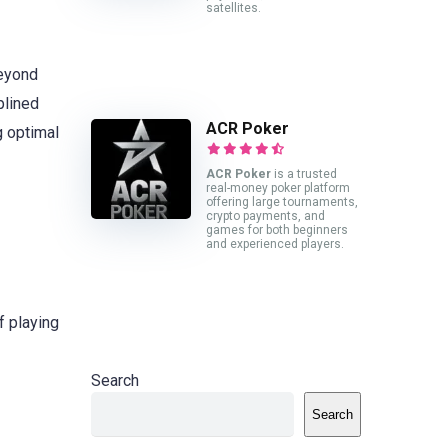
satellites.
beyond
plined
ACR Poker
g optimal
ACR Poker
is a trusted
real-money poker platform
offering large tournaments,
crypto payments, and
games for both beginners
and experienced players.
f playing
Search
Search