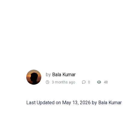
by
Bala Kumar
3 months ago
0
48
Last Updated on May 13, 2026 by Bala Kumar