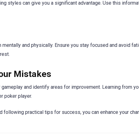
g styles can give you a significant advantage. Use this informat
mentally and physically. Ensure you stay focused and avoid fat
rest.
our Mistakes
r gameplay and identify areas for improvement. Learning from yo
r poker player.
following practical tips for success, you can enhance your cha