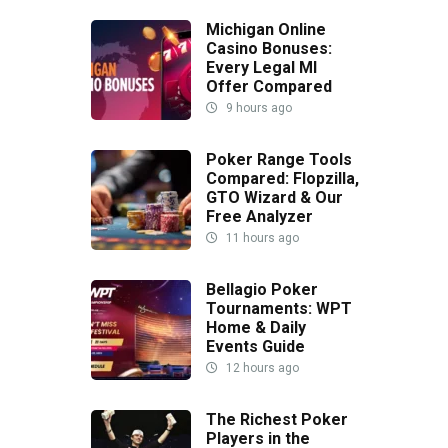
Michigan Online
Casino Bonuses:
Every Legal MI
Offer Compared
9 hours ago
Poker Range Tools
Compared: Flopzilla,
GTO Wizard & Our
Free Analyzer
11 hours ago
Bellagio Poker
Tournaments: WPT
Home & Daily
Events Guide
12 hours ago
The Richest Poker
Players in the