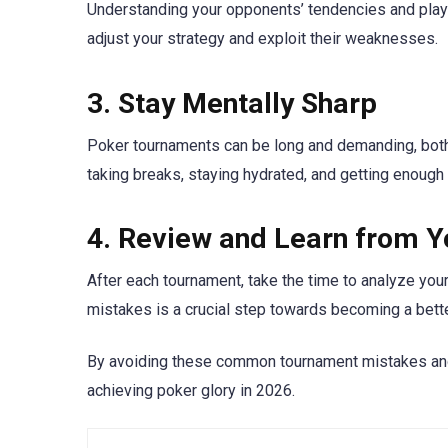
Understanding your opponents’ tendencies and playin
adjust your strategy and exploit their weaknesses.
3. Stay Mentally Sharp
Poker tournaments can be long and demanding, both 
taking breaks, staying hydrated, and getting enough 
4. Review and Learn from Y
After each tournament, take the time to analyze you
mistakes is a crucial step towards becoming a bette
By avoiding these common tournament mistakes and 
achieving poker glory in 2026.