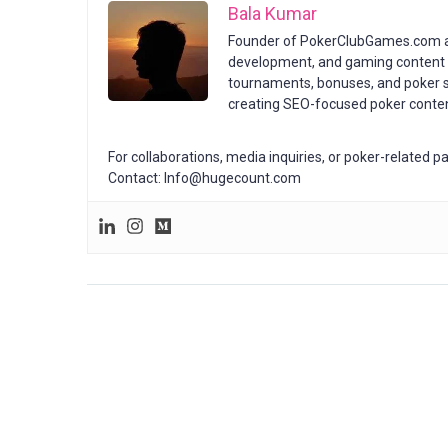
Bala Kumar
Founder of PokerClubGames.com an
development, and gaming content st
tournaments, bonuses, and poker st
creating SEO-focused poker conten
For collaborations, media inquiries, or poker-related p
Contact: Info@hugecount.com