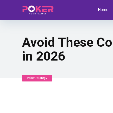
Home
Avoid These C
in 2026
Poker Strategy