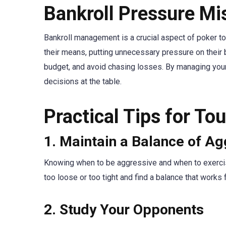
Bankroll Pressure Mi
Bankroll management is a crucial aspect of poker 
their means, putting unnecessary pressure on their ban
budget, and avoid chasing losses. By managing your
decisions at the table.
Practical Tips for T
1. Maintain a Balance of A
Knowing when to be aggressive and when to exercis
too loose or too tight and find a balance that works f
2. Study Your Opponents