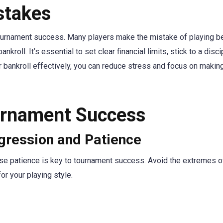
stakes
tournament success. Many players make the mistake of playing 
kroll. It’s essential to set clear financial limits, stick to a disci
 bankroll effectively, you can reduce stress and focus on makin
ournament Success
ggression and Patience
e patience is key to tournament success. Avoid the extremes o
or your playing style.