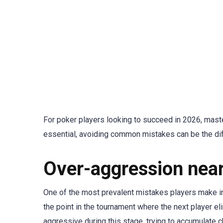
For poker players looking to succeed in 2026, masteri
essential, avoiding common mistakes can be the dif
Over-aggression near
One of the most prevalent mistakes players make in
the point in the tournament where the next player e
aggressive during this stage, trying to accumulate c