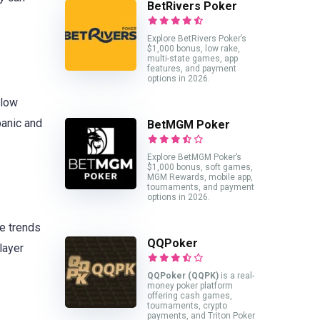
BetRivers Poker
Explore BetRivers Poker’s
$1,000 bonus, low rake,
multi-state games, app
features, and payment
options in 2026.
 low
panic and
BetMGM Poker
Explore BetMGM Poker’s
$1,000 bonus, soft games,
MGM Rewards, mobile app,
tournaments, and payment
options in 2026.
se trends
QQPoker
layer
QQPoker (QQPK)
is a real-
money poker platform
offering cash games,
tournaments, crypto
payments, and Triton Poker