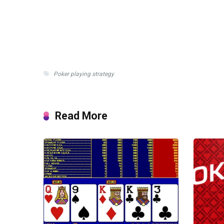
Poker playing strategy
Read More