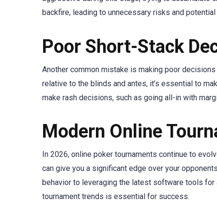
backfire, leading to unnecessary risks and potential 
Poor Short-Stack Dec
Another common mistake is making poor decisions 
relative to the blinds and antes, it’s essential to
make rash decisions, such as going all-in with marg
Modern Online Tourn
In 2026, online poker tournaments continue to evol
can give you a significant edge over your opponents
behavior to leveraging the latest software tools f
tournament trends is essential for success.