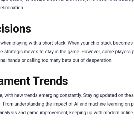
elimination.
isions
when playing with a short stack. When your chip stack becomes
 make strategic moves to stay in the game. However, some players 
inal hands or calling too many bets out of desperation.
ament Trends
ve, with new trends emerging constantly. Staying updated on the
. From understanding the impact of AI and machine learning on p
or analysis and game improvement, keeping up with modern online