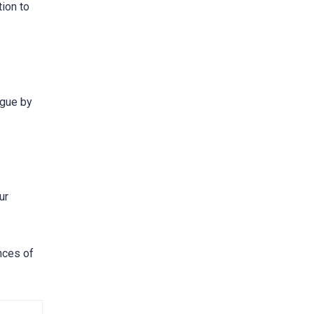
ion to
igue by
ur
nces of