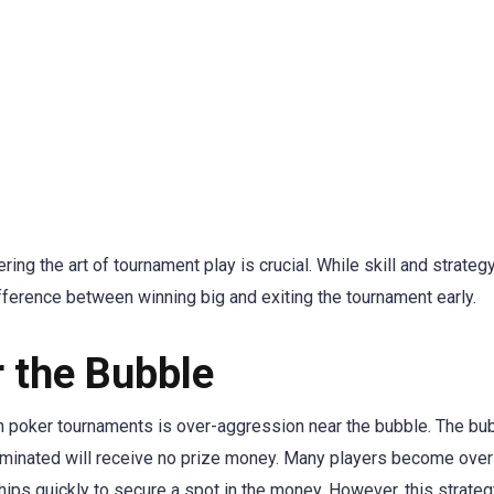
ng the art of tournament play is crucial. While skill and strateg
ference between winning big and exiting the tournament early.
 the Bubble
 poker tournaments is over-aggression near the bubble. The bub
liminated will receive no prize money. Many players become over
hips quickly to secure a spot in the money. However, this strate