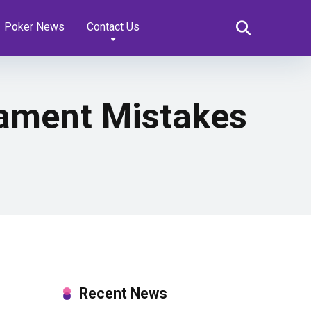
Poker News
Contact Us
ament Mistakes
Recent News