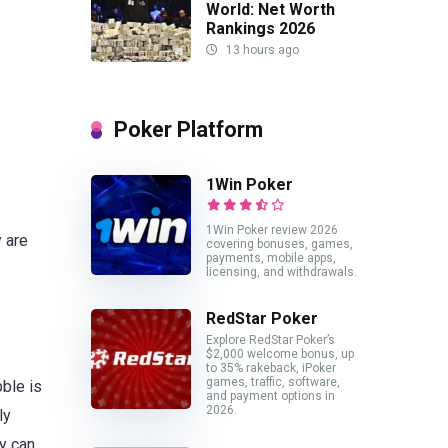
World: Net Worth
Rankings 2026
13 hours ago
Poker Platform
1Win Poker
1Win Poker review 2026
y are
covering bonuses, games,
payments, mobile apps,
licensing, and withdrawals.
RedStar Poker
Explore RedStar Poker’s
$2,000 welcome bonus, up
to 35% rakeback, iPoker
games, traffic, software,
ble is
and payment options in
2026.
ly
gy can