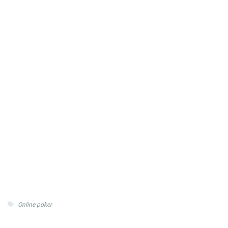
Online poker