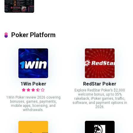
Poker Platform
1Win Poker
RedStar Poker
Explore RedStar Poker’s $2,000
welcome bonus, up to 35%
1Win Poker review 2026 covering
rakeback, iPoker games, traffic,
bonuses, games, payments,
software, and payment options in
mobile apps, licensing, and
2026.
withdrawals.