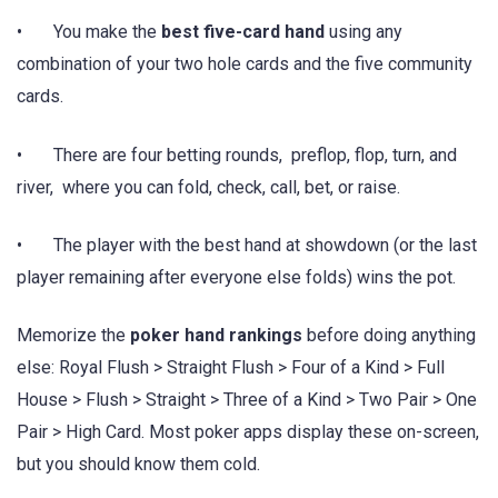
• You make the
best five-card hand
using any
combination of your two hole cards and the five community
cards.
• There are four betting rounds, preflop, flop, turn, and
river, where you can fold, check, call, bet, or raise.
• The player with the best hand at showdown (or the last
player remaining after everyone else folds) wins the pot.
Memorize the
poker hand rankings
before doing anything
else: Royal Flush > Straight Flush > Four of a Kind > Full
House > Flush > Straight > Three of a Kind > Two Pair > One
Pair > High Card. Most poker apps display these on-screen,
but you should know them cold.