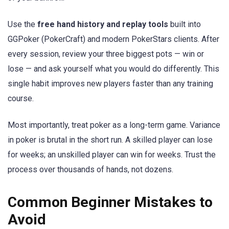
Use the
free hand history and replay tools
built into
GGPoker (PokerCraft) and modern PokerStars clients. After
every session, review your three biggest pots — win or
lose — and ask yourself what you would do differently. This
single habit improves new players faster than any training
course.
Most importantly, treat poker as a long-term game. Variance
in poker is brutal in the short run. A skilled player can lose
for weeks; an unskilled player can win for weeks. Trust the
process over thousands of hands, not dozens.
Common Beginner Mistakes to
Avoid