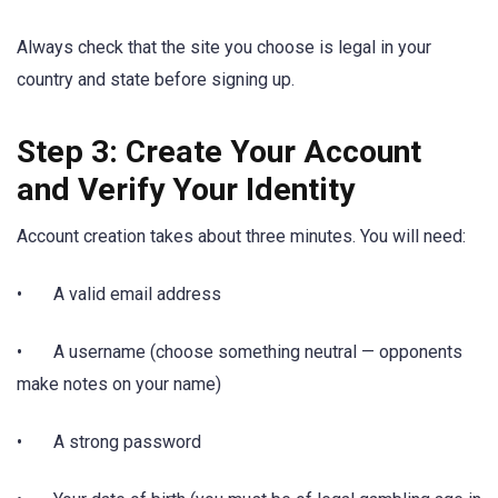
Always check that the site you choose is legal in your
country and state before signing up.
Step 3: Create Your Account
and Verify Your Identity
Account creation takes about three minutes. You will need:
• A valid email address
• A username (choose something neutral — opponents
make notes on your name)
• A strong password