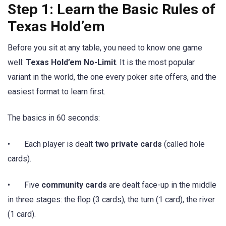
Step 1: Learn the Basic Rules of
Texas Hold’em
Before you sit at any table, you need to know one game
well:
Texas Hold’em No-Limit
. It is the most popular
variant in the world, the one every poker site offers, and the
easiest format to learn first.
The basics in 60 seconds:
• Each player is dealt
two private cards
(called hole
cards).
• Five
community cards
are dealt face-up in the middle
in three stages: the flop (3 cards), the turn (1 card), the river
(1 card).