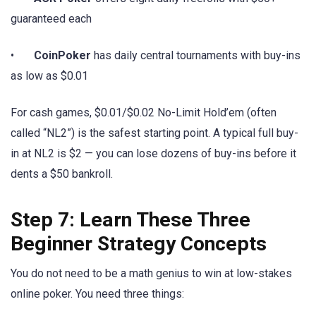
guaranteed each
•
CoinPoker
has daily central tournaments with buy-ins
as low as $0.01
For cash games, $0.01/$0.02 No-Limit Hold’em (often
called “NL2”) is the safest starting point. A typical full buy-
in at NL2 is $2 — you can lose dozens of buy-ins before it
dents a $50 bankroll.
Step 7: Learn These Three
Beginner Strategy Concepts
You do not need to be a math genius to win at low-stakes
online poker. You need three things: