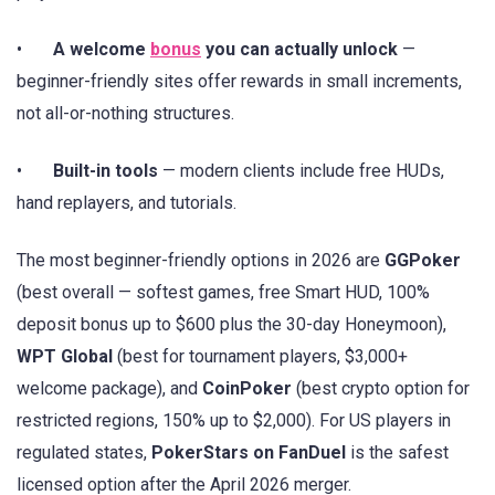
•
A welcome
bonus
you can actually unlock
—
beginner-friendly sites offer rewards in small increments,
not all-or-nothing structures.
•
Built-in tools
— modern clients include free HUDs,
hand replayers, and tutorials.
The most beginner-friendly options in 2026 are
GGPoker
(best overall — softest games, free Smart HUD, 100%
deposit bonus up to $600 plus the 30-day Honeymoon),
WPT Global
(best for tournament players, $3,000+
welcome package), and
CoinPoker
(best crypto option for
restricted regions, 150% up to $2,000). For US players in
regulated states,
PokerStars on FanDuel
is the safest
licensed option after the April 2026 merger.