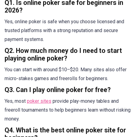
Q1. Is online poker safe for beginners in
2026?
Yes, online poker is safe when you choose licensed and
trusted platforms with a strong reputation and secure
payment systems.
Q2. How much money do I need to start
playing online poker?
You can start with around $10–$20. Many sites also offer
micro-stakes games and freerolls for beginners.
Q3. Can I play online poker for free?
Yes, most
poker sites
provide play-money tables and
freeroll tournaments to help beginners learn without risking
money.
Q4. What is the best online poker site for