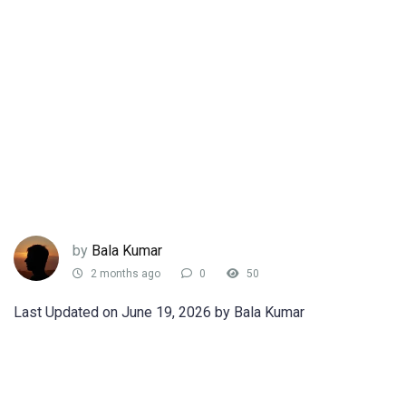
by
Bala Kumar
2 months ago
0
50
Last Updated on June 19, 2026 by Bala Kumar