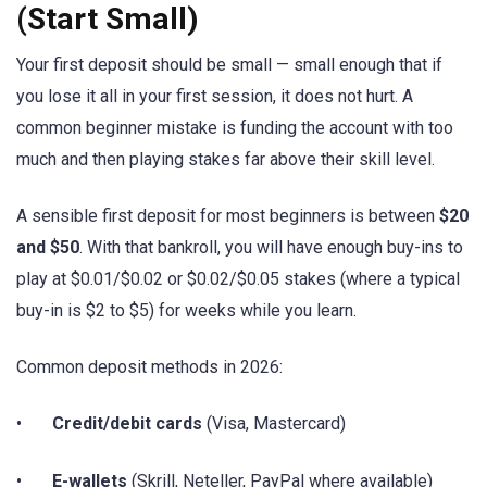
(Start Small)
Your first deposit should be small — small enough that if
you lose it all in your first session, it does not hurt. A
common beginner mistake is funding the account with too
much and then playing stakes far above their skill level.
A sensible first deposit for most beginners is between
$20
and $50
. With that bankroll, you will have enough buy-ins to
play at $0.01/$0.02 or $0.02/$0.05 stakes (where a typical
buy-in is $2 to $5) for weeks while you learn.
Common deposit methods in 2026:
•
Credit/debit cards
(Visa, Mastercard)
•
E-wallets
(Skrill, Neteller, PayPal where available)