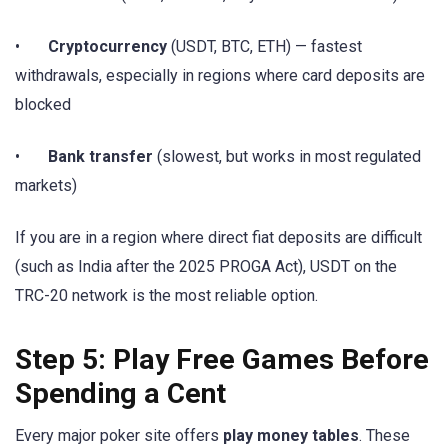
•
Cryptocurrency
(USDT, BTC, ETH) — fastest
withdrawals, especially in regions where card deposits are
blocked
•
Bank transfer
(slowest, but works in most regulated
markets)
If you are in a region where direct fiat deposits are difficult
(such as India after the 2025 PROGA Act), USDT on the
TRC-20 network is the most reliable option.
Step 5: Play Free Games Before
Spending a Cent
Every major poker site offers
play money tables
. These