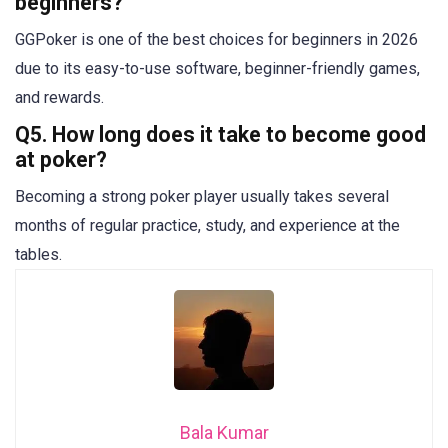
beginners?
GGPoker is one of the best choices for beginners in 2026
due to its easy-to-use software, beginner-friendly games,
and rewards.
Q5. How long does it take to become good
at poker?
Becoming a strong poker player usually takes several
months of regular practice, study, and experience at the
tables.
Bala Kumar