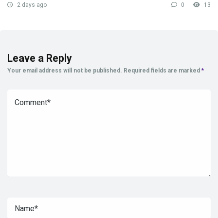
2 days ago
0
13
Leave a Reply
Your email address will not be published.
Required fields are marked
*