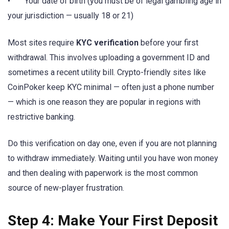
• Your date of birth (you must be of legal gambling age in
your jurisdiction — usually 18 or 21)
Most sites require
KYC verification
before your first
withdrawal. This involves uploading a government ID and
sometimes a recent utility bill. Crypto-friendly sites like
CoinPoker keep KYC minimal — often just a phone number
— which is one reason they are popular in regions with
restrictive banking.
Do this verification on day one, even if you are not planning
to withdraw immediately. Waiting until you have won money
and then dealing with paperwork is the most common
source of new-player frustration.
Step 4: Make Your First Deposit