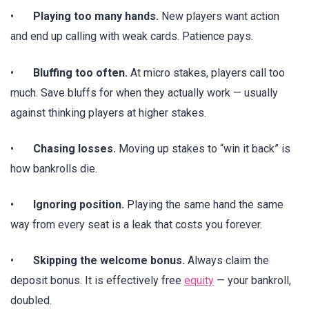
•
Playing too many hands.
New players want action
and end up calling with weak cards. Patience pays.
•
Bluffing too often.
At micro stakes, players call too
much. Save bluffs for when they actually work — usually
against thinking players at higher stakes.
•
Chasing losses.
Moving up stakes to “win it back” is
how bankrolls die.
•
Ignoring position.
Playing the same hand the same
way from every seat is a leak that costs you forever.
•
Skipping the welcome bonus.
Always claim the
deposit bonus. It is effectively free
equity
— your bankroll,
doubled.