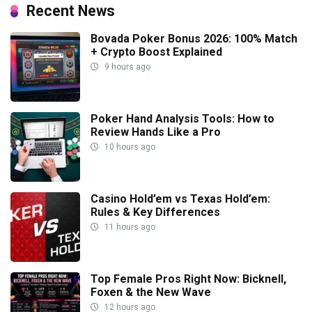
Recent News
Bovada Poker Bonus 2026: 100% Match
+ Crypto Boost Explained
9 hours ago
Poker Hand Analysis Tools: How to
Review Hands Like a Pro
10 hours ago
Casino Hold’em vs Texas Hold’em:
Rules & Key Differences
11 hours ago
Top Female Pros Right Now: Bicknell,
Foxen & the New Wave
12 hours ago