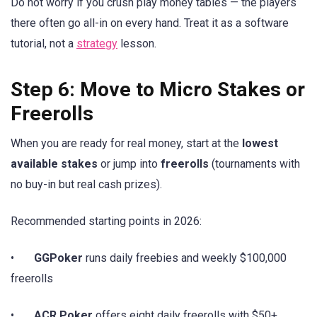
Do not worry if you crush play money tables — the players
there often go all-in on every hand. Treat it as a software
tutorial, not a
strategy
lesson.
Step 6: Move to Micro Stakes or
Freerolls
When you are ready for real money, start at the
lowest
available stakes
or jump into
freerolls
(tournaments with
no buy-in but real cash prizes).
Recommended starting points in 2026:
•
GGPoker
runs daily freebies and weekly $100,000
freerolls
•
ACR Poker
offers eight daily freerolls with $50+