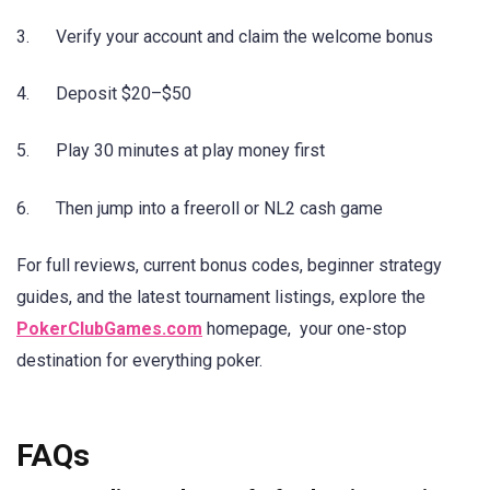
3. Verify your account and claim the welcome bonus
4. Deposit $20–$50
5. Play 30 minutes at play money first
6. Then jump into a freeroll or NL2 cash game
For full reviews, current bonus codes, beginner strategy
guides, and the latest tournament listings, explore the
PokerClubGames.com
homepage, your one-stop
destination for everything poker.
FAQs