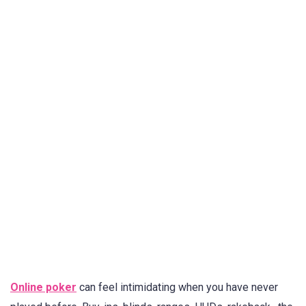
Online poker
can feel intimidating when you have never