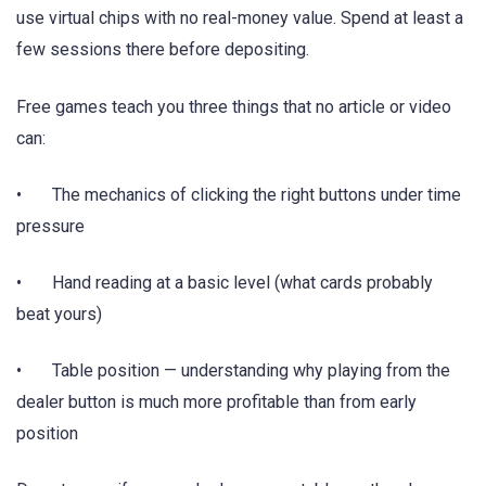
use virtual chips with no real-money value. Spend at least a
few sessions there before depositing.
Free games teach you three things that no article or video
can:
• The mechanics of clicking the right buttons under time
pressure
• Hand reading at a basic level (what cards probably
beat yours)
• Table position — understanding why playing from the
dealer button is much more profitable than from early
position