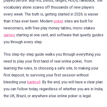
played before. Buy-ins, blinds, ranges, HUDs, rakeback, the
vocabulary alone scares off thousands of new players
every week. The truth is, getting started in 2026 is easier
than it has ever been. Modern
poker
sites are built for
newcomers, with free play money tables, micro-stakes
games
starting at one cent, and software that quietly guides
you through every step.
This step-by-step guide walks you through everything you
need to play your first hand of real online poker, from
learning the rules, to choosing a safe site, to making your
first deposit, to surviving your first session without
bleeding your
bankroll
. By the end, you will have a clear plan
you can follow today, regardless of whether you are in India,
the UK, Brazil, or anywhere else online poker is legal.