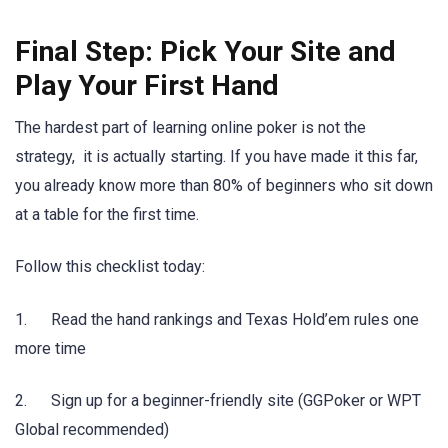
Final Step: Pick Your Site and
Play Your First Hand
The hardest part of learning online poker is not the
strategy, it is actually starting. If you have made it this far,
you already know more than 80% of beginners who sit down
at a table for the first time.
Follow this checklist today:
1. Read the hand rankings and Texas Hold’em rules one
more time
2. Sign up for a beginner-friendly site (GGPoker or WPT
Global recommended)