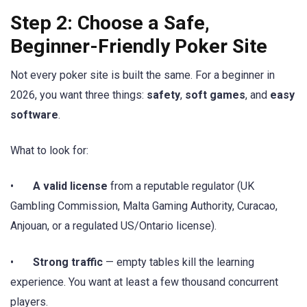
Step 2: Choose a Safe,
Beginner-Friendly Poker Site
Not every poker site is built the same. For a beginner in
2026, you want three things:
safety
,
soft games
, and
easy
software
.
What to look for:
•
A valid license
from a reputable regulator (UK
Gambling Commission, Malta Gaming Authority, Curacao,
Anjouan, or a regulated US/Ontario license).
•
Strong traffic
— empty tables kill the learning
experience. You want at least a few thousand concurrent
players.