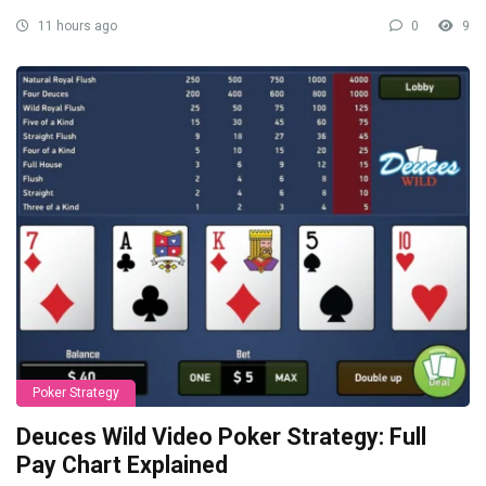
11 hours ago
0
9
Poker Strategy
Deuces Wild Video Poker Strategy: Full
Pay Chart Explained