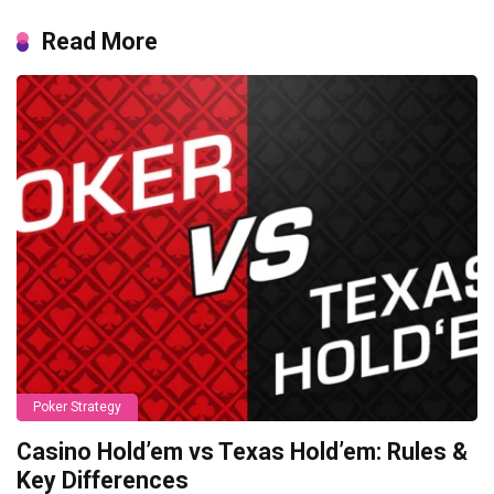
Read More
Poker Strategy
Casino Hold’em vs Texas Hold’em: Rules &
Key Differences