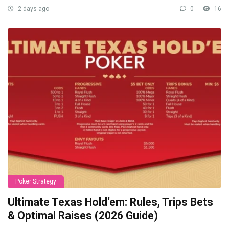
2 days ago
0
16
Poker Strategy
Ultimate Texas Hold’em: Rules, Trips Bets
& Optimal Raises (2026 Guide)