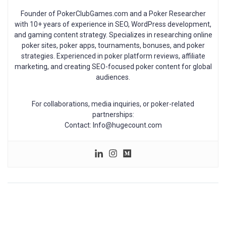
Founder of PokerClubGames.com and a Poker Researcher
with 10+ years of experience in SEO, WordPress development,
and gaming content strategy. Specializes in researching online
poker sites, poker apps, tournaments, bonuses, and poker
strategies. Experienced in poker platform reviews, affiliate
marketing, and creating SEO-focused poker content for global
audiences.
For collaborations, media inquiries, or poker-related
partnerships:
Contact: Info@hugecount.com