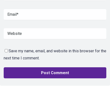
Save my name, email, and website in this browser for the
next time I comment.