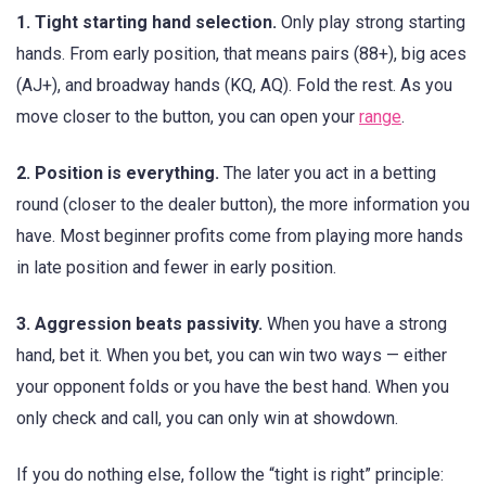
1. Tight starting hand selection.
Only play strong starting
hands. From early position, that means pairs (88+), big aces
(AJ+), and broadway hands (KQ, AQ). Fold the rest. As you
move closer to the button, you can open your
range
.
2. Position is everything.
The later you act in a betting
round (closer to the dealer button), the more information you
have. Most beginner profits come from playing more hands
in late position and fewer in early position.
3. Aggression beats passivity.
When you have a strong
hand, bet it. When you bet, you can win two ways — either
your opponent folds or you have the best hand. When you
only check and call, you can only win at showdown.
If you do nothing else, follow the “tight is right” principle: