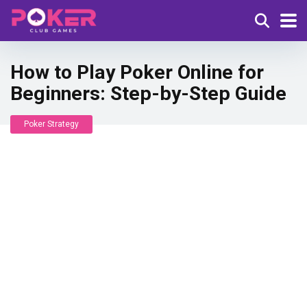
How to Play Poker Online for
Beginners: Step-by-Step Guide
Poker Strategy