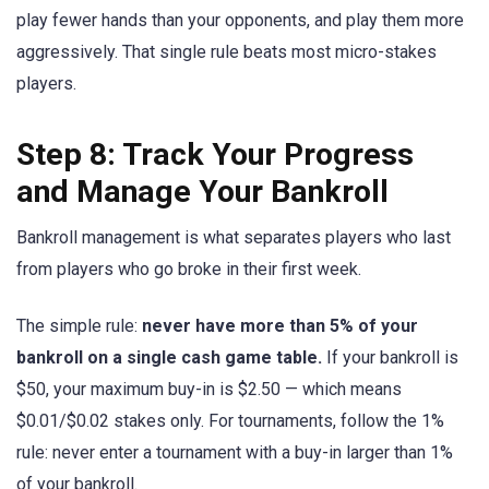
play fewer hands than your opponents, and play them more
aggressively. That single rule beats most micro-stakes
players.
Step 8: Track Your Progress
and Manage Your Bankroll
Bankroll management is what separates players who last
from players who go broke in their first week.
The simple rule:
never have more than 5% of your
bankroll on a single cash game table.
If your bankroll is
$50, your maximum buy-in is $2.50 — which means
$0.01/$0.02 stakes only. For tournaments, follow the 1%
rule: never enter a tournament with a buy-in larger than 1%
of your bankroll.