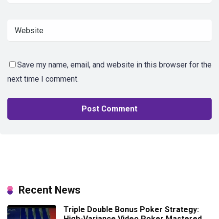
Save my name, email, and website in this browser for the
next time I comment.
Recent News
Triple Double Bonus Poker Strategy:
High-Variance Video Poker Mastered