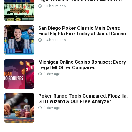
13 hours ago
San Diego Poker Classic Main Event:
Final Flights Fire Today at Jamul Casino
14 hours ago
Michigan Online Casino Bonuses: Every
Legal MI Offer Compared
1 day ago
Poker Range Tools Compared: Flopzilla,
GTO Wizard & Our Free Analyzer
1 day ago