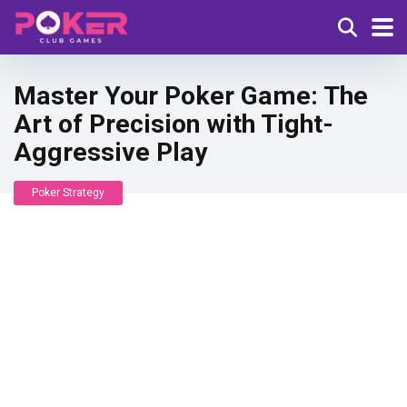
Master Your Poker Game: The
Art of Precision with Tight-
Aggressive Play
Poker Strategy