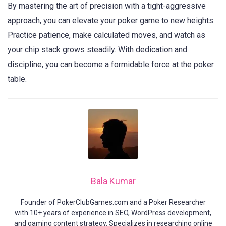
By mastering the art of precision with a tight-aggressive
approach, you can elevate your poker game to new heights.
Practice patience, make calculated moves, and watch as
your chip stack grows steadily. With dedication and
discipline, you can become a formidable force at the poker
table.
Bala Kumar
Founder of PokerClubGames.com and a Poker Researcher
with 10+ years of experience in SEO, WordPress development,
and gaming content strategy. Specializes in researching online