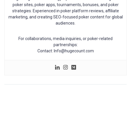
poker sites, poker apps, tournaments, bonuses, and poker
strategies. Experienced in poker platform reviews, affiliate
marketing, and creating SEO-focused poker content for global
audiences.
For collaborations, media inquiries, or poker-related
partnerships:
Contact: Info@hugecount.com