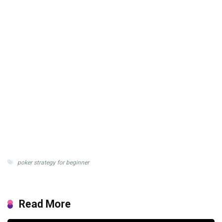
poker strategy for beginner
Read More