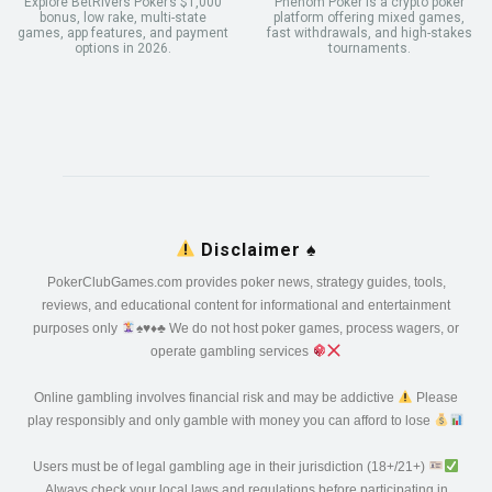
Explore BetRivers Poker’s $1,000
Phenom Poker is a crypto poker
bonus, low rake, multi-state
platform offering mixed games,
games, app features, and payment
fast withdrawals, and high-stakes
options in 2026.
tournaments.
Disclaimer
♠️
PokerClubGames.com provides poker news, strategy guides, tools,
reviews, and educational content for informational and entertainment
purposes only
♠️
♥️
♦️
♣️
We do not host poker games, process wagers, or
operate gambling services
Online gambling involves financial risk and may be addictive
Please
play responsibly and only gamble with money you can afford to lose
Users must be of legal gambling age in their jurisdiction (18+/21+)
Always check your local laws and regulations before participating in