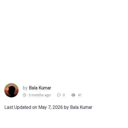
by
Bala Kumar
3 months ago
0
41
Last Updated on May 7, 2026 by Bala Kumar