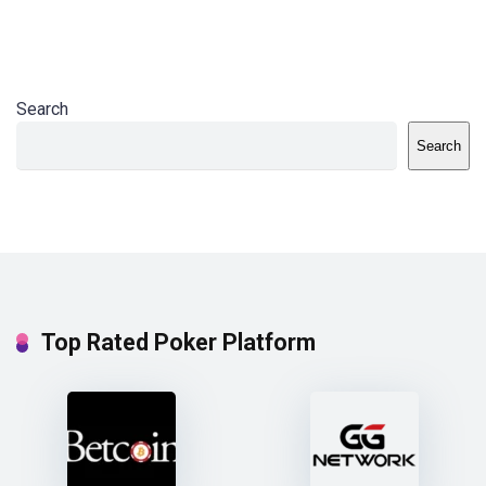
Search
Search
Top Rated Poker Platform