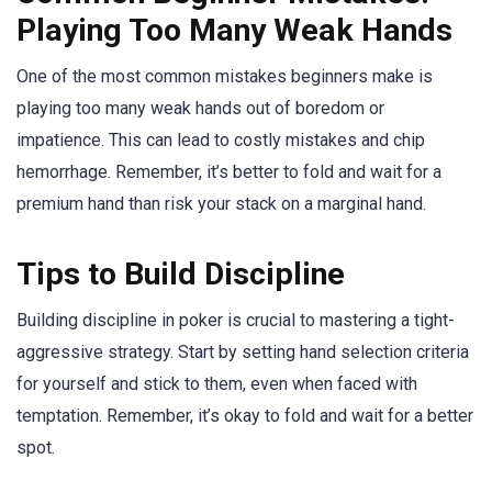
Playing Too Many Weak Hands
One of the most common mistakes beginners make is
playing too many weak hands out of boredom or
impatience. This can lead to costly mistakes and chip
hemorrhage. Remember, it’s better to fold and wait for a
premium hand than risk your stack on a marginal hand.
Tips to Build Discipline
Building discipline in poker is crucial to mastering a tight-
aggressive strategy. Start by setting hand selection criteria
for yourself and stick to them, even when faced with
temptation. Remember, it’s okay to fold and wait for a better
spot.