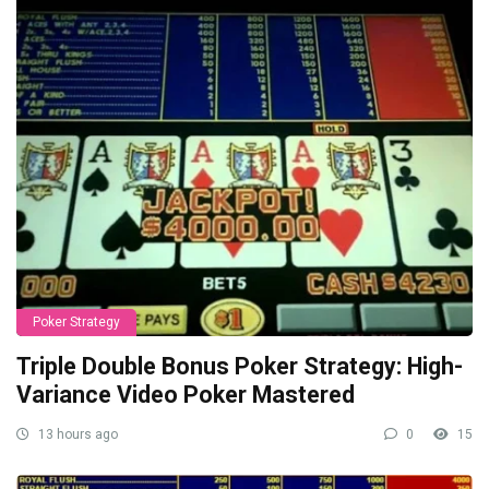
Poker Strategy
Triple Double Bonus Poker Strategy: High-
Variance Video Poker Mastered
13 hours ago
0
15