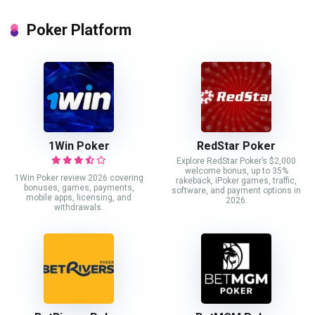
Poker Platform
1Win Poker
RedStar Poker
Explore RedStar Poker’s $2,000
welcome bonus, up to 35%
1Win Poker review 2026 covering
rakeback, iPoker games, traffic,
bonuses, games, payments,
software, and payment options in
mobile apps, licensing, and
2026.
withdrawals.