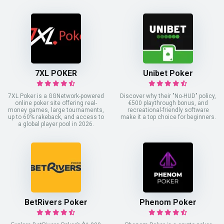
7XL POKER
Unibet Poker
7XL Poker is a GGNetwork-powered
Discover why their "No-HUD" policy,
online poker site offering real-
€500 playthrough bonus, and
money games, large tournaments,
recreational-friendly software
up to 60% rakeback, and access to
make it a top choice for beginners.
a global player pool in 2026.
BetRivers Poker
Phenom Poker