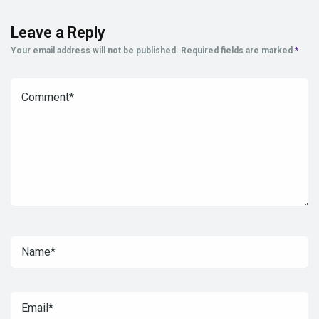
Leave a Reply
Your email address will not be published.
Required fields are marked
*