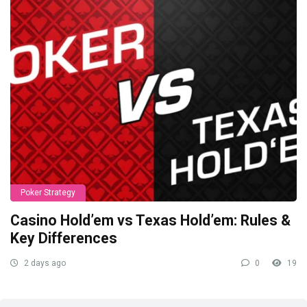
Poker Strategy
Casino Hold’em vs Texas Hold’em: Rules &
Key Differences
2 days ago
0
19