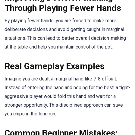
Through Playing Fewer Hands
By playing fewer hands, you are forced to make more
deliberate decisions and avoid getting caught in marginal
situations. This can lead to better overall decision-making
at the table and help you maintain control of the pot.
Real Gameplay Examples
Imagine you are dealt a marginal hand like 7-8 offsuit.
Instead of entering the hand and hoping for the best, a tight-
aggressive player would fold this hand and wait for a
stronger opportunity. This disciplined approach can save
you chips in the long run.
Common Beginner Mistakes: