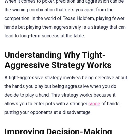
When it comes to poker, precision and aggression can be
the winning combination that sets you apart from the
competition. In the world of Texas Hold’em, playing fewer
hands but playing them aggressively is a strategy that can
lead to long-term success at the table.
Understanding Why Tight-
Aggressive Strategy Works
A tight-aggressive strategy involves being selective about
the hands you play but being aggressive when you do
decide to play a hand. This strategy works because it
allows you to enter pots with a stronger
range
of hands,
putting your opponents at a disadvantage.
Improving Decision-Making