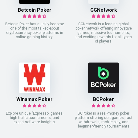
Betcoin Poker
GGNetwork
Betcoin Poker has quickly become
GGNetwork is a leading global
one of the most talked-about
poker network offering innovative
cryptocurrency poker platforms in
games, massive tournaments,
online gaming history.
and exciting rewards for all types
of players.
Winamax Poker
BCPoker
Explore unique "Expresso" games,
BCPoker is a real-money poker
high-traffic tournaments, and
platform offering soft games, fast
expert software insights.
withdrawals, mobile play, and
beginner-friendly tournaments