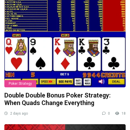
Poker Strategy
Double Double Bonus Poker Strategy:
When Quads Change Everything
2 days ago
0
18