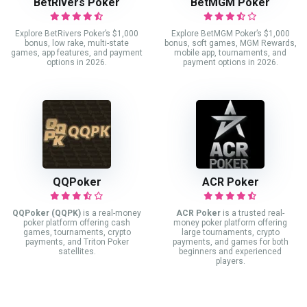
BetRivers Poker
BetMGM Poker
Explore BetRivers Poker’s $1,000
Explore BetMGM Poker’s $1,000
bonus, low rake, multi-state
bonus, soft games, MGM Rewards,
games, app features, and payment
mobile app, tournaments, and
options in 2026.
payment options in 2026.
QQPoker
ACR Poker
QQPoker (QQPK)
is a real-money
ACR Poker
is a trusted real-
poker platform offering cash
money poker platform offering
games, tournaments, crypto
large tournaments, crypto
payments, and Triton Poker
payments, and games for both
satellites.
beginners and experienced
players.