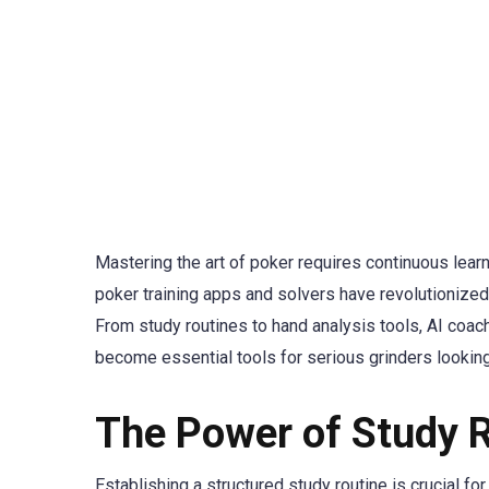
Mastering the art of poker requires continuous learn
poker training apps and solvers have revolutionized 
From study routines to hand analysis tools, AI coa
become essential tools for serious grinders looking
The Power of Study 
Establishing a structured study routine is crucial fo