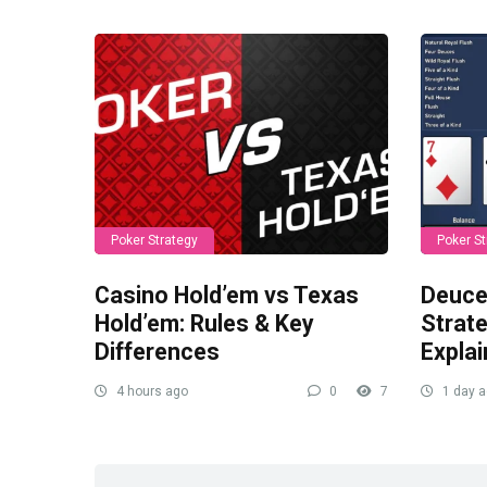
Poker Strategy
Poker St
Casino Hold’em vs Texas
Deuce
Hold’em: Rules & Key
Strate
Differences
Expla
4 hours ago
0
7
1 day 