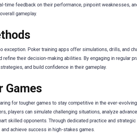
real-time feedback on their performance, pinpoint weaknesses, an
overall gameplay.
ethods
no exception. Poker training apps offer simulations, drills, and c
d refine their decision-making abilities. By engaging in regular pr
 strategies, and build confidence in their gameplay.
er Games
aring for tougher games to stay competitive in the ever-evolvin
ers, players can simulate challenging situations, analyze advanc
art skilled opponents. Through dedicated practice and strategic
es and achieve success in high-stakes games.