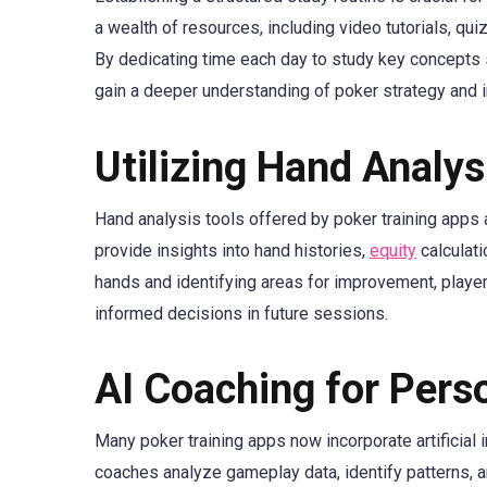
a wealth of resources, including video tutorials, qu
By dedicating time each day to study key concepts 
gain a deeper understanding of poker strategy and i
Utilizing Hand Analys
Hand analysis tools offered by poker training apps 
provide insights into hand histories,
equity
calculati
hands and identifying areas for improvement, player
informed decisions in future sessions.
AI Coaching for Pers
Many poker training apps now incorporate artificial
coaches analyze gameplay data, identify patterns, an