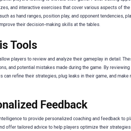
izzes, and interactive exercises that cover various aspects of th
such as hand ranges, position play, and opponent tendencies, pl
mprove their decision-making skills at the tables.
is Tools
allow players to review and analyze their gameplay in detail. The
ons, and potential mistakes made during the game. By reviewing
s can refine their strategies, plug leaks in their game, and make
onalized Feedback
 intelligence to provide personalized coaching and feedback to pl
d offer tailored advice to help players optimize their strategies