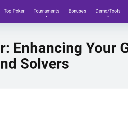
Top Poker
Tournaments
Bonuses
Demo/Tools
r: Enhancing Your 
and Solvers