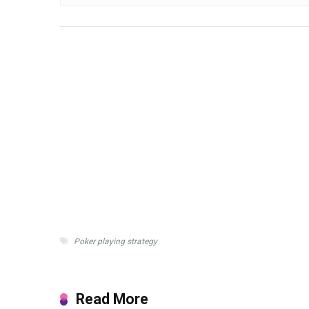
Poker playing strategy
Read More