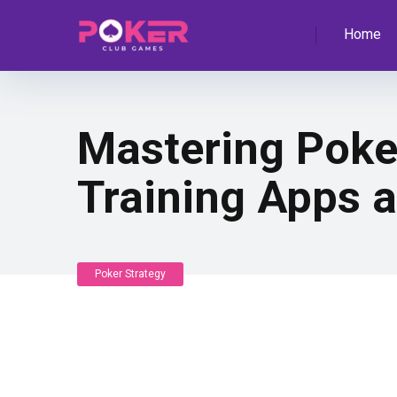
Home
Mastering Poke
Training Apps 
Poker Strategy