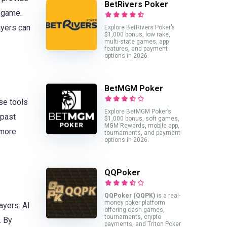
BetRivers Poker
e game.
ayers can
Explore BetRivers Poker’s
$1,000 bonus, low rake,
multi-state games, app
features, and payment
options in 2026.
BetMGM Poker
se tools
Explore BetMGM Poker’s
 past
$1,000 bonus, soft games,
MGM Rewards, mobile app,
 more
tournaments, and payment
options in 2026.
QQPoker
QQPoker (QQPK)
is a real-
money poker platform
ayers. AI
offering cash games,
tournaments, crypto
. By
payments, and Triton Poker