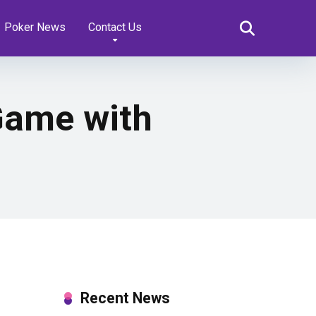
Poker News
Contact Us
Game with
Recent News