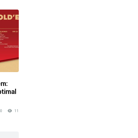
em:
ptimal
0
11