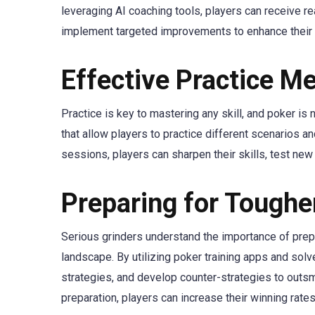
leveraging AI coaching tools, players can receive 
implement targeted improvements to enhance their 
Effective Practice M
Practice is key to mastering any skill, and poker is 
that allow players to practice different scenarios an
sessions, players can sharpen their skills, test new
Preparing for Tough
Serious grinders understand the importance of prep
landscape. By utilizing poker training apps and solv
strategies, and develop counter-strategies to outsm
preparation, players can increase their winning rat