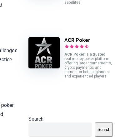
satellites.
d
ACR Poker
hallenges
ACR Poker
is a trusted
real-money poker platform
actice
offering large tournaments,
crypto payments, and
games for both beginners
and experienced players.
g poker
ed
Search
Search