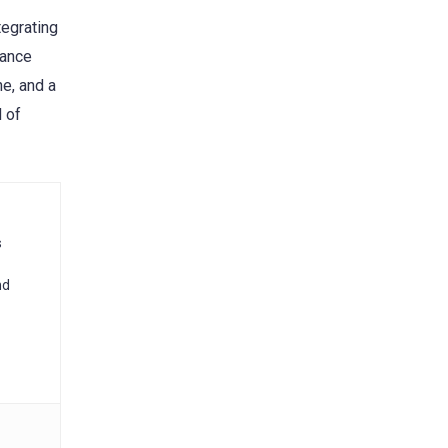
tegrating
hance
ne, and a
d of
s
nd