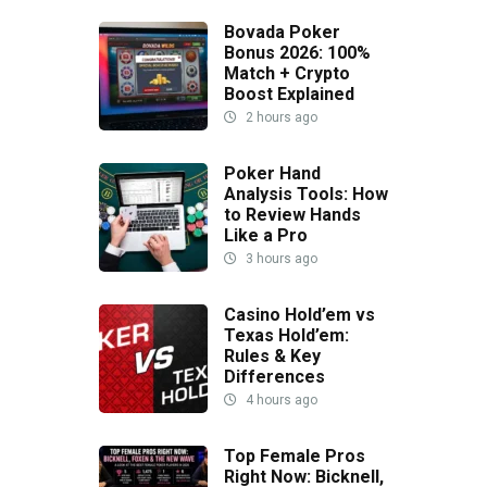
Bovada Poker
Bonus 2026: 100%
Match + Crypto
Boost Explained
2 hours ago
Poker Hand
Analysis Tools: How
to Review Hands
Like a Pro
3 hours ago
Casino Hold’em vs
Texas Hold’em:
Rules & Key
Differences
4 hours ago
Top Female Pros
Right Now: Bicknell,