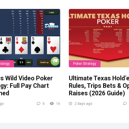
rategy
Poker Strategy
s Wild Video Poker
Ultimate Texas Hold’
gy: Full Pay Chart
Rules, Trips Bets & O
ined
Raises (2026 Guide)
ago
0
16
2 days ago