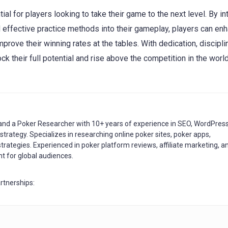
al for players looking to take their game to the next level. By in
nd effective practice methods into their gameplay, players can en
improve their winning rates at the tables. With dedication, discipli
k their full potential and rise above the competition in the worl
d a Poker Researcher with 10+ years of experience in SEO, WordPres
rategy. Specializes in researching online poker sites, poker apps,
rategies. Experienced in poker platform reviews, affiliate marketing, a
t for global audiences.
artnerships: