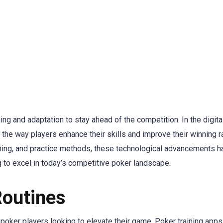
ing and adaptation to stay ahead of the competition. In the digita
the way players enhance their skills and improve their winning r
ching, and practice methods, these technological advancements h
 to excel in today’s competitive poker landscape.
Routines
r poker players looking to elevate their game. Poker training app