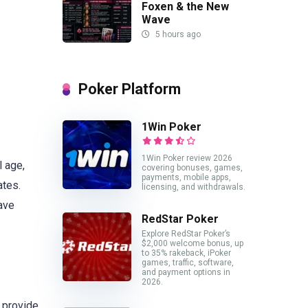
Foxen & the New
Wave
5 hours ago
Poker Platform
1Win Poker
1Win Poker review 2026
l age,
covering bonuses, games,
payments, mobile apps,
ates.
licensing, and withdrawals.
ave
RedStar Poker
Explore RedStar Poker’s
$2,000 welcome bonus, up
to 35% rakeback, iPoker
games, traffic, software,
and payment options in
2026.
s provide