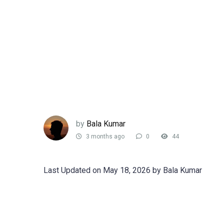
by
Bala Kumar
3 months ago
0
44
Last Updated on May 18, 2026 by Bala Kumar