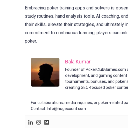
Embracing poker training apps and solvers is essenti
study routines, hand analysis tools, AI coaching, a
their skills, elevate their strategies, and ultimately 
commitment to continuous learning, players can unloc
poker.
Bala Kumar
Founder of PokerClubGames.com an
development, and gaming content st
tournaments, bonuses, and poker st
creating SEO-focused poker conten
For collaborations, media inquiries, or poker-related p
Contact: Info@hugecount.com