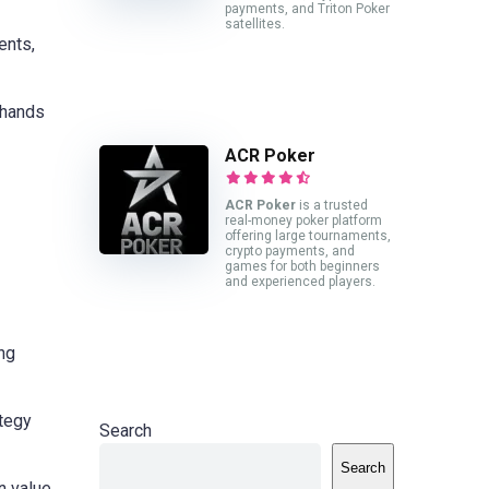
payments, and Triton Poker
satellites.
ents,
 hands
ACR Poker
ACR Poker
is a trusted
real-money poker platform
offering large tournaments,
crypto payments, and
games for both beginners
and experienced players.
ng
ategy
Search
Search
n value