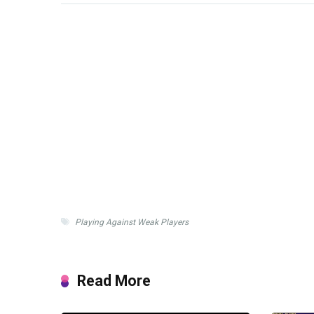
Playing Against Weak Players
Read More