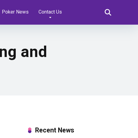
Poker News
Contact Us
ing and
Recent News