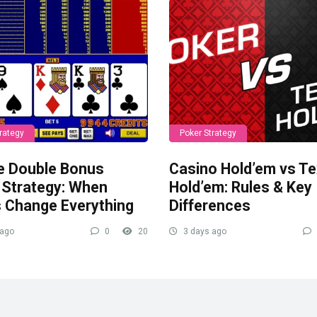
rategy
Poker Strategy
e Double Bonus
Casino Hold’em vs T
 Strategy: When
Hold’em: Rules & Key
 Change Everything
Differences
 ago
0
20
3 days ago