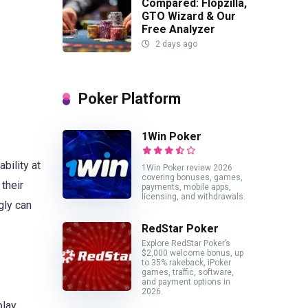
Compared: Flopzilla,
GTO Wizard & Our
Free Analyzer
2 days ago
Poker Platform
1Win Poker
bility at
1Win Poker review 2026
covering bonuses, games,
their
payments, mobile apps,
licensing, and withdrawals.
gly can
RedStar Poker
Explore RedStar Poker’s
$2,000 welcome bonus, up
to 35% rakeback, iPoker
games, traffic, software,
and payment options in
2026.
play