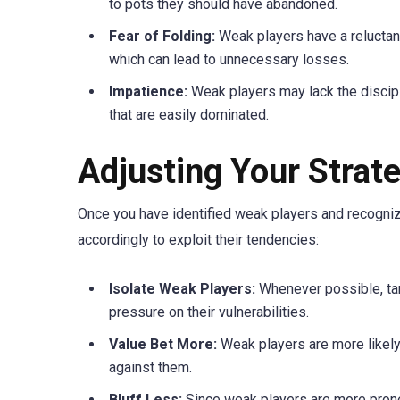
to pots they should have abandoned.
Fear of Folding:
Weak players have a reluctanc
which can lead to unnecessary losses.
Impatience:
Weak players may lack the discipl
that are easily dominated.
Adjusting Your Strat
Once you have identified weak players and recognize
accordingly to exploit their tendencies:
Isolate Weak Players:
Whenever possible, targ
pressure on their vulnerabilities.
Value Bet More:
Weak players are more likely 
against them.
Bluff Less:
Since weak players are more prone 