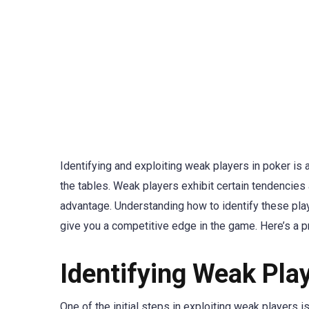
Identifying and exploiting weak players in poker is a 
the tables. Weak players exhibit certain tendencie
advantage. Understanding how to identify these play
give you a competitive edge in the game. Here’s a pr
Identifying Weak Pla
One of the initial steps in exploiting weak players i