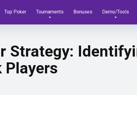
Top Poker
Tournaments
Bonuses
Demo/Tools
 Strategy: Identify
 Players