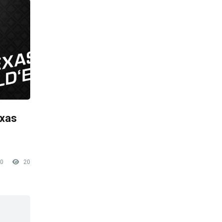
exas
0
20