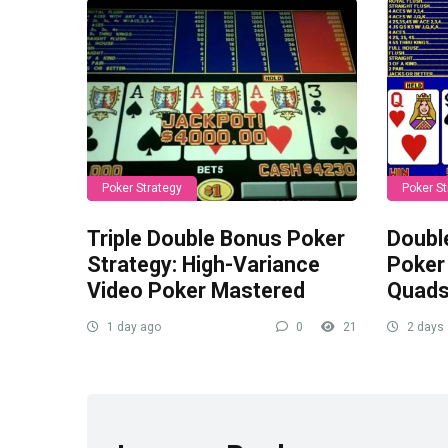
Poker Strategy
Poker St
Triple Double Bonus Poker
Doubl
Strategy: High-Variance
Poker
Video Poker Mastered
Quads
1 day ago
0
21
2 days