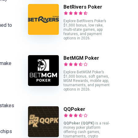
BetRivers Poker
Explore BetRivers Poker’s
ned to
$1,000 bonus, low rake,
multi-state games, app
features, and payment
options in 2026.
s
BetMGM Poker
d make
Explore BetMGM Poker’s
$1,000 bonus, soft games,
MGM Rewards, mobile app,
tournaments, and payment
options in 2026.
istakes
QQPoker
QQPoker (QQPK)
is a real-
money poker platform
 chips
offering cash games,
tournaments, crypto