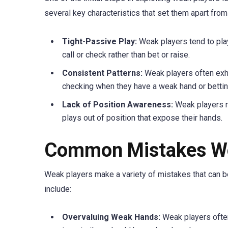
several key characteristics that set them apart f
Tight-Passive Play:
Weak players tend to pla
call or check rather than bet or raise.
Consistent Patterns:
Weak players often exhib
checking when they have a weak hand or bettin
Lack of Position Awareness:
Weak players m
plays out of position that expose their hands.
Common Mistakes We
Weak players make a variety of mistakes that can
include:
Overvaluing Weak Hands:
Weak players often