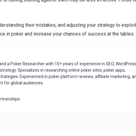
erstanding their mistakes, and adjusting your strategy to exploit
ce in poker and increase your chances of success at the tables.
d a Poker Researcher with 10+ years of experience in SEO, WordPres
rategy. Specializes in researching online poker sites, poker apps,
rategies. Experienced in poker platform reviews, affiliate marketing, a
t for global audiences.
artnerships: