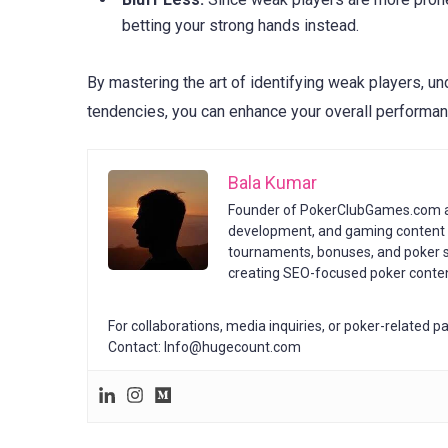
betting your strong hands instead.
By mastering the art of identifying weak players, und
tendencies, you can enhance your overall performan
Bala Kumar
Founder of PokerClubGames.com an
development, and gaming content st
tournaments, bonuses, and poker st
creating SEO-focused poker conten
For collaborations, media inquiries, or poker-related p
Contact: Info@hugecount.com