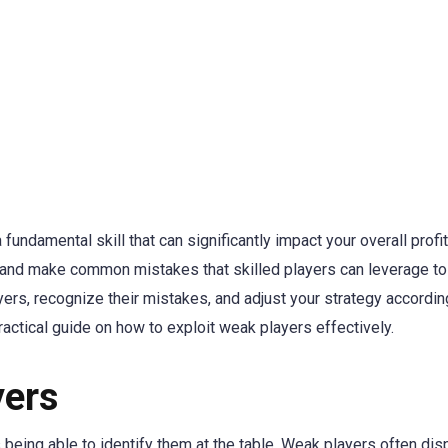
fundamental skill that can significantly impact your overall profita
s and make common mistakes that skilled players can leverage to 
ers, recognize their mistakes, and adjust your strategy accordin
actical guide on how to exploit weak players effectively.
yers
s being able to identify them at the table. Weak players often dis