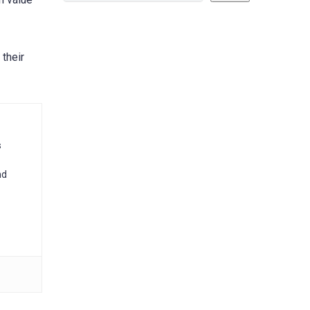
 their
s
nd