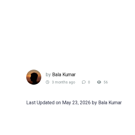
by
Bala Kumar
3 months ago
0
56
Last Updated on May 23, 2026 by Bala Kumar