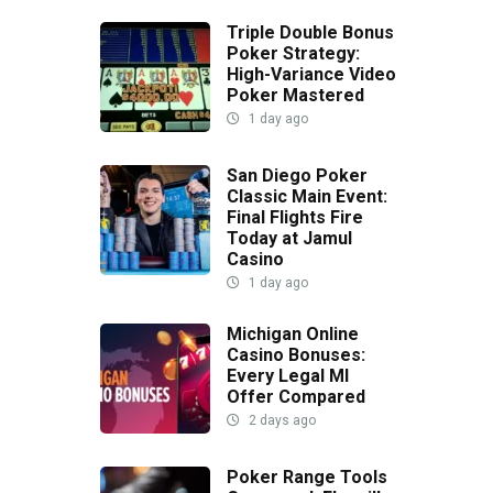
Triple Double Bonus
Poker Strategy:
High-Variance Video
Poker Mastered
1 day ago
San Diego Poker
Classic Main Event:
Final Flights Fire
Today at Jamul
Casino
1 day ago
Michigan Online
Casino Bonuses:
Every Legal MI
Offer Compared
2 days ago
Poker Range Tools