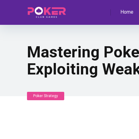
Home
Mastering Poker
Exploiting Weak
Poker Strategy