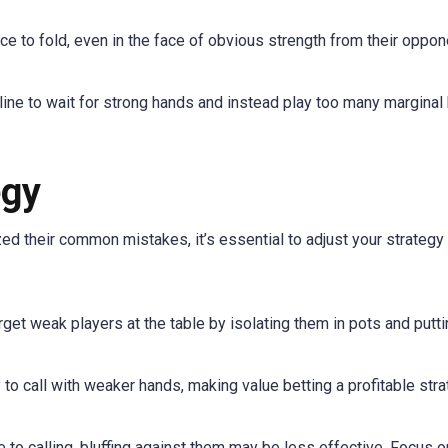
e to fold, even in the face of obvious strength from their oppon
ine to wait for strong hands and instead play too many marginal
egy
d their common mistakes, it’s essential to adjust your strategy
et weak players at the table by isolating them in pots and putti
to call with weaker hands, making value betting a profitable str
to calling, bluffing against them may be less effective. Focus o