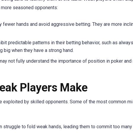
rom more seasoned opponents:
y fewer hands and avoid aggressive betting. They are more incli
it predictable patterns in their betting behavior, such as alway
g big when they have a strong hand.
ay not fully understand the importance of position in poker an
ak Players Make
 be exploited by skilled opponents. Some of the most common m
 struggle to fold weak hands, leading them to commit too many