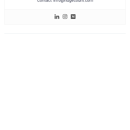
Contact: Info@hugecount.com