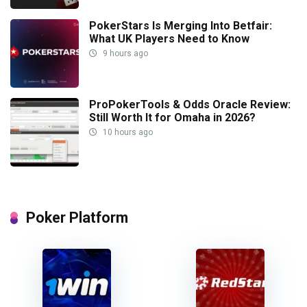
PokerStars Is Merging Into Betfair:
What UK Players Need to Know
9 hours ago
ProPokerTools & Odds Oracle Review:
Still Worth It for Omaha in 2026?
10 hours ago
Poker Platform