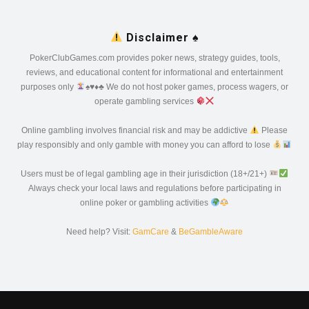
Disclaimer
♠️
PokerClubGames.com provides poker news, strategy guides, tools,
reviews, and educational content for informational and entertainment
purposes only
♠️
♥️
♦️
♣️
We do not host poker games, process wagers, or
operate gambling services
Online gambling involves financial risk and may be addictive
Please
play responsibly and only gamble with money you can afford to lose
Users must be of legal gambling age in their jurisdiction (18+/21+)
Always check your local laws and regulations before participating in
online poker or gambling activities
Need help? Visit:
GamCare
&
BeGambleAware