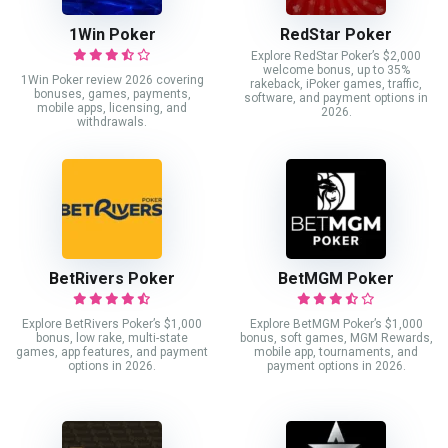
1Win Poker
RedStar Poker
Explore RedStar Poker’s $2,000
welcome bonus, up to 35%
1Win Poker review 2026 covering
rakeback, iPoker games, traffic,
bonuses, games, payments,
software, and payment options in
mobile apps, licensing, and
2026.
withdrawals.
BetRivers Poker
BetMGM Poker
Explore BetRivers Poker’s $1,000
Explore BetMGM Poker’s $1,000
bonus, low rake, multi-state
bonus, soft games, MGM Rewards,
games, app features, and payment
mobile app, tournaments, and
options in 2026.
payment options in 2026.