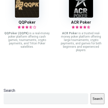
QQPoker
ACR Poker
QQPoker (QQPK)
is a real-money
ACR Poker
is a trusted real-
poker platform offering cash
money poker platform offering
games, tournaments, crypto
large tournaments, crypto
payments, and Triton Poker
payments, and games for both
satellites.
beginners and experienced
players.
Search
Search