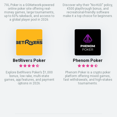
7XL Poker is a GGNetwork-powered
Discover why their "No-HUD" policy,
online poker site offering real-
€500 playthrough bonus, and
money games, large tournaments,
recreational-friendly software
up to 60% rakeback, and access to
make it a top choice for beginners.
a global player pool in 2026.
BetRivers Poker
Phenom Poker
Explore BetRivers Poker’s $1,000
Phenom Poker is a crypto poker
bonus, low rake, multi-state
platform offering mixed games,
games, app features, and payment
fast withdrawals, and high-stakes
options in 2026.
tournaments.