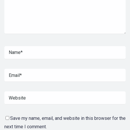
Save my name, email, and website in this browser for the
next time I comment.