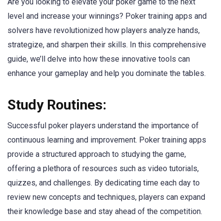
Are you looking to elevate your poker game to the next
level and increase your winnings? Poker training apps and
solvers have revolutionized how players analyze hands,
strategize, and sharpen their skills. In this comprehensive
guide, we’ll delve into how these innovative tools can
enhance your gameplay and help you dominate the tables.
Study Routines:
Successful poker players understand the importance of
continuous learning and improvement. Poker training apps
provide a structured approach to studying the game,
offering a plethora of resources such as video tutorials,
quizzes, and challenges. By dedicating time each day to
review new concepts and techniques, players can expand
their knowledge base and stay ahead of the competition.