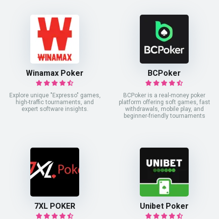
Winamax Poker
BCPoker
Explore unique "Expresso" games,
BCPoker is a real-money poker
high-traffic tournaments, and
platform offering soft games, fast
expert software insights.
withdrawals, mobile play, and
beginner-friendly tournaments
7XL POKER
Unibet Poker