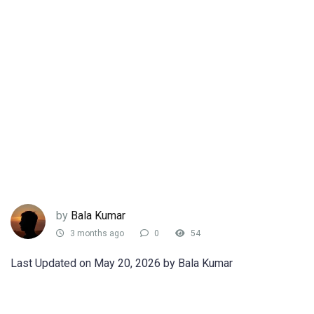
by
Bala Kumar
3 months ago
0
54
Last Updated on May 20, 2026 by Bala Kumar