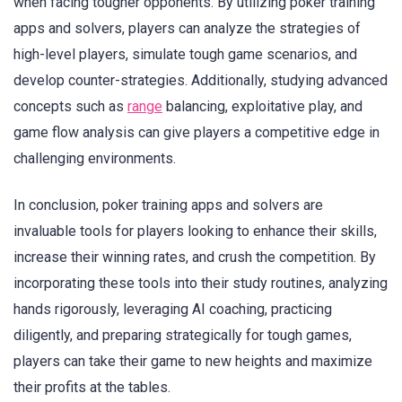
when facing tougher opponents. By utilizing poker training
apps and solvers, players can analyze the strategies of
high-level players, simulate tough game scenarios, and
develop counter-strategies. Additionally, studying advanced
concepts such as
range
balancing, exploitative play, and
game flow analysis can give players a competitive edge in
challenging environments.
In conclusion, poker training apps and solvers are
invaluable tools for players looking to enhance their skills,
increase their winning rates, and crush the competition. By
incorporating these tools into their study routines, analyzing
hands rigorously, leveraging AI coaching, practicing
diligently, and preparing strategically for tough games,
players can take their game to new heights and maximize
their profits at the tables.