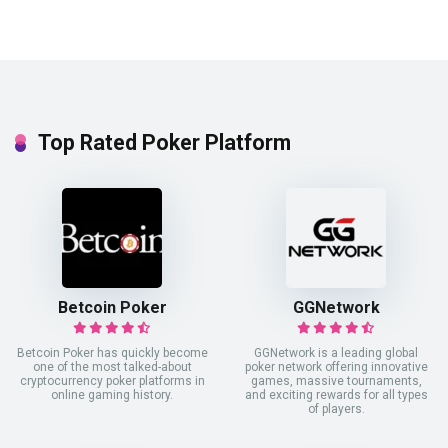
Top Rated Poker Platform
Betcoin Poker
GGNetwork
Betcoin Poker has quickly become
GGNetwork is a leading global
one of the most talked-about
poker network offering innovative
cryptocurrency poker platforms in
games, massive tournaments,
online gaming history.
and exciting rewards for all types
of players.