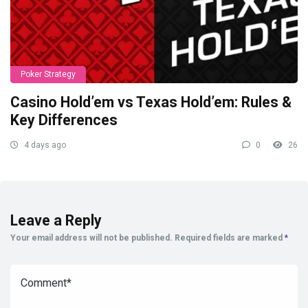
Poker Strategy
Casino Hold’em vs Texas Hold’em: Rules &
Key Differences
4 days ago
0
26
Leave a Reply
Your email address will not be published.
Required fields are marked
*