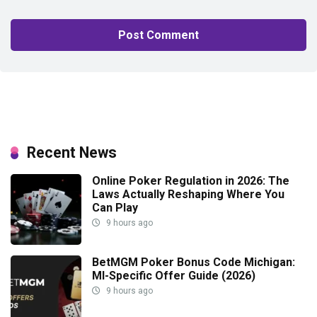
Recent News
Online Poker Regulation in 2026: The
Laws Actually Reshaping Where You
Can Play
9 hours ago
BetMGM Poker Bonus Code Michigan:
MI-Specific Offer Guide (2026)
9 hours ago