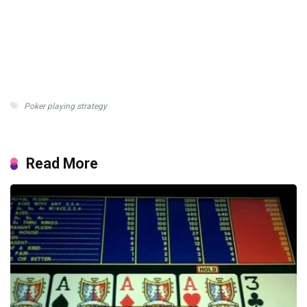
Poker playing strategy
Read More