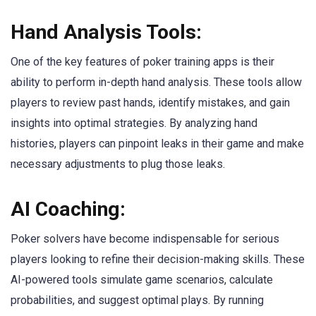
Hand Analysis Tools:
One of the key features of poker training apps is their
ability to perform in-depth hand analysis. These tools allow
players to review past hands, identify mistakes, and gain
insights into optimal strategies. By analyzing hand
histories, players can pinpoint leaks in their game and make
necessary adjustments to plug those leaks.
AI Coaching:
Poker solvers have become indispensable for serious
players looking to refine their decision-making skills. These
AI-powered tools simulate game scenarios, calculate
probabilities, and suggest optimal plays. By running