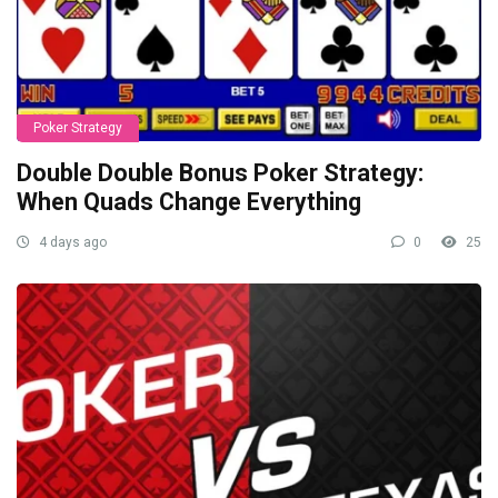
Poker Strategy
Double Double Bonus Poker Strategy:
When Quads Change Everything
4 days ago
0
25