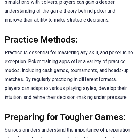
simulations with solvers, players can gain a deeper
understanding of the game theory behind poker and
improve their ability to make strategic decisions.
Practice Methods:
Practice is essential for mastering any skill, and poker is no
exception. Poker training apps offer a variety of practice
modes, including cash games, tournaments, and heads-up
matches. By regularly practicing in different formats,
players can adapt to various playing styles, develop their
intuition, and refine their decision-making under pressure.
Preparing for Tougher Games:
Serious grinders understand the importance of preparation