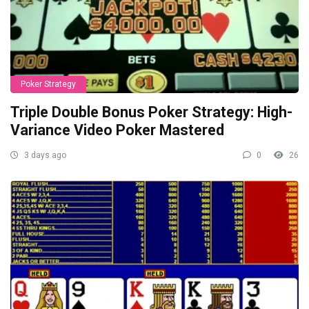
Poker Strategy
Triple Double Bonus Poker Strategy: High-
Variance Video Poker Mastered
3 days ago
0
26