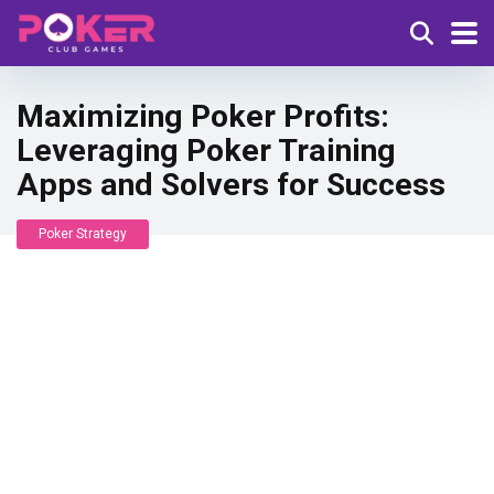
Maximizing Poker Profits:
Leveraging Poker Training
Apps and Solvers for Success
Poker Strategy