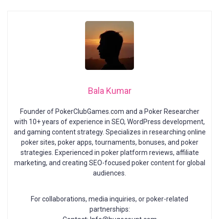
Bala Kumar
Founder of PokerClubGames.com and a Poker Researcher
with 10+ years of experience in SEO, WordPress development,
and gaming content strategy. Specializes in researching online
poker sites, poker apps, tournaments, bonuses, and poker
strategies. Experienced in poker platform reviews, affiliate
marketing, and creating SEO-focused poker content for global
audiences.
For collaborations, media inquiries, or poker-related
partnerships: