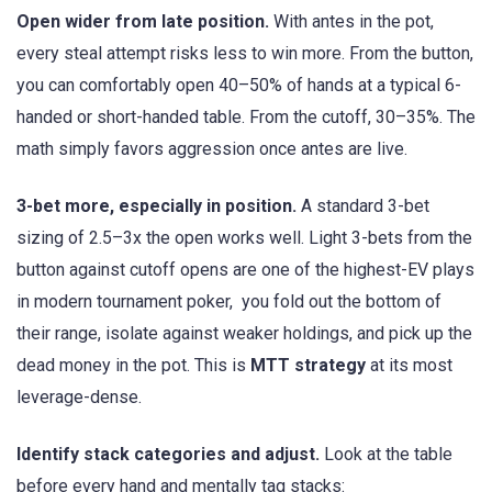
Open wider from late position.
With antes in the pot,
every steal attempt risks less to win more. From the button,
you can comfortably open 40–50% of hands at a typical 6-
handed or short-handed table. From the cutoff, 30–35%. The
math simply favors aggression once antes are live.
3-bet more, especially in position.
A standard 3-bet
sizing of 2.5–3x the open works well. Light 3-bets from the
button against cutoff opens are one of the highest-EV plays
in modern tournament poker, you fold out the bottom of
their range, isolate against weaker holdings, and pick up the
dead money in the pot. This is
MTT strategy
at its most
leverage-dense.
Identify stack categories and adjust.
Look at the table
before every hand and mentally tag stacks: