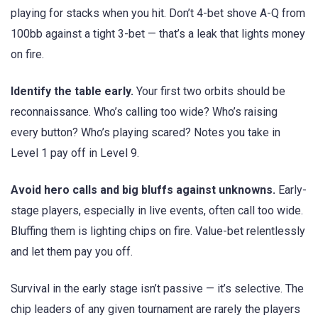
playing for stacks when you hit. Don’t 4-bet shove A-Q from
100bb against a tight 3-bet — that’s a leak that lights money
on fire.
Identify the table early.
Your first two orbits should be
reconnaissance. Who’s calling too wide? Who’s raising
every button? Who’s playing scared? Notes you take in
Level 1 pay off in Level 9.
Avoid hero calls and big bluffs against unknowns.
Early-
stage players, especially in live events, often call too wide.
Bluffing them is lighting chips on fire. Value-bet relentlessly
and let them pay you off.
Survival in the early stage isn’t passive — it’s selective. The
chip leaders of any given tournament are rarely the players