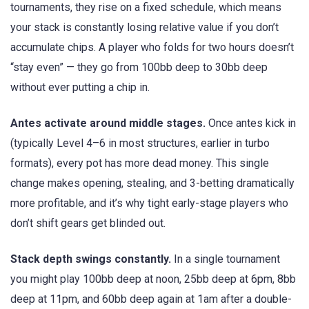
tournaments, they rise on a fixed schedule, which means
your stack is constantly losing relative value if you don’t
accumulate chips. A player who folds for two hours doesn’t
“stay even” — they go from 100bb deep to 30bb deep
without ever putting a chip in.
Antes activate around middle stages.
Once antes kick in
(typically Level 4–6 in most structures, earlier in turbo
formats), every pot has more dead money. This single
change makes opening, stealing, and 3-betting dramatically
more profitable, and it’s why tight early-stage players who
don’t shift gears get blinded out.
Stack depth swings constantly.
In a single tournament
you might play 100bb deep at noon, 25bb deep at 6pm, 8bb
deep at 11pm, and 60bb deep again at 1am after a double-