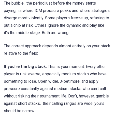
The bubble, the period just before the money starts
paying, is where ICM pressure peaks and where strategies
diverge most violently. Some players freeze up, refusing to
put a chip at risk. Others ignore the dynamic and play like
it’s the middle stage. Both are wrong.
The correct approach depends almost entirely on your stack
relative to the field:
If you’re the big stack:
This is your moment. Every other
player is risk-averse, especially medium stacks who have
something to lose. Open wider, 3-bet more, and apply
pressure constantly against medium stacks who can’t call
without risking their tournament life. Don’t, however, gamble
against short stacks, their calling ranges are wide; yours
should be narrow.