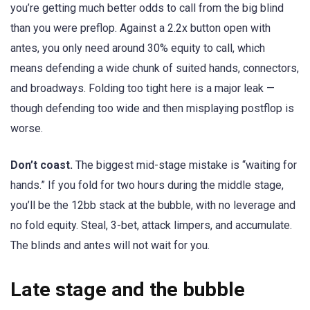
you’re getting much better odds to call from the big blind
than you were preflop. Against a 2.2x button open with
antes, you only need around 30% equity to call, which
means defending a wide chunk of suited hands, connectors,
and broadways. Folding too tight here is a major leak —
though defending too wide and then misplaying postflop is
worse.
Don’t coast.
The biggest mid-stage mistake is “waiting for
hands.” If you fold for two hours during the middle stage,
you’ll be the 12bb stack at the bubble, with no leverage and
no fold equity. Steal, 3-bet, attack limpers, and accumulate.
The blinds and antes will not wait for you.
Late stage and the bubble