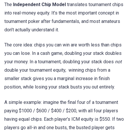
The
Independent Chip Model
translates tournament chips
into real-money equity. It’s the most important concept in
tournament poker after fundamentals, and most amateurs
don’t actually understand it.
The core idea: chips you can win are worth less than chips
you can lose. In a cash game, doubling your stack doubles
your money. In a tournament, doubling your stack does
not
double your tournament equity, winning chips from a
smaller stack gives you a marginal increase in finish
position, while losing your stack busts you out entirely.
A simple example: imagine the final four of a tournament
paying $1000 / $600 / $400 / $200, with all four players
having equal chips. Each player’s ICM equity is $550. If two
players go all-in and one busts, the busted player gets