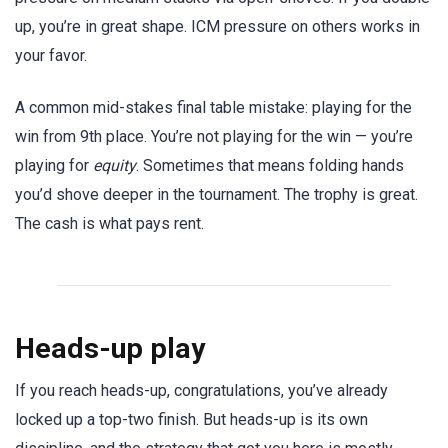
up, you’re in great shape. ICM pressure on others works in
your favor.
A common mid-stakes final table mistake: playing for the
win from 9th place. You’re not playing for the win — you’re
playing for
equity
. Sometimes that means folding hands
you’d shove deeper in the tournament. The trophy is great.
The cash is what pays rent.
Heads-up play
If you reach heads-up, congratulations, you’ve already
locked up a top-two finish. But heads-up is its own