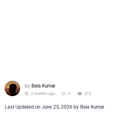
by
Bala Kumar
2 months ago
0
272
Last Updated on June 25, 2026 by Bala Kumar