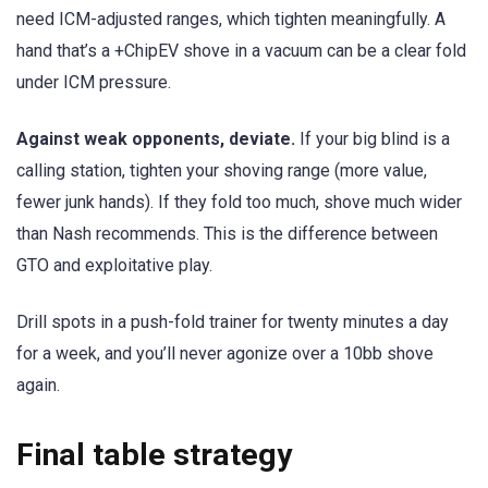
need ICM-adjusted ranges, which tighten meaningfully. A
hand that’s a +ChipEV shove in a vacuum can be a clear fold
under ICM pressure.
Against weak opponents, deviate.
If your big blind is a
calling station, tighten your shoving range (more value,
fewer junk hands). If they fold too much, shove much wider
than Nash recommends. This is the difference between
GTO and exploitative play.
Drill spots in a push-fold trainer for twenty minutes a day
for a week, and you’ll never agonize over a 10bb shove
again.
Final table strategy