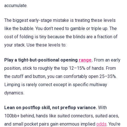
accumulate.
The biggest early-stage mistake is treating these levels
like the bubble. You don’t need to gamble or triple up. The
cost of folding is tiny because the blinds are a fraction of
your stack. Use these levels to:
Play a tight-but-positional opening
range
.
From an early
position, stick to roughly the top 12–15% of hands. From
the cutoff and button, you can comfortably open 25–35%.
Limping is rarely correct except in specific multiway
dynamics.
Lean on postflop skill, not preflop variance.
With
100bb+ behind, hands like suited connectors, suited aces,
and small pocket pairs gain enormous implied
odds
. You’re