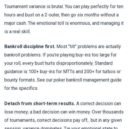
Tournament variance is brutal. You can play perfectly for ten
hours and bust on a 2-outer, then go six months without a
major cash. The emotional toll is enormous, and managing it
is a real skill.
Bankroll discipline first.
Most “tilt” problems are actually
bankroll problems. If you’re playing buy-ins too large for
your roll, every bust hurts disproportionately. Standard
guidance is 100+ buy-ins for MTTs and 200+ for turbos or
bounty formats. See our poker bankroll management guide
for the specifics.
Detach from short-term results.
A correct decision can
lose money; a bad decision can win money. Over thousands
of tournaments, correct decisions pay off, but in any given
session, variance dominates. Tie your emotional state to