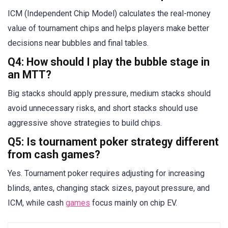
ICM (Independent Chip Model) calculates the real-money
value of tournament chips and helps players make better
decisions near bubbles and final tables.
Q4: How should I play the bubble stage in
an MTT?
Big stacks should apply pressure, medium stacks should
avoid unnecessary risks, and short stacks should use
aggressive shove strategies to build chips.
Q5: Is tournament poker strategy different
from cash games?
Yes. Tournament poker requires adjusting for increasing
blinds, antes, changing stack sizes, payout pressure, and
ICM, while cash
games
focus mainly on chip EV.