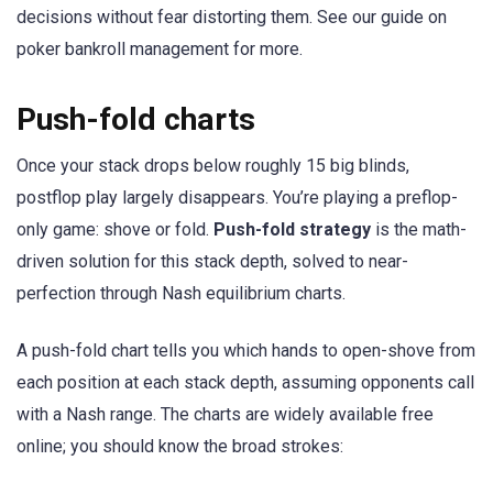
decisions without fear distorting them. See our guide on
poker bankroll management for more.
Push-fold charts
Once your stack drops below roughly 15 big blinds,
postflop play largely disappears. You’re playing a preflop-
only game: shove or fold.
Push-fold strategy
is the math-
driven solution for this stack depth, solved to near-
perfection through Nash equilibrium charts.
A push-fold chart tells you which hands to open-shove from
each position at each stack depth, assuming opponents call
with a Nash range. The charts are widely available free
online; you should know the broad strokes: