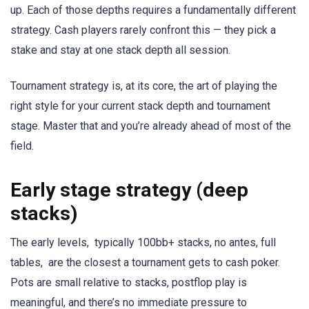
up. Each of those depths requires a fundamentally different
strategy. Cash players rarely confront this — they pick a
stake and stay at one stack depth all session.
Tournament strategy is, at its core, the art of playing the
right style for your current stack depth and tournament
stage. Master that and you’re already ahead of most of the
field.
Early stage strategy (deep
stacks)
The early levels, typically 100bb+ stacks, no antes, full
tables, are the closest a tournament gets to cash poker.
Pots are small relative to stacks, postflop play is
meaningful, and there’s no immediate pressure to