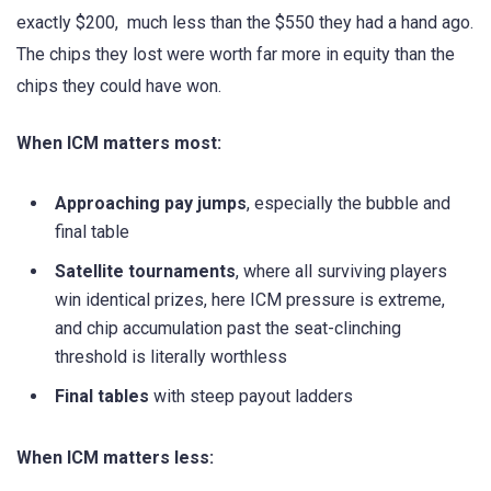
exactly $200, much less than the $550 they had a hand ago.
The chips they lost were worth far more in equity than the
chips they could have won.
When ICM matters most:
Approaching pay jumps
, especially the bubble and
final table
Satellite tournaments
, where all surviving players
win identical prizes, here ICM pressure is extreme,
and chip accumulation past the seat-clinching
threshold is literally worthless
Final tables
with steep payout ladders
When ICM matters less: