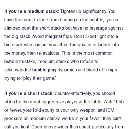
If you’re a medium stack:
Tighten up significantly. You
have the most to lose from busting on the bubble, you’ve
climbed past the short stacks but have no leverage against
the big stack. Avoid marginal flips. Don’t 3-bet light into a
big stack who can put you all-in. The goal is to ladder into
the money, then re-evaluate. This is the most common
bubble mistake, medium stacks who refuse to
acknowledge
bubble play
dynamics and bleed off chips
trying to “play their game.”
If you’re a short stack:
Counter-intuitively, you should
often be the most aggressive player at the table. With 10bb
or fewer, your fold equity is your only weapon, and ICM
pressure on medium stacks works in your favor, they can’t
call you light. Open-shove wider than usual, particularly from