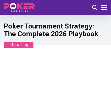
Poker Tournament Strategy:
The Complete 2026 Playbook
Poker Strategy