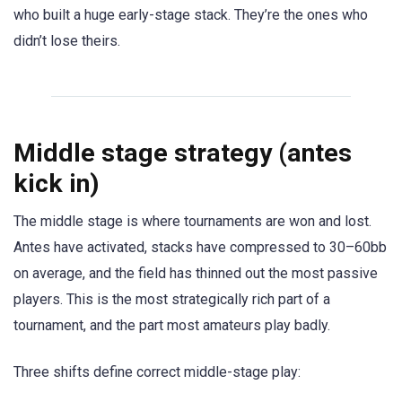
who built a huge early-stage stack. They’re the ones who
didn’t lose theirs.
Middle stage strategy (antes
kick in)
The middle stage is where tournaments are won and lost.
Antes have activated, stacks have compressed to 30–60bb
on average, and the field has thinned out the most passive
players. This is the most strategically rich part of a
tournament, and the part most amateurs play badly.
Three shifts define correct middle-stage play: