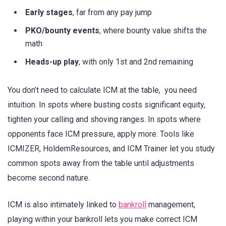
Early stages
, far from any pay jump
PKO/bounty events
, where bounty value shifts the
math
Heads-up play
, with only 1st and 2nd remaining
You don’t need to calculate ICM at the table, you need
intuition. In spots where busting costs significant equity,
tighten your calling and shoving ranges. In spots where
opponents face ICM pressure, apply more. Tools like
ICMIZER, HoldemResources, and ICM Trainer let you study
common spots away from the table until adjustments
become second nature.
ICM is also intimately linked to
bankroll
management,
playing within your bankroll lets you make correct ICM