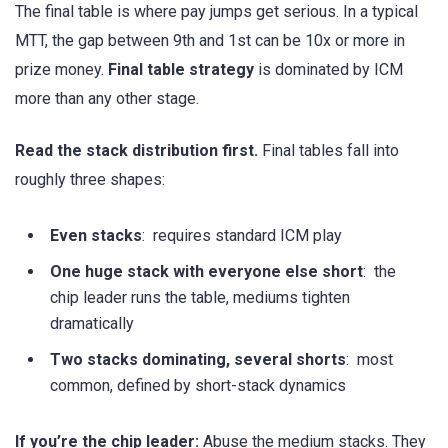
The final table is where pay jumps get serious. In a typical
MTT, the gap between 9th and 1st can be 10x or more in
prize money.
Final table strategy
is dominated by ICM
more than any other stage.
Read the stack distribution first.
Final tables fall into
roughly three shapes:
Even stacks
: requires standard ICM play
One huge stack with everyone else short
: the
chip leader runs the table, mediums tighten
dramatically
Two stacks dominating, several shorts
: most
common, defined by short-stack dynamics
If you’re the chip leader:
Abuse the medium stacks. They