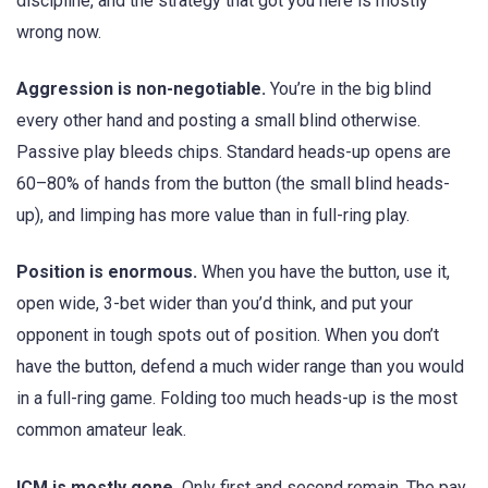
discipline, and the strategy that got you here is mostly
wrong now.
Aggression is non-negotiable.
You’re in the big blind
every other hand and posting a small blind otherwise.
Passive play bleeds chips. Standard heads-up opens are
60–80% of hands from the button (the small blind heads-
up), and limping has more value than in full-ring play.
Position is enormous.
When you have the button, use it,
open wide, 3-bet wider than you’d think, and put your
opponent in tough spots out of position. When you don’t
have the button, defend a much wider range than you would
in a full-ring game. Folding too much heads-up is the most
common amateur leak.
ICM is mostly gone.
Only first and second remain. The pay