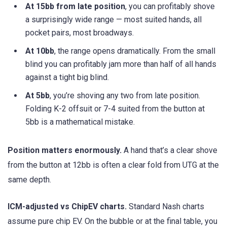
At 15bb from late position
, you can profitably shove
a surprisingly wide range — most suited hands, all
pocket pairs, most broadways.
At 10bb
, the range opens dramatically. From the small
blind you can profitably jam more than half of all hands
against a tight big blind.
At 5bb
, you’re shoving any two from late position.
Folding K-2 offsuit or 7-4 suited from the button at
5bb is a mathematical mistake.
Position matters enormously.
A hand that’s a clear shove
from the button at 12bb is often a clear fold from UTG at the
same depth.
ICM-adjusted vs ChipEV charts.
Standard Nash charts
assume pure chip EV. On the bubble or at the final table, you