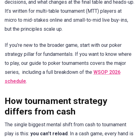
decisions, and what changes at the final table and heads-up.
It’s written for multi-table tournament (MTT) players at
micro to mid-stakes online and small-to-mid live buy-ins,
but the principles scale up.
If you’re new to the broader game, start with our poker
strategy pillar for fundamentals. If you want to know where
to play, our guide to poker tournaments covers the major
series, including a full breakdown of the
WSOP 2026
schedule
.
How tournament strategy
differs from cash
The single biggest mental shift from cash to tournament
play is this:
you can’t reload
. In a cash game, every hand is