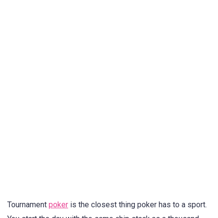
Tournament
poker
is the closest thing poker has to a sport.