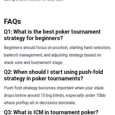
FAQs
Q1: What is the best poker tournament
strategy for beginners?
Beginners should focus on position, starting hand selection,
bankroll management, and adjusting strategy based on
stack size and tournament stage.
Q2: When should I start using push-fold
strategy in poker tournaments?
Push-fold strategy becomes important when your stack
drops below around 15 big blinds, especially under 10bb
where preflop all-in decisions dominate.
Q3: What is ICM in tournament poker?