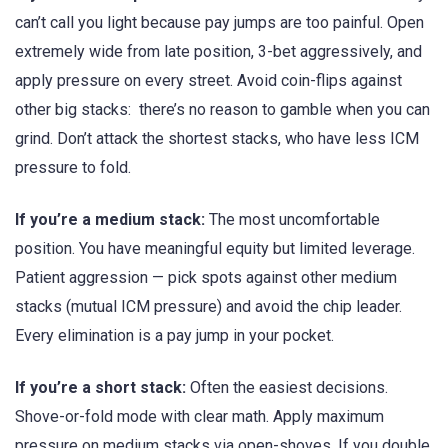
can’t call you light because pay jumps are too painful. Open
extremely wide from late position, 3-bet aggressively, and
apply pressure on every street. Avoid coin-flips against
other big stacks: there’s no reason to gamble when you can
grind. Don’t attack the shortest stacks, who have less ICM
pressure to fold.
If you’re a medium stack:
The most uncomfortable
position. You have meaningful equity but limited leverage.
Patient aggression — pick spots against other medium
stacks (mutual ICM pressure) and avoid the chip leader.
Every elimination is a pay jump in your pocket.
If you’re a short stack:
Often the easiest decisions.
Shove-or-fold mode with clear math. Apply maximum
pressure on medium stacks via open-shoves. If you double