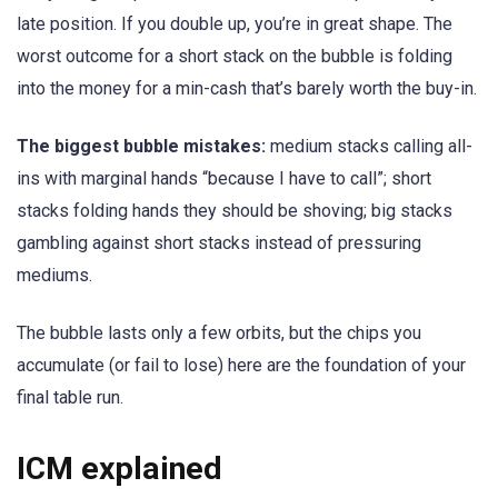
late position. If you double up, you’re in great shape. The
worst outcome for a short stack on the bubble is folding
into the money for a min-cash that’s barely worth the buy-in.
The biggest bubble mistakes:
medium stacks calling all-
ins with marginal hands “because I have to call”; short
stacks folding hands they should be shoving; big stacks
gambling against short stacks instead of pressuring
mediums.
The bubble lasts only a few orbits, but the chips you
accumulate (or fail to lose) here are the foundation of your
final table run.
ICM explained