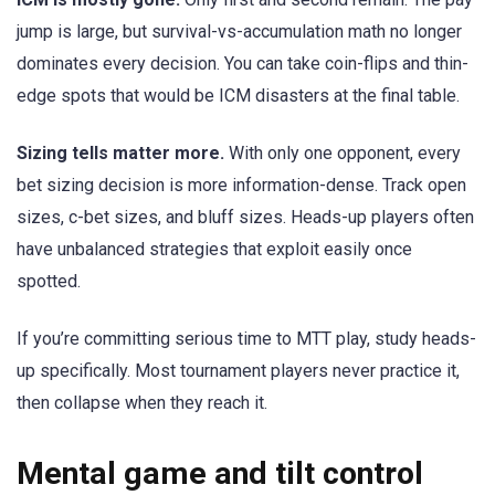
jump is large, but survival-vs-accumulation math no longer
dominates every decision. You can take coin-flips and thin-
edge spots that would be ICM disasters at the final table.
Sizing tells matter more.
With only one opponent, every
bet sizing decision is more information-dense. Track open
sizes, c-bet sizes, and bluff sizes. Heads-up players often
have unbalanced strategies that exploit easily once
spotted.
If you’re committing serious time to MTT play, study heads-
up specifically. Most tournament players never practice it,
then collapse when they reach it.
Mental game and tilt control