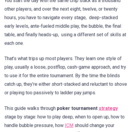
You start the day with the same chip stack as a thousand
other players, and over the next eight, twelve, or twenty
hours, you have to navigate every stage, deep-stacked
early levels, ante-fueled middle play, the bubble, the final
table, and finally heads-up, using a different set of skills at
each one.
That’s what trips up most players. They learn one style of
play, usually a loose, postflop, cash-game approach, and try
to use it for the entire tournament. By the time the blinds
catch up, they’re either short-stacked and reluctant to shove
or playing too passively to ladder pay jumps.
This guide walks through
poker tournament
strategy
stage by stage: how to play deep, when to open up, how to
handle bubble pressure, how
ICM
should change your