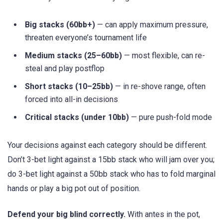
Big stacks (60bb+)
— can apply maximum pressure,
threaten everyone’s tournament life
Medium stacks (25–60bb)
— most flexible, can re-
steal and play postflop
Short stacks (10–25bb)
— in re-shove range, often
forced into all-in decisions
Critical stacks (under 10bb)
— pure push-fold mode
Your decisions against each category should be different.
Don’t 3-bet light against a 15bb stack who will jam over you;
do 3-bet light against a 50bb stack who has to fold marginal
hands or play a big pot out of position.
Defend your big blind correctly.
With antes in the pot,