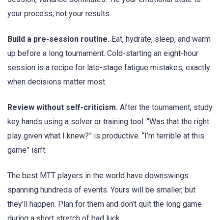
your process, not your results.
Build a pre-session routine.
Eat, hydrate, sleep, and warm
up before a long tournament. Cold-starting an eight-hour
session is a recipe for late-stage fatigue mistakes, exactly
when decisions matter most.
Review without self-criticism.
After the tournament, study
key hands using a solver or training tool. “Was that the right
play given what I knew?” is productive. “I’m terrible at this
game” isn’t.
The best MTT players in the world have downswings
spanning hundreds of events. Yours will be smaller, but
they’ll happen. Plan for them and don’t quit the long game
during a short stretch of bad luck.