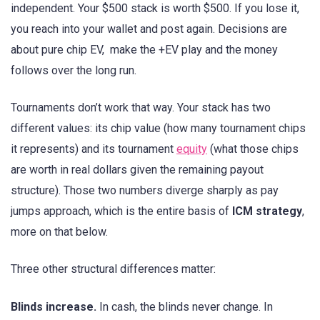
independent. Your $500 stack is worth $500. If you lose it,
you reach into your wallet and post again. Decisions are
about pure chip EV, make the +EV play and the money
follows over the long run.
Tournaments don’t work that way. Your stack has two
different values: its chip value (how many tournament chips
it represents) and its tournament
equity
(what those chips
are worth in real dollars given the remaining payout
structure). Those two numbers diverge sharply as pay
jumps approach, which is the entire basis of
ICM strategy
,
more on that below.
Three other structural differences matter:
Blinds increase.
In cash, the blinds never change. In