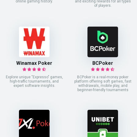
online gaming history.
and exciting rewards for all types
of players.
Winamax Poker
BCPoker
Explore unique "Expresso" games,
BCPoker is a real-money poker
high-traffic tournaments, and
platform offering soft games, fast
expert software insights.
withdrawals, mobile play, and
beginner-friendly tournaments