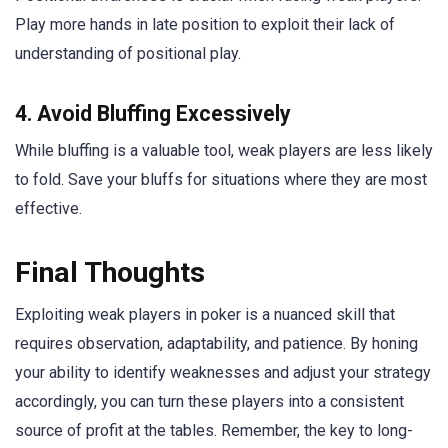
Play more hands in late position to exploit their lack of
understanding of positional play.
4. Avoid Bluffing Excessively
While bluffing is a valuable tool, weak players are less likely
to fold. Save your bluffs for situations where they are most
effective.
Final Thoughts
Exploiting weak players in poker is a nuanced skill that
requires observation, adaptability, and patience. By honing
your ability to identify weaknesses and adjust your strategy
accordingly, you can turn these players into a consistent
source of profit at the tables. Remember, the key to long-