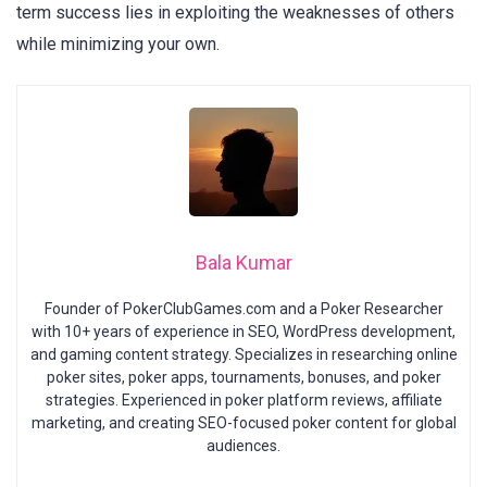
term success lies in exploiting the weaknesses of others
while minimizing your own.
Bala Kumar
Founder of PokerClubGames.com and a Poker Researcher
with 10+ years of experience in SEO, WordPress development,
and gaming content strategy. Specializes in researching online
poker sites, poker apps, tournaments, bonuses, and poker
strategies. Experienced in poker platform reviews, affiliate
marketing, and creating SEO-focused poker content for global
audiences.