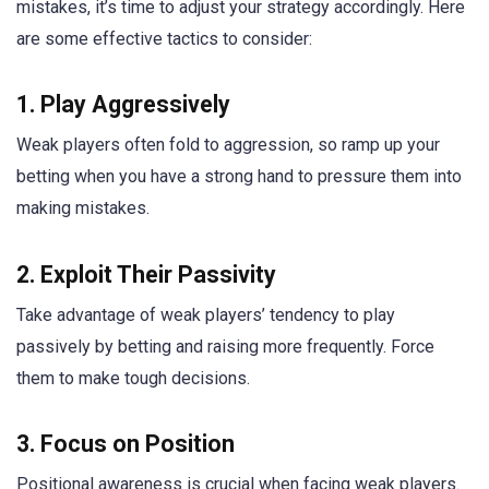
mistakes, it’s time to adjust your strategy accordingly. Here
are some effective tactics to consider:
1. Play Aggressively
Weak players often fold to aggression, so ramp up your
betting when you have a strong hand to pressure them into
making mistakes.
2. Exploit Their Passivity
Take advantage of weak players’ tendency to play
passively by betting and raising more frequently. Force
them to make tough decisions.
3. Focus on Position
Positional awareness is crucial when facing weak players.