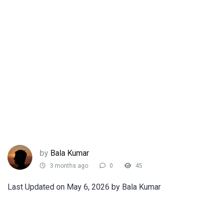
by
Bala Kumar
3 months ago
0
45
Last Updated on May 6, 2026 by Bala Kumar