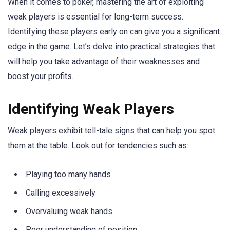
When it comes to poker, mastering the art of exploiting
weak players is essential for long-term success.
Identifying these players early on can give you a significant
edge in the game. Let’s delve into practical strategies that
will help you take advantage of their weaknesses and
boost your profits.
Identifying Weak Players
Weak players exhibit tell-tale signs that can help you spot
them at the table. Look out for tendencies such as:
Playing too many hands
Calling excessively
Overvaluing weak hands
Poor understanding of position