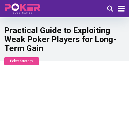
Practical Guide to Exploiting
Weak Poker Players for Long-
Term Gain
Poker Strategy