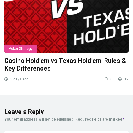
Poker Strategy
Casino Hold’em vs Texas Hold’em: Rules &
Key Differences
3 days ago
0
19
Leave a Reply
Your email address will not be published.
Required fields are marked
*