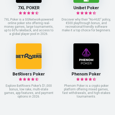
7XL POKER
Unibet Poker
7XL Poker is a GGNetwork-powered
Discover why their "No-HUD" policy,
online poker site offering real-
€500 playthrough bonus, and
money games, large tournaments,
recreational-friendly software
up to 60% rakeback, and access to
make it a top choice for beginners.
a global player pool in 2026.
BetRivers Poker
Phenom Poker
Explore BetRivers Poker’s $1,000
Phenom Poker is a crypto poker
bonus, low rake, multi-state
platform offering mixed games,
games, app features, and payment
fast withdrawals, and high-stakes
options in 2026.
tournaments.