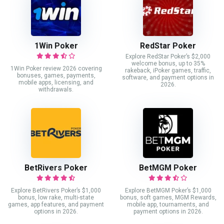
1Win Poker
RedStar Poker
Explore RedStar Poker’s $2,000
welcome bonus, up to 35%
1Win Poker review 2026 covering
rakeback, iPoker games, traffic,
bonuses, games, payments,
software, and payment options in
mobile apps, licensing, and
2026.
withdrawals.
BetRivers Poker
BetMGM Poker
Explore BetRivers Poker’s $1,000
Explore BetMGM Poker’s $1,000
bonus, low rake, multi-state
bonus, soft games, MGM Rewards,
games, app features, and payment
mobile app, tournaments, and
options in 2026.
payment options in 2026.