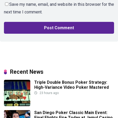
Save my name, email, and website in this browser for the
next time I comment.
Recent News
Triple Double Bonus Poker Strategy:
High-Variance Video Poker Mastered
23 hours ago
San Diego Poker Classic Main Event:
Final Flights Fire Today at Jamul Casino