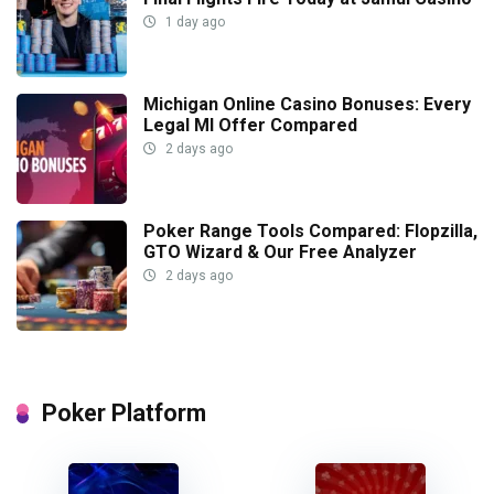
1 day ago
Michigan Online Casino Bonuses: Every
Legal MI Offer Compared
2 days ago
Poker Range Tools Compared: Flopzilla,
GTO Wizard & Our Free Analyzer
2 days ago
Poker Platform