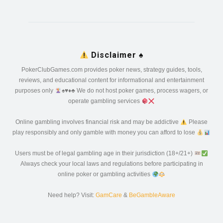
Disclaimer
♠️
PokerClubGames.com provides poker news, strategy guides, tools,
reviews, and educational content for informational and entertainment
purposes only
♠️
♥️
♦️
♣️
We do not host poker games, process wagers, or
operate gambling services
Online gambling involves financial risk and may be addictive
Please
play responsibly and only gamble with money you can afford to lose
Users must be of legal gambling age in their jurisdiction (18+/21+)
Always check your local laws and regulations before participating in
online poker or gambling activities
Need help? Visit:
GamCare
&
BeGambleAware