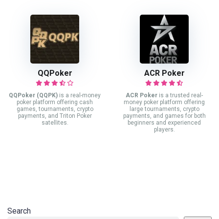
QQPoker
ACR Poker
QQPoker (QQPK)
is a real-money
ACR Poker
is a trusted real-
poker platform offering cash
money poker platform offering
games, tournaments, crypto
large tournaments, crypto
payments, and Triton Poker
payments, and games for both
satellites.
beginners and experienced
players.
Search