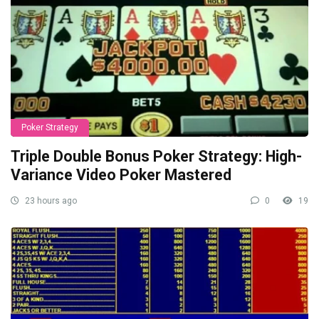
Poker Strategy
Triple Double Bonus Poker Strategy: High-
Variance Video Poker Mastered
23 hours ago
0
19