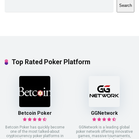
Search
Top Rated Poker Platform
Betcoin Poker
GGNetwork
Betcoin Poker has quickly become
GGNetwork is a leading global
one of the most talked-about
poker network offering innovative
cryptocurrency poker platforms in
games, massive tournaments,