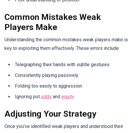
Common Mistakes Weak
Players Make
Understanding the common mistakes weak players make is
key to exploiting them effectively. These errors include:
Telegraphing their hands with subtle gestures
Consistently playing passively
Folding too easily to aggression
Ignoring pot
odds
and
equity
Adjusting Your Strategy
Once you’ve identified weak players and understood their