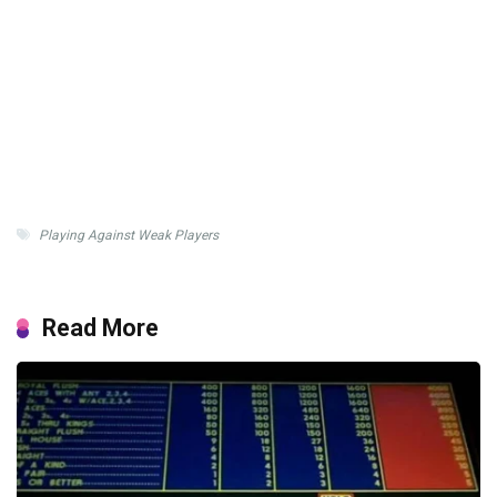
Playing Against Weak Players
Read More