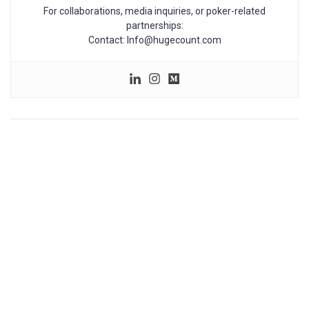
For collaborations, media inquiries, or poker-related
partnerships:
Contact: Info@hugecount.com