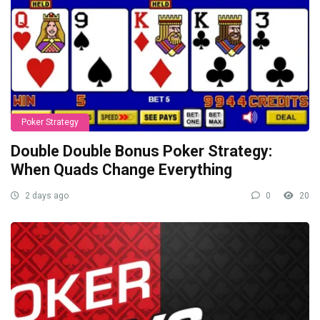
Poker Strategy
Double Double Bonus Poker Strategy:
When Quads Change Everything
2 days ago
0
20