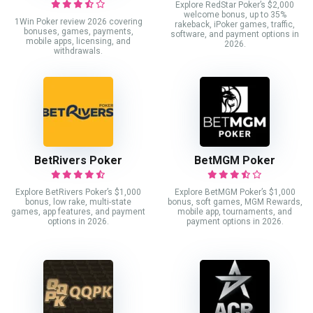
Explore RedStar Poker’s $2,000
welcome bonus, up to 35%
1Win Poker review 2026 covering
rakeback, iPoker games, traffic,
bonuses, games, payments,
software, and payment options in
mobile apps, licensing, and
2026.
withdrawals.
BetRivers Poker
BetMGM Poker
Explore BetRivers Poker’s $1,000
Explore BetMGM Poker’s $1,000
bonus, low rake, multi-state
bonus, soft games, MGM Rewards,
games, app features, and payment
mobile app, tournaments, and
options in 2026.
payment options in 2026.