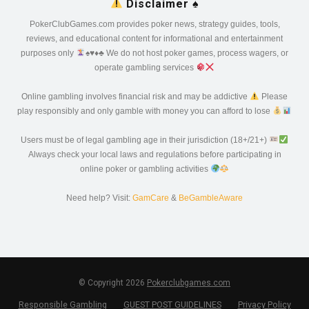
Disclaimer
♠️
PokerClubGames.com provides poker news, strategy guides, tools,
reviews, and educational content for informational and entertainment
purposes only
♠️
♥️
♦️
♣️
We do not host poker games, process wagers, or
operate gambling services
Online gambling involves financial risk and may be addictive
Please
play responsibly and only gamble with money you can afford to lose
Users must be of legal gambling age in their jurisdiction (18+/21+)
Always check your local laws and regulations before participating in
online poker or gambling activities
Need help? Visit:
GamCare
&
BeGambleAware
© Copyright 2026
Pokerclubgames.com
Responsible Gambling
GUEST POST GUIDELINES
Privacy Policy