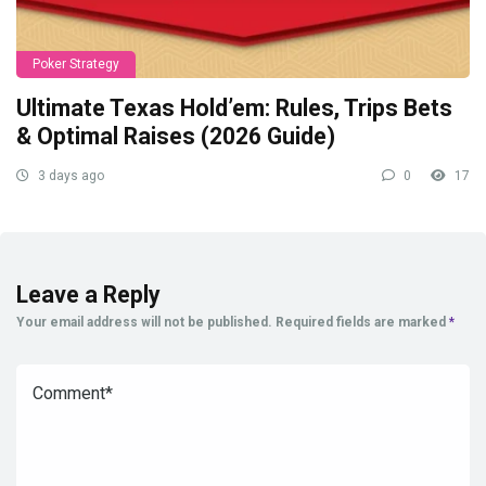
Poker Strategy
Ultimate Texas Hold’em: Rules, Trips Bets
& Optimal Raises (2026 Guide)
3 days ago
0
17
Leave a Reply
Your email address will not be published.
Required fields are marked
*