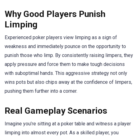
Why Good Players Punish
Limping
Experienced poker players view limping as a sign of
weakness and immediately pounce on the opportunity to
punish those who limp. By consistently raising limpers, they
apply pressure and force them to make tough decisions
with suboptimal hands. This aggressive strategy not only
wins pots but also chips away at the confidence of limpers,
pushing them further into a corner.
Real Gameplay Scenarios
Imagine you’re sitting at a poker table and witness a player
limping into almost every pot. As a skilled player, you