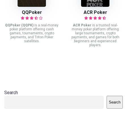
QQPoker
ACR Poker
QQPoker (QQPK)
is a real-money
ACR Poker
is a trusted real-
poker platform offering cash
money poker platform offering
games, tournaments, crypto
large tournaments, crypto
payments, and Triton Poker
payments, and games for both
satellites.
beginners and experienced
players.
Search
Search