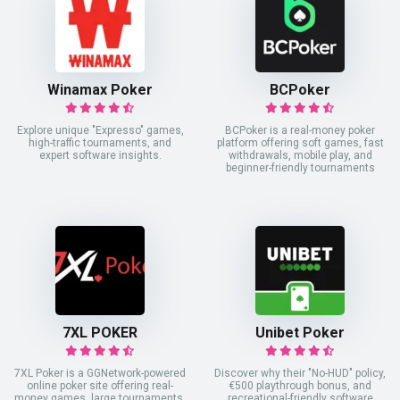
Winamax Poker
BCPoker
Explore unique "Expresso" games,
BCPoker is a real-money poker
high-traffic tournaments, and
platform offering soft games, fast
expert software insights.
withdrawals, mobile play, and
beginner-friendly tournaments
7XL POKER
Unibet Poker
7XL Poker is a GGNetwork-powered
Discover why their "No-HUD" policy,
online poker site offering real-
€500 playthrough bonus, and
money games, large tournaments,
recreational-friendly software