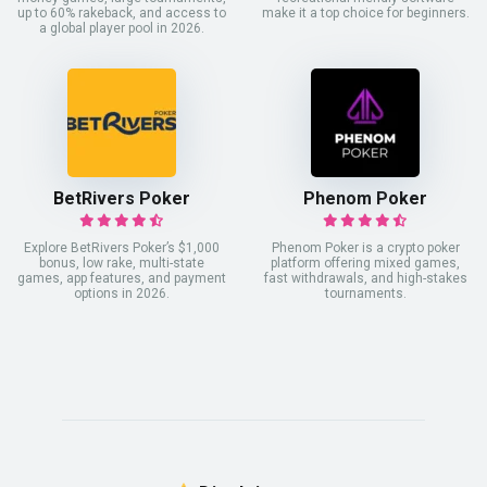
up to 60% rakeback, and access to
make it a top choice for beginners.
a global player pool in 2026.
BetRivers Poker
Phenom Poker
Explore BetRivers Poker’s $1,000
Phenom Poker is a crypto poker
bonus, low rake, multi-state
platform offering mixed games,
games, app features, and payment
fast withdrawals, and high-stakes
options in 2026.
tournaments.