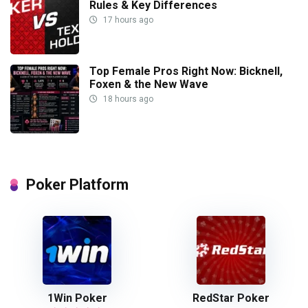
Rules & Key Differences
17 hours ago
Top Female Pros Right Now: Bicknell,
Foxen & the New Wave
18 hours ago
Poker Platform
1Win Poker
RedStar Poker