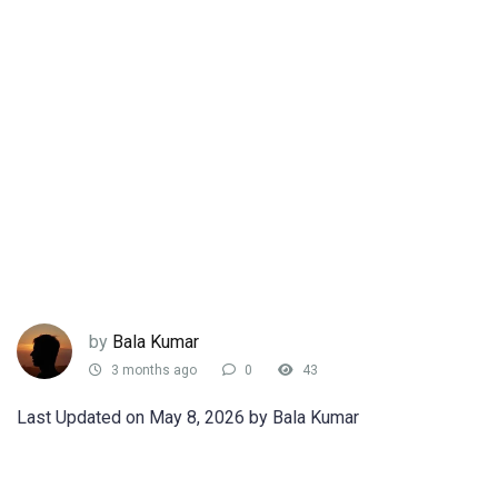
by
Bala Kumar
3 months ago
0
43
Last Updated on May 8, 2026 by Bala Kumar