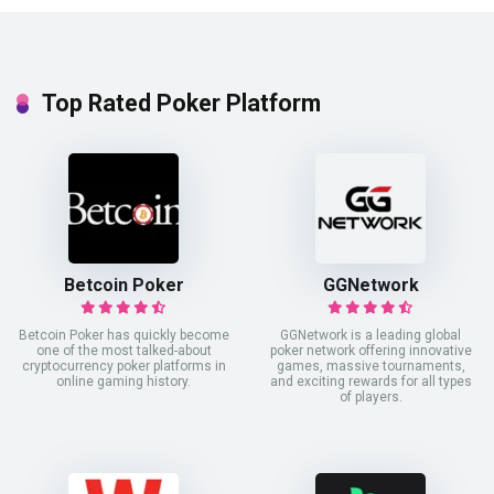
Top Rated Poker Platform
Betcoin Poker
GGNetwork
Betcoin Poker has quickly become
GGNetwork is a leading global
one of the most talked-about
poker network offering innovative
cryptocurrency poker platforms in
games, massive tournaments,
online gaming history.
and exciting rewards for all types
of players.