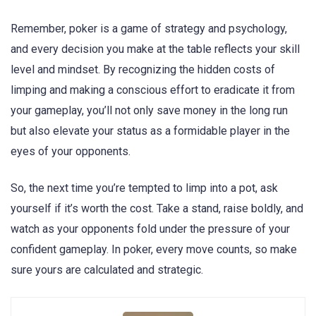
Remember, poker is a game of strategy and psychology,
and every decision you make at the table reflects your skill
level and mindset. By recognizing the hidden costs of
limping and making a conscious effort to eradicate it from
your gameplay, you’ll not only save money in the long run
but also elevate your status as a formidable player in the
eyes of your opponents.
So, the next time you’re tempted to limp into a pot, ask
yourself if it’s worth the cost. Take a stand, raise boldly, and
watch as your opponents fold under the pressure of your
confident gameplay. In poker, every move counts, so make
sure yours are calculated and strategic.