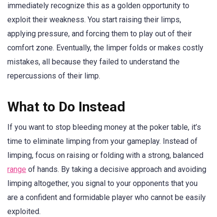
immediately recognize this as a golden opportunity to
exploit their weakness. You start raising their limps,
applying pressure, and forcing them to play out of their
comfort zone. Eventually, the limper folds or makes costly
mistakes, all because they failed to understand the
repercussions of their limp.
What to Do Instead
If you want to stop bleeding money at the poker table, it’s
time to eliminate limping from your gameplay. Instead of
limping, focus on raising or folding with a strong, balanced
range
of hands. By taking a decisive approach and avoiding
limping altogether, you signal to your opponents that you
are a confident and formidable player who cannot be easily
exploited.