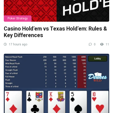
Poker Strategy
Casino Hold’em vs Texas Hold’em: Rules &
Key Differences
17 hours ago
0
11