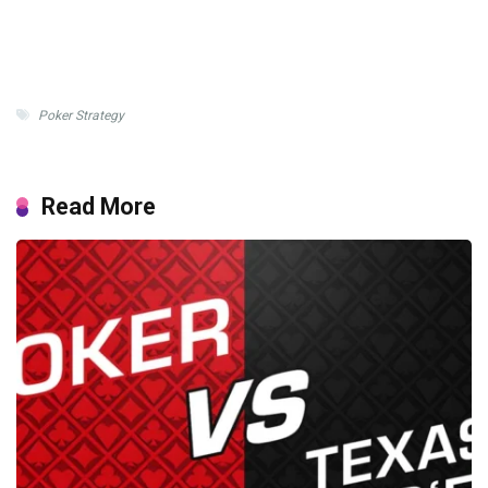
Poker Strategy
Read More