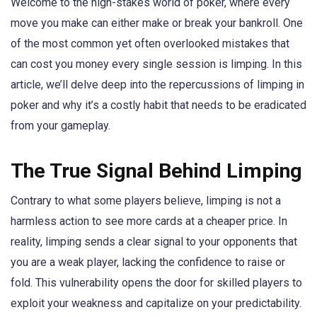
Welcome to the high-stakes world of poker, where every
move you make can either make or break your bankroll. One
of the most common yet often overlooked mistakes that
can cost you money every single session is limping. In this
article, we’ll delve deep into the repercussions of limping in
poker and why it’s a costly habit that needs to be eradicated
from your gameplay.
The True Signal Behind Limping
Contrary to what some players believe, limping is not a
harmless action to see more cards at a cheaper price. In
reality, limping sends a clear signal to your opponents that
you are a weak player, lacking the confidence to raise or
fold. This vulnerability opens the door for skilled players to
exploit your weakness and capitalize on your predictability.