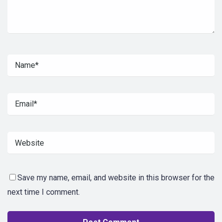
Save my name, email, and website in this browser for the
next time I comment.