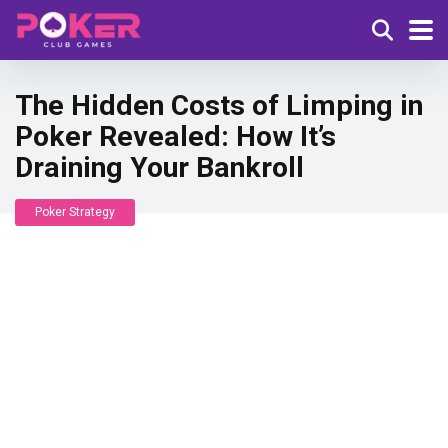
The Hidden Costs of Limping in
Poker Revealed: How It’s
Draining Your Bankroll
Poker Strategy