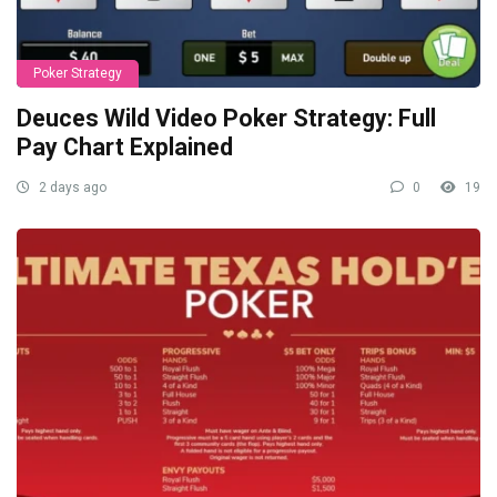
Poker Strategy
Deuces Wild Video Poker Strategy: Full
Pay Chart Explained
2 days ago
0
19