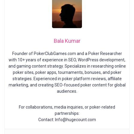
Bala Kumar
Founder of PokerClubGames.com and a Poker Researcher
with 10+ years of experience in SEO, WordPress development,
and gaming content strategy. Specializes in researching online
poker sites, poker apps, tournaments, bonuses, and poker
strategies. Experienced in poker platform reviews, affiliate
marketing, and creating SEO-focused poker content for global
audiences.
For collaborations, media inquiries, or poker-related
partnerships:
Contact: Info@hugecount.com