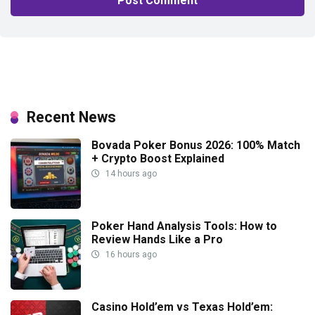
Recent News
Bovada Poker Bonus 2026: 100% Match
+ Crypto Boost Explained
14 hours ago
Poker Hand Analysis Tools: How to
Review Hands Like a Pro
16 hours ago
Casino Hold’em vs Texas Hold’em: