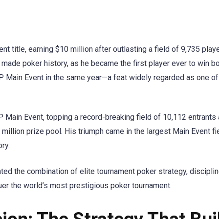
itle, earning $10 million after outlasting a field of 9,735 play
y made poker history, as he became the first player ever to win bo
Main Event in the same year—a feat widely regarded as one of
Main Event, topping a record-breaking field of 10,112 entrants
 million prize pool. His triumph came in the largest Main Event fi
ry.
d the combination of elite tournament poker strategy, disciplin
uer the world’s most prestigious poker tournament.