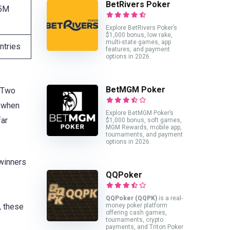
BetRivers Poker
.5M
Explore BetRivers Poker’s
$1,000 bonus, low rake,
multi-state games, app
ntries
features, and payment
options in 2026.
BetMGM Poker
. Two
, when
Explore BetMGM Poker’s
far
$1,000 bonus, soft games,
MGM Rewards, mobile app,
tournaments, and payment
options in 2026.
 winners
QQPoker
QQPoker (QQPK)
is a real-
money poker platform
, these
offering cash games,
tournaments, crypto
payments, and Triton Poker