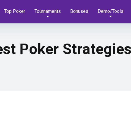
Top Poker
Tournaments
Bonuses
Demo/Tools
est Poker Strategi