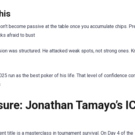
his
on’t become passive at the table once you accumulate chips. P
ks afraid to bust
sion was structured. He attacked weak spots, not strong ones. 
25 run as the best poker of his life. That level of confidence c
s
ssure: Jonathan Tamayo’s 
 title is a masterclass in tournament survival. On Day 4 of the