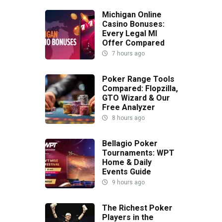
Michigan Online
Casino Bonuses:
Every Legal MI
Offer Compared
7 hours ago
Poker Range Tools
Compared: Flopzilla,
GTO Wizard & Our
Free Analyzer
8 hours ago
Bellagio Poker
Tournaments: WPT
Home & Daily
Events Guide
9 hours ago
The Richest Poker
Players in the