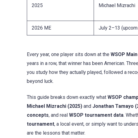
2025
Michael Mizrachi
2026 ME
July 2–13 (upcom
Every year, one player sits down at the
WSOP Main E
years in a row, that winner has been American. Th
you study how they actually played, followed a rec
beyond luck.
This guide breaks down exactly what
WSOP champ
Michael Mizrachi (2025)
and
Jonathan Tamayo (
concepts
, and real
WSOP tournament data
. Whet
tournament
, a local event, or simply want to unde
are the lessons that matter.