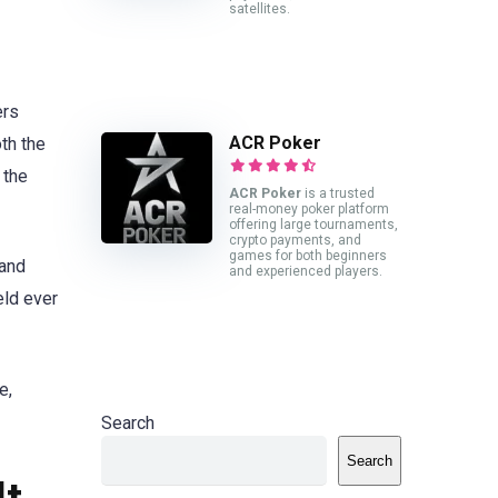
satellites.
ers
ACR Poker
th the
 the
ACR Poker
is a trusted
real-money poker platform
offering large tournaments,
crypto payments, and
games for both beginners
 and
and experienced players.
eld ever
e,
Search
Search