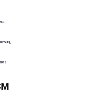
ress
Knowing
omes
ICM