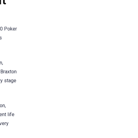
lt
00 Poker
s
n,
r Braxton
ry stage
ion,
nt life
very