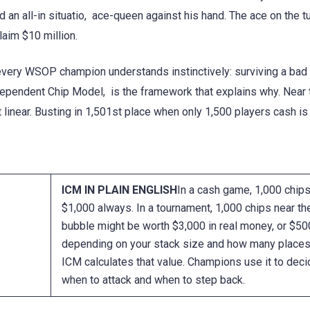
 an all-in situatio, ace-queen against his hand. The ace on the t
aim $10 million.
very WSOP champion understands instinctively: surviving a bad 
ndependent Chip Model, is the framework that explains why. Near 
t linear. Busting in 1,501st place when only 1,500 players cash is
ICM IN PLAIN ENGLISH
In a cash game, 1,000 chips
$1,000 always. In a tournament, 1,000 chips near th
bubble might be worth $3,000 in real money, or $50
depending on your stack size and how many places
ICM calculates that value. Champions use it to deci
when to attack and when to step back.