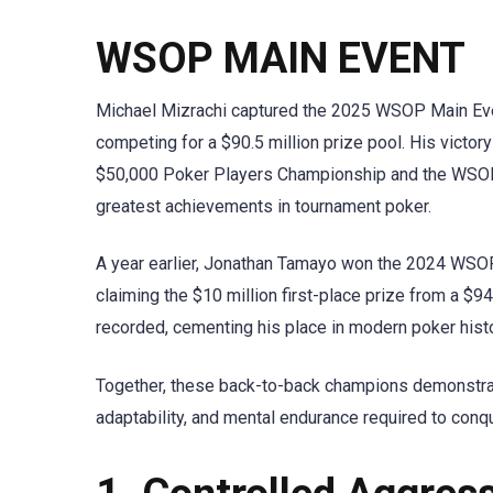
WSOP MAIN EVENT
Michael Mizrachi captured the 2025 WSOP Main Event t
competing for a $90.5 million prize pool. His victor
$50,000 Poker Players Championship and the WSOP 
greatest achievements in tournament poker.
A year earlier, Jonathan Tamayo won the 2024 WSOP 
claiming the $10 million first-place prize from a $94
recorded, cementing his place in modern poker histo
Together, these back-to-back champions demonstrate
adaptability, and mental endurance required to conq