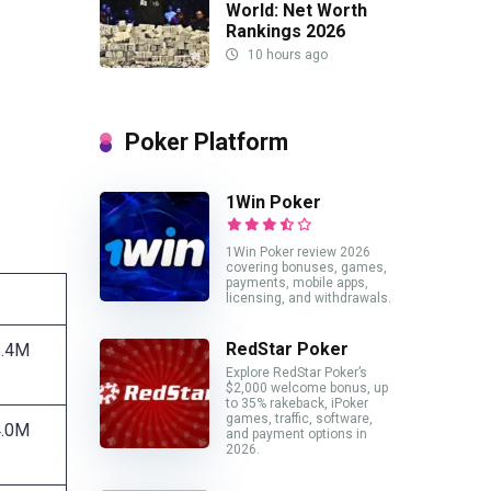
World: Net Worth
Rankings 2026
10 hours ago
Poker Platform
1Win Poker
1Win Poker review 2026
covering bonuses, games,
payments, mobile apps,
licensing, and withdrawals.
RedStar Poker
3.4M
Explore RedStar Poker’s
$2,000 welcome bonus, up
to 35% rakeback, iPoker
games, traffic, software,
4.0M
and payment options in
2026.