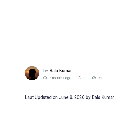
by
Bala Kumar
2 months ago
0
80
Last Updated on June 8, 2026 by Bala Kumar