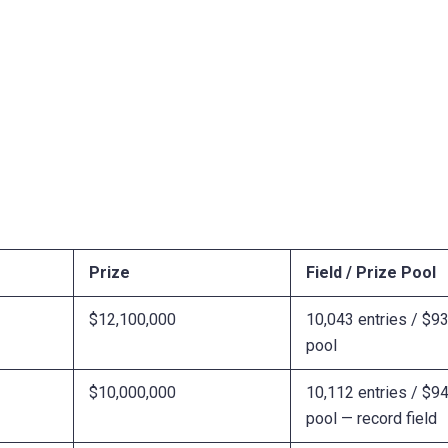
Prize
Field / Prize Pool
$12,100,000
10,043 entries / $9
pool
$10,000,000
10,112 entries / $9
pool — record field