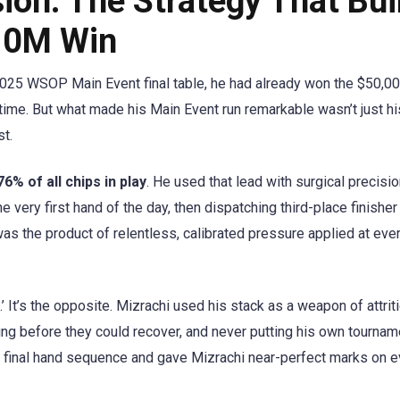
ion: The Strategy That Bui
$10M Win
 2025 WSOP Main Event final table, he had already won the $50,0
ime. But what made his Main Event run remarkable wasn’t just hi
t.
6% of all chips in play
. He used that lead with surgical precisio
he very first hand of the day, then dispatching third-place finishe
was the product of relentless, calibrated pressure applied at eve
’ It’s the opposite. Mizrachi used his stack as a weapon of attrit
ng before they could recover, and never putting his own tourname
he final hand sequence and gave Mizrachi near-perfect marks on e