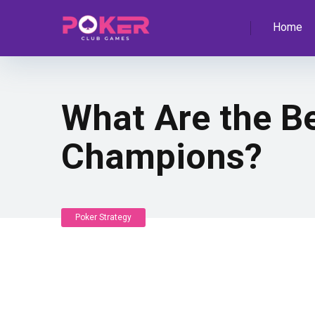
Home
What Are the B
Champions?
Poker Strategy