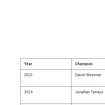
Year
Champion
2023
Daniel Weinman
2024
Jonathan Tamayo