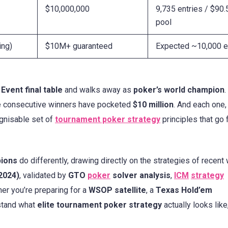
$10,000,000
9,735 entries / $90
pool
ing)
$10M+ guaranteed
Expected ~10,000 e
vent final table
and walks away as
poker’s world champion
ree consecutive winners have pocketed
$10 million
. And each one
ognisable set of
tournament poker strategy
principles that go 
ions
do differently, drawing directly on the strategies of recent
2024)
, validated by
GTO
poker
solver analysis
,
ICM
strategy
her you’re preparing for a
WSOP satellite
, a
Texas Hold’em
rstand what
elite tournament poker strategy
actually looks like