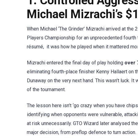
1. Controlled Aggress
Michael Mizrachi’s 
When Michael ‘The Grinder’ Mizrachi arrived at the
Players Championship for an unprecedented fourth t
résumé, it was how he played when it mattered mos
Mizrachi entered the final day of play holding
over 7
eliminating fourth-place finisher Kenny Hallaert on t
Dunaway on the very next hand. This wasn’t luck. It 
of the tournament.
The lesson here isn’t ‘go crazy when you have chips.
identifying when opponents were vulnerable, attacki
at risk unnecessarily. GTO Wizard later analysed t
major decision, from preflop defence to turn action.