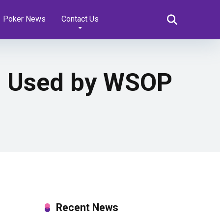
Poker News
Contact Us
es Used by WSOP
Recent News