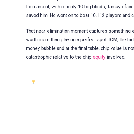
tournament, with roughly 10 big blinds, Tamayo faced
saved him. He went on to beat 10,112 players and cl
That near-elimination moment captures something e
worth more than playing a perfect spot. ICM, the I
money bubble and at the final table, chip value is no
catastrophic relative to the chip
equity
involved.