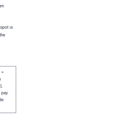
urn
spot is
the
 =
e
0,
 pay.
de