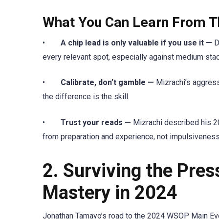
What You Can Learn From T
•
A chip lead is only valuable if you use it —
D
every relevant spot, especially against medium stac
•
Calibrate, don’t gamble —
Mizrachi’s aggres
the difference is the skill
•
Trust your reads —
Mizrachi described his 20
from preparation and experience, not impulsivenes
2. Surviving the Pre
Mastery in 2024
Jonathan Tamayo’s road to the 2024 WSOP Main Event