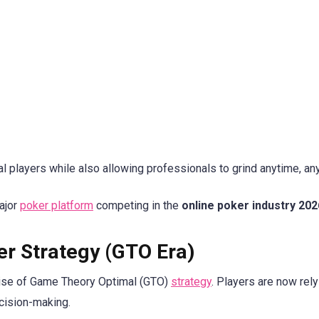
l players while also allowing professionals to grind anytime, an
ajor
poker platform
competing in the
online poker industry 202
r Strategy (GTO Era)
 rise of Game Theory Optimal (GTO)
strategy
. Players are now rely
cision-making.