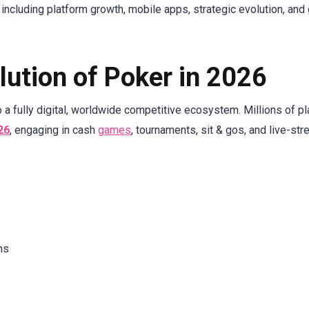
, including platform growth, mobile apps, strategic evolution, and
lution of Poker in 2026
 a fully digital, worldwide competitive ecosystem. Millions of p
26
, engaging in cash
games
, tournaments, sit & gos, and live-st
ns