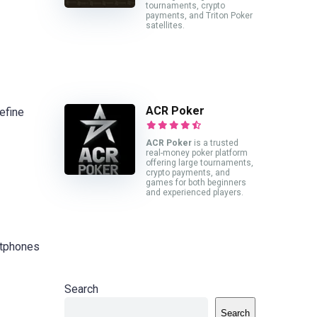
tournaments, crypto
payments, and Triton Poker
satellites.
ACR Poker
define
ACR Poker
is a trusted
real-money poker platform
offering large tournaments,
crypto payments, and
games for both beginners
and experienced players.
rtphones
Search
Search