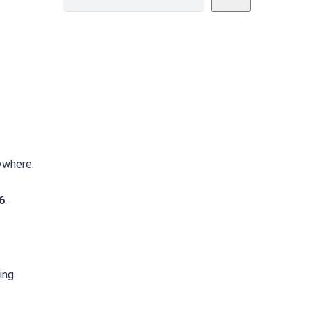
ywhere.
6
.
ing