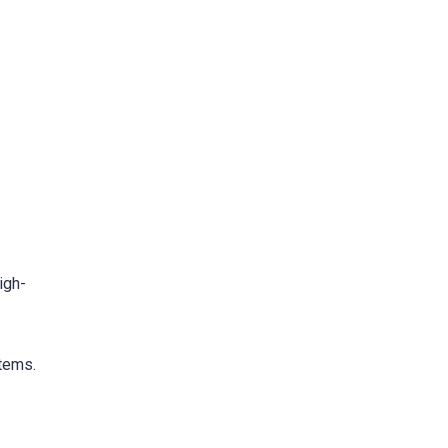
igh-
stems.