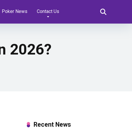
Poker News
Contact Us
in 2026?
Recent News