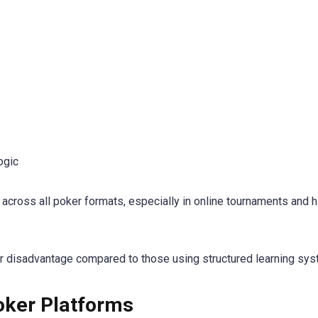
ogic
el across all poker formats, especially in online tournaments and h
jor disadvantage compared to those using structured learning sy
oker Platforms