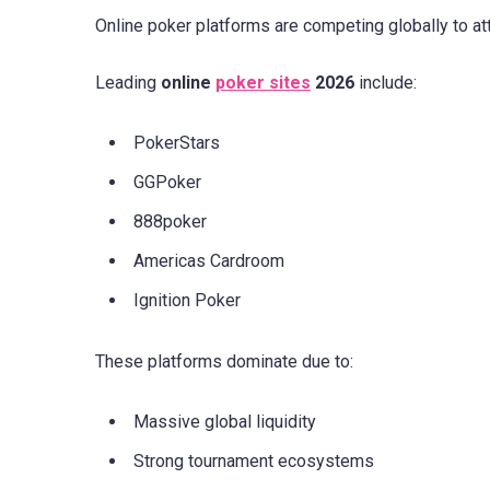
Online poker platforms are competing globally to attr
Leading
online
poker sites
2026
include:
PokerStars
GGPoker
888poker
Americas Cardroom
Ignition Poker
These platforms dominate due to:
Massive global liquidity
Strong tournament ecosystems