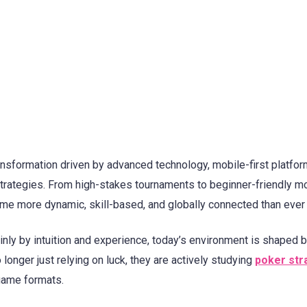
ansformation driven by advanced technology, mobile-first platfor
strategies. From high-stakes tournaments to beginner-friendly m
e more dynamic, skill-based, and globally connected than ever
ly by intuition and experience, today’s environment is shaped b
longer just relying on luck, they are actively studying
poker str
 game formats.