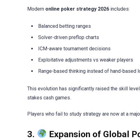
Modern
online poker strategy 2026
includes:
Balanced betting ranges
Solver-driven preflop charts
ICM-aware tournament decisions
Exploitative adjustments vs weaker players
Range-based thinking instead of hand-based l
This evolution has significantly raised the skill lev
stakes cash games.
Players who fail to study strategy are now at a ma
3.
Expansion of Global P