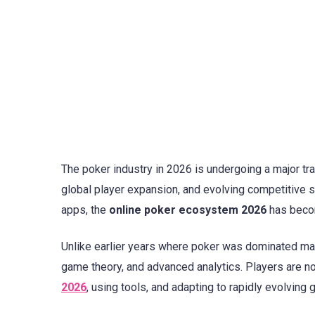
The poker industry in 2026 is undergoing a major tr
global player expansion, and evolving competitive 
apps, the
online poker ecosystem 2026
has becom
Unlike earlier years where poker was dominated main
game theory, and advanced analytics. Players are no 
2026
, using tools, and adapting to rapidly evolving