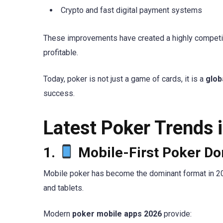
Crypto and fast digital payment systems
These improvements have created a highly competit
profitable.
Today, poker is not just a game of cards, it is a
glob
success.
Latest Poker Trends 
1.
Mobile-First Poker D
Mobile poker has become the dominant format in 2
and tablets.
Modern
poker mobile apps 2026
provide: