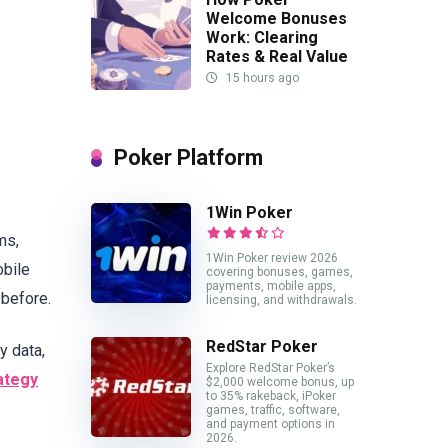
Welcome Bonuses
Work: Clearing
Rates & Real Value
15 hours ago
Poker Platform
1Win Poker
ms,
1Win Poker review 2026
obile
covering bonuses, games,
payments, mobile apps,
 before.
licensing, and withdrawals.
RedStar Poker
y data,
Explore RedStar Poker’s
ategy
$2,000 welcome bonus, up
to 35% rakeback, iPoker
games, traffic, software,
and payment options in
2026.