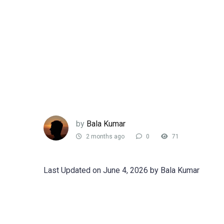
by
Bala Kumar
2 months ago
0
71
Last Updated on June 4, 2026 by Bala Kumar