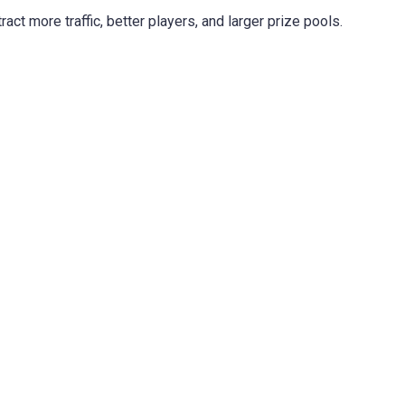
act more traffic, better players, and larger prize pools.