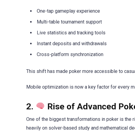
One-tap gameplay experience
Multi-table tournament support
Live statistics and tracking tools
Instant deposits and withdrawals
Cross-platform synchronization
This shift has made poker more accessible to casua
Mobile optimization is now a key factor for every m
2.
Rise of Advanced Poke
One of the biggest transformations in poker is the
heavily on solver-based study and mathematical de