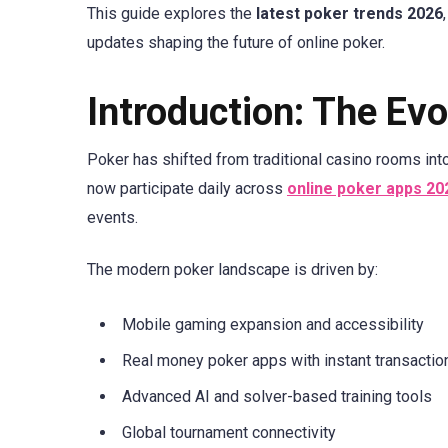
This guide explores the
latest poker trends 2026
updates shaping the future of online poker.
Introduction: The Evo
Poker has shifted from traditional casino rooms into
now participate daily across
online poker apps 20
events.
The modern poker landscape is driven by:
Mobile gaming expansion and accessibility
Real money poker apps with instant transactio
Advanced AI and solver-based training tools
Global tournament connectivity