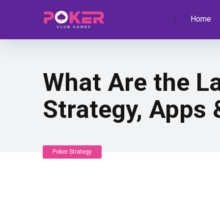
Home
What Are the La
Strategy, Apps
Poker Strategy