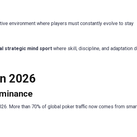
ive environment where players must constantly evolve to stay
al strategic mind sport
where skill, discipline, and adaptation 
in 2026
ominance
026. More than 70% of global poker traffic now comes from sma