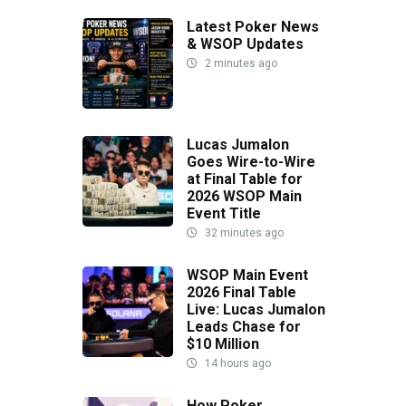
Latest Poker News
& WSOP Updates
2 minutes ago
Lucas Jumalon
Goes Wire-to-Wire
at Final Table for
2026 WSOP Main
Event Title
32 minutes ago
WSOP Main Event
2026 Final Table
Live: Lucas Jumalon
Leads Chase for
$10 Million
14 hours ago
How Poker