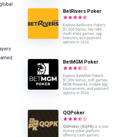
 global
BetRivers Poker
Explore BetRivers Poker’s
$1,000 bonus, low rake,
multi-state games, app
features, and payment
options in 2026.
layers
reamed
BetMGM Poker
Explore BetMGM Poker’s
$1,000 bonus, soft games,
MGM Rewards, mobile app,
tournaments, and payment
options in 2026.
QQPoker
QQPoker (QQPK)
is a real-
money poker platform
offering cash games,