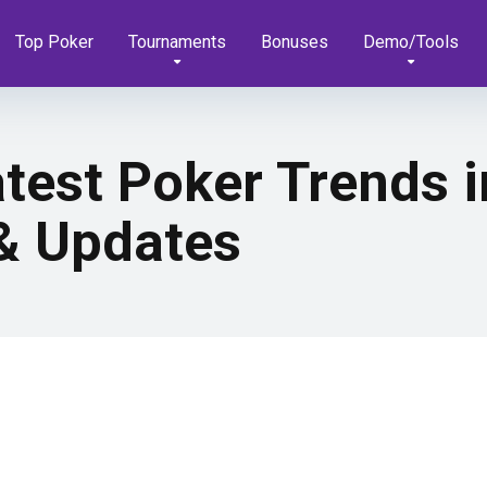
Top Poker
Tournaments
Bonuses
Demo/Tools
test Poker Trends 
 & Updates