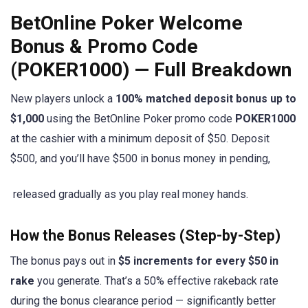
BetOnline Poker Welcome
Bonus & Promo Code
(POKER1000) — Full Breakdown
New players unlock a
100% matched deposit bonus up to
$1,000
using the BetOnline Poker promo code
POKER1000
at the cashier with a minimum deposit of $50. Deposit
$500, and you’ll have $500 in bonus money in pending,
released gradually as you play real money hands.
How the Bonus Releases (Step-by-Step)
The bonus pays out in
$5 increments for every $50 in
rake
you generate. That’s a 50% effective rakeback rate
during the bonus clearance period — significantly better