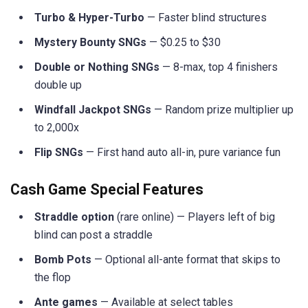
Turbo & Hyper-Turbo
— Faster blind structures
Mystery Bounty SNGs
— $0.25 to $30
Double or Nothing SNGs
— 8-max, top 4 finishers
double up
Windfall Jackpot SNGs
— Random prize multiplier up
to 2,000x
Flip SNGs
— First hand auto all-in, pure variance fun
Cash Game Special Features
Straddle option
(rare online) — Players left of big
blind can post a straddle
Bomb Pots
— Optional all-ante format that skips to
the flop
Ante games
— Available at select tables