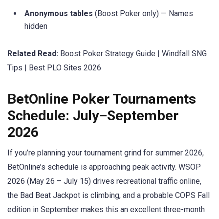
Anonymous tables
(Boost Poker only) — Names
hidden
Related Read:
Boost Poker Strategy Guide | Windfall SNG
Tips | Best PLO Sites 2026
BetOnline Poker Tournaments
Schedule: July–September
2026
If you’re planning your tournament grind for summer 2026,
BetOnline’s schedule is approaching peak activity. WSOP
2026 (May 26 – July 15) drives recreational traffic online,
the Bad Beat Jackpot is climbing, and a probable COPS Fall
edition in September makes this an excellent three-month