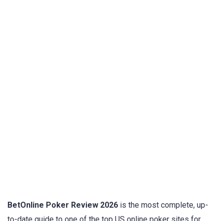
BetOnline Poker Review 2026
is the most complete, up-
to-date guide to one of the top US online poker sites for