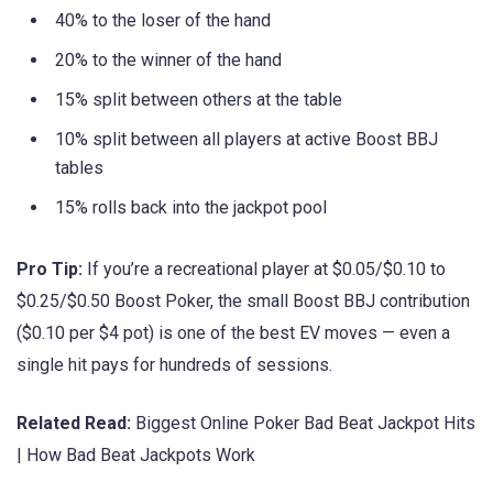
40% to the loser of the hand
20% to the winner of the hand
15% split between others at the table
10% split between all players at active Boost BBJ
tables
15% rolls back into the jackpot pool
Pro Tip:
If you’re a recreational player at $0.05/$0.10 to
$0.25/$0.50 Boost Poker, the small Boost BBJ contribution
($0.10 per $4 pot) is one of the best EV moves — even a
single hit pays for hundreds of sessions.
Related Read:
Biggest Online Poker Bad Beat Jackpot Hits
| How Bad Beat Jackpots Work