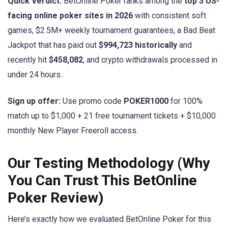
Quick Verdict:
BetOnline Poker ranks among the
top 3 US-
facing online poker sites in 2026
with consistent soft
games, $2.5M+ weekly tournament guarantees, a Bad Beat
Jackpot that has paid out
$994,723 historically
and
recently hit
$458,082
, and crypto withdrawals processed in
under 24 hours.
Sign up offer:
Use promo code
POKER1000
for 100%
match up to $1,000 + 21 free tournament tickets + $10,000
monthly New Player Freeroll access.
Our Testing Methodology (Why
You Can Trust This BetOnline
Poker Review)
Here’s exactly how we evaluated BetOnline Poker for this