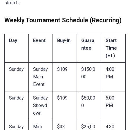
stretch.
Weekly Tournament Schedule (Recurring)
Day
Event
Buy-In
Guara
Start
ntee
Time
(ET)
Sunday
Sunday
$109
$150,0
4:00
Main
00
PM
Event
Sunday
Sunday
$109
$50,00
6:00
Showd
0
PM
own
Sunday
Mini
$33
$25,00
4:30