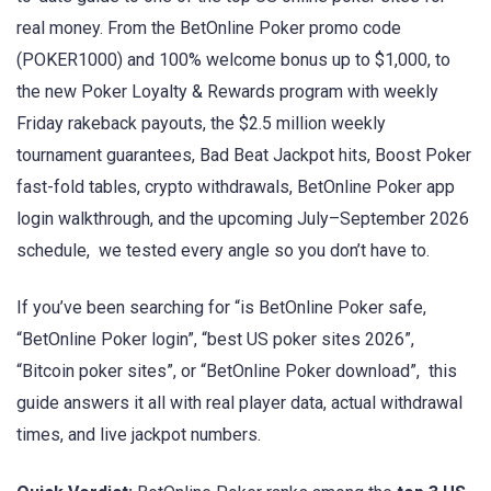
real money. From the BetOnline Poker promo code
(POKER1000) and 100% welcome bonus up to $1,000, to
the new Poker Loyalty & Rewards program with weekly
Friday rakeback payouts, the $2.5 million weekly
tournament guarantees, Bad Beat Jackpot hits, Boost Poker
fast-fold tables, crypto withdrawals, BetOnline Poker app
login walkthrough, and the upcoming July–September 2026
schedule, we tested every angle so you don’t have to.
If you’ve been searching for “is BetOnline Poker safe,
“BetOnline Poker login”, “best US poker sites 2026”,
“Bitcoin poker sites”, or “BetOnline Poker download”, this
guide answers it all with real player data, actual withdrawal
times, and live jackpot numbers.