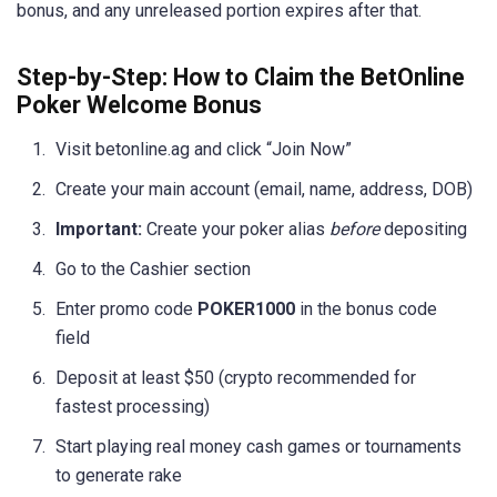
bonus, and any unreleased portion expires after that.
Step-by-Step: How to Claim the BetOnline
Poker Welcome Bonus
Visit betonline.ag and click “Join Now”
Create your main account (email, name, address, DOB)
Important:
Create your poker alias
before
depositing
Go to the Cashier section
Enter promo code
POKER1000
in the bonus code
field
Deposit at least $50 (crypto recommended for
fastest processing)
Start playing real money cash games or tournaments
to generate rake