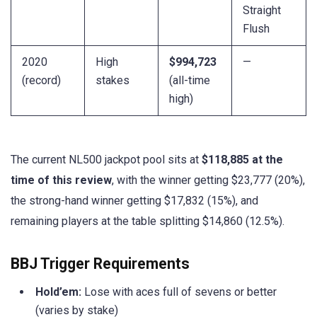
Straight
Flush
2020
High
$994,723
—
(record)
stakes
(all-time
high)
The current NL500 jackpot pool sits at
$118,885 at the
time of this review
, with the winner getting $23,777 (20%),
the strong-hand winner getting $17,832 (15%), and
remaining players at the table splitting $14,860 (12.5%).
BBJ Trigger Requirements
Hold’em:
Lose with aces full of sevens or better
(varies by stake)