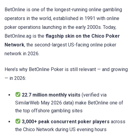
BetOnline is one of the longest-running online gambling
operators in the world, established in 1991 with online
poker operations launching in the early 2000s. Today,
BetOnline.ag is the
flagship skin on the Chico Poker
Network
, the second-largest US-facing online poker
network in 2026.
Here’s why BetOnline Poker is still relevant — and growing
— in 2026:
22.7 million monthly visits
(verified via
SimilarWeb May 2026 data) make BetOnline one of
the top offshore gambling sites
3,000+ peak concurrent poker players
across
the Chico Network during US evening hours