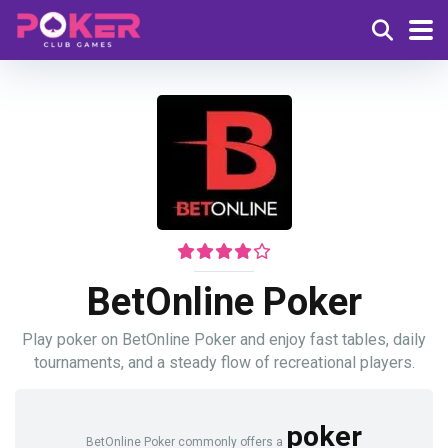
BetOnline Poker
Play poker on BetOnline Poker and enjoy fast tables, daily
tournaments, and a steady flow of recreational players.
poker
BetOnline Poker commonly offers a