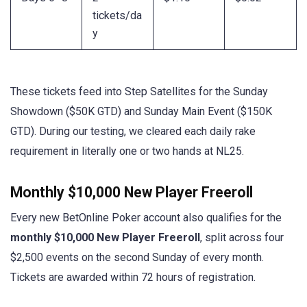
tickets/da
y
These tickets feed into Step Satellites for the Sunday
Showdown ($50K GTD) and Sunday Main Event ($150K
GTD). During our testing, we cleared each daily rake
requirement in literally one or two hands at NL25.
Monthly $10,000 New Player Freeroll
Every new BetOnline Poker account also qualifies for the
monthly $10,000 New Player Freeroll
, split across four
$2,500 events on the second Sunday of every month.
Tickets are awarded within 72 hours of registration.