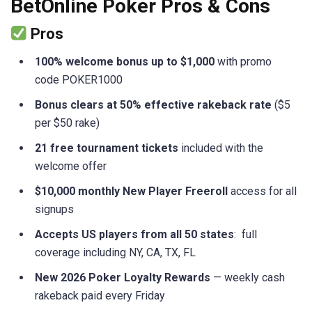
BetOnline Poker Pros & Cons
Pros
100% welcome bonus up to $1,000
with promo
code POKER1000
Bonus clears at 50% effective rakeback rate
($5
per $50 rake)
21 free tournament tickets
included with the
welcome offer
$10,000 monthly New Player Freeroll
access for all
signups
Accepts US players from all 50 states
: full
coverage including NY, CA, TX, FL
New 2026 Poker Loyalty Rewards
— weekly cash
rakeback paid every Friday