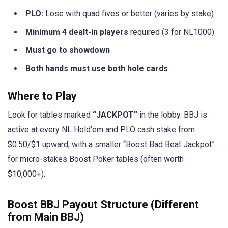
PLO:
Lose with quad fives or better (varies by stake)
Minimum 4 dealt-in players
required (3 for NL1000)
Must go to showdown
Both hands must use both hole cards
Where to Play
Look for tables marked
“JACKPOT”
in the lobby. BBJ is
active at every NL Hold’em and PLO cash stake from
$0.50/$1 upward, with a smaller “Boost Bad Beat Jackpot”
for micro-stakes Boost Poker tables (often worth
$10,000+).
Boost BBJ Payout Structure (Different
from Main BBJ)