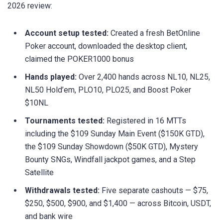
2026 review:
Account setup tested:
Created a fresh BetOnline
Poker account, downloaded the desktop client,
claimed the POKER1000 bonus
Hands played:
Over 2,400 hands across NL10, NL25,
NL50 Hold’em, PLO10, PLO25, and Boost Poker
$10NL
Tournaments tested:
Registered in 16 MTTs
including the $109 Sunday Main Event ($150K GTD),
the $109 Sunday Showdown ($50K GTD), Mystery
Bounty SNGs, Windfall jackpot games, and a Step
Satellite
Withdrawals tested:
Five separate cashouts — $75,
$250, $500, $900, and $1,400 — across Bitcoin, USDT,
and bank wire