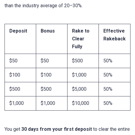
than the industry average of 20–30%.
Deposit
Bonus
Rake to
Effective
Clear
Rakeback
Fully
$50
$50
$500
50%
$100
$100
$1,000
50%
$500
$500
$5,000
50%
$1,000
$1,000
$10,000
50%
You get
30 days from your first deposit
to clear the entire