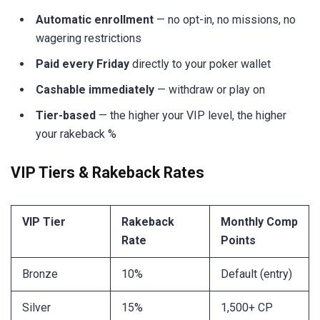
Automatic enrollment
— no opt-in, no missions, no
wagering restrictions
Paid every Friday
directly to your poker wallet
Cashable immediately
— withdraw or play on
Tier-based
— the higher your VIP level, the higher
your rakeback %
VIP Tiers & Rakeback Rates
VIP Tier
Rakeback
Monthly Comp
Rate
Points
Bronze
10%
Default (entry)
Silver
15%
1,500+ CP