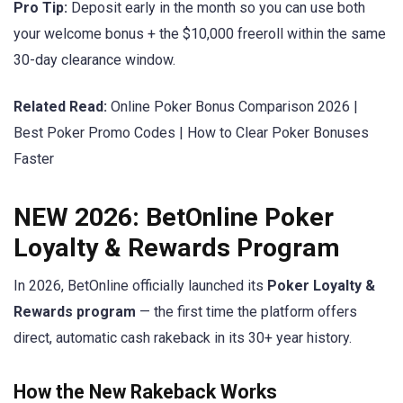
Pro Tip:
Deposit early in the month so you can use both
your welcome bonus + the $10,000 freeroll within the same
30-day clearance window.
Related Read:
Online Poker Bonus Comparison 2026 |
Best Poker Promo Codes | How to Clear Poker Bonuses
Faster
NEW 2026: BetOnline Poker
Loyalty & Rewards Program
In 2026, BetOnline officially launched its
Poker Loyalty &
Rewards program
— the first time the platform offers
direct, automatic cash rakeback in its 30+ year history.
How the New Rakeback Works