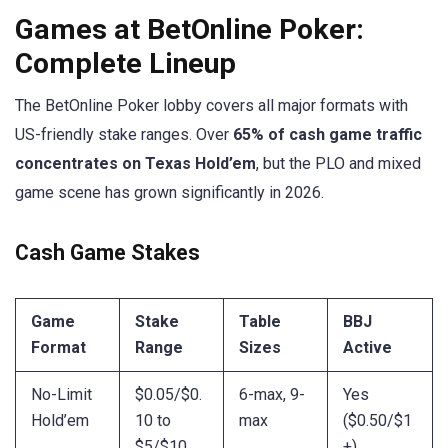
Games at BetOnline Poker:
Complete Lineup
The BetOnline Poker lobby covers all major formats with
US-friendly stake ranges. Over
65% of cash game traffic
concentrates on Texas Hold’em
, but the PLO and mixed
game scene has grown significantly in 2026.
Cash Game Stakes
Game
Stake
Table
BBJ
Format
Range
Sizes
Active
No-Limit
$0.05/$0.
6-max, 9-
Yes
Hold’em
10 to
max
($0.50/$1
$5/$10
+)