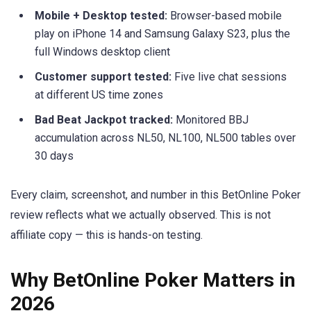
Mobile + Desktop tested:
Browser-based mobile
play on iPhone 14 and Samsung Galaxy S23, plus the
full Windows desktop client
Customer support tested:
Five live chat sessions
at different US time zones
Bad Beat Jackpot tracked:
Monitored BBJ
accumulation across NL50, NL100, NL500 tables over
30 days
Every claim, screenshot, and number in this BetOnline Poker
review reflects what we actually observed. This is not
affiliate copy — this is hands-on testing.
Why BetOnline Poker Matters in
2026