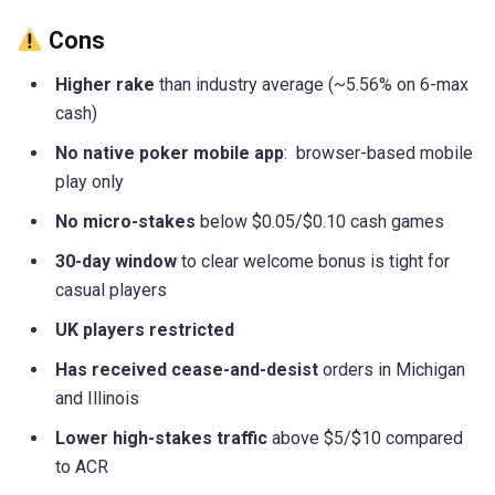
Cons
Higher rake
than industry average (~5.56% on 6-max
cash)
No native poker mobile app
: browser-based mobile
play only
No micro-stakes
below $0.05/$0.10 cash games
30-day window
to clear welcome bonus is tight for
casual players
UK players restricted
Has received cease-and-desist
orders in Michigan
and Illinois
Lower high-stakes traffic
above $5/$10 compared
to ACR