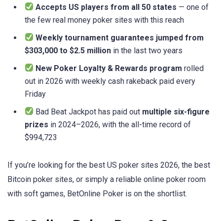
Accepts US players from all 50 states
— one of
the few real money poker sites with this reach
Weekly tournament guarantees jumped from
$303,000 to $2.5 million
in the last two years
New Poker Loyalty & Rewards program
rolled
out in 2026 with weekly cash rakeback paid every
Friday
Bad Beat Jackpot has paid out
multiple six-figure
prizes
in 2024–2026, with the all-time record of
$994,723
If you’re looking for the best US poker sites 2026, the best
Bitcoin poker sites, or simply a reliable online poker room
with soft games, BetOnline Poker is on the shortlist.