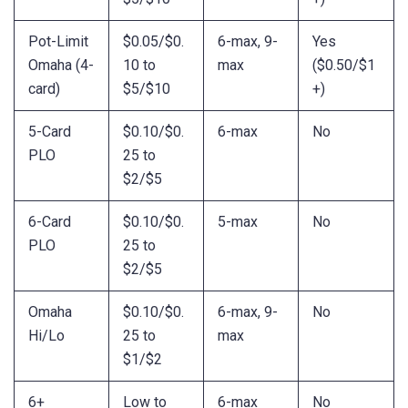
Pot-Limit
$0.05/$0.
6-max, 9-
Yes
Omaha (4-
10 to
max
($0.50/$1
card)
$5/$10
+)
5-Card
$0.10/$0.
6-max
No
PLO
25 to
$2/$5
6-Card
$0.10/$0.
5-max
No
PLO
25 to
$2/$5
Omaha
$0.10/$0.
6-max, 9-
No
Hi/Lo
25 to
max
$1/$2
6+
Low to
6-max
No