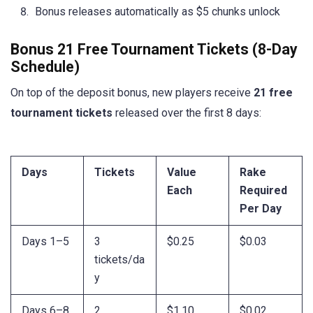
Bonus releases automatically as $5 chunks unlock
Bonus 21 Free Tournament Tickets (8-Day
Schedule)
On top of the deposit bonus, new players receive
21 free
tournament tickets
released over the first 8 days:
Days
Tickets
Value
Rake
Each
Required
Per Day
Days 1–5
3
$0.25
$0.03
tickets/da
y
Days 6–8
2
$1.10
$0.02