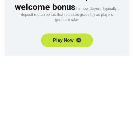
welcome bonus
for new players, typically a
deposit match bonus that releases gradually as players
generate rake.
Play Now