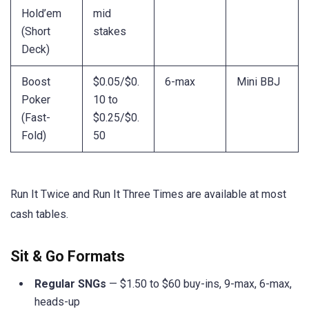
Hold’em
mid
(Short
stakes
Deck)
Boost
$0.05/$0.
6-max
Mini BBJ
Poker
10 to
(Fast-
$0.25/$0.
Fold)
50
Run It Twice and Run It Three Times are available at most
cash tables.
Sit & Go Formats
Regular SNGs
— $1.50 to $60 buy-ins, 9-max, 6-max,
heads-up