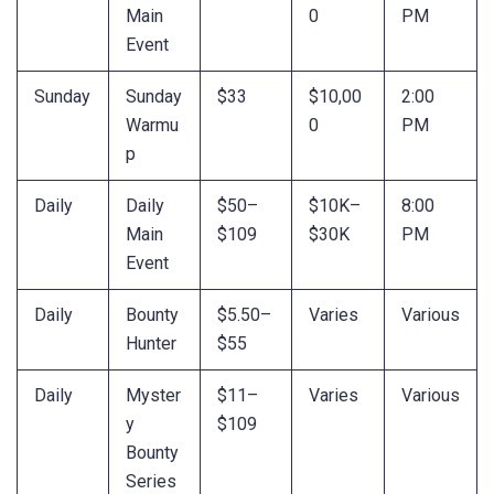
Main
0
PM
Event
Sunday
Sunday
$33
$10,00
2:00
Warmu
0
PM
p
Daily
Daily
$50–
$10K–
8:00
Main
$109
$30K
PM
Event
Daily
Bounty
$5.50–
Varies
Various
Hunter
$55
Daily
Myster
$11–
Varies
Various
y
$109
Bounty
Series