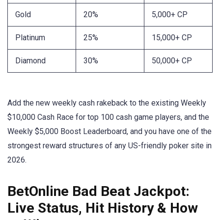
Gold
20%
5,000+ CP
Platinum
25%
15,000+ CP
Diamond
30%
50,000+ CP
Add the new weekly cash rakeback to the existing Weekly
$10,000 Cash Race for top 100 cash game players, and the
Weekly $5,000 Boost Leaderboard, and you have one of the
strongest reward structures of any US-friendly poker site in
2026.
BetOnline Bad Beat Jackpot:
Live Status, Hit History & How