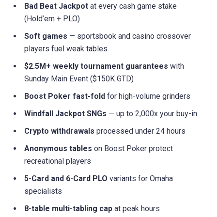
Bad Beat Jackpot
at every cash game stake
(Hold’em + PLO)
Soft games
— sportsbook and casino crossover
players fuel weak tables
$2.5M+ weekly tournament guarantees
with
Sunday Main Event ($150K GTD)
Boost Poker fast-fold
for high-volume grinders
Windfall Jackpot SNGs
— up to 2,000x your buy-in
Crypto withdrawals
processed under 24 hours
Anonymous tables
on Boost Poker protect
recreational players
5-Card and 6-Card PLO
variants for Omaha
specialists
8-table multi-tabling cap
at peak hours