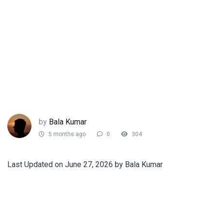
by
Bala Kumar
5 months ago
0
304
Last Updated on June 27, 2026 by Bala Kumar