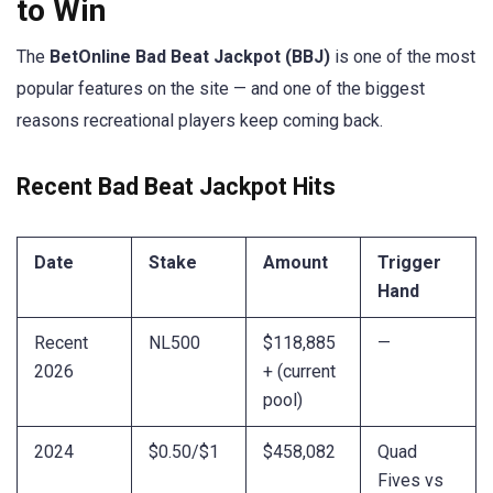
to Win
The
BetOnline Bad Beat Jackpot (BBJ)
is one of the most
popular features on the site — and one of the biggest
reasons recreational players keep coming back.
Recent Bad Beat Jackpot Hits
Date
Stake
Amount
Trigger
Hand
Recent
NL500
$118,885
—
2026
+ (current
pool)
2024
$0.50/$1
$458,082
Quad
Fives vs