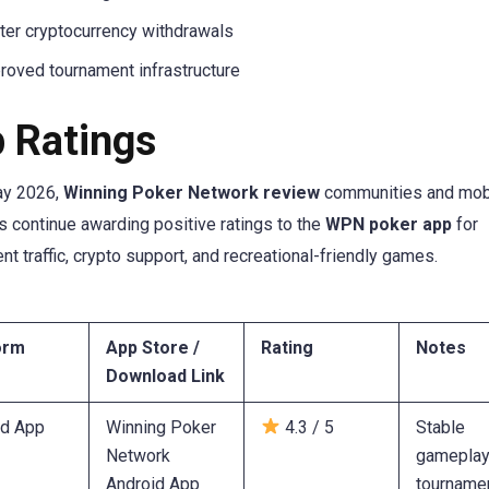
ter cryptocurrency withdrawals
roved tournament infrastructure
 Ratings
ay 2026,
Winning Poker Network review
communities and mob
s continue awarding positive ratings to the
WPN poker app
for
nt traffic, crypto support, and recreational-friendly games.
orm
App Store /
Rating
Notes
Download Link
id App
Winning Poker
4.3 / 5
Stable
Network
gameplay
Android App
tourname