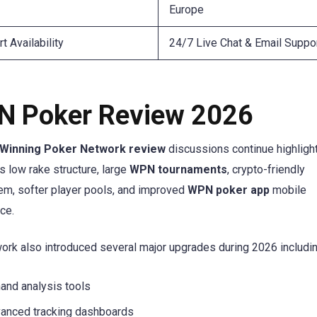
Europe
t Availability
24/7 Live Chat & Email Suppo
 Poker Review 2026
Winning Poker Network review
discussions continue highlight
s low rake structure, large
WPN tournaments
, crypto-friendly
m, softer player pools, and improved
WPN poker app
mobile
ce.
ork also introduced several major upgrades during 2026 includin
hand analysis tools
anced tracking dashboards