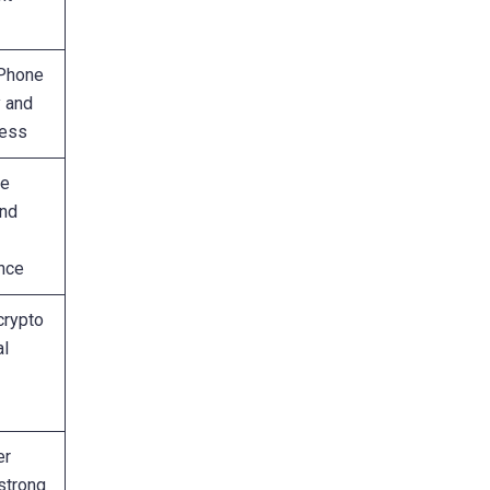
Phone
 and
cess
le
and
nce
crypto
al
er
strong