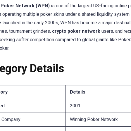
 Poker Network (WPN)
is one of the largest US-facing online 
 operating multiple poker skins under a shared liquidity system 
ly launched in the early 2000s, WPN has become a major destinat
es, tournament grinders,
crypto poker network
users, and rec
seeking softer competition compared to global giants like Poker
oker.
egory Details
ory
Details
ed
2001
t Company
Winning Poker Network