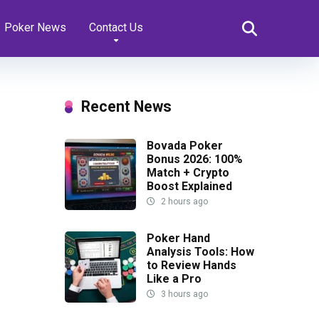
Poker News
Contact Us
Recent News
Bovada Poker
Bonus 2026: 100%
Match + Crypto
Boost Explained
2 hours ago
Poker Hand
Analysis Tools: How
to Review Hands
Like a Pro
3 hours ago