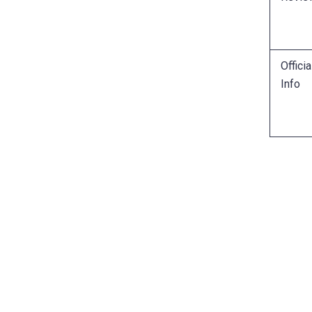
Offici
Info