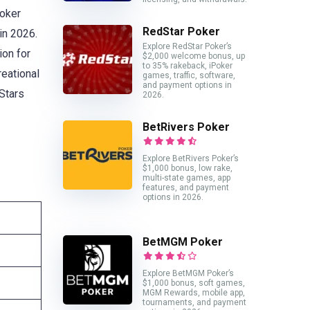
poker
RedStar Poker
in 2026.
Explore RedStar Poker’s
ion for
$2,000 welcome bonus, up
to 35% rakeback, iPoker
reational
games, traffic, software,
and payment options in
Stars
2026.
BetRivers Poker
Explore BetRivers Poker’s
$1,000 bonus, low rake,
multi-state games, app
features, and payment
options in 2026.
BetMGM Poker
Explore BetMGM Poker’s
$1,000 bonus, soft games,
MGM Rewards, mobile app,
tournaments, and payment