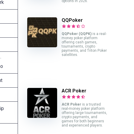
options in 2026.
rk
QQPoker
QQPoker (QQPK)
is a real-
money poker platform
offering cash games,
tournaments, crypto
payments, and Triton Poker
satellites.
·
Go
nt
ACR Poker
ACR Poker
is a trusted
ip
real-money poker platform
offering large tournaments,
crypto payments, and
games for both beginners
and experienced players.