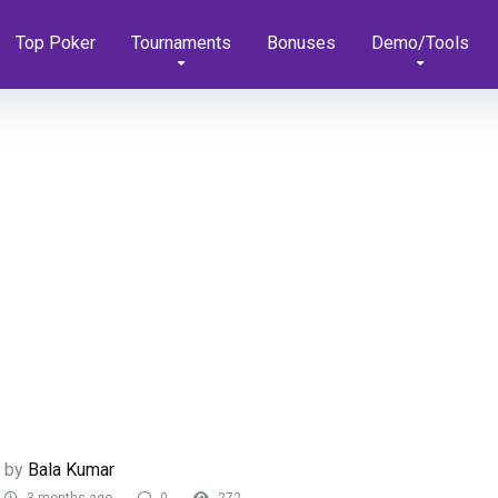
Top Poker
Tournaments
Bonuses
Demo/Tools
by
Bala Kumar