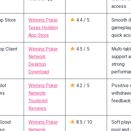
access
pp Store
Winning Poker
4.4 / 5
Smooth i
Texas Holdem
gameplay
App Store
quick ac
p Client
Winning Poker
4.5 / 5
Multi-tab
Network
support 
Desktop
strong
Download
performa
ilot
Winning Poker
4.2 / 5
Positive 
ws
Network
withdraw
Trustpilot
feedback
Reviews
Scout
Winning Poker
8.5 / 10
Soft play
ws
Network
pool and 