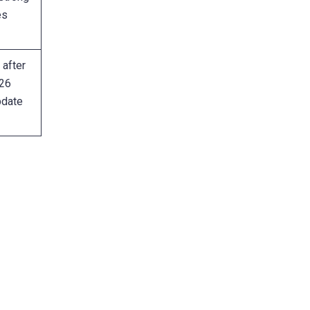
es
after
26
pdate