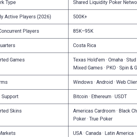
rk Type
Shared Liquidity Poker Netwo
y Active Players (2026)
500K+
Concurrent Players
85K–95K
uarters
Costa Rica
rted Games
Texas Hold’em · Omaha · Stud 
Mixed Games · PKO · Spin & 
orms
Windows · Android · Web Clie
 Support
Bitcoin · Ethereum · USDT
rted Skins
Americas Cardroom · Black Ch
Poker · True Poker
Markets
USA · Canada · Latin America ·