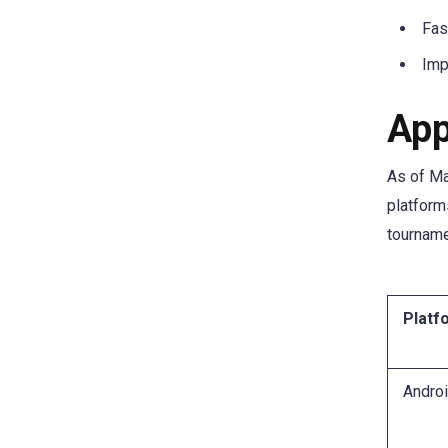
Fas
Imp
App
As of M
platform
tourname
Platf
Andro