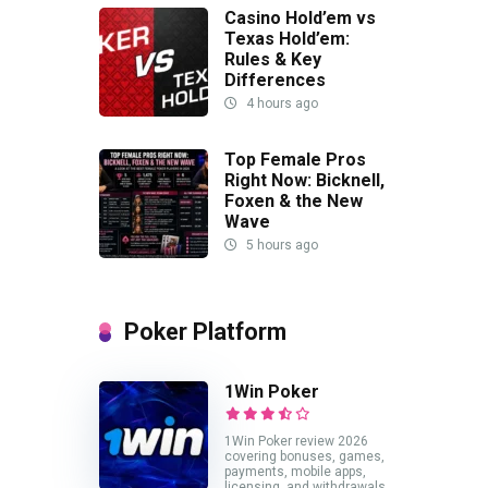
Casino Hold’em vs
Texas Hold’em:
Rules & Key
Differences
4 hours ago
Top Female Pros
Right Now: Bicknell,
Foxen & the New
Wave
5 hours ago
Poker Platform
1Win Poker
1Win Poker review 2026
covering bonuses, games,
payments, mobile apps,
licensing, and withdrawals.