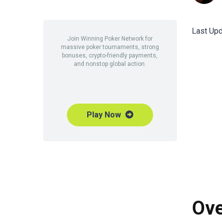
Last Upd
Join Winning Poker Network for
massive poker tournaments, strong
bonuses, crypto-friendly payments,
and nonstop global action.
Play Now
Ove