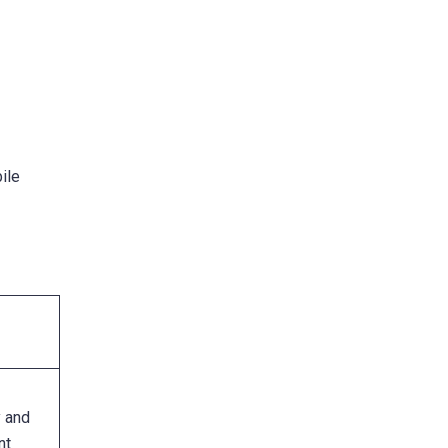
ile
 and
nt