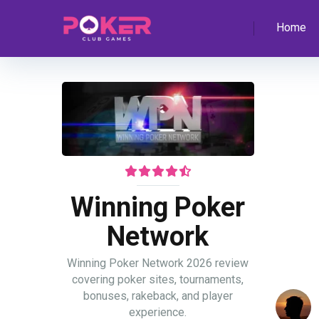
Home
Winning Poker
Network
Winning Poker Network 2026 review
covering poker sites, tournaments,
bonuses, rakeback, and player
experience.