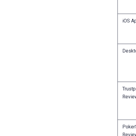
iOS A
Deskto
Trustp
Revie
Poker
Revie