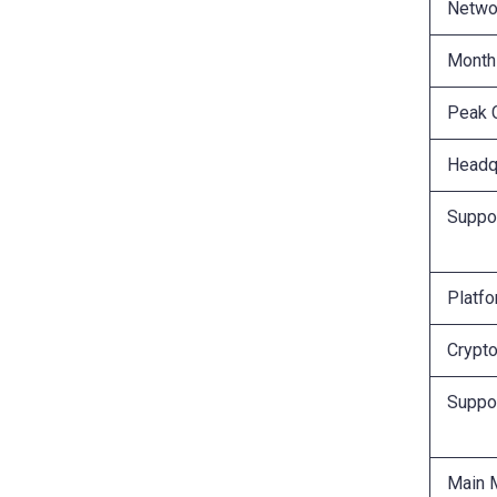
Netwo
Monthl
Peak 
Headq
Suppo
Platf
Crypto
Suppo
Main 