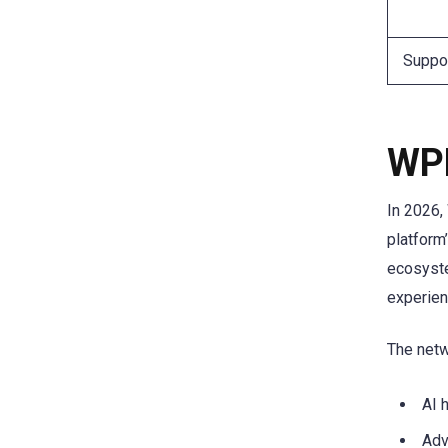
Suppor
WPN
In 2026,
platform’
ecosyste
experien
The netw
AI 
Adv