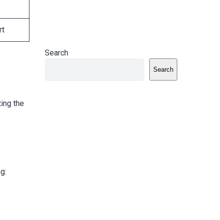
rt
Search
Search
ing the
g: