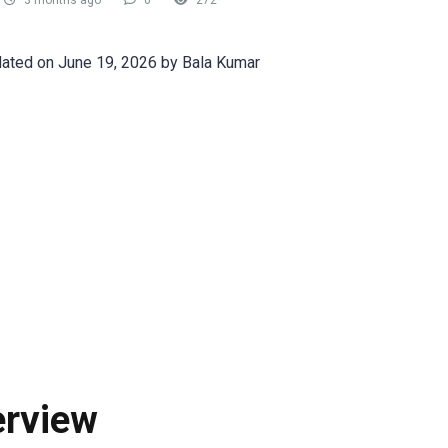
3 months ago
0
272
ated on June 19, 2026 by Bala Kumar
rview