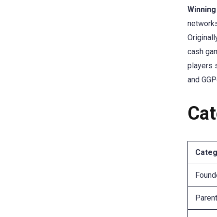
Winning
networks
Original
cash gam
players 
and GGP
Cat
Categ
Found
Paren