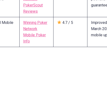
PokerScout
guarante
Reviews
al Mobile
Winning Poker
4.7 / 5
Improved 
Network
March 20
Mobile Poker
mobile u
Info