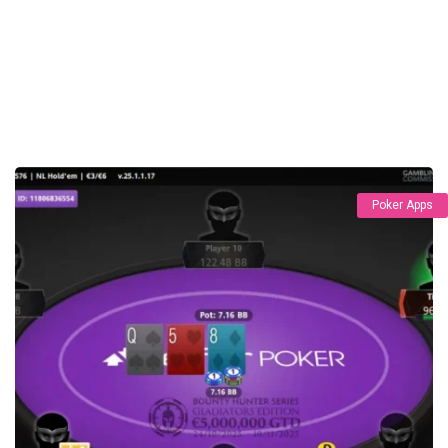
Poker Apps