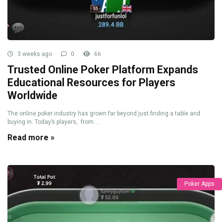
3 weeks ago
0
66
Trusted Online Poker Platform Expands
Educational Resources for Players
Worldwide
The online poker industry has grown far beyond just finding a table and
buying in. Today’s players, from ...
Read more »
Poker Apps