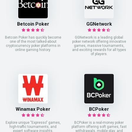
Betcoin Poker
GGNetwork
Betcoin Poker has quickly become
GGNetwork is a leading global
one of the most talked-about
poker network offering innovative
cryptocurrency poker platforms in
games, massive tournaments,
online gaming history.
and exciting rewards for all types
of players.
Winamax Poker
BCPoker
Explore unique "Expresso" games,
BCPoker is a real-money poker
high-traffic tournaments, and
platform offering soft games, fast
expert software insights.
withdrawals, mobile play, and