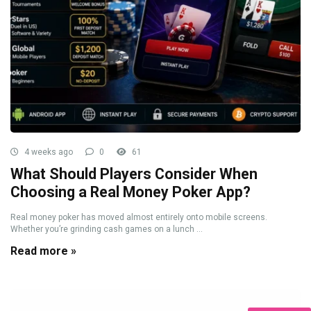
4 weeks ago
0
61
What Should Players Consider When
Choosing a Real Money Poker App?
Real money poker has moved almost entirely onto mobile screens.
Whether you’re grinding cash games on a lunch ...
Read more »