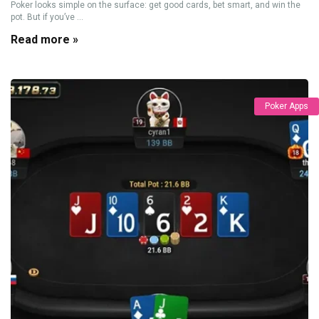
Poker looks simple on the surface: get good cards, bet smart, and win the
pot. But if you’ve ...
Read more »
Poker Apps