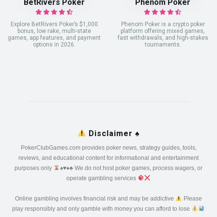
BetRivers Poker
Phenom Poker
Explore BetRivers Poker’s $1,000
Phenom Poker is a crypto poker
bonus, low rake, multi-state
platform offering mixed games,
games, app features, and payment
fast withdrawals, and high-stakes
options in 2026.
tournaments.
Disclaimer
♠️
PokerClubGames.com provides poker news, strategy guides, tools,
reviews, and educational content for informational and entertainment
purposes only
♠️
♥️
♦️
♣️
We do not host poker games, process wagers, or
operate gambling services
Online gambling involves financial risk and may be addictive
Please
play responsibly and only gamble with money you can afford to lose