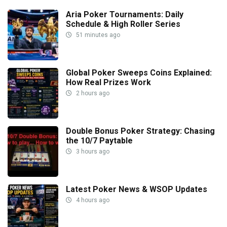
Aria Poker Tournaments: Daily
Schedule & High Roller Series
51 minutes ago
Global Poker Sweeps Coins Explained:
How Real Prizes Work
2 hours ago
Double Bonus Poker Strategy: Chasing
the 10/7 Paytable
3 hours ago
Latest Poker News & WSOP Updates
4 hours ago