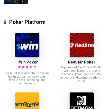
Poker Platform
1Win Poker
RedStar Poker
Explore RedStar Poker’s $2,000
welcome bonus, up to 35%
1Win Poker review 2026 covering
rakeback, iPoker games, traffic,
bonuses, games, payments,
software, and payment options in
mobile apps, licensing, and
2026.
withdrawals.