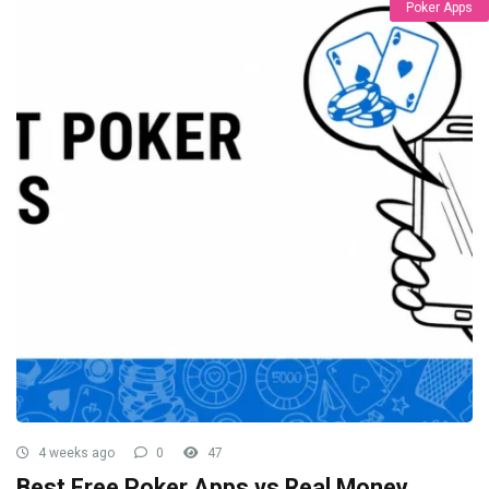
Poker Apps
4 weeks ago
0
47
Best Free Poker Apps vs Real Money