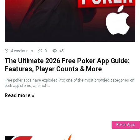
4 weeks ago
0
45
The Ultimate 2026 Free Poker App Guide:
Features, Player Counts & More
Free poker apps have exploded into one of the most crowded categories on
both app stores, and not ...
Read more »
Poker Apps