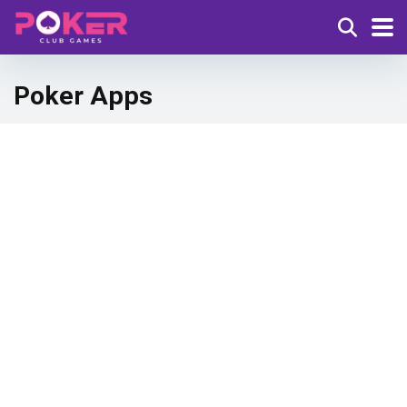
Poker Apps