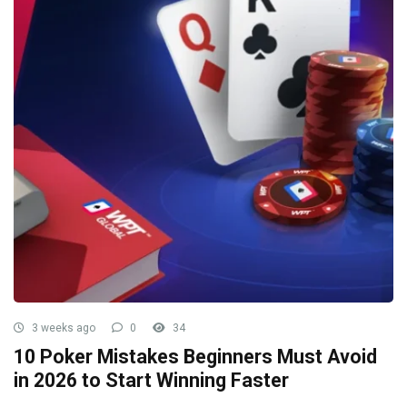
3 weeks ago
0
34
10 Poker Mistakes Beginners Must Avoid
in 2026 to Start Winning Faster