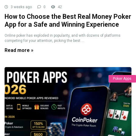
3 weeks ago
0
42
How to Choose the Best Real Money Poker
App for a Safe and Winning Experience
Online poker has exploded in popularity, and with dozens of platforms
competing for your attention, picking the best ...
Read more »
Poker Apps