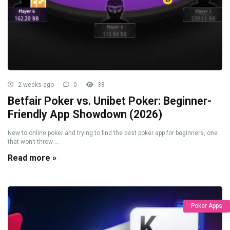
2 weeks ago
0
38
Betfair Poker vs. Unibet Poker: Beginner-
Friendly App Showdown (2026)
New to online poker and trying to find the best poker app for beginners, one
that won’t throw ...
Read more »
Poker Apps