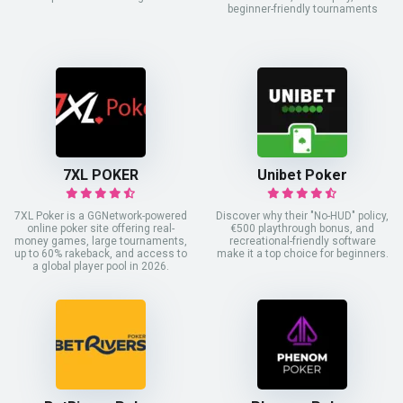
beginner-friendly tournaments
7XL POKER
Unibet Poker
7XL Poker is a GGNetwork-powered
Discover why their "No-HUD" policy,
online poker site offering real-
€500 playthrough bonus, and
money games, large tournaments,
recreational-friendly software
up to 60% rakeback, and access to
make it a top choice for beginners.
a global player pool in 2026.