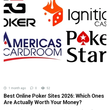
1 month ago
0
52
Best Online Poker Sites 2026: Which Ones
Are Actually Worth Your Money?