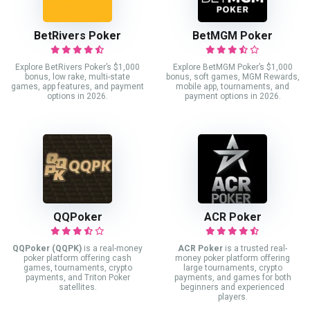
BetRivers Poker
BetMGM Poker
Explore BetRivers Poker’s $1,000
Explore BetMGM Poker’s $1,000
bonus, low rake, multi-state
bonus, soft games, MGM Rewards,
games, app features, and payment
mobile app, tournaments, and
options in 2026.
payment options in 2026.
QQPoker
ACR Poker
QQPoker (QQPK)
is a real-money
ACR Poker
is a trusted real-
poker platform offering cash
money poker platform offering
games, tournaments, crypto
large tournaments, crypto
payments, and Triton Poker
payments, and games for both
satellites.
beginners and experienced
players.