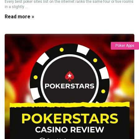
Every best poker sites list on the internet ranks the same four or five rooms
in a slightly ...
Read more »
Poker Apps