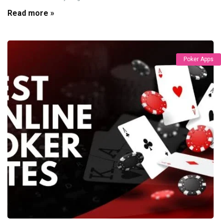
Read more »
Poker Apps