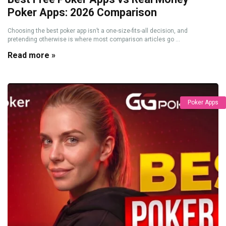
Poker Apps: 2026 Comparison
Choosing the best poker app isn’t a one-size-fits-all decision, and
pretending otherwise is where most comparison articles go ...
Read more »
Poker Apps