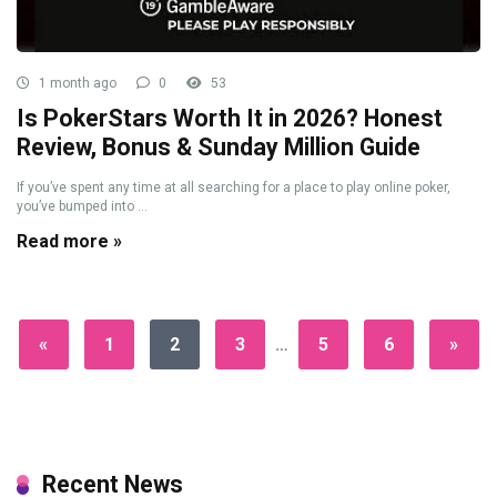
1 month ago
0
53
Is PokerStars Worth It in 2026? Honest
Review, Bonus & Sunday Million Guide
If you’ve spent any time at all searching for a place to play online poker,
you’ve bumped into ...
Read more »
«
1
2
3
…
5
6
»
Recent News