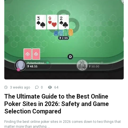
3 weeks ago
0
64
The Ultimate Guide to the Best Online
Poker Sites in 2026: Safety and Game
Selection Compared
Finding the best online poker sites in 2026 comes down to two things that
matter more than anything ...