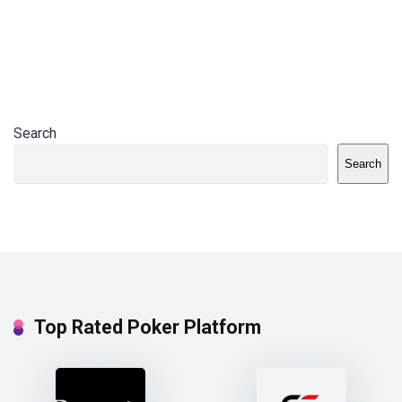
Search
Search
Top Rated Poker Platform