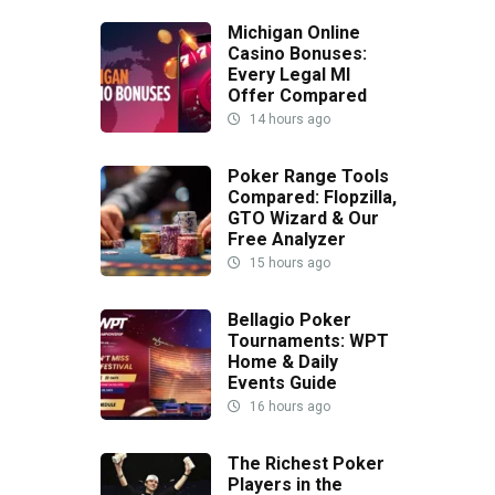
Michigan Online
Casino Bonuses:
Every Legal MI
Offer Compared
14 hours ago
Poker Range Tools
Compared: Flopzilla,
GTO Wizard & Our
Free Analyzer
15 hours ago
Bellagio Poker
Tournaments: WPT
Home & Daily
Events Guide
16 hours ago
The Richest Poker
Players in the