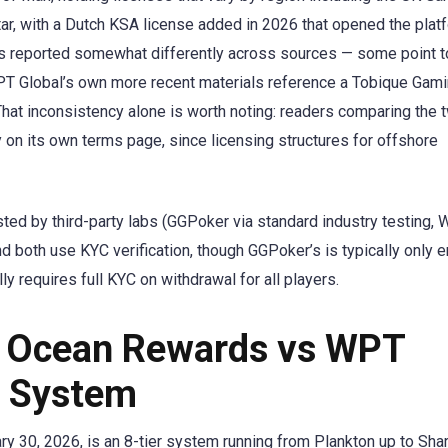
ar, with a Dutch KSA license added in 2026 that opened the plat
 is reported somewhat differently across sources — some point t
WPT Global’s own more recent materials reference a Tobique Gam
hat inconsistency alone is worth noting: readers comparing the 
y on its own terms page, since licensing structures for offshore
ed by third-party labs (GGPoker via standard industry testing,
nd both use KYC verification, though GGPoker’s is typically only 
 requires full KYC on withdrawal for all players.
 Ocean Rewards vs WPT
r System
30, 2026, is an 8-tier system running from Plankton up to Shar