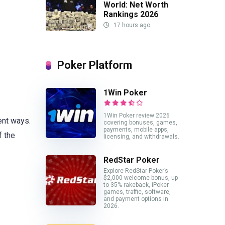
World: Net Worth
Rankings 2026
17 hours ago
Poker Platform
1Win Poker
1Win Poker review 2026
rent ways.
covering bonuses, games,
payments, mobile apps,
 the
licensing, and withdrawals.
RedStar Poker
Explore RedStar Poker’s
$2,000 welcome bonus, up
to 35% rakeback, iPoker
games, traffic, software,
and payment options in
2026.