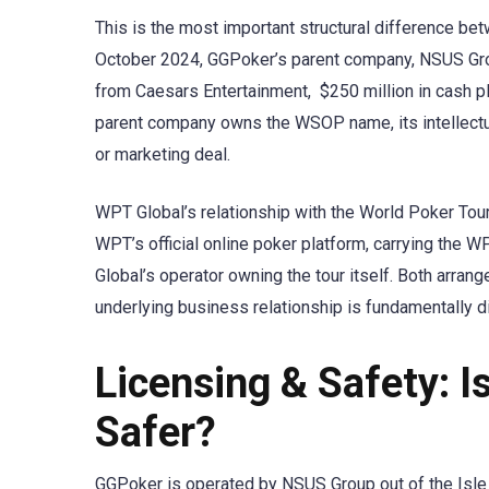
This is the most important structural difference bet
October 2024, GGPoker’s parent company, NSUS Grou
from Caesars Entertainment, $250 million in cash p
parent company owns the WSOP name, its intellectual 
or marketing deal.
WPT Global’s relationship with the World Poker Tour 
WPT’s official online poker platform, carrying the
Global’s operator owning the tour itself. Both arran
underlying business relationship is fundamentally dif
Licensing & Safety: 
Safer?
GGPoker is operated by NSUS Group out of the Isle 