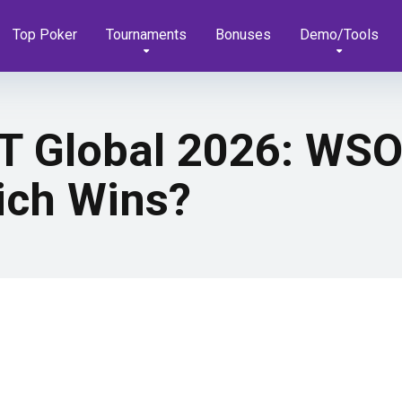
Top Poker
Tournaments
Bonuses
Demo/Tools
T Global 2026: WSO
ich Wins?