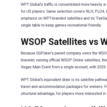
WPT Global’s traffic is concentrated more heavily in
for US players. Game selection covers NLH, PLO4,
emphasis on WPT-branded satellites and its ‘FairGa
single table to keep games recreational-friendly.
WSOP Satellites vs 
Because GGPoker’s parent company owns the WSOP 
bracelet, running official WSOP Online satellites, th
Vegas Main Event from a single account, with 2026 sa
WPT Global’s equivalent draw is its satellite pathway
travel-and-accommodation packages for winners. Fo
structural advantage; for players more interested in