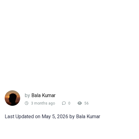
by
Bala Kumar
3 months ago
0
56
Last Updated on May 5, 2026 by Bala Kumar