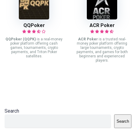
QQPoker
ACR Poker
QQPoker (QQPK)
is a real-money
ACR Poker
is a trusted real-
poker platform offering cash
money poker platform offering
games, tournaments, crypto
large tournaments, crypto
payments, and Triton Poker
payments, and games for both
satellites.
beginners and experienced
players.
Search
Search