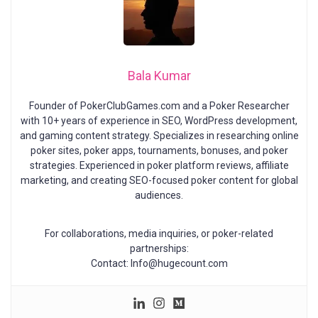
Bala Kumar
Founder of PokerClubGames.com and a Poker Researcher
with 10+ years of experience in SEO, WordPress development,
and gaming content strategy. Specializes in researching online
poker sites, poker apps, tournaments, bonuses, and poker
strategies. Experienced in poker platform reviews, affiliate
marketing, and creating SEO-focused poker content for global
audiences.
For collaborations, media inquiries, or poker-related
partnerships:
Contact: Info@hugecount.com