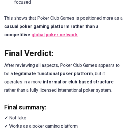
focused
This shows that Poker Club Games is positioned more as a
casual poker gaming platform rather than a
competitive
global poker network
.
Final Verdict:
After reviewing all aspects, Poker Club Games appears to
be a
legitimate functional poker platform
, but it
operates in a more
informal or club-based structure
rather than a fully licensed international poker system.
Final summary:
✔ Not fake
✔ Works as a poker gaming platform