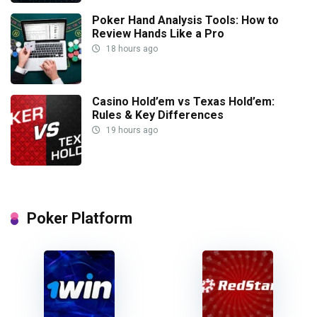
Poker Hand Analysis Tools: How to
Review Hands Like a Pro
18 hours ago
Casino Hold’em vs Texas Hold’em:
Rules & Key Differences
19 hours ago
Poker Platform