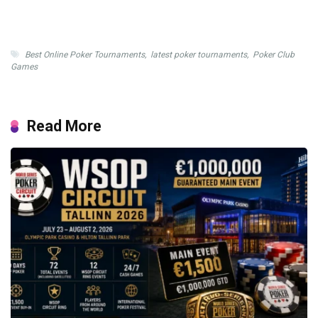
Best Online Poker Tournaments
,
latest poker tournaments
,
Poker Club
Games
Read More