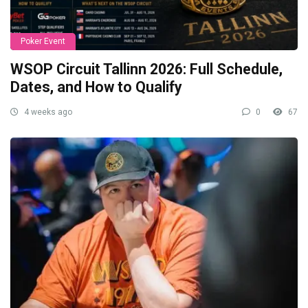
Poker Event
WSOP Circuit Tallinn 2026: Full Schedule,
Dates, and How to Qualify
4 weeks ago
0
67