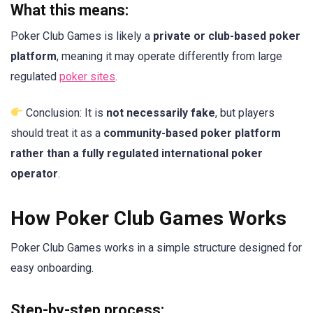
What this means:
Poker Club Games is likely a
private or club-based poker
platform
, meaning it may operate differently from large
regulated
poker sites
.
Conclusion: It is
not necessarily fake
, but players
should treat it as a
community-based poker platform
rather than a fully regulated international poker
operator
.
How Poker Club Games Works
Poker Club Games works in a simple structure designed for
easy onboarding.
Step-by-step process: