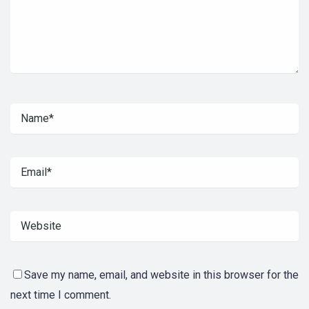
Save my name, email, and website in this browser for the
next time I comment.