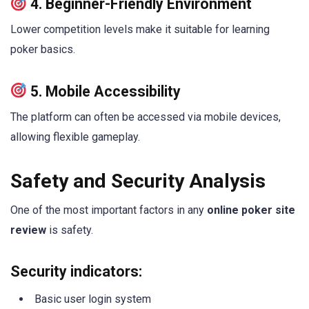
4. Beginner-Friendly Environment
Lower competition levels make it suitable for learning
poker basics.
5. Mobile Accessibility
The platform can often be accessed via mobile devices,
allowing flexible gameplay.
Safety and Security Analysis
One of the most important factors in any
online poker site
review
is safety.
Security indicators:
Basic user login system