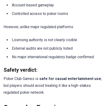
Account-based gameplay
Controlled access to poker rooms
However, unlike major regulated platforms:
Licensing authority is not clearly visible
External audits are not publicly listed
No major international regulatory badge confirmed
Safety verdict:
Poker Club Games is
safe for casual entertainment use
,
but players should avoid treating it like a high-stakes
regulated poker network.