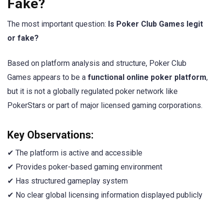
Fake?
The most important question:
Is Poker Club Games legit
or fake?
Based on platform analysis and structure, Poker Club
Games appears to be a
functional online poker platform
,
but it is not a globally regulated poker network like
PokerStars or part of major licensed gaming corporations.
Key Observations:
✔ The platform is active and accessible
✔ Provides poker-based gaming environment
✔ Has structured gameplay system
✔ No clear global licensing information displayed publicly