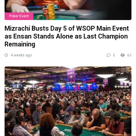
Poker Event
Mizrachi Busts Day 5 of WSOP Main Event
as Ensan Stands Alone as Last Champion
Remaining
4 weeks ago
0
63