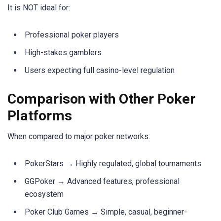
It is NOT ideal for:
Professional poker players
High-stakes gamblers
Users expecting full casino-level regulation
Comparison with Other Poker
Platforms
When compared to major poker networks:
PokerStars → Highly regulated, global tournaments
GGPoker → Advanced features, professional
ecosystem
Poker Club Games → Simple, casual, beginner-