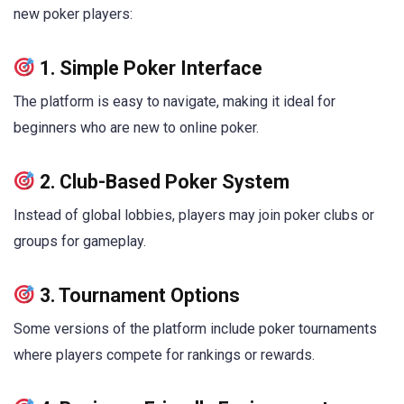
new poker players:
1. Simple Poker Interface
The platform is easy to navigate, making it ideal for
beginners who are new to online poker.
2. Club-Based Poker System
Instead of global lobbies, players may join poker clubs or
groups for gameplay.
3. Tournament Options
Some versions of the platform include poker tournaments
where players compete for rankings or rewards.