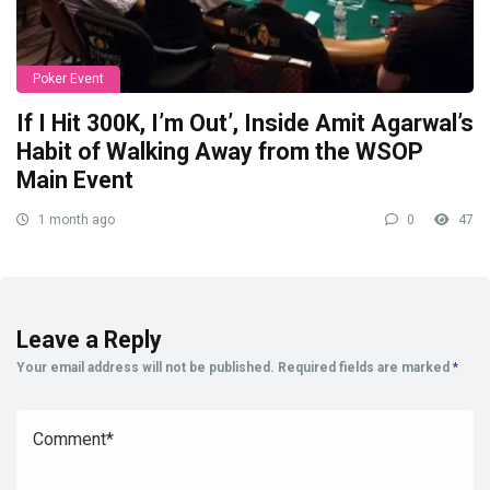
Poker Event
If I Hit 300K, I’m Out’, Inside Amit Agarwal’s
Habit of Walking Away from the WSOP
Main Event
1 month ago
0
47
Leave a Reply
Your email address will not be published.
Required fields are marked
*