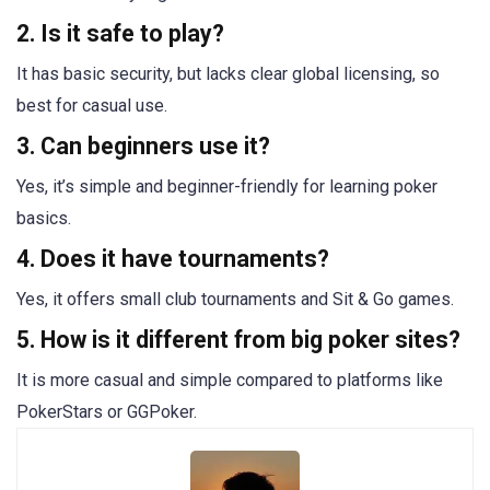
2. Is it safe to play?
It has basic security, but lacks clear global licensing, so
best for casual use.
3. Can beginners use it?
Yes, it’s simple and beginner-friendly for learning poker
basics.
4. Does it have tournaments?
Yes, it offers small club tournaments and Sit & Go games.
5. How is it different from big poker sites?
It is more casual and simple compared to platforms like
PokerStars or GGPoker.