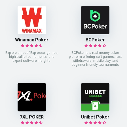
Winamax Poker
BCPoker
Explore unique "Expresso" games,
BCPoker is a real-money poker
high-traffic tournaments, and
platform offering soft games, fast
expert software insights.
withdrawals, mobile play, and
beginner-friendly tournaments
7XL POKER
Unibet Poker