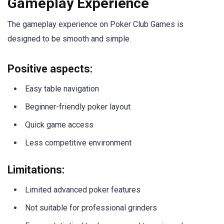
Gameplay Experience
The gameplay experience on Poker Club Games is
designed to be smooth and simple.
Positive aspects:
Easy table navigation
Beginner-friendly poker layout
Quick game access
Less competitive environment
Limitations:
Limited advanced poker features
Not suitable for professional grinders