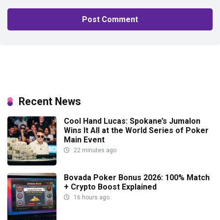
Recent News
Cool Hand Lucas: Spokane’s Jumalon
Wins It All at the World Series of Poker
Main Event
22 minutes ago
Bovada Poker Bonus 2026: 100% Match
+ Crypto Boost Explained
16 hours ago