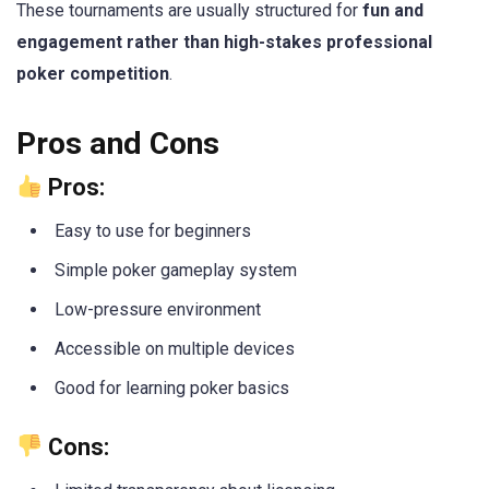
These tournaments are usually structured for
fun and
engagement rather than high-stakes professional
poker competition
.
Pros and Cons
Pros:
Easy to use for beginners
Simple poker gameplay system
Low-pressure environment
Accessible on multiple devices
Good for learning poker basics
Cons: