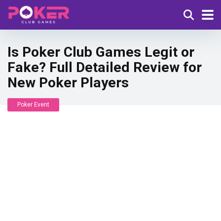
Is Poker Club Games Legit or
Fake? Full Detailed Review for
New Poker Players
Poker Event