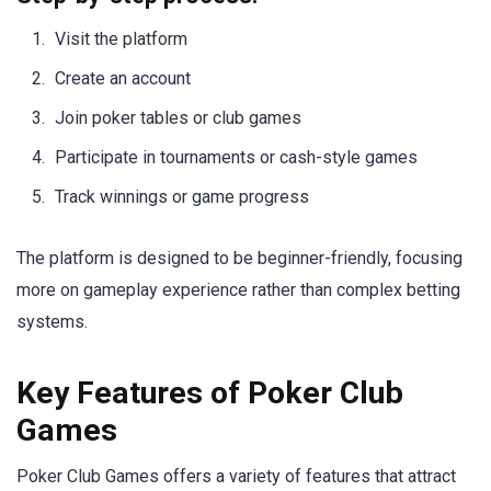
Visit the platform
Create an account
Join poker tables or club games
Participate in tournaments or cash-style games
Track winnings or game progress
The platform is designed to be beginner-friendly, focusing
more on gameplay experience rather than complex betting
systems.
Key Features of Poker Club
Games
Poker Club Games offers a variety of features that attract