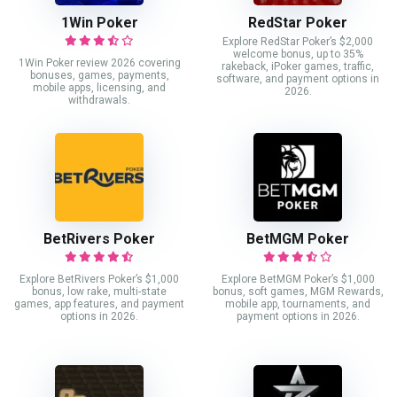
1Win Poker
RedStar Poker
Explore RedStar Poker’s $2,000
welcome bonus, up to 35%
1Win Poker review 2026 covering
rakeback, iPoker games, traffic,
bonuses, games, payments,
software, and payment options in
mobile apps, licensing, and
2026.
withdrawals.
BetRivers Poker
BetMGM Poker
Explore BetRivers Poker’s $1,000
Explore BetMGM Poker’s $1,000
bonus, low rake, multi-state
bonus, soft games, MGM Rewards,
games, app features, and payment
mobile app, tournaments, and
options in 2026.
payment options in 2026.