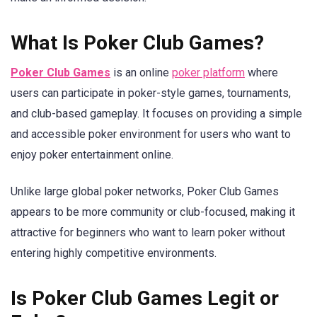
What Is Poker Club Games?
Poker Club Games
is an online
poker platform
where
users can participate in poker-style games, tournaments,
and club-based gameplay. It focuses on providing a simple
and accessible poker environment for users who want to
enjoy poker entertainment online.
Unlike large global poker networks, Poker Club Games
appears to be more community or club-focused, making it
attractive for beginners who want to learn poker without
entering highly competitive environments.
Is Poker Club Games Legit or