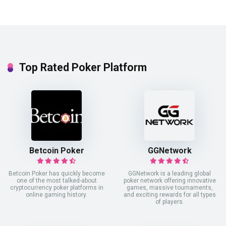
Top Rated Poker Platform
Betcoin Poker
GGNetwork
Betcoin Poker has quickly become
GGNetwork is a leading global
one of the most talked-about
poker network offering innovative
cryptocurrency poker platforms in
games, massive tournaments,
online gaming history.
and exciting rewards for all types
of players.