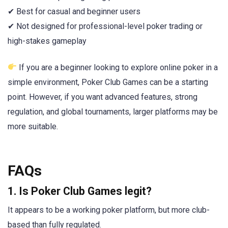
✔ Best for casual and beginner users
✔ Not designed for professional-level poker trading or
high-stakes gameplay
If you are a beginner looking to explore online poker in a
simple environment, Poker Club Games can be a starting
point. However, if you want advanced features, strong
regulation, and global tournaments, larger platforms may be
more suitable.
FAQs
1. Is Poker Club Games legit?
It appears to be a working poker platform, but more club-
based than fully regulated.