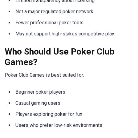
Limited transparency about licensing
Not a major regulated poker network
Fewer professional poker tools
May not support high-stakes competitive play
Who Should Use Poker Club
Games?
Poker Club Games is best suited for:
Beginner poker players
Casual gaming users
Players exploring poker for fun
Users who prefer low-risk environments