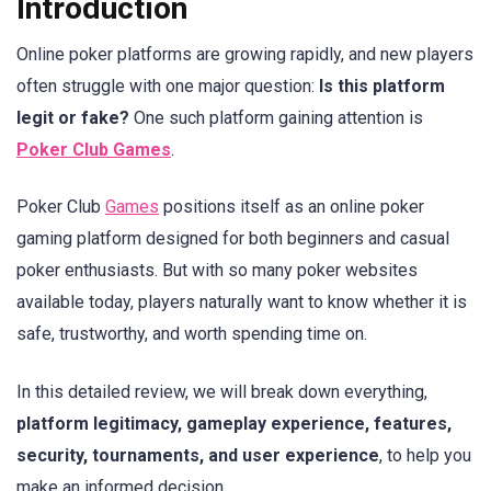
Introduction
Online poker platforms are growing rapidly, and new players
often struggle with one major question:
Is this platform
legit or fake?
One such platform gaining attention is
Poker Club Games
.
Poker Club
Games
positions itself as an online poker
gaming platform designed for both beginners and casual
poker enthusiasts. But with so many poker websites
available today, players naturally want to know whether it is
safe, trustworthy, and worth spending time on.
In this detailed review, we will break down everything,
platform legitimacy, gameplay experience, features,
security, tournaments, and user experience
, to help you
make an informed decision.