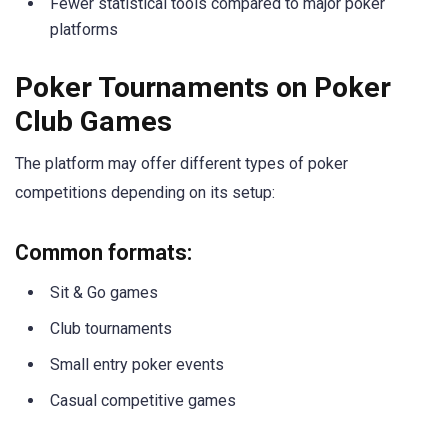
Fewer statistical tools compared to major poker
platforms
Poker Tournaments on Poker
Club Games
The platform may offer different types of poker
competitions depending on its setup:
Common formats:
Sit & Go games
Club tournaments
Small entry poker events
Casual competitive games