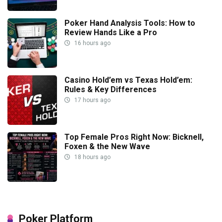
Poker Hand Analysis Tools: How to
Review Hands Like a Pro
16 hours ago
Casino Hold’em vs Texas Hold’em:
Rules & Key Differences
17 hours ago
Top Female Pros Right Now: Bicknell,
Foxen & the New Wave
18 hours ago
Poker Platform