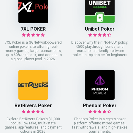
7XL POKER
Unibet Poker
7XL Poker is a GGNetwork-powered
Discover why their "No-HUD" policy,
online poker site offering real-
€500 playthrough bonus, and
money games, large tournaments,
recreational-friendly software
up to 60% rakeback, and access to
make it a top choice for beginners.
a global player pool in 2026.
BetRivers Poker
Phenom Poker
Explore BetRivers Poker’s $1,000
Phenom Poker is a crypto poker
bonus, low rake, multi-state
platform offering mixed games,
games, app features, and payment
fast withdrawals, and high-stakes
options in 2026.
tournaments.