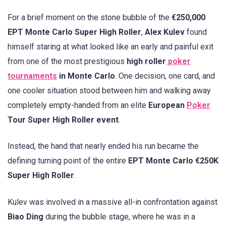
For a brief moment on the stone bubble of the
€250,000
EPT Monte Carlo Super High Roller
,
Alex Kulev
found
himself staring at what looked like an early and painful exit
from one of the most prestigious
high roller
poker
tournaments
in Monte Carlo
. One decision, one card, and
one cooler situation stood between him and walking away
completely empty-handed from an elite
European
Poker
Tour Super High Roller event
.
Instead, the hand that nearly ended his run became the
defining turning point of the entire
EPT Monte Carlo €250K
Super High Roller
.
Kulev was involved in a massive all-in confrontation against
Biao Ding
during the bubble stage, where he was in a