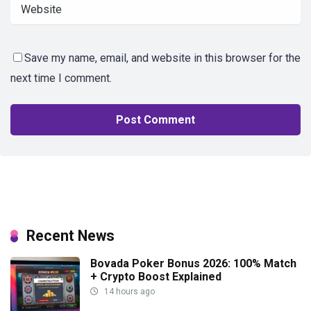
Save my name, email, and website in this browser for the
next time I comment.
Recent News
Bovada Poker Bonus 2026: 100% Match
+ Crypto Boost Explained
14 hours ago