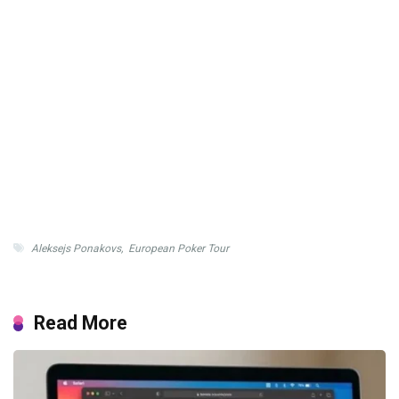
Aleksejs Ponakovs
,
European Poker Tour
Read More