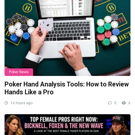
Poker News
Poker Hand Analysis Tools: How to Review
Hands Like a Pro
16 hours ago
0
6