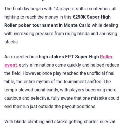
The final day began with 14 players still in contention, all
fighting to reach the money in this
€250K Super High
Roller poker tournament in Monte Carlo
while dealing
with increasing pressure from rising blinds and shrinking
stacks.
As expected in a
high stakes EPT Super High
Roller
event
, early eliminations came quickly and helped reduce
the field. However, once play reached the unofficial final
table, the entire rhythm of the tournament shifted. The
tempo slowed significantly, with players becoming more
cautious and selective, fully aware that one mistake could
end their run just outside the payout positions.
With blinds climbing and stacks getting shorter, survival