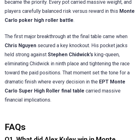
became the priority. Every pot carried massive weight, and
players carefully balanced risk versus reward in this
Monte
Carlo poker high roller battle
.
The first major breakthrough at the final table came when
Chris Nguyen
secured a key knockout. His pocket jacks
held strong against
Stephen Chidwick’s
king-queen,
eliminating Chidwick in ninth place and tightening the race
toward the paid positions. That moment set the tone for a
dramatic finish where every decision in the
EPT Monte
Carlo Super High Roller final table
carried massive
financial implications.
FAQs
Q1. What did Alex Kulev win in Monte