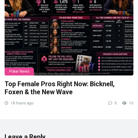
Poker News
Top Female Pros Right Now: Bicknell,
Foxen & the New Wave
18 hours ago
0
10
Leave a Reply