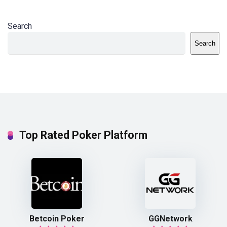
Search
Search
Top Rated Poker Platform
Betcoin Poker
GGNetwork