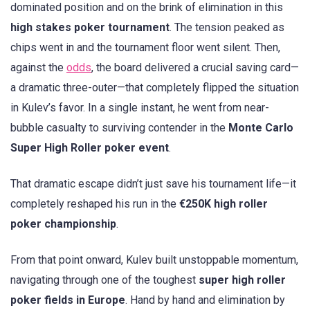
dominated position and on the brink of elimination in this
high stakes poker tournament
. The tension peaked as
chips went in and the tournament floor went silent. Then,
against the
odds
, the board delivered a crucial saving card—
a dramatic three-outer—that completely flipped the situation
in Kulev’s favor. In a single instant, he went from near-
bubble casualty to surviving contender in the
Monte Carlo
Super High Roller poker event
.
That dramatic escape didn’t just save his tournament life—it
completely reshaped his run in the
€250K high roller
poker championship
.
From that point onward, Kulev built unstoppable momentum,
navigating through one of the toughest
super high roller
poker fields in Europe
. Hand by hand and elimination by