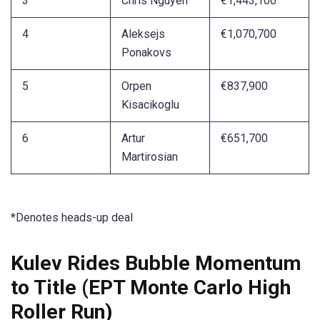
3
Chris Nguyen
€1,443,100
4
Aleksejs
€1,070,700
Ponakovs
5
Orpen
€837,900
Kisacikoglu
6
Artur
€651,700
Martirosian
*Denotes heads-up deal
Kulev Rides Bubble Momentum
to Title (EPT Monte Carlo High
Roller Run)