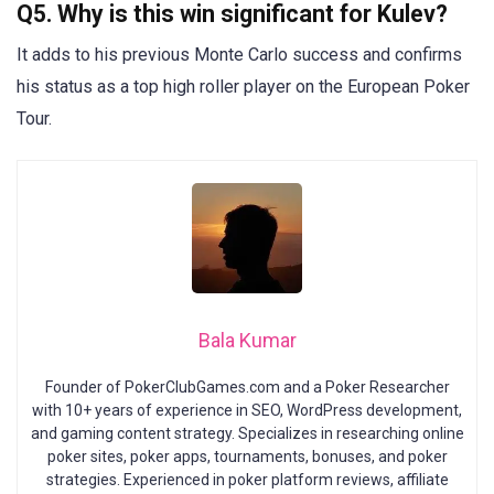
Q5. Why is this win significant for Kulev?
It adds to his previous Monte Carlo success and confirms
his status as a top high roller player on the European Poker
Tour.
Bala Kumar
Founder of PokerClubGames.com and a Poker Researcher
with 10+ years of experience in SEO, WordPress development,
and gaming content strategy. Specializes in researching online
poker sites, poker apps, tournaments, bonuses, and poker
strategies. Experienced in poker platform reviews, affiliate