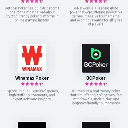
Betcoin Poker has quickly become
GGNetwork is a leading global
one of the most talked-about
poker network offering innovative
cryptocurrency poker platforms in
games, massive tournaments,
online gaming history.
and exciting rewards for all types
of players.
Winamax Poker
BCPoker
Explore unique "Expresso" games,
BCPoker is a real-money poker
high-traffic tournaments, and
platform offering soft games, fast
expert software insights.
withdrawals, mobile play, and
beginner-friendly tournaments