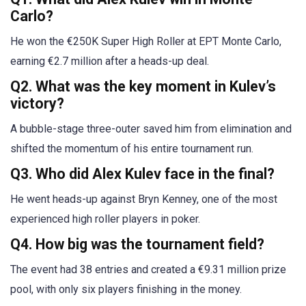
Carlo?
He won the €250K Super High Roller at EPT Monte Carlo,
earning €2.7 million after a heads-up deal.
Q2. What was the key moment in Kulev’s
victory?
A bubble-stage three-outer saved him from elimination and
shifted the momentum of his entire tournament run.
Q3. Who did Alex Kulev face in the final?
He went heads-up against Bryn Kenney, one of the most
experienced high roller players in poker.
Q4. How big was the tournament field?
The event had 38 entries and created a €9.31 million prize
pool, with only six players finishing in the money.