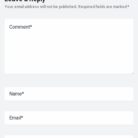
Your email address will not be published.
Required fields are marked
*