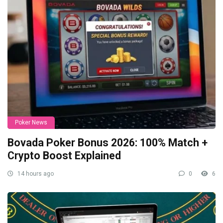
Poker News
Bovada Poker Bonus 2026: 100% Match +
Crypto Boost Explained
14 hours ago
0
6