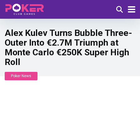
Alex Kulev Turns Bubble Three-
Outer Into €2.7M Triumph at
Monte Carlo €250K Super High
Roll
Poker News