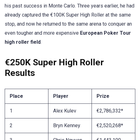
his past success in Monte Carlo. Three years earlier, he had
already captured the €100K Super High Roller at the same
stop, and now he returned to the same arena to conquer an
even tougher and more expensive
European Poker Tour
high roller field
.
€250K Super High Roller
Results
Place
Player
Prize
1
Alex Kulev
€2,786,332*
2
Bryn Kenney
€2,520,268*