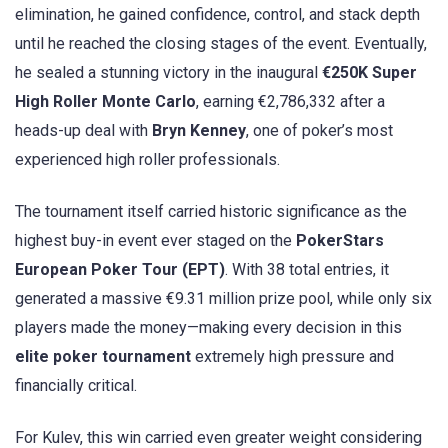
elimination, he gained confidence, control, and stack depth
until he reached the closing stages of the event. Eventually,
he sealed a stunning victory in the inaugural
€250K Super
High Roller Monte Carlo
, earning €2,786,332 after a
heads-up deal with
Bryn Kenney
, one of poker’s most
experienced high roller professionals.
The tournament itself carried historic significance as the
highest buy-in event ever staged on the
PokerStars
European Poker Tour (EPT)
. With 38 total entries, it
generated a massive €9.31 million prize pool, while only six
players made the money—making every decision in this
elite poker tournament
extremely high pressure and
financially critical.
For Kulev, this win carried even greater weight considering