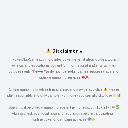
Disclaimer
♠️
PokerClubGames.com provides poker news, strategy guides, tools,
reviews, and educational content for informational and entertainment
purposes only
♠️
♥️
♦️
♣️
We do not host poker games, process wagers, or
operate gambling services
Online gambling involves financial risk and may be addictive
Please
play responsibly and only gamble with money you can afford to lose
Users must be of legal gambling age in their jurisdiction (18+/21+)
Always check your local laws and regulations before participating in
online poker or gambling activities