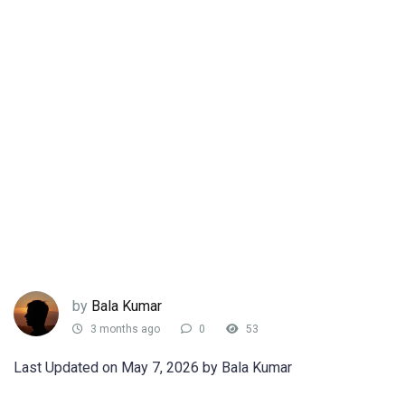
by
Bala Kumar
3 months ago
0
53
Last Updated on May 7, 2026 by Bala Kumar