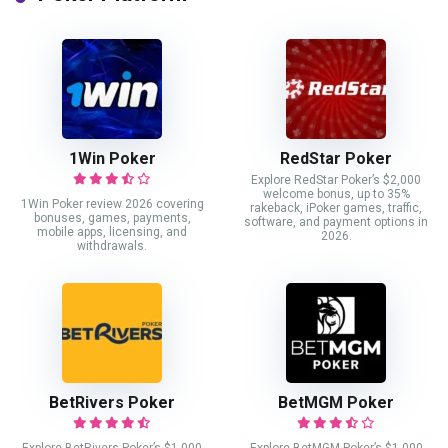
1Win Poker
RedStar Poker
Explore RedStar Poker’s $2,000
welcome bonus, up to 35%
1Win Poker review 2026 covering
rakeback, iPoker games, traffic,
bonuses, games, payments,
software, and payment options in
mobile apps, licensing, and
2026.
withdrawals.
BetRivers Poker
BetMGM Poker