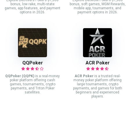
Explore BetRivers Poker’s $1,000
Explore BetMGM Poker’s $1,000
bonus, low rake, multi-state
bonus, soft games, MGM Rewards,
games, app features, and payment
mobile app, tournaments, and
options in 2026.
payment options in 2026.
QQPoker
ACR Poker
QQPoker (QQPK)
is a real-money
ACR Poker
is a trusted real-
poker platform offering cash
money poker platform offering
games, tournaments, crypto
large tournaments, crypto
payments, and Triton Poker
payments, and games for both
satellites.
beginners and experienced
players.