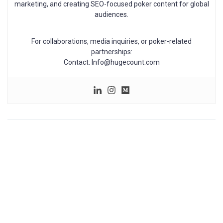
marketing, and creating SEO-focused poker content for global
audiences.
For collaborations, media inquiries, or poker-related
partnerships:
Contact: Info@hugecount.com