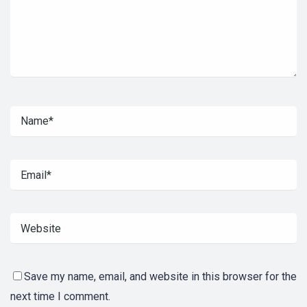
Save my name, email, and website in this browser for the
next time I comment.