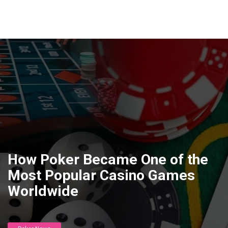
How Poker Became One of the
Most Popular Casino Games
Worldwide