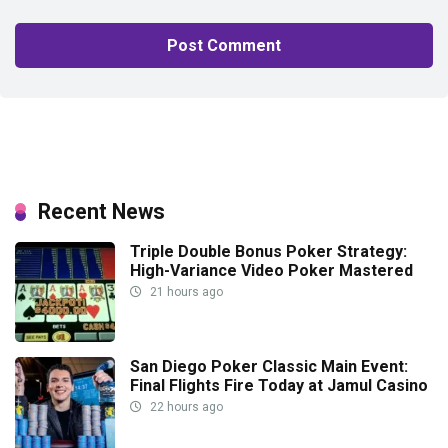
Recent News
Triple Double Bonus Poker Strategy:
High-Variance Video Poker Mastered
21 hours ago
San Diego Poker Classic Main Event:
Final Flights Fire Today at Jamul Casino
22 hours ago