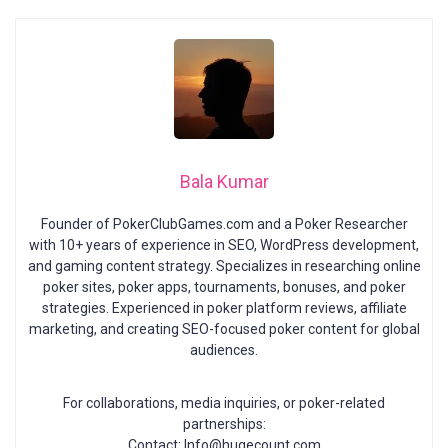
Bala Kumar
Founder of PokerClubGames.com and a Poker Researcher
with 10+ years of experience in SEO, WordPress development,
and gaming content strategy. Specializes in researching online
poker sites, poker apps, tournaments, bonuses, and poker
strategies. Experienced in poker platform reviews, affiliate
marketing, and creating SEO-focused poker content for global
audiences.
For collaborations, media inquiries, or poker-related
partnerships:
Contact: Info@hugecount.com