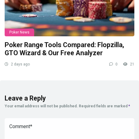
Poker News
Poker Range Tools Compared: Flopzilla,
GTO Wizard & Our Free Analyzer
2 days ago
0
21
Leave a Reply
Your email address will not be published.
Required fields are marked
*