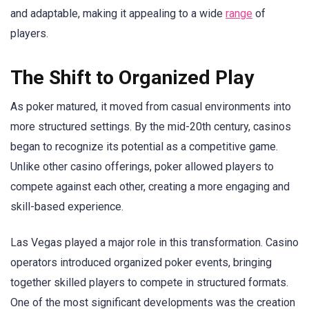
and adaptable, making it appealing to a wide
range
of
players.
The Shift to Organized Play
As poker matured, it moved from casual environments into
more structured settings. By the mid-20th century, casinos
began to recognize its potential as a competitive game.
Unlike other casino offerings, poker allowed players to
compete against each other, creating a more engaging and
skill-based experience.
Las Vegas played a major role in this transformation. Casino
operators introduced organized poker events, bringing
together skilled players to compete in structured formats.
One of the most significant developments was the creation