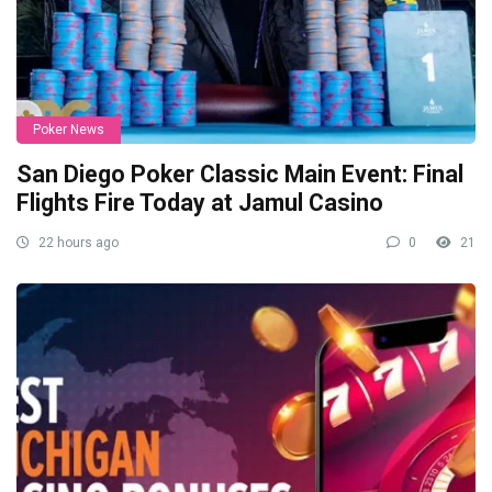
Poker News
San Diego Poker Classic Main Event: Final
Flights Fire Today at Jamul Casino
22 hours ago
0
21