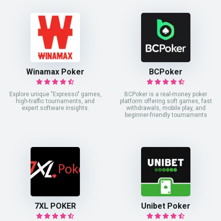
Winamax Poker
BCPoker
Explore unique "Expresso" games,
BCPoker is a real-money poker
high-traffic tournaments, and
platform offering soft games, fast
expert software insights.
withdrawals, mobile play, and
beginner-friendly tournaments
7XL POKER
Unibet Poker