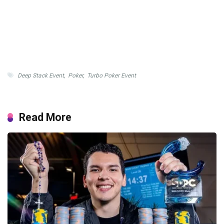
Deep Stack Event
,
Poker
,
Turbo Poker Event
Read More