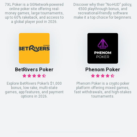
7XL Poker is a GGNetwork-powered
Discover why their "No-HUD" policy,
online poker site offering real-
€500 playthrough bonus, and
money games, large tournaments,
recreational-friendly software
up to 60% rakeback, and access to
make it a top choice for beginners.
a global player pool in 2026.
BetRivers Poker
Phenom Poker
Explore BetRivers Poker’s $1,000
Phenom Poker is a crypto poker
bonus, low rake, multi-state
platform offering mixed games,
games, app features, and payment
fast withdrawals, and high-stakes
options in 2026.
tournaments.