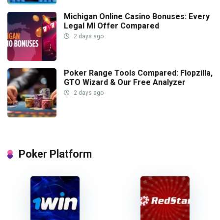
Michigan Online Casino Bonuses: Every
Legal MI Offer Compared
2 days ago
Poker Range Tools Compared: Flopzilla,
GTO Wizard & Our Free Analyzer
2 days ago
Poker Platform