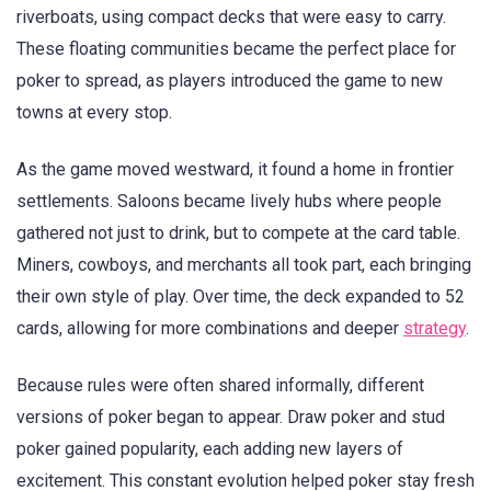
riverboats, using compact decks that were easy to carry.
These floating communities became the perfect place for
poker to spread, as players introduced the game to new
towns at every stop.
As the game moved westward, it found a home in frontier
settlements. Saloons became lively hubs where people
gathered not just to drink, but to compete at the card table.
Miners, cowboys, and merchants all took part, each bringing
their own style of play. Over time, the deck expanded to 52
cards, allowing for more combinations and deeper
strategy
.
Because rules were often shared informally, different
versions of poker began to appear. Draw poker and stud
poker gained popularity, each adding new layers of
excitement. This constant evolution helped poker stay fresh