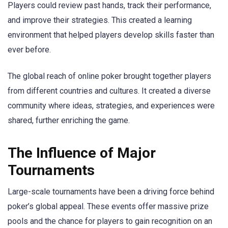
Players could review past hands, track their performance,
and improve their strategies. This created a learning
environment that helped players develop skills faster than
ever before.
The global reach of online poker brought together players
from different countries and cultures. It created a diverse
community where ideas, strategies, and experiences were
shared, further enriching the game.
The Influence of Major
Tournaments
Large-scale tournaments have been a driving force behind
poker’s global appeal. These events offer massive prize
pools and the chance for players to gain recognition on an