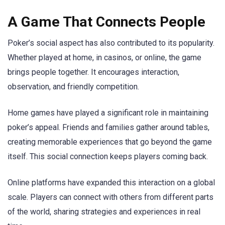
A Game That Connects People
Poker’s social aspect has also contributed to its popularity.
Whether played at home, in casinos, or online, the game
brings people together. It encourages interaction,
observation, and friendly competition.
Home games have played a significant role in maintaining
poker’s appeal. Friends and families gather around tables,
creating memorable experiences that go beyond the game
itself. This social connection keeps players coming back.
Online platforms have expanded this interaction on a global
scale. Players can connect with others from different parts
of the world, sharing strategies and experiences in real