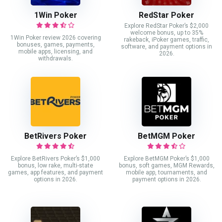
1Win Poker
RedStar Poker
Explore RedStar Poker’s $2,000
welcome bonus, up to 35%
1Win Poker review 2026 covering
rakeback, iPoker games, traffic,
bonuses, games, payments,
software, and payment options in
mobile apps, licensing, and
2026.
withdrawals.
BetRivers Poker
BetMGM Poker
Explore BetRivers Poker’s $1,000
Explore BetMGM Poker’s $1,000
bonus, low rake, multi-state
bonus, soft games, MGM Rewards,
games, app features, and payment
mobile app, tournaments, and
options in 2026.
payment options in 2026.