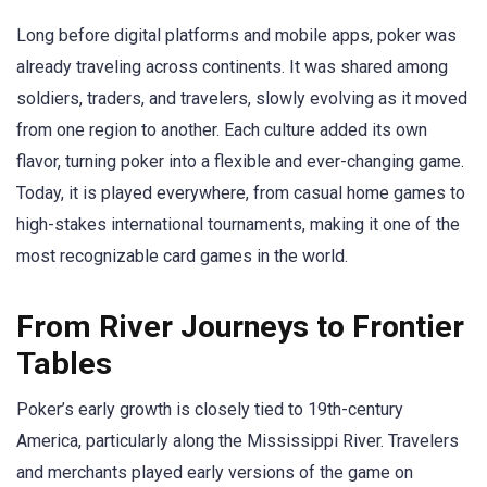
Long before digital platforms and mobile apps, poker was
already traveling across continents. It was shared among
soldiers, traders, and travelers, slowly evolving as it moved
from one region to another. Each culture added its own
flavor, turning poker into a flexible and ever-changing game.
Today, it is played everywhere, from casual home games to
high-stakes international tournaments, making it one of the
most recognizable card games in the world.
From River Journeys to Frontier
Tables
Poker’s early growth is closely tied to 19th-century
America, particularly along the Mississippi River. Travelers
and merchants played early versions of the game on