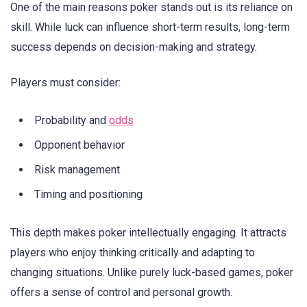
One of the main reasons poker stands out is its reliance on
skill. While luck can influence short-term results, long-term
success depends on decision-making and strategy.
Players must consider:
Probability and
odds
Opponent behavior
Risk management
Timing and positioning
This depth makes poker intellectually engaging. It attracts
players who enjoy thinking critically and adapting to
changing situations. Unlike purely luck-based games, poker
offers a sense of control and personal growth.