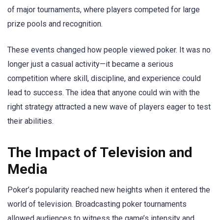
of major tournaments, where players competed for large
prize pools and recognition.
These events changed how people viewed poker. It was no
longer just a casual activity—it became a serious
competition where skill, discipline, and experience could
lead to success. The idea that anyone could win with the
right strategy attracted a new wave of players eager to test
their abilities.
The Impact of Television and
Media
Poker’s popularity reached new heights when it entered the
world of television. Broadcasting poker tournaments
allowed audiences to witness the game’s intensity and