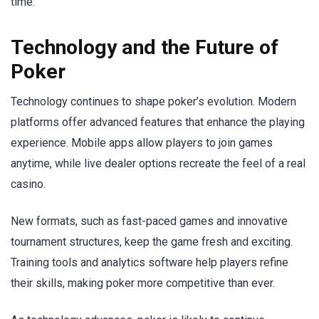
time.
Technology and the Future of
Poker
Technology continues to shape poker’s evolution. Modern
platforms offer advanced features that enhance the playing
experience. Mobile apps allow players to join games
anytime, while live dealer options recreate the feel of a real
casino.
New formats, such as fast-paced games and innovative
tournament structures, keep the game fresh and exciting.
Training tools and analytics software help players refine
their skills, making poker more competitive than ever.