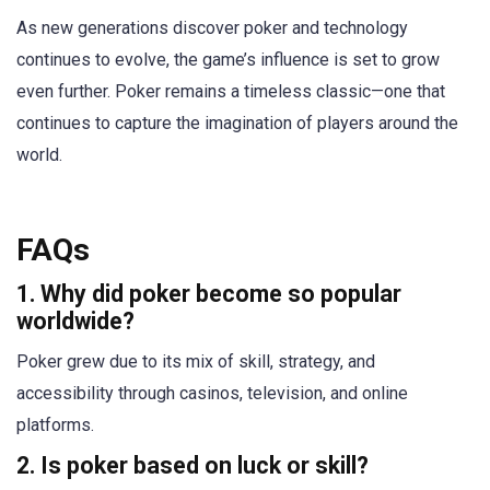
As new generations discover poker and technology
continues to evolve, the game’s influence is set to grow
even further. Poker remains a timeless classic—one that
continues to capture the imagination of players around the
world.
FAQs
1. Why did poker become so popular
worldwide?
Poker grew due to its mix of skill, strategy, and
accessibility through casinos, television, and online
platforms.
2. Is poker based on luck or skill?