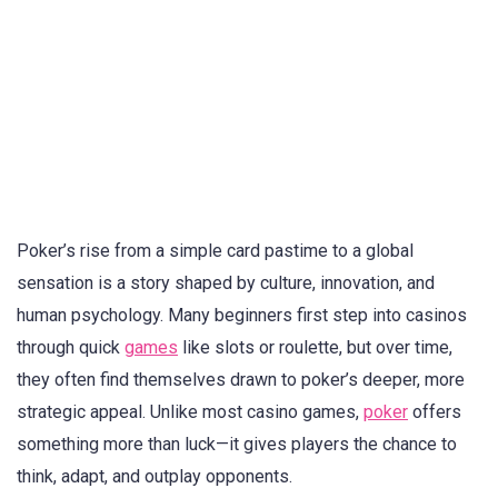
Poker’s rise from a simple card pastime to a global
sensation is a story shaped by culture, innovation, and
human psychology. Many beginners first step into casinos
through quick
games
like slots or roulette, but over time,
they often find themselves drawn to poker’s deeper, more
strategic appeal. Unlike most casino games,
poker
offers
something more than luck—it gives players the chance to
think, adapt, and outplay opponents.