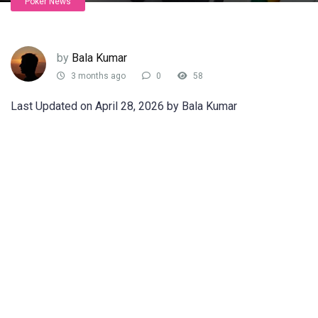
Poker News
by
Bala Kumar
3 months ago
0
58
Last Updated on April 28, 2026 by Bala Kumar