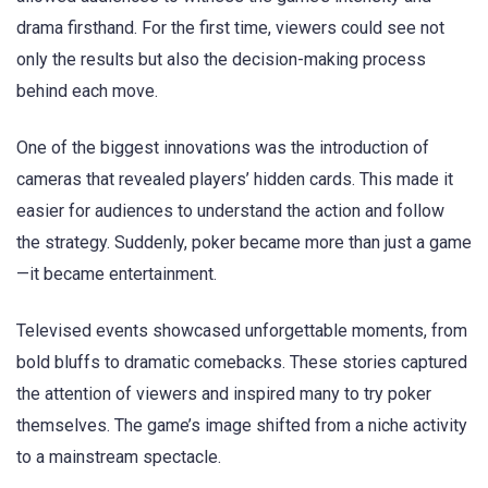
drama firsthand. For the first time, viewers could see not
only the results but also the decision-making process
behind each move.
One of the biggest innovations was the introduction of
cameras that revealed players’ hidden cards. This made it
easier for audiences to understand the action and follow
the strategy. Suddenly, poker became more than just a game
—it became entertainment.
Televised events showcased unforgettable moments, from
bold bluffs to dramatic comebacks. These stories captured
the attention of viewers and inspired many to try poker
themselves. The game’s image shifted from a niche activity
to a mainstream spectacle.