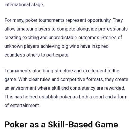
international stage.
For many, poker tournaments represent opportunity. They
allow amateur players to compete alongside professionals,
creating exciting and unpredictable outcomes. Stories of
unknown players achieving big wins have inspired
countless others to participate.
Tournaments also bring structure and excitement to the
game. With clear rules and competitive formats, they create
an environment where skill and consistency are rewarded.
This has helped establish poker as both a sport and a form
of entertainment.
Poker as a Skill-Based Game