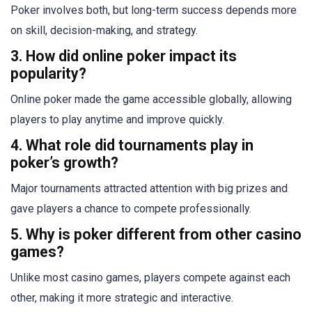
Poker involves both, but long-term success depends more
on skill, decision-making, and strategy.
3. How did online poker impact its
popularity?
Online poker made the game accessible globally, allowing
players to play anytime and improve quickly.
4. What role did tournaments play in
poker’s growth?
Major tournaments attracted attention with big prizes and
gave players a chance to compete professionally.
5. Why is poker different from other casino
games?
Unlike most casino games, players compete against each
other, making it more strategic and interactive.