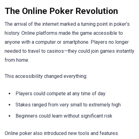
The Online Poker Revolution
The arrival of the internet marked a turning point in poker’s
history. Online platforms made the game accessible to
anyone with a computer or smartphone. Players no longer
needed to travel to casinos—they could join games instantly
from home.
This accessibility changed everything:
Players could compete at any time of day
Stakes ranged from very small to extremely high
Beginners could learn without significant risk
Online poker also introduced new tools and features.