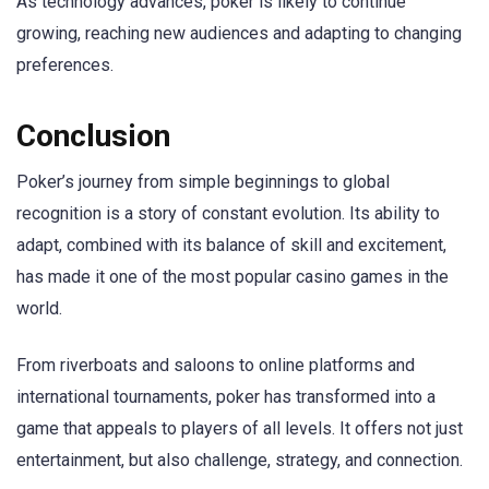
As technology advances, poker is likely to continue
growing, reaching new audiences and adapting to changing
preferences.
Conclusion
Poker’s journey from simple beginnings to global
recognition is a story of constant evolution. Its ability to
adapt, combined with its balance of skill and excitement,
has made it one of the most popular casino games in the
world.
From riverboats and saloons to online platforms and
international tournaments, poker has transformed into a
game that appeals to players of all levels. It offers not just
entertainment, but also challenge, strategy, and connection.