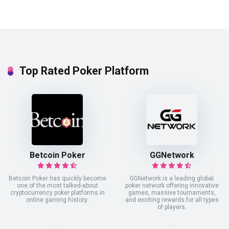
Top Rated Poker Platform
Betcoin Poker
GGNetwork
Betcoin Poker has quickly become
GGNetwork is a leading global
one of the most talked-about
poker network offering innovative
cryptocurrency poker platforms in
games, massive tournaments,
online gaming history.
and exciting rewards for all types
of players.