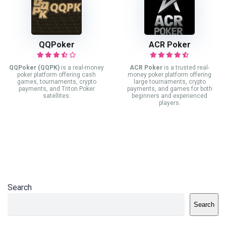
QQPoker
ACR Poker
QQPoker (QQPK)
is a real-money
ACR Poker
is a trusted real-
poker platform offering cash
money poker platform offering
games, tournaments, crypto
large tournaments, crypto
payments, and Triton Poker
payments, and games for both
satellites.
beginners and experienced
players.
Search
Search