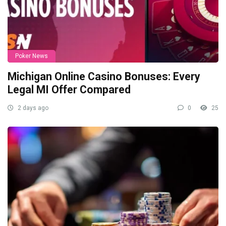
Poker News
Michigan Online Casino Bonuses: Every
Legal MI Offer Compared
2 days ago
0
25