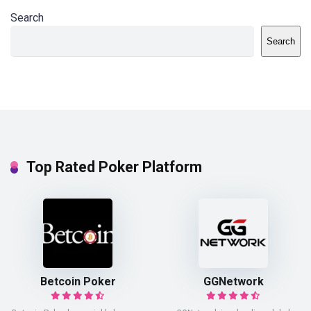
Search
Search
Top Rated Poker Platform
Betcoin Poker
GGNetwork