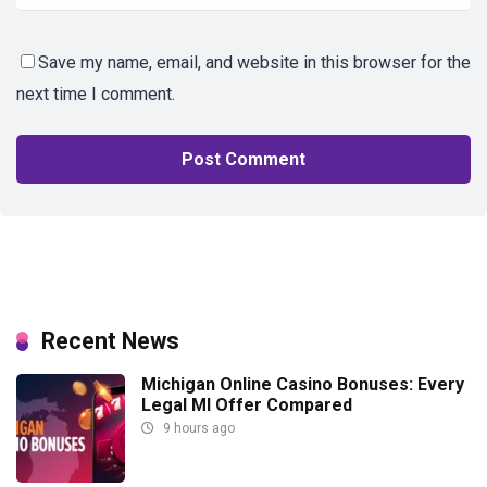
Save my name, email, and website in this browser for the
next time I comment.
Recent News
Michigan Online Casino Bonuses: Every
Legal MI Offer Compared
9 hours ago