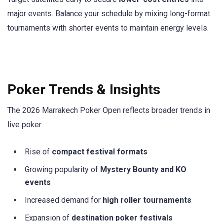
major events. Balance your schedule by mixing long-format
tournaments with shorter events to maintain energy levels.
Poker Trends & Insights
The 2026 Marrakech Poker Open reflects broader trends in
live poker:
Rise of
compact festival formats
Growing popularity of
Mystery Bounty and KO
events
Increased demand for
high roller tournaments
Expansion of
destination poker festivals