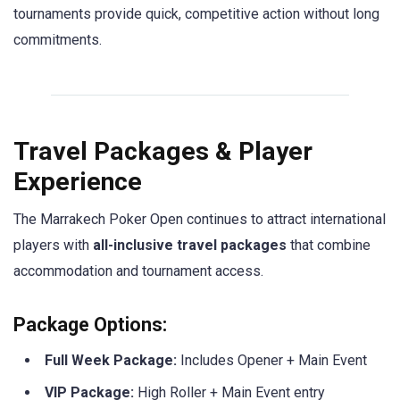
tournaments provide quick, competitive action without long
commitments.
Travel Packages & Player
Experience
The Marrakech Poker Open continues to attract international
players with
all-inclusive travel packages
that combine
accommodation and tournament access.
Package Options:
Full Week Package:
Includes Opener + Main Event
VIP Package:
High Roller + Main Event entry