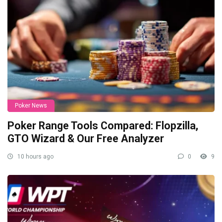
Poker News
Poker Range Tools Compared: Flopzilla,
GTO Wizard & Our Free Analyzer
10 hours ago
0
9