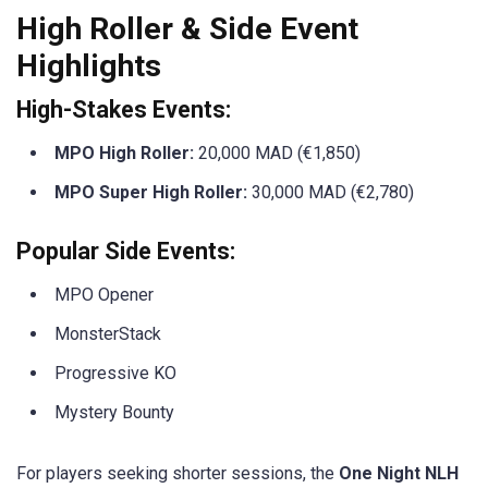
High Roller & Side Event
Highlights
High-Stakes Events:
MPO High Roller:
20,000 MAD (€1,850)
MPO Super High Roller:
30,000 MAD (€2,780)
Popular Side Events:
MPO Opener
MonsterStack
Progressive KO
Mystery Bounty
For players seeking shorter sessions, the
One Night NLH