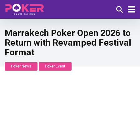
Marrakech Poker Open 2026 to
Return with Revamped Festival
Format
Poker News
Poker Event