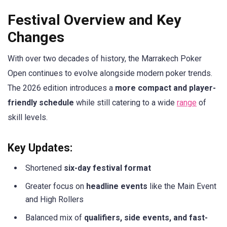
Festival Overview and Key
Changes
With over two decades of history, the Marrakech Poker
Open continues to evolve alongside modern poker trends.
The 2026 edition introduces a
more compact and player-
friendly schedule
while still catering to a wide
range
of
skill levels.
Key Updates:
Shortened
six-day festival format
Greater focus on
headline events
like the Main Event
and High Rollers
Balanced mix of
qualifiers, side events, and fast-