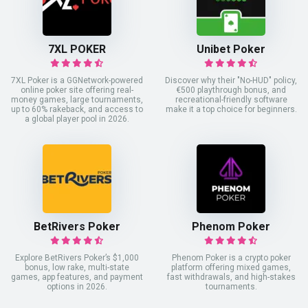
7XL POKER
Unibet Poker
7XL Poker is a GGNetwork-powered
Discover why their "No-HUD" policy,
online poker site offering real-
€500 playthrough bonus, and
money games, large tournaments,
recreational-friendly software
up to 60% rakeback, and access to
make it a top choice for beginners.
a global player pool in 2026.
BetRivers Poker
Phenom Poker
Explore BetRivers Poker’s $1,000
Phenom Poker is a crypto poker
bonus, low rake, multi-state
platform offering mixed games,
games, app features, and payment
fast withdrawals, and high-stakes
options in 2026.
tournaments.