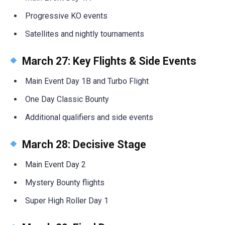
Progressive KO events
Satellites and nightly tournaments
March 27: Key Flights & Side Events
Main Event Day 1B and Turbo Flight
One Day Classic Bounty
Additional qualifiers and side events
March 28: Decisive Stage
Main Event Day 2
Mystery Bounty flights
Super High Roller Day 1