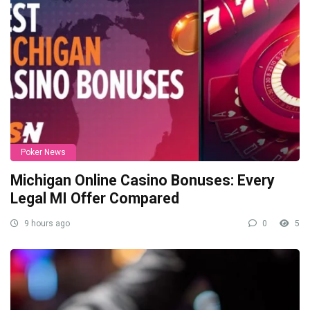
Poker News
Michigan Online Casino Bonuses: Every
Legal MI Offer Compared
9 hours ago
0
5