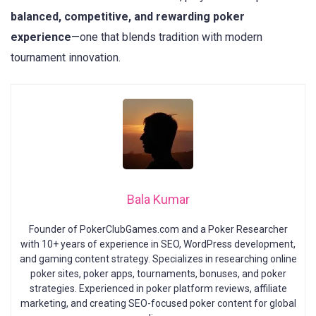
balanced, competitive, and rewarding poker
experience
—one that blends tradition with modern
tournament innovation.
Bala Kumar
Founder of PokerClubGames.com and a Poker Researcher
with 10+ years of experience in SEO, WordPress development,
and gaming content strategy. Specializes in researching online
poker sites, poker apps, tournaments, bonuses, and poker
strategies. Experienced in poker platform reviews, affiliate
marketing, and creating SEO-focused poker content for global