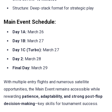
Structure: Deep-stack format for strategic play
Main Event Schedule:
Day 1A:
March 26
Day 1B:
March 27
Day 1C (Turbo):
March 27
Day 2:
March 28
Final Day:
March 29
With multiple entry flights and numerous satellite
opportunities, the Main Event remains accessible while
rewarding
patience, adaptability, and strong post-flop
decision-making
—key skills for tournament success.