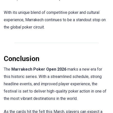
With its unique blend of competitive poker and cultural
experience, Marrakech continues to be a standout stop on
the global poker circuit.
Conclusion
The
Marrakech Poker Open 2026
marks a new era for
this historic series. With a streamlined schedule, strong
headline events, and improved player experience, the
festival is set to deliver high-quality poker action in one of
the most vibrant destinations in the world.
As the cards hit the felt this March, players can expect a