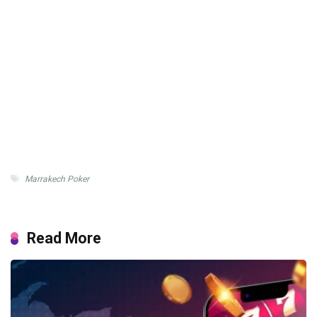
Marrakech Poker
Read More