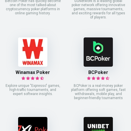
Betcoin Poker has quickly become
GGNetwork is a leading global
one of the most talked-about
poker network offering innovative
cryptocurrency poker platforms in
games, massive tournaments,
online gaming history.
and exciting rewards for all types
of players.
Winamax Poker
BCPoker
Explore unique "Expresso" games,
BCPoker is a real-money poker
high-traffic tournaments, and
platform offering soft games, fast
expert software insights.
withdrawals, mobile play, and
beginner-friendly tournaments