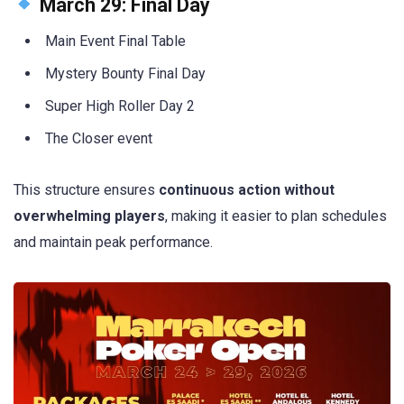
March 29: Final Day
Main Event Final Table
Mystery Bounty Final Day
Super High Roller Day 2
The Closer event
This structure ensures
continuous action without
overwhelming players
, making it easier to plan schedules
and maintain peak performance.