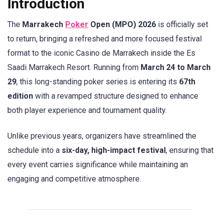
Introduction
The
Marrakech
Poker
Open (MPO) 2026
is officially set
to return, bringing a refreshed and more focused festival
format to the iconic Casino de Marrakech inside the Es
Saadi Marrakech Resort. Running from
March 24 to March
29
, this long-standing poker series is entering its
67th
edition
with a revamped structure designed to enhance
both player experience and tournament quality.
Unlike previous years, organizers have streamlined the
schedule into a
six-day, high-impact festival
, ensuring that
every event carries significance while maintaining an
engaging and competitive atmosphere.