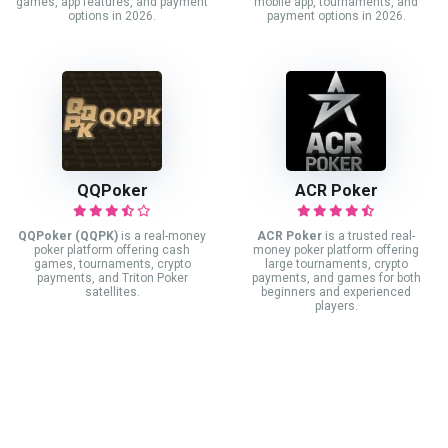
games, app features, and payment
mobile app, tournaments, and
options in 2026.
payment options in 2026.
QQPoker
ACR Poker
QQPoker (QQPK)
is a real-money
ACR Poker
is a trusted real-
poker platform offering cash
money poker platform offering
games, tournaments, crypto
large tournaments, crypto
payments, and Triton Poker
payments, and games for both
satellites.
beginners and experienced
players.