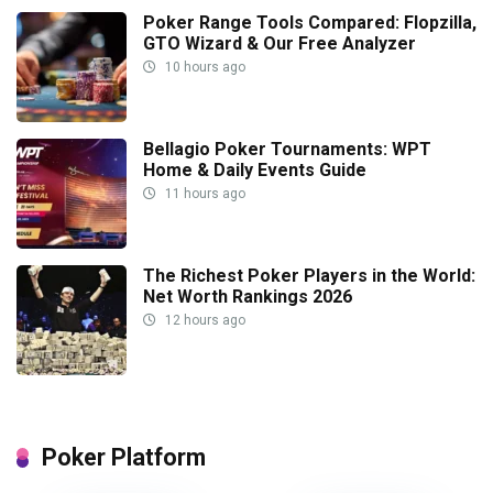
Poker Range Tools Compared: Flopzilla,
GTO Wizard & Our Free Analyzer
10 hours ago
Bellagio Poker Tournaments: WPT
Home & Daily Events Guide
11 hours ago
The Richest Poker Players in the World:
Net Worth Rankings 2026
12 hours ago
Poker Platform