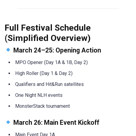
Full Festival Schedule
(Simplified Overview)
March 24–25: Opening Action
MPO Opener (Day 1A & 1B, Day 2)
High Roller (Day 1 & Day 2)
Qualifiers and Hit&Run satellites
One Night NLH events
MonsterStack tournament
March 26: Main Event Kickoff
Main Event Day 1A