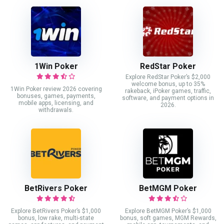
1Win Poker
RedStar Poker
Explore RedStar Poker’s $2,000
welcome bonus, up to 35%
1Win Poker review 2026 covering
rakeback, iPoker games, traffic,
bonuses, games, payments,
software, and payment options in
mobile apps, licensing, and
2026.
withdrawals.
BetRivers Poker
BetMGM Poker
Explore BetRivers Poker’s $1,000
Explore BetMGM Poker’s $1,000
bonus, low rake, multi-state
bonus, soft games, MGM Rewards,