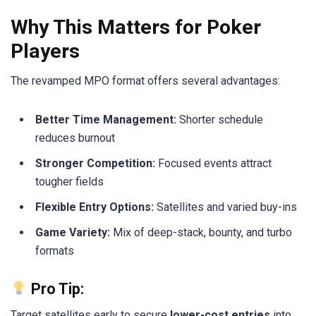
Why This Matters for Poker
Players
The revamped MPO format offers several advantages:
Better Time Management:
Shorter schedule
reduces burnout
Stronger Competition:
Focused events attract
tougher fields
Flexible Entry Options:
Satellites and varied buy-ins
Game Variety:
Mix of deep-stack, bounty, and turbo
formats
Pro Tip:
Target satellites early to secure
lower-cost entries
into