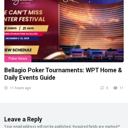
Poker News
Bellagio Poker Tournaments: WPT Home &
Daily Events Guide
11 hours ago
0
11
Leave a Reply
Your email address will not be published.
Required fields are marked
*