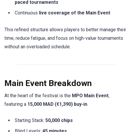
paced tournaments
Continuous
live coverage of the Main Event
This refined structure allows players to better manage their
time, reduce fatigue, and focus on high-value tournaments
without an overloaded schedule.
Main Event Breakdown
At the heart of the festival is the
MPO Main Event
,
featuring a
15,000 MAD (€1,390) buy-in
.
Starting Stack:
50,000 chips
Blind Levels:
45 minutes