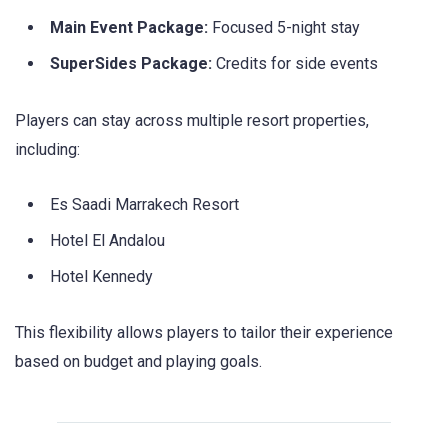
Main Event Package:
Focused 5-night stay
SuperSides Package:
Credits for side events
Players can stay across multiple resort properties,
including:
Es Saadi Marrakech Resort
Hotel El Andalou
Hotel Kennedy
This flexibility allows players to tailor their experience
based on budget and playing goals.