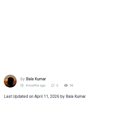
by
Bala Kumar
4 months ago
0
96
Last Updated on April 11, 2026 by Bala Kumar