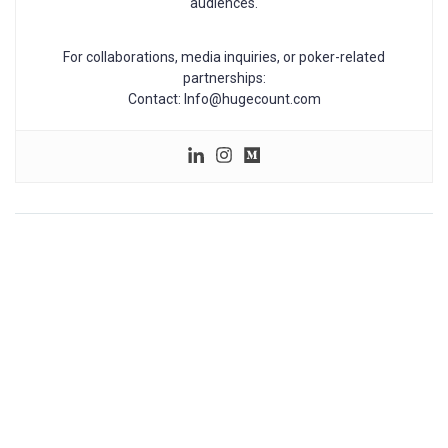
audiences.
For collaborations, media inquiries, or poker-related
partnerships:
Contact: Info@hugecount.com