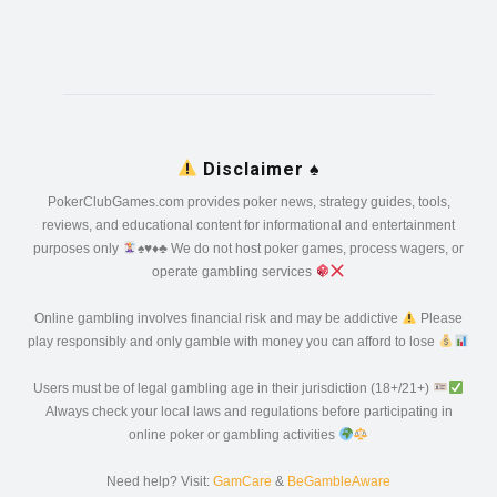
Disclaimer
♠️
PokerClubGames.com provides poker news, strategy guides, tools,
reviews, and educational content for informational and entertainment
purposes only
♠️
♥️
♦️
♣️
We do not host poker games, process wagers, or
operate gambling services
Online gambling involves financial risk and may be addictive
Please
play responsibly and only gamble with money you can afford to lose
Users must be of legal gambling age in their jurisdiction (18+/21+)
Always check your local laws and regulations before participating in
online poker or gambling activities
Need help? Visit:
GamCare
&
BeGambleAware