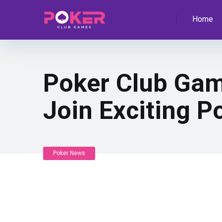
Home
Poker Club Gam
Join Exciting 
Poker News