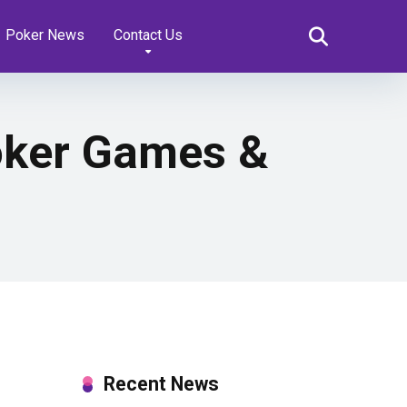
Poker News
Contact Us
oker Games &
Recent News