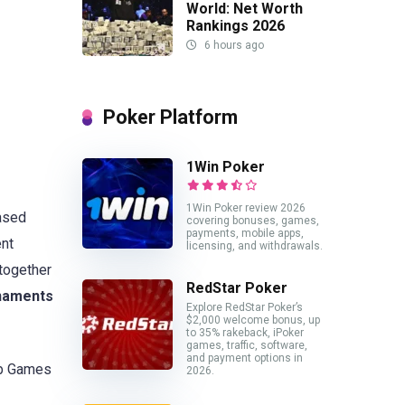
World: Net Worth
Rankings 2026
6 hours ago
Poker Platform
1Win Poker
1Win Poker review 2026
based
covering bonuses, games,
payments, mobile apps,
ent
licensing, and withdrawals.
together
RedStar Poker
rnaments
Explore RedStar Poker’s
$2,000 welcome bonus, up
to 35% rakeback, iPoker
games, traffic, software,
and payment options in
ub Games
2026.