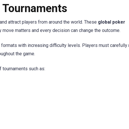
r Tournaments
 and attract players from around the world. These
global poker
y move matters and every decision can change the outcome.
formats with increasing difficulty levels. Players must carefull
oughout the game.
f tournaments such as: