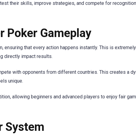
est their skills, improve strategies, and compete for recognition
er Poker Gameplay
n, ensuring that every action happens instantly. This is extremely
 directly impact results.
pete with opponents from different countries. This creates a d
els unique.
on, allowing beginners and advanced players to enjoy fair ga
r System