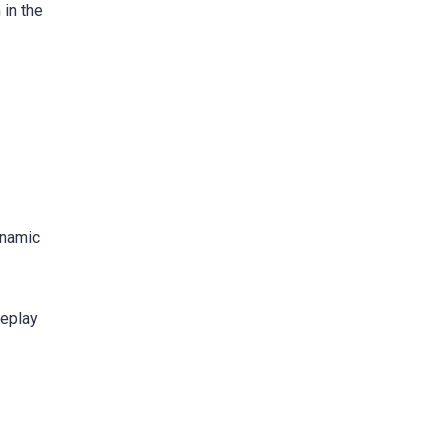
 in the
ynamic
meplay