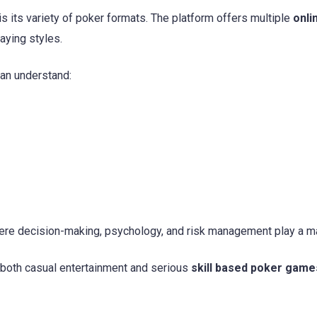
 its variety of poker formats. The platform offers multiple
onli
laying styles.
can understand:
re decision-making, psychology, and risk management play a maj
both casual entertainment and serious
skill based poker game