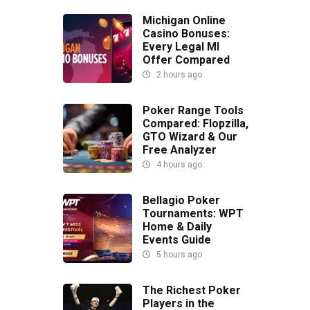
Michigan Online
Casino Bonuses:
Every Legal MI
Offer Compared
2 hours ago
Poker Range Tools
Compared: Flopzilla,
GTO Wizard & Our
Free Analyzer
4 hours ago
Bellagio Poker
Tournaments: WPT
Home & Daily
Events Guide
5 hours ago
The Richest Poker
Players in the