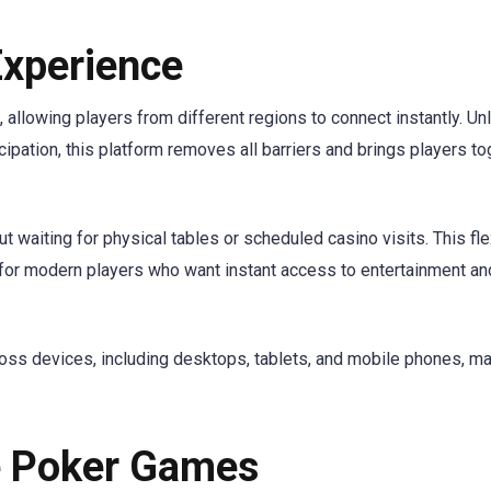
Experience
allowing players from different regions to connect instantly. Un
icipation, this platform removes all barriers and brings players to
 waiting for physical tables or scheduled casino visits. This flex
for modern players who want instant access to entertainment an
ss devices, including desktops, tablets, and mobile phones, mak
e Poker Games