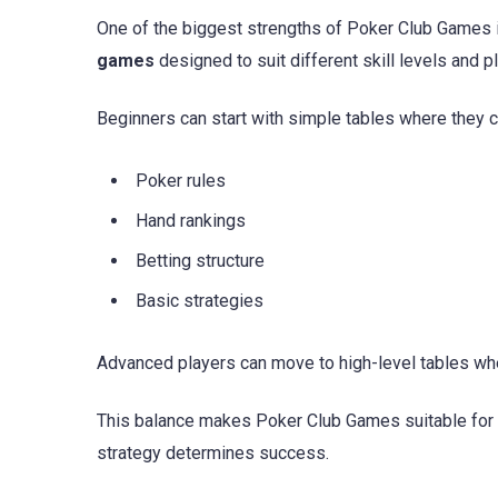
One of the biggest strengths of Poker Club Games is
games
designed to suit different skill levels and p
Beginners can start with simple tables where they 
Poker rules
Hand rankings
Betting structure
Basic strategies
Advanced players can move to high-level tables whe
This balance makes Poker Club Games suitable for 
strategy determines success.