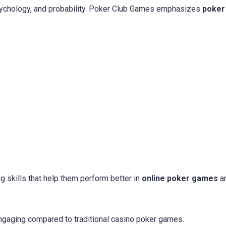
, psychology, and probability. Poker Club Games emphasizes
poker
 skills that help them perform better in
online poker games
a
ngaging compared to traditional casino poker games.