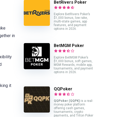
BetRivers Poker
Explore BetRivers Poker’s
$1,000 bonus, low rake,
multi-state games, app
features, and payment
like
options in 2026.
gether in
BetMGM Poker
ibility
Explore BetMGM Poker’s
$1,000 bonus, soft games,
d
MGM Rewards, mobile app,
tournaments, and payment
options in 2026.
ing it
QQPoker
QQPoker (QQPK)
is a real-
money poker platform
offering cash games,
tournaments, crypto
payments, and Triton Poker