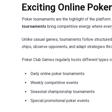
Exciting Online Poke
Poker tournaments are the highlight of the platform
tournaments
bring competitive energy where ever
Unlike casual games, tournaments follow structured 
chips, observe opponents, and adapt strategies thr
Poker Club Games regularly hosts different types o
Daily online poker tournaments
Weekly competitive events
Seasonal championship tournaments
Special promotional poker events