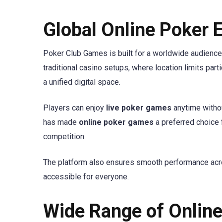
Global Online Poker 
Poker Club Games is built for a worldwide audience, 
traditional casino setups, where location limits part
a unified digital space.
Players can enjoy
live poker games
anytime without
has made
online poker games
a preferred choice 
competition.
The platform also ensures smooth performance acro
accessible for everyone.
Wide Range of Onlin