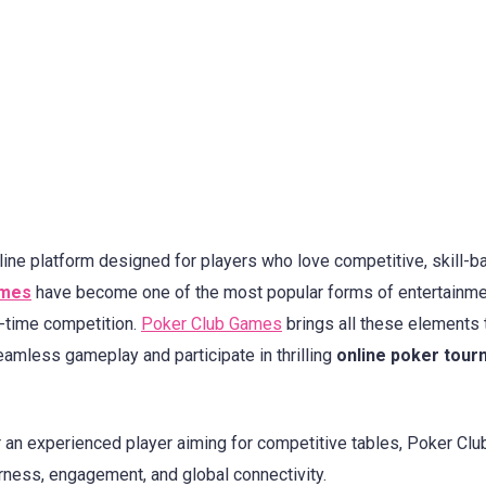
ine platform designed for players who love competitive, skill-
ames
have become one of the most popular forms of entertainm
l-time competition.
Poker Club Games
brings all these elements 
amless gameplay and participate in thrilling
online poker tou
r an experienced player aiming for competitive tables, Poker Cl
rness, engagement, and global connectivity.