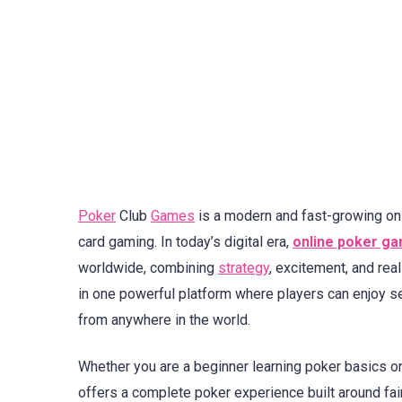
Poker
Club
Games
is a modern and fast-growing onl
card gaming. In today’s digital era,
online poker g
worldwide, combining
strategy
, excitement, and rea
in one powerful platform where players can enjoy se
from anywhere in the world.
Whether you are a beginner learning poker basics o
offers a complete poker experience built around fai