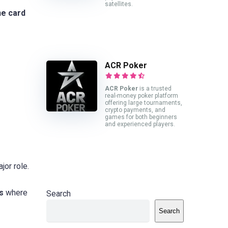
satellites.
ne card
ACR Poker
ACR Poker
is a trusted
real-money poker platform
offering large tournaments,
crypto payments, and
games for both beginners
and experienced players.
or role.
s
where
Search
Search