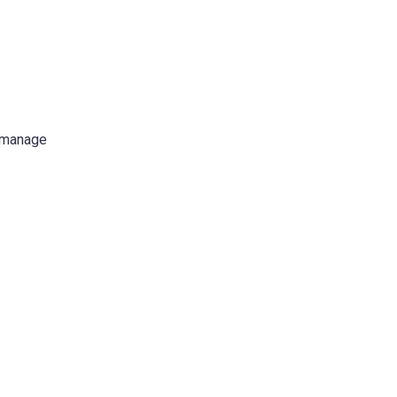
y manage