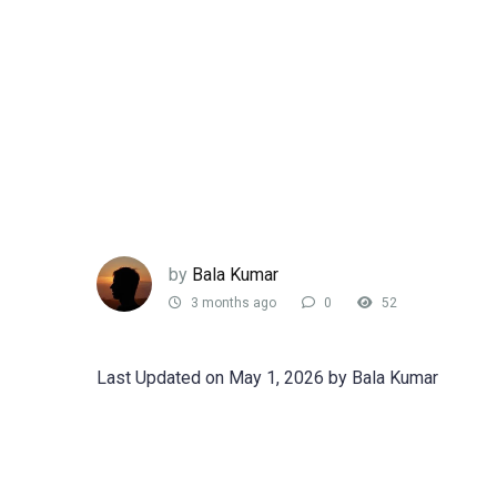
by
Bala Kumar
3 months ago
0
52
Last Updated on May 1, 2026 by Bala Kumar