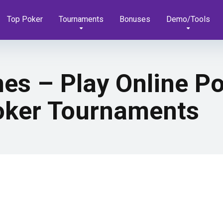
Top Poker
Tournaments
Bonuses
Demo/Tools
es – Play Online P
Poker Tournaments