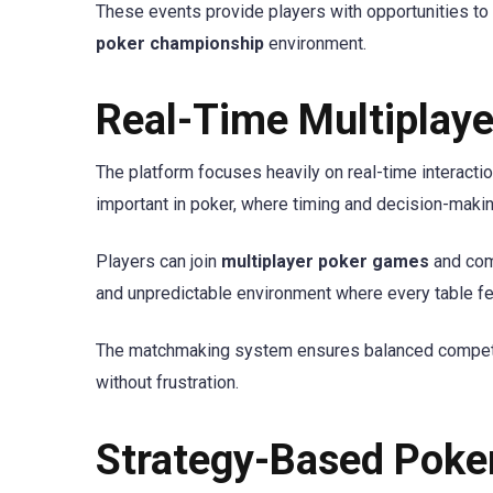
These events provide players with opportunities to t
poker championship
environment.
Real-Time Multiplay
The platform focuses heavily on real-time interactio
important in poker, where timing and decision-making
Players can join
multiplayer poker games
and com
and unpredictable environment where every table fe
The matchmaking system ensures balanced competiti
without frustration.
Strategy-Based Poke