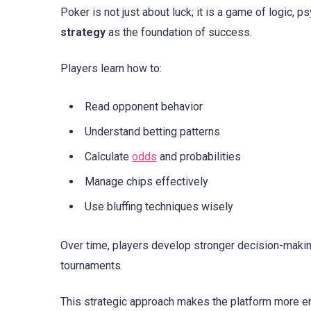
Poker is not just about luck; it is a game of logic
strategy
as the foundation of success.
Players learn how to:
Read opponent behavior
Understand betting patterns
Calculate
odds
and probabilities
Manage chips effectively
Use bluffing techniques wisely
Over time, players develop stronger decision-making
tournaments.
This strategic approach makes the platform more e