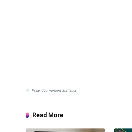
Poker Tournament Statistics
Read More