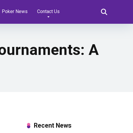
Poker News
Contact Us
Tournaments: A
Recent News