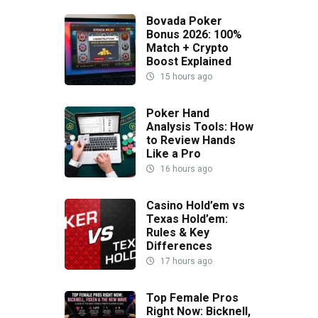
Bovada Poker
Bonus 2026: 100%
Match + Crypto
Boost Explained
15 hours ago
Poker Hand
Analysis Tools: How
to Review Hands
Like a Pro
16 hours ago
Casino Hold’em vs
Texas Hold’em:
Rules & Key
Differences
17 hours ago
Top Female Pros
Right Now: Bicknell,