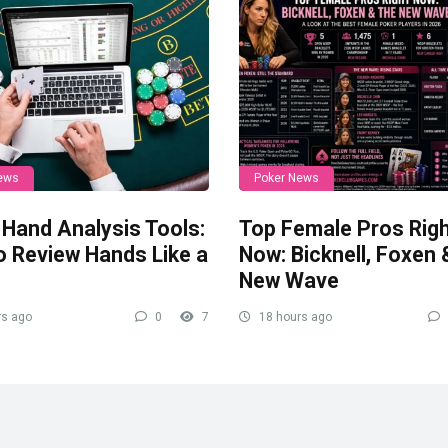
ews
Poker News
 Hand Analysis Tools:
Top Female Pros Rig
o Review Hands Like a
Now: Bicknell, Foxen 
New Wave
rs ago
0
7
18 hours ago