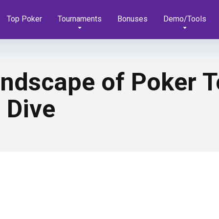
Top Poker
Tournaments
Bonuses
Demo/Tools
andscape of Poker 
p Dive