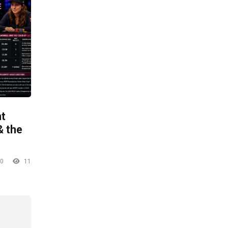
ht
& the
0
11