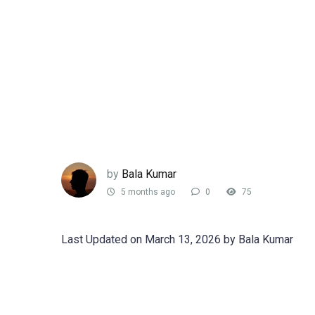
by
Bala Kumar
5 months ago
0
75
Last Updated on March 13, 2026 by Bala Kumar