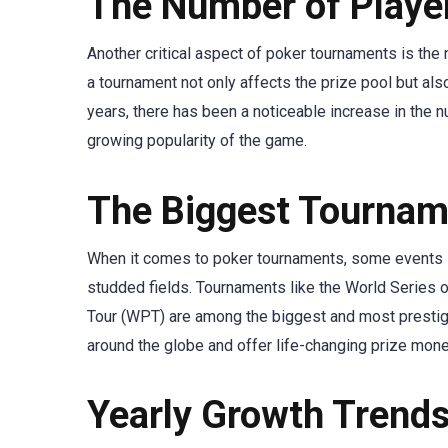
The Number of Playe
Another critical aspect of poker tournaments is the 
a tournament not only affects the prize pool but als
years, there has been a noticeable increase in the n
growing popularity of the game.
The Biggest Tournam
When it comes to poker tournaments, some events sta
studded fields. Tournaments like the World Series 
Tour (WPT) are among the biggest and most prestigi
around the globe and offer life-changing prize mone
Yearly Growth Trend