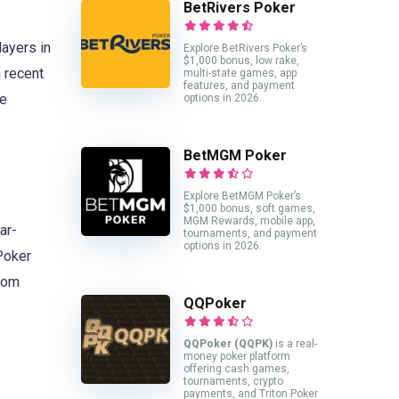
BetRivers Poker
layers in
Explore BetRivers Poker’s
$1,000 bonus, low rake,
n recent
multi-state games, app
features, and payment
he
options in 2026.
BetMGM Poker
Explore BetMGM Poker’s
$1,000 bonus, soft games,
MGM Rewards, mobile app,
ar-
tournaments, and payment
options in 2026.
Poker
from
QQPoker
QQPoker (QQPK)
is a real-
money poker platform
offering cash games,
tournaments, crypto
payments, and Triton Poker