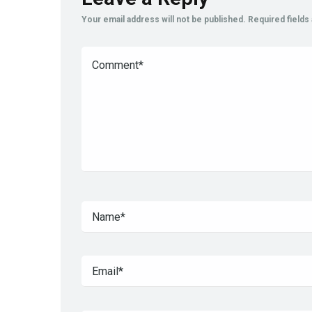
Your email address will not be published.
Required field