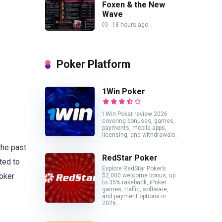
Foxen & the New
Wave
18 hours ago
Poker Platform
1Win Poker
1Win Poker review 2026
covering bonuses, games,
payments, mobile apps,
licensing, and withdrawals.
the past
RedStar Poker
ted to
Explore RedStar Poker’s
poker
$2,000 welcome bonus, up
to 35% rakeback, iPoker
games, traffic, software,
and payment options in
2026.