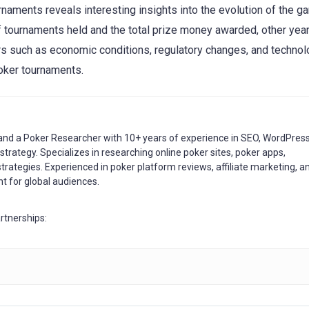
rnaments reveals interesting insights into the evolution of the g
 tournaments held and the total prize money awarded, other yea
ors such as economic conditions, regulatory changes, and technol
oker tournaments.
d a Poker Researcher with 10+ years of experience in SEO, WordPres
rategy. Specializes in researching online poker sites, poker apps,
rategies. Experienced in poker platform reviews, affiliate marketing, a
t for global audiences.
artnerships: