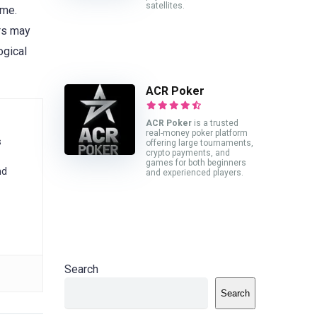
satellites.
ame.
rs may
ogical
ACR Poker
ACR Poker
is a trusted
real-money poker platform
s
offering large tournaments,
crypto payments, and
games for both beginners
nd
and experienced players.
Search
Search