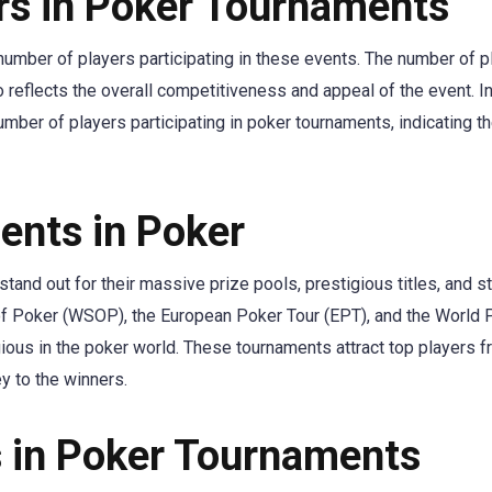
rs in Poker Tournaments
number of players participating in these events. The number of p
o reflects the overall competitiveness and appeal of the event. I
umber of players participating in poker tournaments, indicating t
ents in Poker
nd out for their massive prize pools, prestigious titles, and st
of Poker (WSOP), the European Poker Tour (EPT), and the World 
ous in the poker world. These tournaments attract top players 
y to the winners.
s in Poker Tournaments