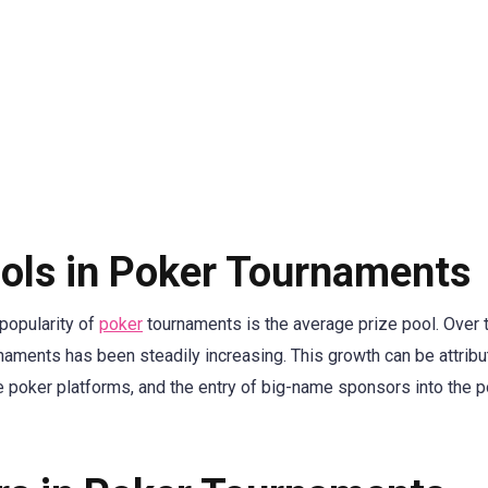
ols in Poker Tournaments
popularity of
poker
tournaments is the average prize pool. Over 
naments has been steadily increasing. This growth can be attribu
line poker platforms, and the entry of big-name sponsors into the 