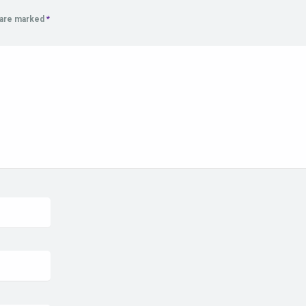
s are marked
*