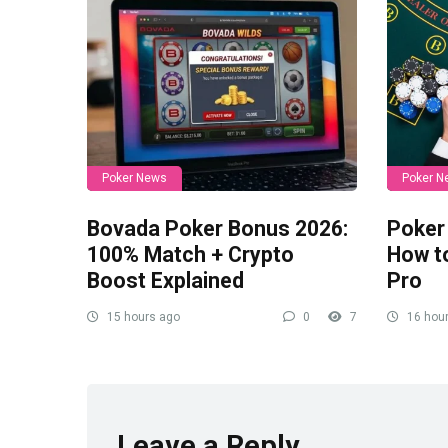
Poker News
Poker N
Bovada Poker Bonus 2026:
Poker
100% Match + Crypto
How t
Boost Explained
Pro
15 hours ago
0
7
16 hou
Leave a Reply