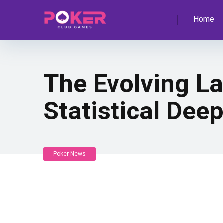
Home
The Evolving L
Statistical Dee
Poker News