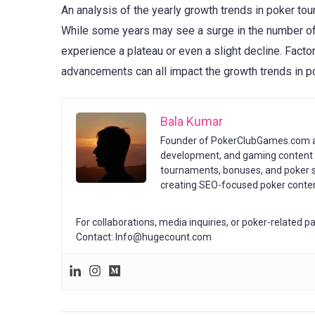
An analysis of the yearly growth trends in poker tou
While some years may see a surge in the number of
experience a plateau or even a slight decline. Fact
advancements can all impact the growth trends in p
Bala Kumar
Founder of PokerClubGames.com an
development, and gaming content st
tournaments, bonuses, and poker st
creating SEO-focused poker conten
For collaborations, media inquiries, or poker-related p
Contact: Info@hugecount.com