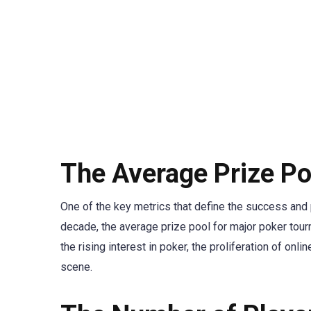
The Average Prize Po
One of the key metrics that define the success and 
decade, the average prize pool for major poker tour
the rising interest in poker, the proliferation of on
scene.