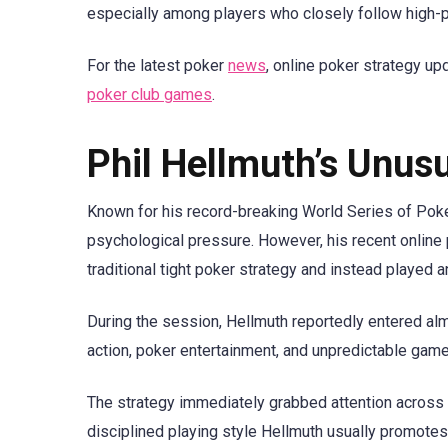
especially among players who closely follow high-p
For the latest poker
news
, online poker strategy up
poker club games
.
Phil Hellmuth’s Unus
Known for his record-breaking World Series of Poker
psychological pressure. However, his recent onli
traditional tight poker strategy and instead played
During the session, Hellmuth reportedly entered alm
action, poker entertainment, and unpredictable game
The strategy immediately grabbed attention across
disciplined playing style Hellmuth usually promote