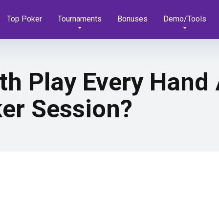
Top Poker
Tournaments
Bonuses
Demo/Tools
uth Play Every Hand 
ker Session?