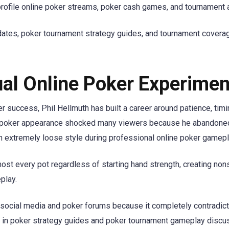
rofile online poker streams, poker cash games, and tournament a
dates, poker tournament strategy guides, and tournament coverage
ual Online Poker Experimen
 success, Phil Hellmuth has built a career around patience, timi
ne poker appearance shocked many viewers because he abandone
 an extremely loose style during professional online poker gamepl
ost every pot regardless of starting hand strength, creating non
play.
 social media and poker forums because it completely contradic
s in poker strategy guides and poker tournament gameplay discu