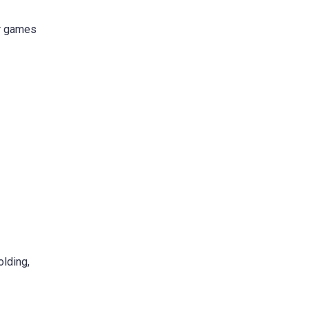
er games
olding,