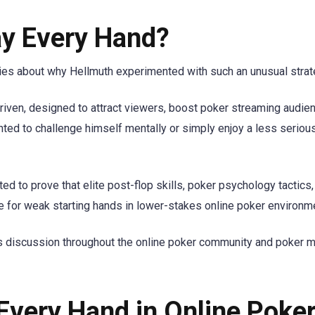
ay Every Hand?
ies about why Hellmuth experimented with such an unusual strat
iven, designed to attract viewers, boost poker streaming audie
nted to challenge himself mentally or simply enjoy a less seriou
ed to prove that elite post-flop skills, poker psychology tactics,
for weak starting hands in lower-stakes online poker environm
s discussion throughout the online poker community and poker 
 Every Hand in Online Poke