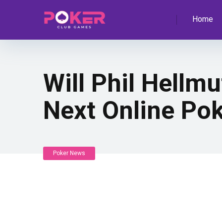
Home
Will Phil Hellm
Next Online Po
Poker News