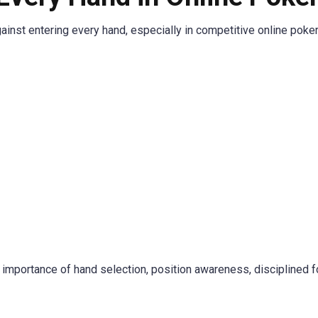
ainst entering every hand, especially in competitive online pok
importance of hand selection, position awareness, disciplined f