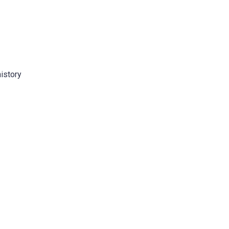
istory