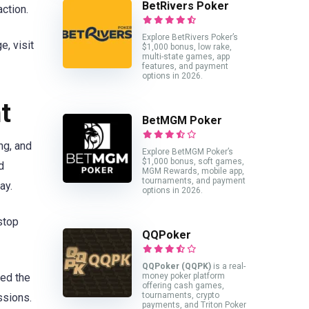
BetRivers Poker
ction.
Explore BetRivers Poker’s
, visit
$1,000 bonus, low rake,
multi-state games, app
features, and payment
options in 2026.
t
BetMGM Poker
ng, and
Explore BetMGM Poker’s
$1,000 bonus, soft games,
d
MGM Rewards, mobile app,
tournaments, and payment
ay.
options in 2026.
stop
QQPoker
QQPoker (QQPK)
is a real-
money poker platform
ted the
offering cash games,
tournaments, crypto
ssions.
payments, and Triton Poker