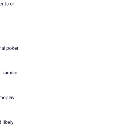
ents or
nal poker
t similar
ameplay
 likely