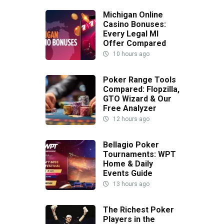
Michigan Online
Casino Bonuses:
Every Legal MI
Offer Compared
10 hours ago
Poker Range Tools
Compared: Flopzilla,
GTO Wizard & Our
Free Analyzer
12 hours ago
Bellagio Poker
Tournaments: WPT
Home & Daily
Events Guide
13 hours ago
The Richest Poker
Players in the