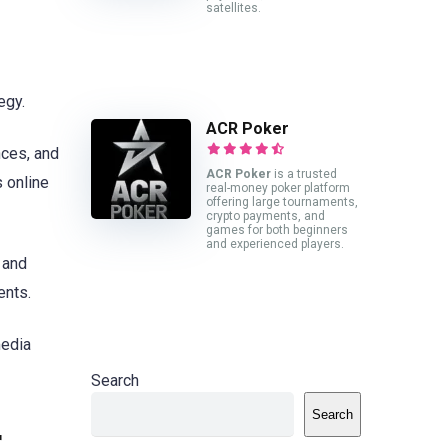
satellites.
egy.
ACR Poker
nces, and
ACR Poker
is a trusted
s online
real-money poker platform
offering large tournaments,
crypto payments, and
games for both beginners
and experienced players.
 and
ents.
media
Search
Search
r