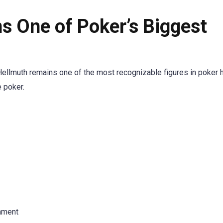
s One of Poker’s Biggest
ellmuth remains one of the most recognizable figures in poker h
 poker.
inment