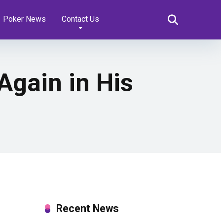
Poker News
Contact Us
Again in His
Recent News