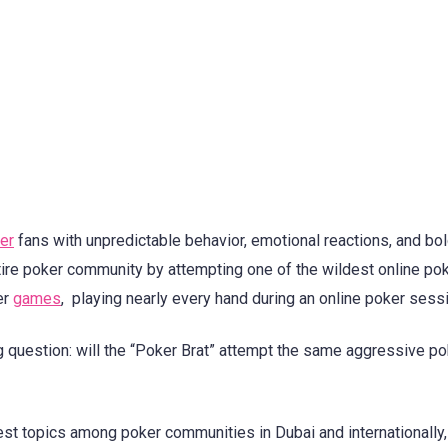
er
fans with unpredictable behavior, emotional reactions, and bol
ntire poker community by attempting one of the wildest online po
er
games
, playing nearly every hand during an online poker sess
g question: will the “Poker Brat” attempt the same aggressive po
st topics among poker communities in Dubai and internationally,