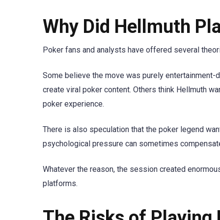
Why Did Hellmuth Pl
Poker fans and analysts have offered several theor
Some believe the move was purely entertainment-dr
create viral poker content. Others think Hellmuth wa
poker experience.
There is also speculation that the poker legend want
psychological pressure can sometimes compensate 
Whatever the reason, the session created enormou
platforms.
The Risks of Playing