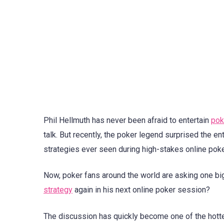
Phil Hellmuth has never been afraid to entertain
pok
talk. But recently, the poker legend surprised the e
strategies ever seen during high-stakes online pok
Now, poker fans around the world are asking one bi
strategy
again in his next online poker session?
The discussion has quickly become one of the hotte