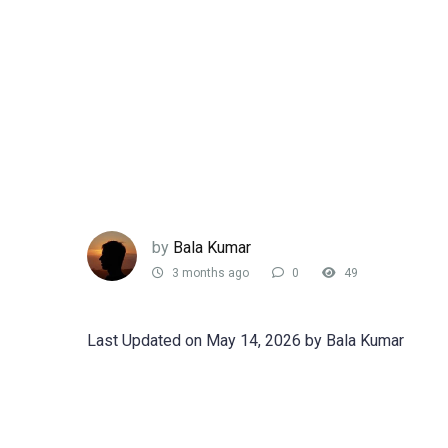
by
Bala Kumar
3 months ago
0
49
Last Updated on May 14, 2026 by Bala Kumar