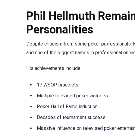
Phil Hellmuth Remain
Personalities
Despite criticism from some poker professionals, H
and one of the biggest names in professional online
His achievements include:
17 WSOP bracelets
Multiple televised poker victories
Poker Hall of Fame induction
Decades of tournament success
Massive influence on televised poker enterta