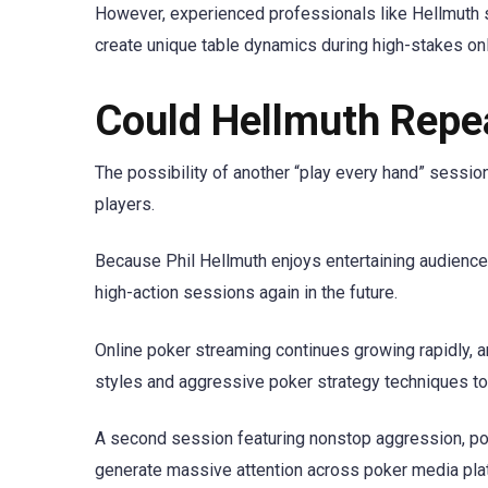
However, experienced professionals like Hellmuth 
create unique table dynamics during high-stakes on
Could Hellmuth Repea
The possibility of another “play every hand” sessi
players.
Because Phil Hellmuth enjoys entertaining audience
high-action sessions again in the future.
Online poker streaming continues growing rapidly, a
styles and aggressive poker strategy techniques to 
A second session featuring nonstop aggression, poke
generate massive attention across poker media pla