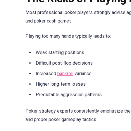
Most professional poker players strongly advise ag
and poker cash games.
Playing too many hands typically leads to:
Weak starting positions
Difficult post-flop decisions
Increased
bankroll
variance
Higher long-term losses
Predictable aggression patterns
Poker strategy experts consistently emphasize the 
and proper poker gameplay tactics.