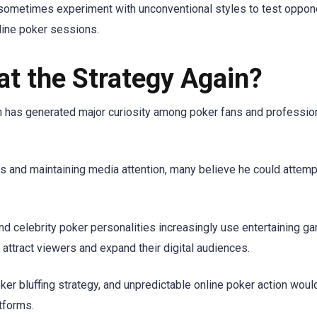
sometimes experiment with unconventional styles to test oppon
line poker sessions.
t the Strategy Again?
on has generated major curiosity among poker fans and professio
s and maintaining media attention, many believe he could attemp
nd celebrity poker personalities increasingly use entertaining g
attract viewers and expand their digital audiences.
r bluffing strategy, and unpredictable online poker action would
tforms.