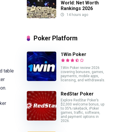
World: Net Worth
Rankings 2026
14 hours ago
Poker Platform
1Win Poker
1Win Poker review 2026
d table
covering bonuses, games,
payments, mobile apps,
ker
licensing, and withdrawals.
ion.
RedStar Poker
Explore RedStar Poker’s
ker
$2,000 welcome bonus, up
to 35% rakeback, iPoker
games, traffic, software,
and payment options in
2026.