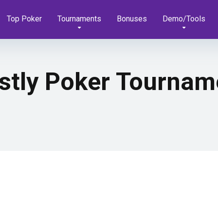
Top Poker
Tournaments
Bonuses
Demo/Tools
stly Poker Tournam