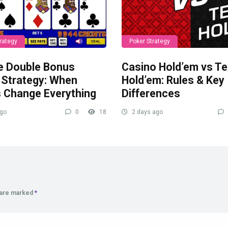
rategy
Poker Strategy
e Double Bonus
Casino Hold’em vs T
 Strategy: When
Hold’em: Rules & Key
 Change Everything
Differences
ago
0
18
2 days ago
s are marked
*