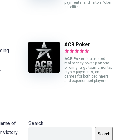
payments, and Triton Poker
satellites.
ACR Poker
asing
ACR Poker
is a trusted
real-money poker platform
offering large tournaments,
,
crypto payments, and
games for both beginners
and experienced players.
game of
Search
r victory
Search