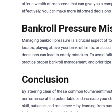
offer a wealth of resources that can give you a co
effectively, you can make more informed decisions 
Bankroll Pressure Mi
Managing bankroll pressure is a crucial aspect of t
losses, playing above your bankroll limits, or succumb
decisions can lead to costly mistakes. To avoid falli
practice proper bankroll management, and prioritize 
Conclusion
By steering clear of these common tournament mist
performance at the poker table and increase your 
skill, patience, and resilience – by learning from pa