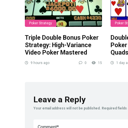
Poker Strategy
Poker St
Triple Double Bonus Poker
Doubl
Strategy: High-Variance
Poker
Video Poker Mastered
Quads
9 hours ago
0
15
1 day 
Leave a Reply
Your email address will not be published.
Required field