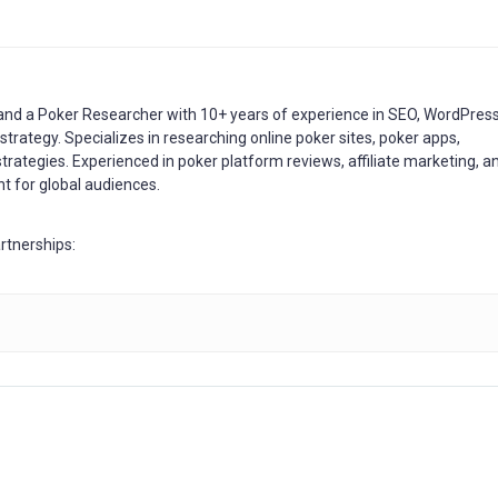
d a Poker Researcher with 10+ years of experience in SEO, WordPres
rategy. Specializes in researching online poker sites, poker apps,
rategies. Experienced in poker platform reviews, affiliate marketing, a
t for global audiences.
artnerships: