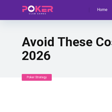
Home
Avoid These Co
2026
Poker Strategy