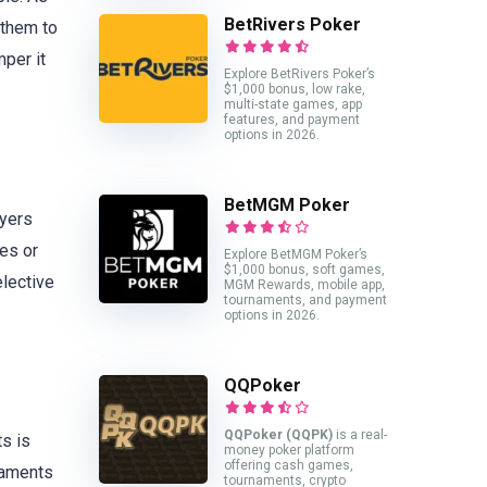
BetRivers Poker
 them to
mper it
Explore BetRivers Poker’s
$1,000 bonus, low rake,
multi-state games, app
features, and payment
options in 2026.
BetMGM Poker
ayers
es or
Explore BetMGM Poker’s
$1,000 bonus, soft games,
elective
MGM Rewards, mobile app,
tournaments, and payment
options in 2026.
QQPoker
QQPoker (QQPK)
is a real-
s is
money poker platform
offering cash games,
naments
tournaments, crypto