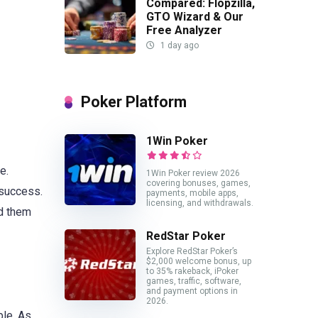
Compared: Flopzilla,
GTO Wizard & Our
Free Analyzer
1 day ago
Poker Platform
1Win Poker
e.
1Win Poker review 2026
covering bonuses, games,
 success.
payments, mobile apps,
licensing, and withdrawals.
id them
RedStar Poker
Explore RedStar Poker’s
$2,000 welcome bonus, up
to 35% rakeback, iPoker
games, traffic, software,
and payment options in
2026.
le. As