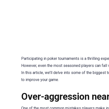
Participating in poker tournaments is a thrilling expe
However, even the most seasoned players can fall 
In this article, we’ll delve into some of the bigge
to improve your game.
Over-aggression near
One of the most common mistakes players make in 