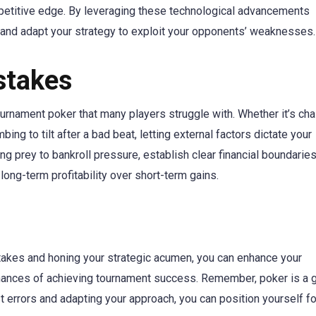
mpetitive edge. By leveraging these technological advancements
and adapt your strategy to exploit your opponents’ weaknesses.
stakes
ournament poker that many players struggle with. Whether it’s ch
ing to tilt after a bad beat, letting external factors dictate your
ng prey to bankroll pressure, establish clear financial boundaries
long-term profitability over short-term gains.
akes and honing your strategic acumen, you can enhance your
chances of achieving tournament success. Remember, poker is a 
st errors and adapting your approach, you can position yourself fo