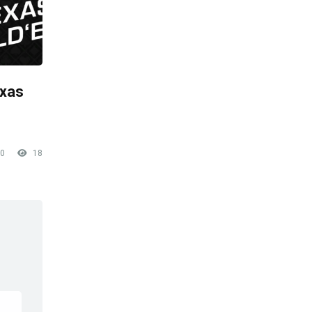
exas
0
18