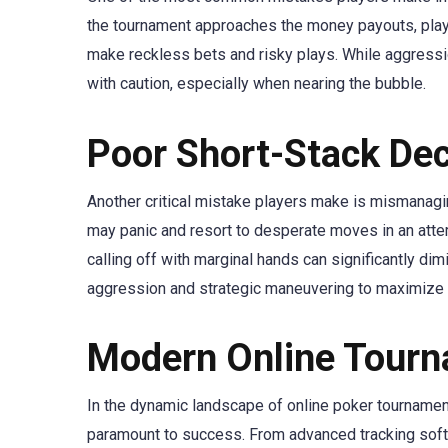
the tournament approaches the money payouts, playe
make reckless bets and risky plays. While aggression
with caution, especially when nearing the bubble.
Poor Short-Stack Dec
Another critical mistake players make is mismanagin
may panic and resort to desperate moves in an attem
calling off with marginal hands can significantly d
aggression and strategic maneuvering to maximize yo
Modern Online Tourn
In the dynamic landscape of online poker tournamen
paramount to success. From advanced tracking softw