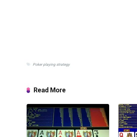
Poker playing strategy
Read More