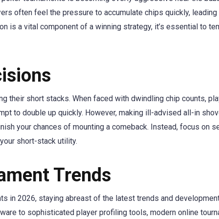
rs often feel the pressure to accumulate chips quickly, leading
 is a vital component of a winning strategy, it’s essential to te
isions
g their short stacks. When faced with dwindling chip counts, pl
pt to double up quickly. However, making ill-advised all-in shov
iminish your chances of mounting a comeback. Instead, focus on s
ur short-stack utility.
ament Trends
ts in 2026, staying abreast of the latest trends and development
are to sophisticated player profiling tools, modern online tour