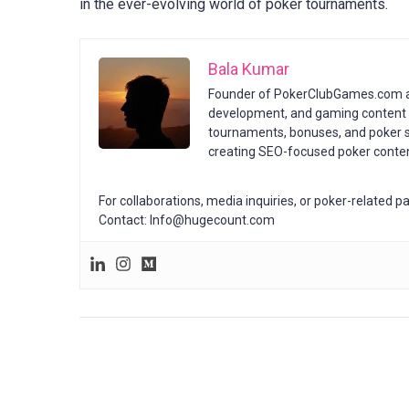
in the ever-evolving world of poker tournaments.
Bala Kumar
Founder of PokerClubGames.com an
development, and gaming content st
tournaments, bonuses, and poker st
creating SEO-focused poker conten
For collaborations, media inquiries, or poker-related p
Contact: Info@hugecount.com