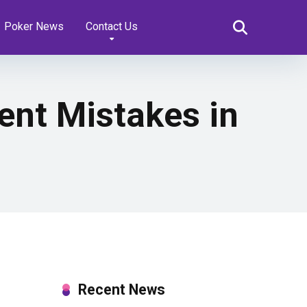
Poker News
Contact Us
ent Mistakes in
Recent News