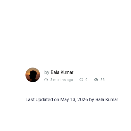
by
Bala Kumar
3 months ago
0
53
Last Updated on May 13, 2026 by Bala Kumar