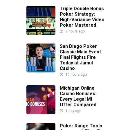
Triple Double Bonus
Poker Strategy:
High-Variance Video
Poker Mastered
9 hours ago
San Diego Poker
Classic Main Event:
Final Flights Fire
Today at Jamul
Casino
10 hours ago
Michigan Online
Casino Bonuses:
Every Legal MI
Offer Compared
1 day ago
Poker Range Tools