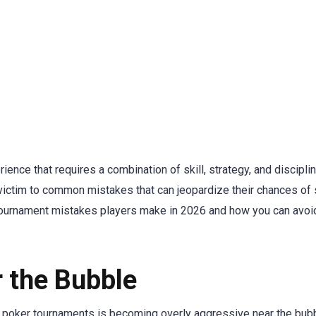
rience that requires a combination of skill, strategy, and disciplin
victim to common mistakes that can jeopardize their chances of
st tournament mistakes players make in 2026 and how you can avo
 the Bubble
poker tournaments is becoming overly aggressive near the bubb