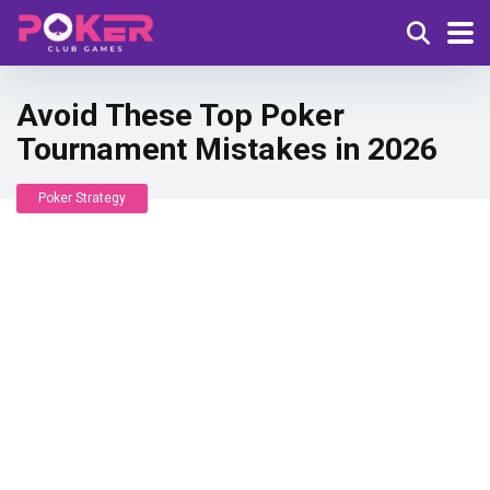
Avoid These Top Poker
Tournament Mistakes in 2026
Poker Strategy