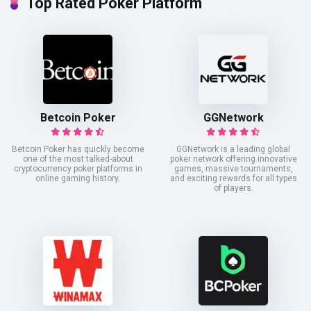
Top Rated Poker Platform
Betcoin Poker
GGNetwork
Betcoin Poker has quickly become
GGNetwork is a leading global
one of the most talked-about
poker network offering innovative
cryptocurrency poker platforms in
games, massive tournaments,
online gaming history.
and exciting rewards for all types
of players.