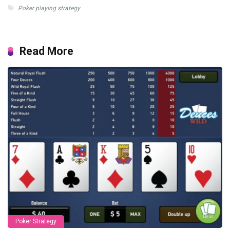
Poker playing strategy
Read More
Poker Strategy