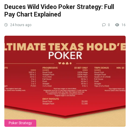
Deuces Wild Video Poker Strategy: Full
Pay Chart Explained
24 hours ago
0
16
Poker Strategy