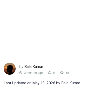
by
Bala Kumar
3 months ago
0
58
Last Updated on May 13, 2026 by Bala Kumar