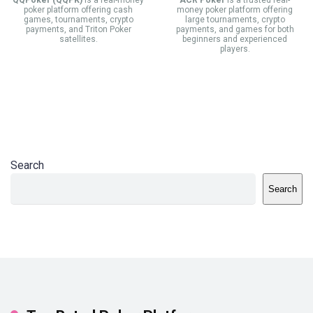
poker platform offering cash
money poker platform offering
games, tournaments, crypto
large tournaments, crypto
payments, and Triton Poker
payments, and games for both
satellites.
beginners and experienced
players.
Search
Search