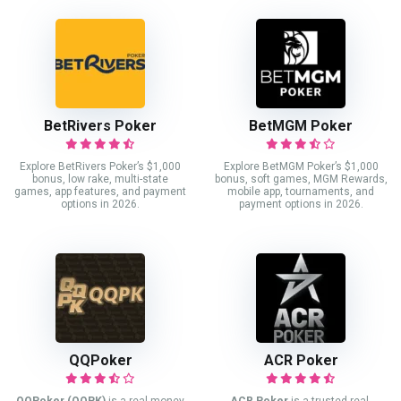
BetRivers Poker
BetMGM Poker
Explore BetRivers Poker’s $1,000
Explore BetMGM Poker’s $1,000
bonus, low rake, multi-state
bonus, soft games, MGM Rewards,
games, app features, and payment
mobile app, tournaments, and
options in 2026.
payment options in 2026.
QQPoker
ACR Poker
QQPoker (QQPK)
is a real-money
ACR Poker
is a trusted real-