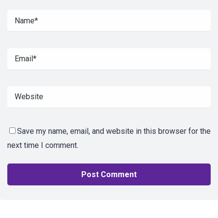
Save my name, email, and website in this browser for the
next time I comment.