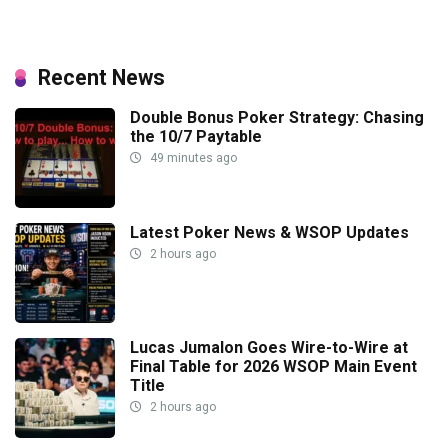
Recent News
Double Bonus Poker Strategy: Chasing
the 10/7 Paytable
49 minutes ago
Latest Poker News & WSOP Updates
2 hours ago
Lucas Jumalon Goes Wire-to-Wire at
Final Table for 2026 WSOP Main Event
Title
2 hours ago