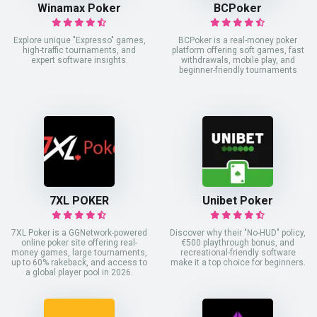
Winamax Poker
BCPoker
Explore unique "Expresso" games,
BCPoker is a real-money poker
high-traffic tournaments, and
platform offering soft games, fast
expert software insights.
withdrawals, mobile play, and
beginner-friendly tournaments
7XL POKER
Unibet Poker
7XL Poker is a GGNetwork-powered
Discover why their "No-HUD" policy,
online poker site offering real-
€500 playthrough bonus, and
money games, large tournaments,
recreational-friendly software
up to 60% rakeback, and access to
make it a top choice for beginners.
a global player pool in 2026.