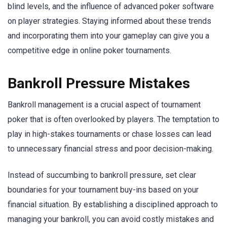
blind levels, and the influence of advanced poker software
on player strategies. Staying informed about these trends
and incorporating them into your gameplay can give you a
competitive edge in online poker tournaments.
Bankroll Pressure Mistakes
Bankroll management is a crucial aspect of tournament
poker that is often overlooked by players. The temptation to
play in high-stakes tournaments or chase losses can lead
to unnecessary financial stress and poor decision-making.
Instead of succumbing to bankroll pressure, set clear
boundaries for your tournament buy-ins based on your
financial situation. By establishing a disciplined approach to
managing your bankroll, you can avoid costly mistakes and