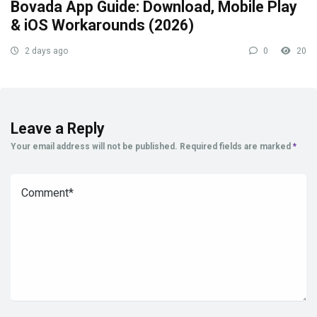
Bovada App Guide: Download, Mobile Play
& iOS Workarounds (2026)
2 days ago
0
20
Leave a Reply
Your email address will not be published.
Required fields are marked
*