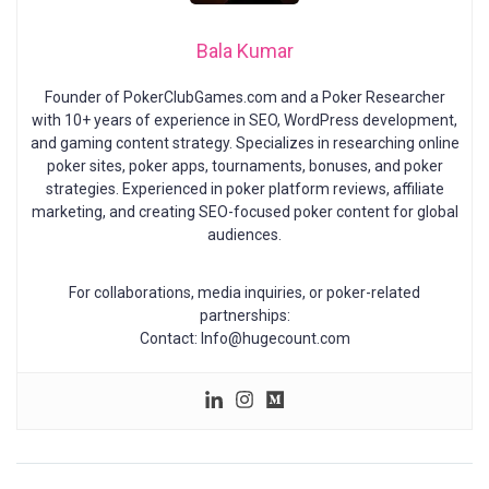
Bala Kumar
Founder of PokerClubGames.com and a Poker Researcher
with 10+ years of experience in SEO, WordPress development,
and gaming content strategy. Specializes in researching online
poker sites, poker apps, tournaments, bonuses, and poker
strategies. Experienced in poker platform reviews, affiliate
marketing, and creating SEO-focused poker content for global
audiences.
For collaborations, media inquiries, or poker-related
partnerships:
Contact: Info@hugecount.com