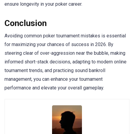
ensure longevity in your poker career.
Conclusion
Avoiding common poker tournament mistakes is essential
for maximizing your chances of success in 2026. By
steering clear of over-aggression near the bubble, making
informed short-stack decisions, adapting to modern online
tournament trends, and practicing sound bankroll
management, you can enhance your tournament
performance and elevate your overall gameplay.