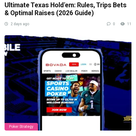
Ultimate Texas Hold’em: Rules, Trips Bets
& Optimal Raises (2026 Guide)
2 days ago
0
11
Poker Strategy