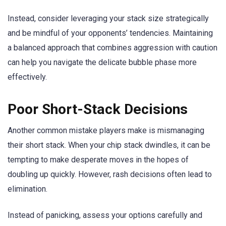
Instead, consider leveraging your stack size strategically
and be mindful of your opponents’ tendencies. Maintaining
a balanced approach that combines aggression with caution
can help you navigate the delicate bubble phase more
effectively.
Poor Short-Stack Decisions
Another common mistake players make is mismanaging
their short stack. When your chip stack dwindles, it can be
tempting to make desperate moves in the hopes of
doubling up quickly. However, rash decisions often lead to
elimination.
Instead of panicking, assess your options carefully and