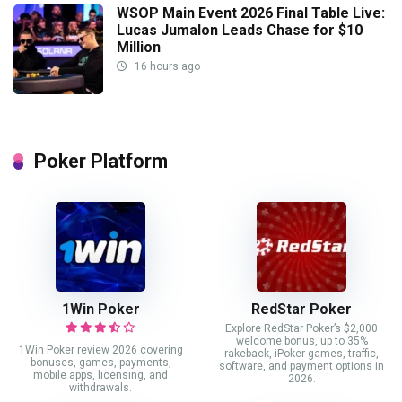
WSOP Main Event 2026 Final Table Live:
Lucas Jumalon Leads Chase for $10
Million
16 hours ago
Poker Platform
1Win Poker
RedStar Poker
Explore RedStar Poker’s $2,000
welcome bonus, up to 35%
1Win Poker review 2026 covering
rakeback, iPoker games, traffic,
bonuses, games, payments,
software, and payment options in
mobile apps, licensing, and
2026.
withdrawals.