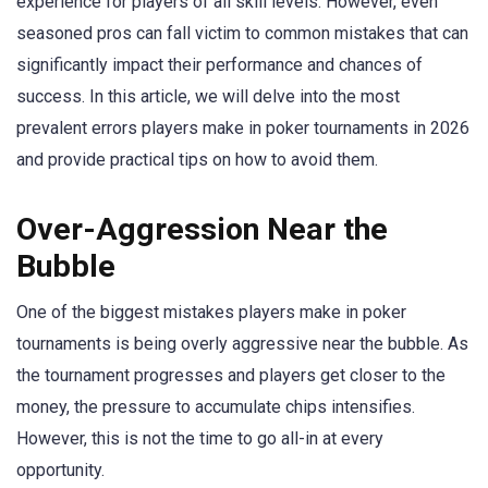
experience for players of all skill levels. However, even
seasoned pros can fall victim to common mistakes that can
significantly impact their performance and chances of
success. In this article, we will delve into the most
prevalent errors players make in poker tournaments in 2026
and provide practical tips on how to avoid them.
Over-Aggression Near the
Bubble
One of the biggest mistakes players make in poker
tournaments is being overly aggressive near the bubble. As
the tournament progresses and players get closer to the
money, the pressure to accumulate chips intensifies.
However, this is not the time to go all-in at every
opportunity.