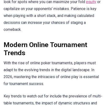
look for spots where you can maximize your fold
equity
or
capitalize on your opponents’ mistakes. Patience is key
when playing with a short stack, and making calculated
decisions can increase your chances of staging a
comeback.
Modern Online Tournament
Trends
With the rise of online poker tournaments, players must
adapt to the evolving trends in the digital landscape. In
2026, mastering the intricacies of online play is essential
for tournament success.
Key trends to watch out for include the prevalence of multi-
table tournaments, the impact of dynamic structures and