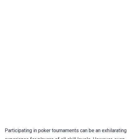
Participating in poker tournaments can be an exhilarating