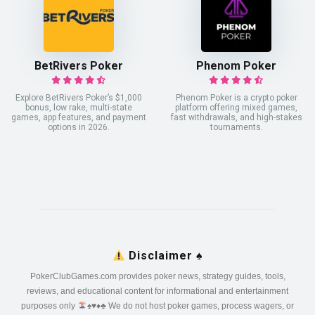
BetRivers Poker
Phenom Poker
Explore BetRivers Poker’s $1,000
Phenom Poker is a crypto poker
bonus, low rake, multi-state
platform offering mixed games,
games, app features, and payment
fast withdrawals, and high-stakes
options in 2026.
tournaments.
Disclaimer
♠️
PokerClubGames.com provides poker news, strategy guides, tools,
reviews, and educational content for informational and entertainment
purposes only
♠️
♥️
♦️
♣️
We do not host poker games, process wagers, or