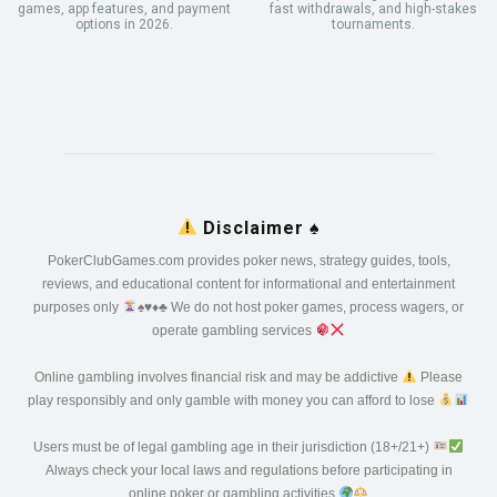
games, app features, and payment
fast withdrawals, and high-stakes
options in 2026.
tournaments.
Disclaimer
♠️
PokerClubGames.com provides poker news, strategy guides, tools,
reviews, and educational content for informational and entertainment
purposes only
♠️
♥️
♦️
♣️
We do not host poker games, process wagers, or
operate gambling services
Online gambling involves financial risk and may be addictive
Please
play responsibly and only gamble with money you can afford to lose
Users must be of legal gambling age in their jurisdiction (18+/21+)
Always check your local laws and regulations before participating in
online poker or gambling activities