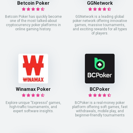
Betcoin Poker
GGNetwork
Betcoin Poker has quickly become
GGNetwork is a leading global
one of the most talked-about
poker network offering innovative
cryptocurrency poker platforms in
games, massive tournaments,
online gaming history.
and exciting rewards for all types
of players.
Winamax Poker
BCPoker
Explore unique "Expresso" games,
BCPoker is a real-money poker
high-traffic tournaments, and
platform offering soft games, fast
expert software insights.
withdrawals, mobile play, and
beginner-friendly tournaments