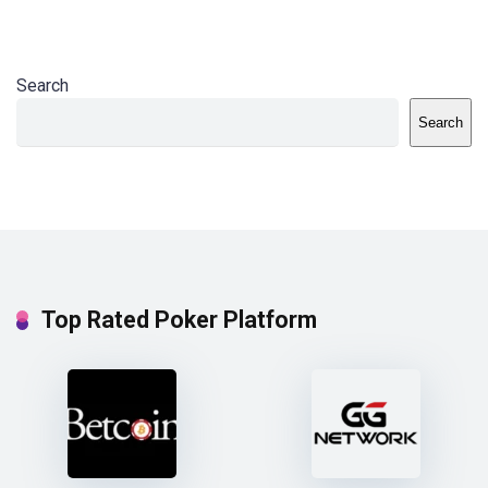
Search
Search
Top Rated Poker Platform