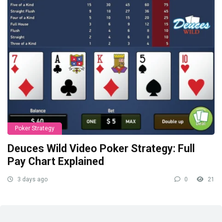
Poker Strategy
Deuces Wild Video Poker Strategy: Full
Pay Chart Explained
3 days ago
0
21