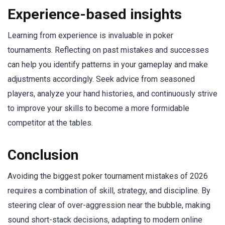
Experience-based insights
Learning from experience is invaluable in poker
tournaments. Reflecting on past mistakes and successes
can help you identify patterns in your gameplay and make
adjustments accordingly. Seek advice from seasoned
players, analyze your hand histories, and continuously strive
to improve your skills to become a more formidable
competitor at the tables.
Conclusion
Avoiding the biggest poker tournament mistakes of 2026
requires a combination of skill, strategy, and discipline. By
steering clear of over-aggression near the bubble, making
sound short-stack decisions, adapting to modern online