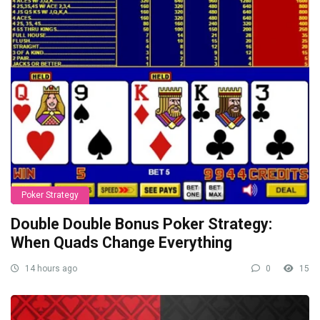
Poker Strategy
Double Double Bonus Poker Strategy:
When Quads Change Everything
14 hours ago
0
15