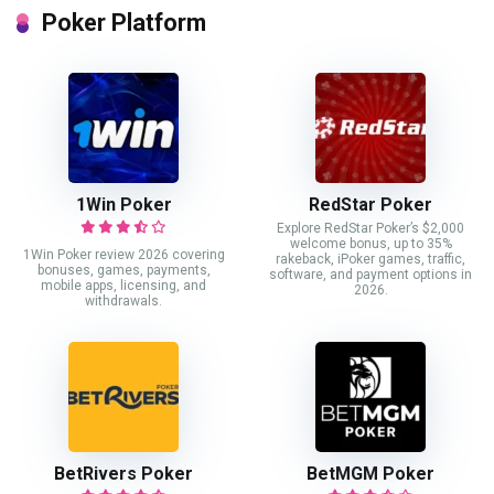
Poker Platform
1Win Poker
RedStar Poker
Explore RedStar Poker’s $2,000
welcome bonus, up to 35%
1Win Poker review 2026 covering
rakeback, iPoker games, traffic,
bonuses, games, payments,
software, and payment options in
mobile apps, licensing, and
2026.
withdrawals.
BetRivers Poker
BetMGM Poker