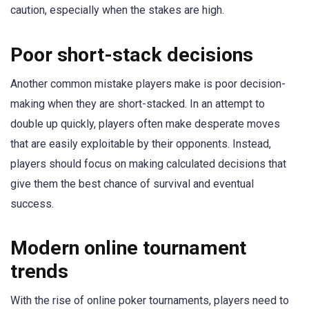
caution, especially when the stakes are high.
Poor short-stack decisions
Another common mistake players make is poor decision-
making when they are short-stacked. In an attempt to
double up quickly, players often make desperate moves
that are easily exploitable by their opponents. Instead,
players should focus on making calculated decisions that
give them the best chance of survival and eventual
success.
Modern online tournament
trends
With the rise of online poker tournaments, players need to