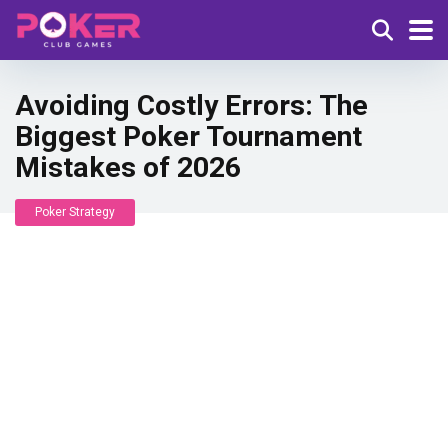
Avoiding Costly Errors: The
Biggest Poker Tournament
Mistakes of 2026
Poker Strategy