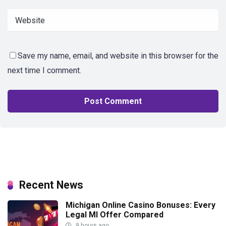
Save my name, email, and website in this browser for the
next time I comment.
Recent News
Michigan Online Casino Bonuses: Every
Legal MI Offer Compared
9 hours ago