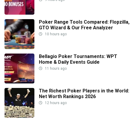
Poker Range Tools Compared: Flopzilla,
GTO Wizard & Our Free Analyzer
10 hours ago
Bellagio Poker Tournaments: WPT
Home & Daily Events Guide
11 hours ago
The Richest Poker Players in the World:
Net Worth Rankings 2026
12 hours ago