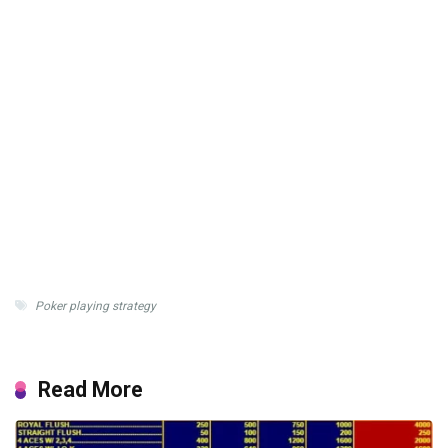
Poker playing strategy
Read More