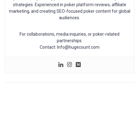
strategies. Experienced in poker platform reviews, affiliate
marketing, and creating SEO-focused poker content for global
audiences.
For collaborations, media inquiries, or poker-related
partnerships:
Contact: Info@hugecount.com