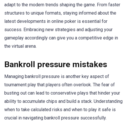
adapt to the modern trends shaping the game. From faster
structures to unique formats, staying informed about the
latest developments in online poker is essential for
success. Embracing new strategies and adjusting your
gameplay accordingly can give you a competitive edge in
the virtual arena.
Bankroll pressure mistakes
Managing bankroll pressure is another key aspect of
tournament play that players often overlook. The fear of
busting out can lead to conservative plays that hinder your
ability to accumulate chips and build a stack. Understanding
when to take calculated risks and when to play it safe is
crucial in navigating bankroll pressure successfully.