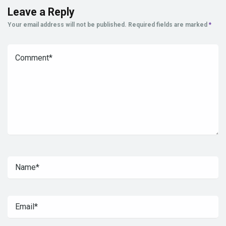
Leave a Reply
Your email address will not be published.
Required fields are marked
*