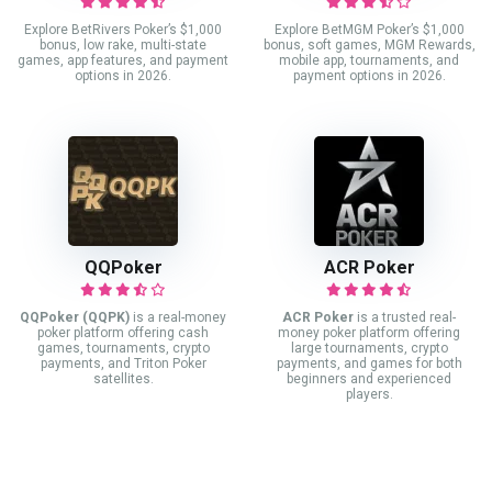
Explore BetRivers Poker’s $1,000
Explore BetMGM Poker’s $1,000
bonus, low rake, multi-state
bonus, soft games, MGM Rewards,
games, app features, and payment
mobile app, tournaments, and
options in 2026.
payment options in 2026.
QQPoker
ACR Poker
QQPoker (QQPK)
is a real-money
ACR Poker
is a trusted real-
poker platform offering cash
money poker platform offering
games, tournaments, crypto
large tournaments, crypto
payments, and Triton Poker
payments, and games for both
satellites.
beginners and experienced
players.