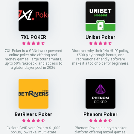
7XL POKER
Unibet Poker
7XL Poker is a GGNetwork-powered
Discover why their "No-HUD" policy,
online poker site offering real-
€500 playthrough bonus, and
money games, large tournaments,
recreational-friendly software
up to 60% rakeback, and access to
make it a top choice for beginners.
a global player pool in 2026.
BetRivers Poker
Phenom Poker
Explore BetRivers Poker’s $1,000
Phenom Poker is a crypto poker
bonus, low rake, multi-state
platform offering mixed games,