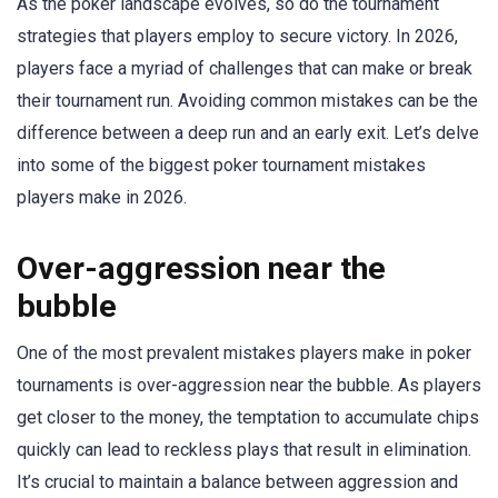
As the poker landscape evolves, so do the tournament
strategies that players employ to secure victory. In 2026,
players face a myriad of challenges that can make or break
their tournament run. Avoiding common mistakes can be the
difference between a deep run and an early exit. Let’s delve
into some of the biggest poker tournament mistakes
players make in 2026.
Over-aggression near the
bubble
One of the most prevalent mistakes players make in poker
tournaments is over-aggression near the bubble. As players
get closer to the money, the temptation to accumulate chips
quickly can lead to reckless plays that result in elimination.
It’s crucial to maintain a balance between aggression and