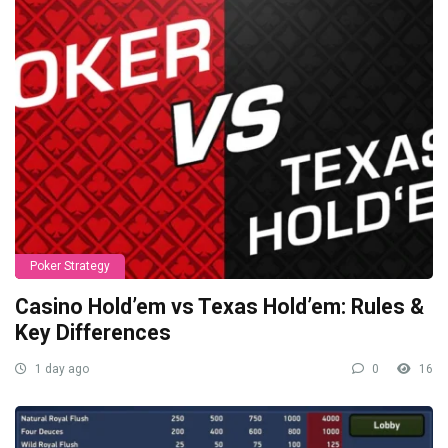
Poker Strategy
Casino Hold’em vs Texas Hold’em: Rules &
Key Differences
1 day ago
0
16