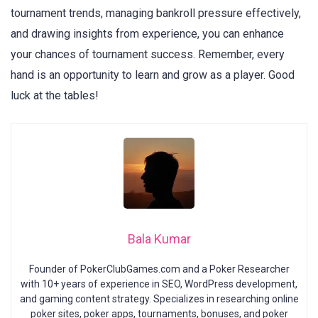
tournament trends, managing bankroll pressure effectively,
and drawing insights from experience, you can enhance
your chances of tournament success. Remember, every
hand is an opportunity to learn and grow as a player. Good
luck at the tables!
Bala Kumar
Founder of PokerClubGames.com and a Poker Researcher
with 10+ years of experience in SEO, WordPress development,
and gaming content strategy. Specializes in researching online
poker sites, poker apps, tournaments, bonuses, and poker