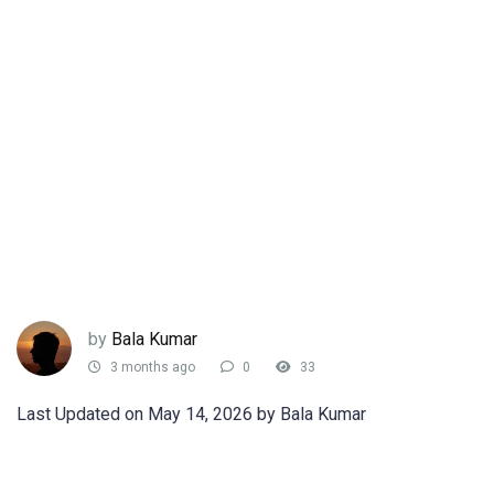
by
Bala Kumar
3 months ago
0
33
Last Updated on May 14, 2026 by Bala Kumar