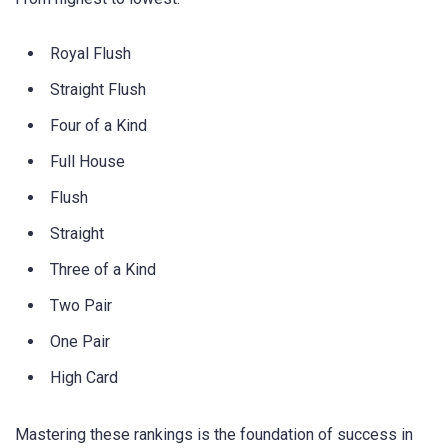
Royal Flush
Straight Flush
Four of a Kind
Full House
Flush
Straight
Three of a Kind
Two Pair
One Pair
High Card
Mastering these rankings is the foundation of success in