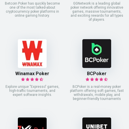
Betcoin Poker has quickly become
GGNetwork is a leading global
one of the most talked-about
poker network offering innovative
cryptocurrency poker platforms in
games, massive tournaments,
online gaming history.
and exciting rewards for all types
of players.
Winamax Poker
BCPoker
Explore unique "Expresso" games,
BCPoker is a real-money poker
high-traffic tournaments, and
platform offering soft games, fast
expert software insights.
withdrawals, mobile play, and
beginner-friendly tournaments