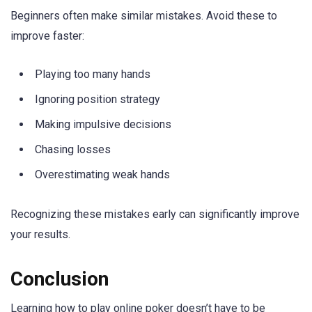
Beginners often make similar mistakes. Avoid these to
improve faster:
Playing too many hands
Ignoring position strategy
Making impulsive decisions
Chasing losses
Overestimating weak hands
Recognizing these mistakes early can significantly improve
your results.
Conclusion
Learning how to play online poker doesn’t have to be