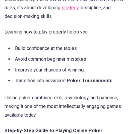
rules, it’s about developing
strategy
, discipline, and
decision-making skills.
Learning how to play properly helps you:
Build confidence at the tables
Avoid common beginner mistakes
Improve your chances of winning
Transition into advanced
Poker Tournaments
Online poker combines skill, psychology, and patience,
making it one of the most intellectually engaging games
available today.
Step-by-Step Guide to Playing Online Poker