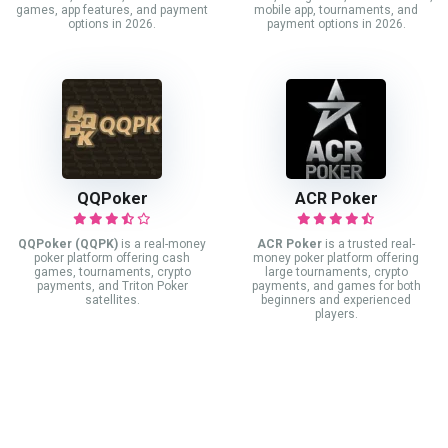
games, app features, and payment
mobile app, tournaments, and
options in 2026.
payment options in 2026.
QQPoker
ACR Poker
QQPoker (QQPK)
is a real-money
ACR Poker
is a trusted real-
poker platform offering cash
money poker platform offering
games, tournaments, crypto
large tournaments, crypto
payments, and Triton Poker
payments, and games for both
satellites.
beginners and experienced
players.