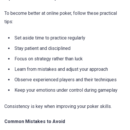
To become better at online poker, follow these practical
tips:
Set aside time to practice regularly
Stay patient and disciplined
Focus on strategy rather than luck
Learn from mistakes and adjust your approach
Observe experienced players and their techniques
Keep your emotions under control during gameplay
Consistency is key when improving your poker skills.
Common Mistakes to Avoid