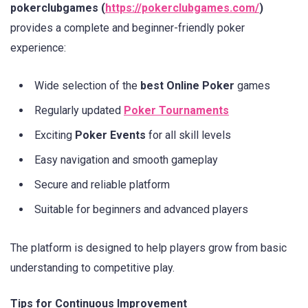
pokerclubgames (
https://pokerclubgames.com/
)
provides a complete and beginner-friendly poker
experience:
Wide selection of the
best Online Poker
games
Regularly updated
Poker Tournaments
Exciting
Poker Events
for all skill levels
Easy navigation and smooth gameplay
Secure and reliable platform
Suitable for beginners and advanced players
The platform is designed to help players grow from basic
understanding to competitive play.
Tips for Continuous Improvement