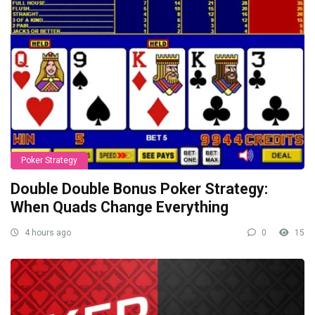
Poker Strategy
Double Double Bonus Poker Strategy:
When Quads Change Everything
4 hours ago
0
15