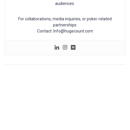
audiences.
For collaborations, media inquiries, or poker-related
partnerships:
Contact: Info@hugecount.com