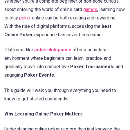
Whether you’re a complete beginner or someone curious
about entering the world of online card
games
, learning how
to play
poker
online can be both exciting and rewarding.
With the rise of digital platforms, accessing the
best
Online Poker
experience has never been easier.
Platforms like
pokerclubgames
offer a seamless
environment where beginners can learn, practice, and
gradually move into competitive
Poker Tournaments
and
engaging
Poker Events
.
This guide will walk you through everything you need to
know to get started confidently.
Why Learning Online Poker Matters
Understanding online poker is more than just knowing the