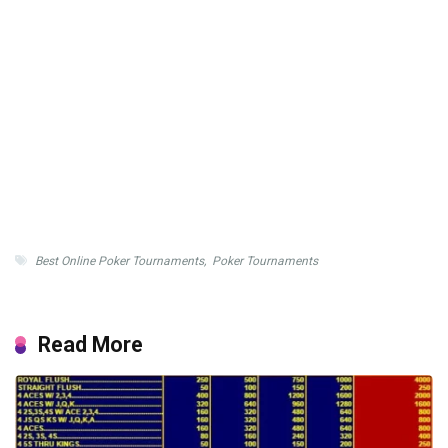
Best Online Poker Tournaments
,
Poker Tournaments
Read More