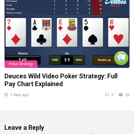
Poker Strategy
Deuces Wild Video Poker Strategy: Full
Pay Chart Explained
2 days ago
0
20
Leave a Reply