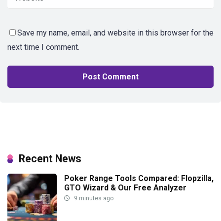
Save my name, email, and website in this browser for the
next time I comment.
Recent News
Poker Range Tools Compared: Flopzilla,
GTO Wizard & Our Free Analyzer
9 minutes ago