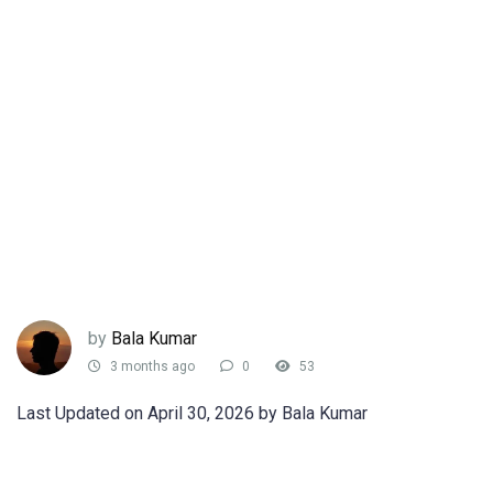
by
Bala Kumar
3 months ago
0
53
Last Updated on April 30, 2026 by Bala Kumar