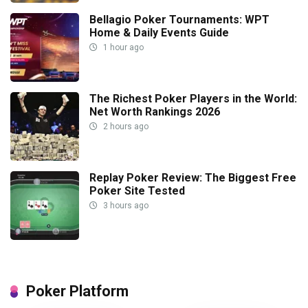
Bellagio Poker Tournaments: WPT
Home & Daily Events Guide
1 hour ago
The Richest Poker Players in the World:
Net Worth Rankings 2026
2 hours ago
Replay Poker Review: The Biggest Free
Poker Site Tested
3 hours ago
Poker Platform