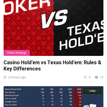
Poker Strategy
Casino Hold’em vs Texas Hold’em: Rules &
Key Differences
24 hours ago
0
15