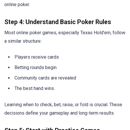
online poker.
Step 4: Understand Basic Poker Rules
Most online poker games, especially Texas Hold’em, follow
a similar structure:
Players receive cards
Betting rounds begin
Community cards are revealed
The best hand wins
Learning when to check, bet, raise, or fold is crucial. These
decisions define your gameplay and long-term results.