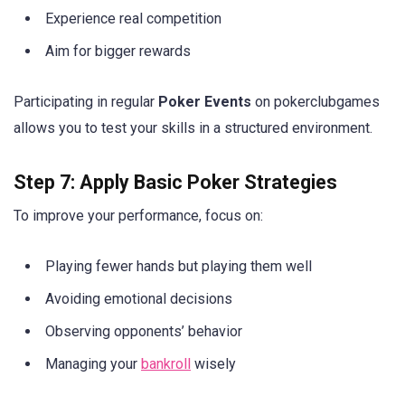
Experience real competition
Aim for bigger rewards
Participating in regular
Poker Events
on pokerclubgames
allows you to test your skills in a structured environment.
Step 7: Apply Basic Poker Strategies
To improve your performance, focus on:
Playing fewer hands but playing them well
Avoiding emotional decisions
Observing opponents’ behavior
Managing your
bankroll
wisely