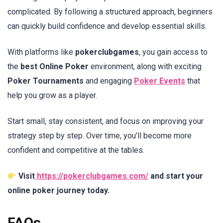
complicated. By following a structured approach, beginners
can quickly build confidence and develop essential skills.
With platforms like
pokerclubgames
, you gain access to
the
best Online Poker
environment, along with exciting
Poker Tournaments
and engaging
Poker Events
that
help you grow as a player.
Start small, stay consistent, and focus on improving your
strategy step by step. Over time, you’ll become more
confident and competitive at the tables.
Visit
https://pokerclubgames.com/
and start your
online poker journey today.
FAQs