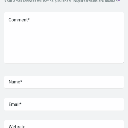
Your email address will not be published.
Required fields are marked
*