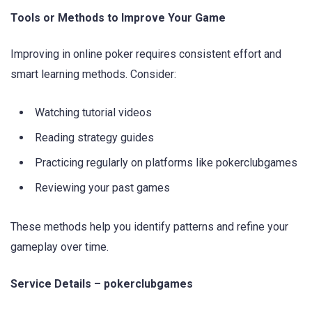
Tools or Methods to Improve Your Game
Improving in online poker requires consistent effort and
smart learning methods. Consider:
Watching tutorial videos
Reading strategy guides
Practicing regularly on platforms like pokerclubgames
Reviewing your past games
These methods help you identify patterns and refine your
gameplay over time.
Service Details – pokerclubgames