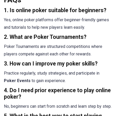
1. Is online poker suitable for beginners?
Yes, online poker platforms offer beginner-friendly games
and tutorials to help new players learn easily.
2. What are Poker Tournaments?
Poker Tournaments are structured competitions where
players compete against each other for rewards.
3. How can I improve my poker skills?
Practice regularly, study strategies, and participate in
Poker Events
to gain experience.
4. Do I need prior experience to play online
poker?
No, beginners can start from scratch and learn step by step.
5. What is the best way to start playing