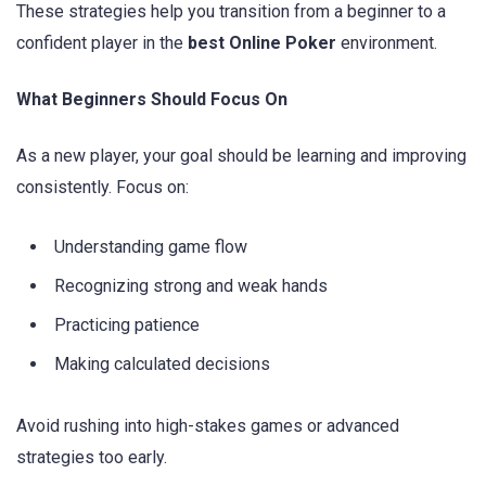
These strategies help you transition from a beginner to a
confident player in the
best Online Poker
environment.
What Beginners Should Focus On
As a new player, your goal should be learning and improving
consistently. Focus on:
Understanding game flow
Recognizing strong and weak hands
Practicing patience
Making calculated decisions
Avoid rushing into high-stakes games or advanced
strategies too early.