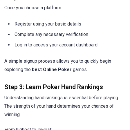
Once you choose a platform:
Register using your basic details
Complete any necessary verification
Log in to access your account dashboard
A simple signup process allows you to quickly begin
exploring the
best Online Poker
games.
Step 3: Learn Poker Hand Rankings
Understanding hand rankings is essential before playing.
The strength of your hand determines your chances of
winning.
From highest to lowest: