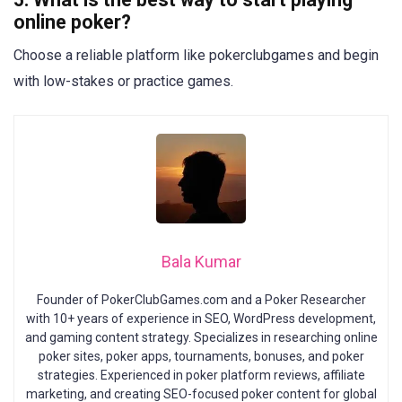
online poker?
Choose a reliable platform like pokerclubgames and begin
with low-stakes or practice games.
Bala Kumar
Founder of PokerClubGames.com and a Poker Researcher
with 10+ years of experience in SEO, WordPress development,
and gaming content strategy. Specializes in researching online
poker sites, poker apps, tournaments, bonuses, and poker
strategies. Experienced in poker platform reviews, affiliate
marketing, and creating SEO-focused poker content for global