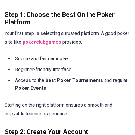
Step 1: Choose the Best Online Poker
Platform
Your first step is selecting a trusted platform. A good poker
site like
pokerclubgames
provides:
Secure and fair gameplay
Beginner-friendly interface
Access to the
best Poker Tournaments
and regular
Poker Events
Starting on the right platform ensures a smooth and
enjoyable learning experience.
Step 2: Create Your Account