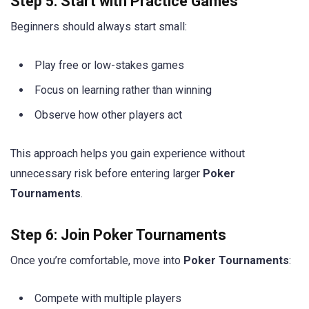
Step 5: Start with Practice Games
Beginners should always start small:
Play free or low-stakes games
Focus on learning rather than winning
Observe how other players act
This approach helps you gain experience without
unnecessary risk before entering larger
Poker
Tournaments
.
Step 6: Join Poker Tournaments
Once you’re comfortable, move into
Poker Tournaments
:
Compete with multiple players