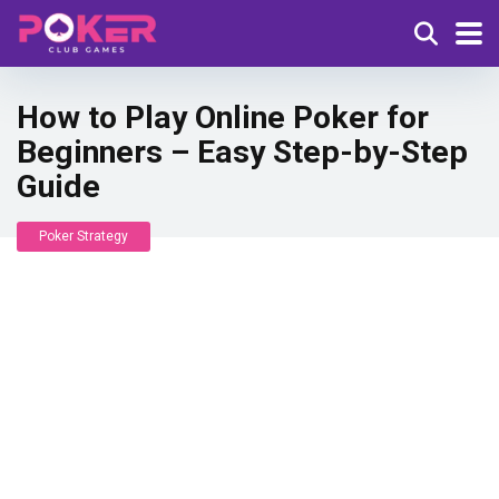
How to Play Online Poker for
Beginners – Easy Step-by-Step
Guide
Poker Strategy