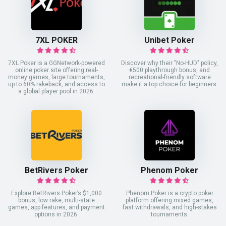
7XL POKER
Unibet Poker
7XL Poker is a GGNetwork-powered
Discover why their "No-HUD" policy,
online poker site offering real-
€500 playthrough bonus, and
money games, large tournaments,
recreational-friendly software
up to 60% rakeback, and access to
make it a top choice for beginners.
a global player pool in 2026.
BetRivers Poker
Phenom Poker
Explore BetRivers Poker’s $1,000
Phenom Poker is a crypto poker
bonus, low rake, multi-state
platform offering mixed games,
games, app features, and payment
fast withdrawals, and high-stakes
options in 2026.
tournaments.