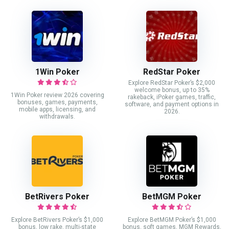
1Win Poker
RedStar Poker
Explore RedStar Poker’s $2,000
welcome bonus, up to 35%
1Win Poker review 2026 covering
rakeback, iPoker games, traffic,
bonuses, games, payments,
software, and payment options in
mobile apps, licensing, and
2026.
withdrawals.
BetRivers Poker
BetMGM Poker
Explore BetRivers Poker’s $1,000
Explore BetMGM Poker’s $1,000
bonus, low rake, multi-state
bonus, soft games, MGM Rewards,