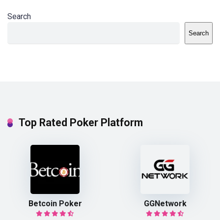
Search
Search
Top Rated Poker Platform
Betcoin Poker
GGNetwork