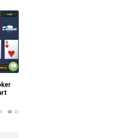
oker
art
0
22