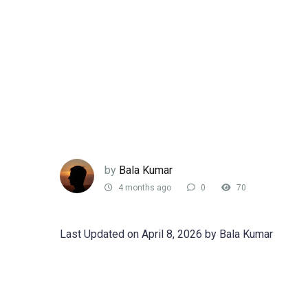
by
Bala Kumar
4 months ago
0
70
Last Updated on April 8, 2026 by Bala Kumar