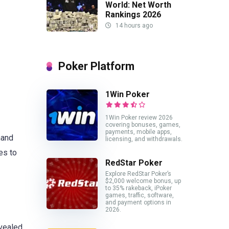
World: Net Worth
Rankings 2026
14 hours ago
Poker Platform
1Win Poker
1Win Poker review 2026
covering bonuses, games,
payments, mobile apps,
hand
licensing, and withdrawals.
es to
RedStar Poker
Explore RedStar Poker’s
$2,000 welcome bonus, up
to 35% rakeback, iPoker
games, traffic, software,
and payment options in
2026.
evealed