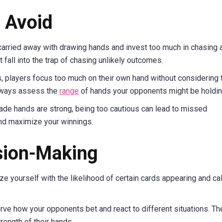
 Avoid
 carried away with drawing hands and invest too much in chasing 
 fall into the trap of chasing unlikely outcomes.
players focus too much on their own hand without considering 
Always assess the
range
of hands your opponents might be holdin
de hands are strong, being too cautious can lead to missed
 and maximize your winnings.
sion-Making
ze yourself with the likelihood of certain cards appearing and ca
ve how your opponents bet and react to different situations. The
rength of their hands.