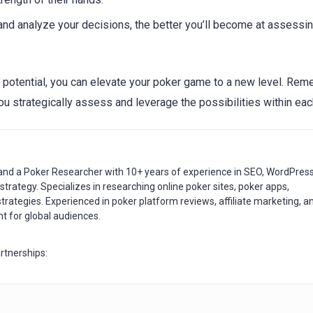
nd analyze your decisions, the better you’ll become at assessi
 potential, you can elevate your poker game to a new level. Rem
ou strategically assess and leverage the possibilities within eac
d a Poker Researcher with 10+ years of experience in SEO, WordPres
rategy. Specializes in researching online poker sites, poker apps,
rategies. Experienced in poker platform reviews, affiliate marketing, a
t for global audiences.
artnerships: