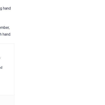
ng hand
ember,
h hand.
s
nd