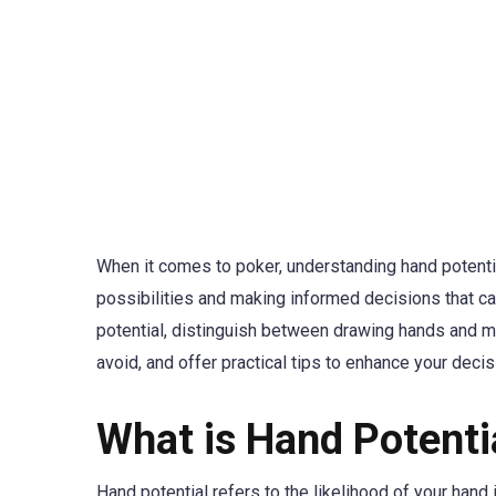
When it comes to poker, understanding hand potentia
possibilities and making informed decisions that can 
potential, distinguish between drawing hands and m
avoid, and offer practical tips to enhance your decis
What is Hand Potenti
Hand potential refers to the likelihood of your ha