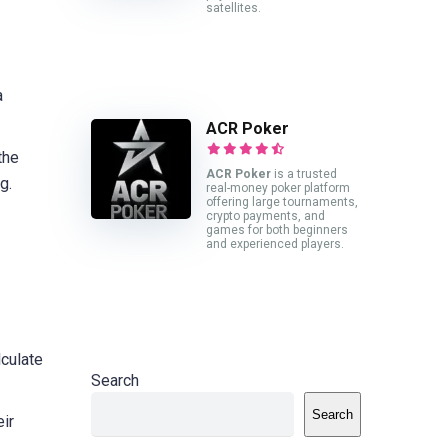
satellites.
a
ACR Poker
the
ACR Poker
is a trusted
g.
real-money poker platform
offering large tournaments,
crypto payments, and
games for both beginners
and experienced players.
lculate
Search
Search
ir