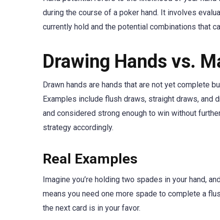
during the course of a poker hand. It involves evalu
currently hold and the potential combinations that c
Drawing Hands vs. M
Drawn hands are hands that are not yet complete but 
Examples include flush draws, straight draws, and d
and considered strong enough to win without further
strategy accordingly.
Real Examples
Imagine you’re holding two spades in your hand, an
means you need one more spade to complete a flush. 
the next card is in your favor.