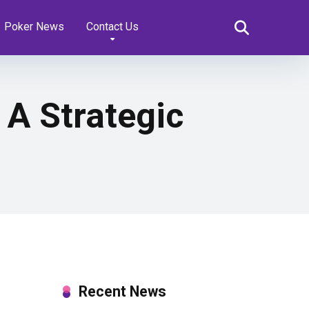
Poker News
Contact Us
 A Strategic
Recent News