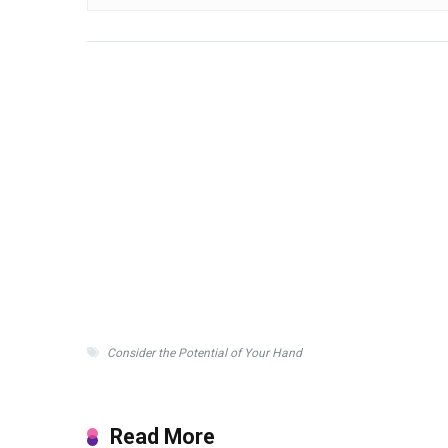
Consider the Potential of Your Hand
Read More