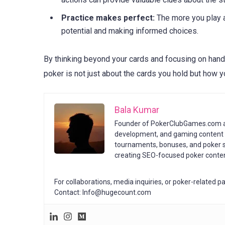
Practice makes perfect:
The more you play a
potential and making informed choices.
By thinking beyond your cards and focusing on hand
poker is not just about the cards you hold but how y
Bala Kumar
Founder of PokerClubGames.com an
development, and gaming content st
tournaments, bonuses, and poker st
creating SEO-focused poker conten
For collaborations, media inquiries, or poker-related p
Contact: Info@hugecount.com