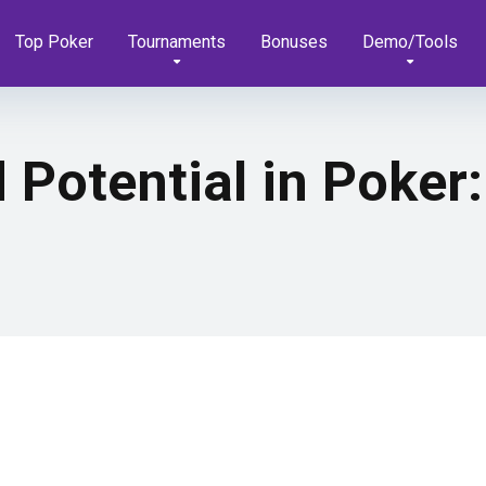
Top Poker
Tournaments
Bonuses
Demo/Tools
Potential in Poker: