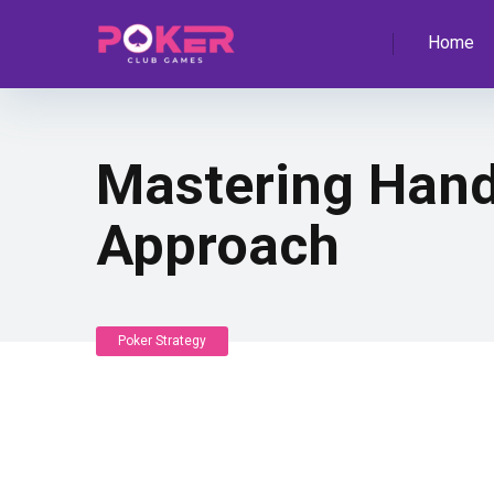
Home
Mastering Hand 
Approach
Poker Strategy