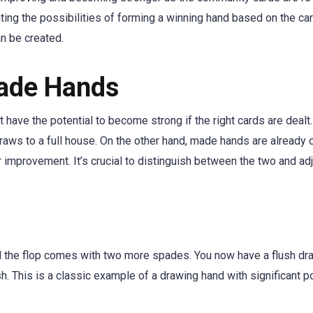
ating the possibilities of forming a winning hand based on the ca
an be created.
ade Hands
have the potential to become strong if the right cards are dealt.
raws to a full house. On the other hand, made hands are already
 improvement. It’s crucial to distinguish between the two and ad
d the flop comes with two more spades. You now have a flush dr
This is a classic example of a drawing hand with significant pot