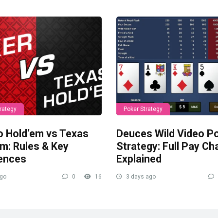
rategy
Poker Strategy
o Hold’em vs Texas
Deuces Wild Video P
m: Rules & Key
Strategy: Full Pay Ch
rences
Explained
ago
0
16
3 days ago