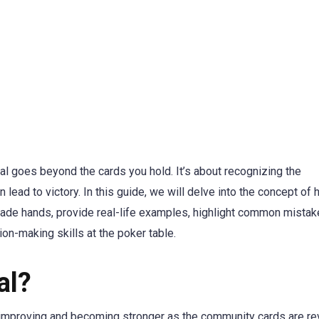
l goes beyond the cards you hold. It’s about recognizing the
lead to victory. In this guide, we will delve into the concept of 
ade hands, provide real-life examples, highlight common mistak
ion-making skills at the poker table.
al?
nd improving and becoming stronger as the community cards are r