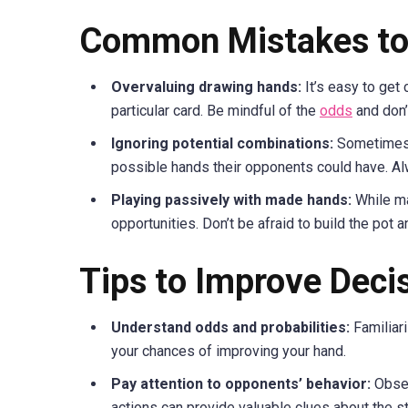
Common Mistakes to
Overvaluing drawing hands:
It’s easy to get
particular card. Be mindful of the
odds
and don’t
Ignoring potential combinations:
Sometimes, 
possible hands their opponents could have. 
Playing passively with made hands:
While ma
opportunities. Don’t be afraid to build the pot
Tips to Improve Deci
Understand odds and probabilities:
Familiari
your chances of improving your hand.
Pay attention to opponents’ behavior:
Obser
actions can provide valuable clues about the st