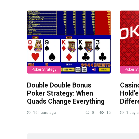
Poker Strategy
Poker St
Double Double Bonus
Casin
Poker Strategy: When
Hold’e
Quads Change Everything
Diffe
16 hours ago
0
15
1 day 