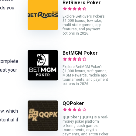
BetRivers Poker
rds you
Explore BetRivers Poker’s
$1,000 bonus, low rake,
multi-state games, app
features, and payment
options in 2026.
BetMGM Poker
 complete
Explore BetMGM Poker’s
just your
$1,000 bonus, soft games,
MGM Rewards, mobile app,
tournaments, and payment
options in 2026.
QQPoker
aw, which
QQPoker (QQPK)
is a real-
ential if
money poker platform
offering cash games,
tournaments, crypto
payments, and Triton Poker