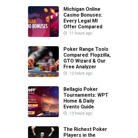
Michigan Online
Casino Bonuses:
Every Legal MI
Offer Compared
11 hours ago
Poker Range Tools
Compared: Flopzilla,
GTO Wizard & Our
Free Analyzer
12 hours ago
Bellagio Poker
Tournaments: WPT
Home & Daily
Events Guide
13 hours ago
The Richest Poker
Players in the