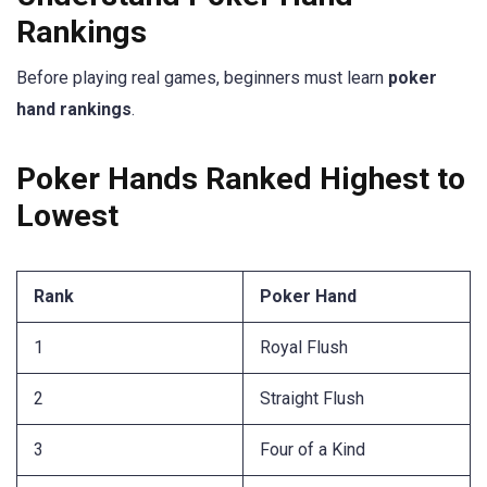
Rankings
Before playing real games, beginners must learn
poker
hand rankings
.
Poker Hands Ranked Highest to
Lowest
Rank
Poker Hand
1
Royal Flush
2
Straight Flush
3
Four of a Kind