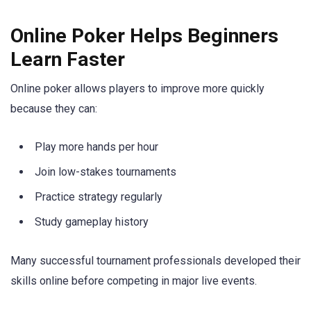
Online Poker Helps Beginners
Learn Faster
Online poker allows players to improve more quickly
because they can:
Play more hands per hour
Join low-stakes tournaments
Practice strategy regularly
Study gameplay history
Many successful tournament professionals developed their
skills online before competing in major live events.