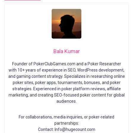
Bala Kumar
Founder of PokerClubGames.com and a Poker Researcher
with 10+ years of experience in SEO, WordPress development,
and gaming content strategy. Specializes in researching online
poker sites, poker apps, tournaments, bonuses, and poker
strategies. Experienced in poker platform reviews, affiliate
marketing, and creating SEO-focused poker content for global
audiences.
For collaborations, media inquiries, or poker-related
partnerships:
Contact: Info@hugecount.com