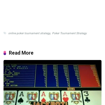
online poker tournament strategy
,
Poker Tournament Strategy
Read More