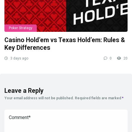
Poker Strategy
Casino Hold’em vs Texas Hold’em: Rules &
Key Differences
3 days ago
0
20
Leave a Reply
Your email address will not be published.
Required fields are marked
*