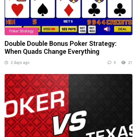
Poker Strategy
Double Double Bonus Poker Strategy:
When Quads Change Everything
2 days ago
0
21