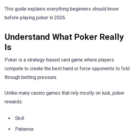
This guide explains everything beginners should know
before playing poker in 2026.
Understand What Poker Really
Is
Poker is a strategy-based card game where players
compete to create the best hand or force opponents to fold
through betting pressure.
Unlike many casino games that rely mostly on luck, poker
rewards:
Skill
Patience