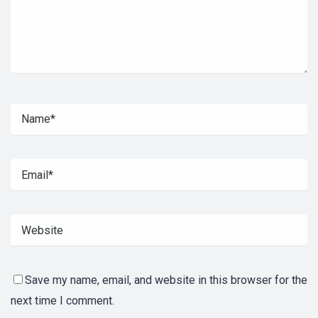
Save my name, email, and website in this browser for the
next time I comment.