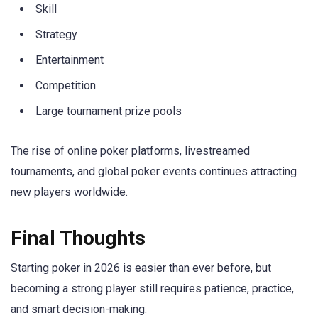
Skill
Strategy
Entertainment
Competition
Large tournament prize pools
The rise of online poker platforms, livestreamed
tournaments, and global poker events continues attracting
new players worldwide.
Final Thoughts
Starting poker in 2026 is easier than ever before, but
becoming a strong player still requires patience, practice,
and smart decision-making.