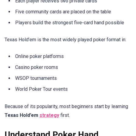
Each player receives two private cards
Five community cards are placed on the table
Players build the strongest five-card hand possible
Texas Hold’em is the most widely played poker format in:
Online poker platforms
Casino poker rooms
WSOP tournaments
World Poker Tour events
Because of its popularity, most beginners start by learning
Texas Hold’em
strategy
first.
Understand Poker Hand