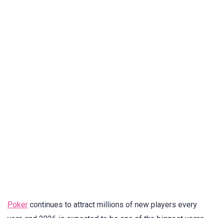
Poker
continues to attract millions of new players every