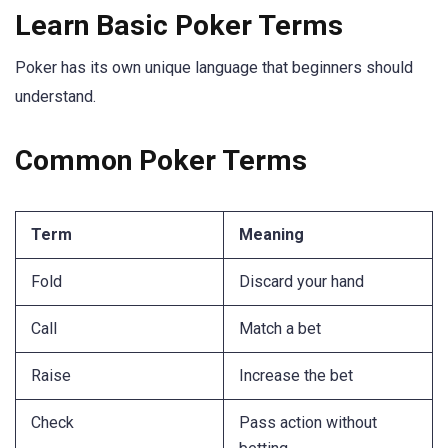
Learn Basic Poker Terms
Poker has its own unique language that beginners should
understand.
Common Poker Terms
Term
Meaning
Fold
Discard your hand
Call
Match a bet
Raise
Increase the bet
Check
Pass action without