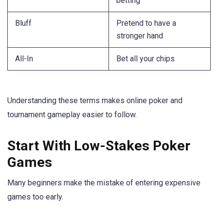
betting
Bluff
Pretend to have a
stronger hand
All-In
Bet all your chips
Understanding these terms makes online poker and
tournament gameplay easier to follow.
Start With Low-Stakes Poker
Games
Many beginners make the mistake of entering expensive
games too early.