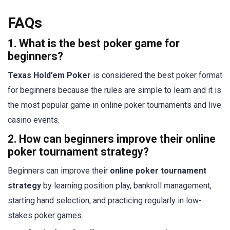
FAQs
1. What is the best poker game for
beginners?
Texas Hold’em Poker
is considered the best poker format
for beginners because the rules are simple to learn and it is
the most popular game in online poker tournaments and live
casino events.
2. How can beginners improve their online
poker tournament strategy?
Beginners can improve their
online poker tournament
strategy
by learning position play, bankroll management,
starting hand selection, and practicing regularly in low-
stakes poker games.