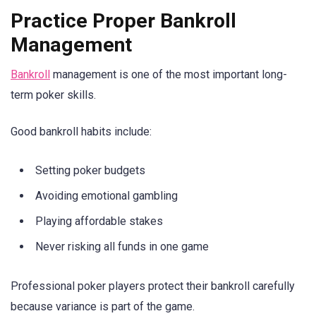
Practice Proper Bankroll
Management
Bankroll
management is one of the most important long-
term poker skills.
Good bankroll habits include:
Setting poker budgets
Avoiding emotional gambling
Playing affordable stakes
Never risking all funds in one game
Professional poker players protect their bankroll carefully
because variance is part of the game.