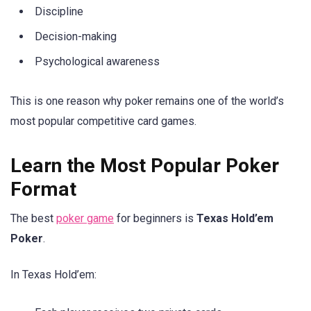
Discipline
Decision-making
Psychological awareness
This is one reason why poker remains one of the world’s
most popular competitive card games.
Learn the Most Popular Poker
Format
The best
poker game
for beginners is
Texas Hold’em
Poker
.
In Texas Hold’em: