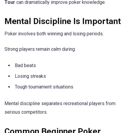
Tour
can dramatically improve poker knowledge.
Mental Discipline Is Important
Poker involves both winning and losing periods.
Strong players remain calm during:
Bad beats
Losing streaks
Tough tournament situations
Mental discipline separates recreational players from
serious competitors.
Common Beginner Poker