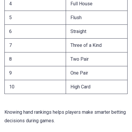
4
Full House
5
Flush
6
Straight
7
Three of a Kind
8
Two Pair
9
One Pair
10
High Card
Knowing hand rankings helps players make smarter betting
decisions during games.