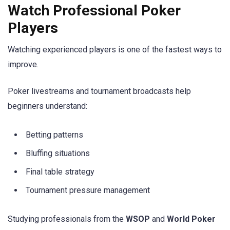
Watch Professional Poker
Players
Watching experienced players is one of the fastest ways to
improve.
Poker livestreams and tournament broadcasts help
beginners understand:
Betting patterns
Bluffing situations
Final table strategy
Tournament pressure management
Studying professionals from the
WSOP
and
World Poker