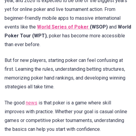
year, and 2026 is expected to be one of the biggest years
yet for online poker and live tournament action. From
beginner-friendly mobile apps to massive international
events like the
World Series of Poker
(WSOP)
and
World
Poker Tour (WPT)
, poker has become more accessible
than ever before.
But for new players, starting poker can feel confusing at
first. Learning the rules, understanding betting structures,
memorizing poker hand rankings, and developing winning
strategies all take time.
The good
news
is that poker is a game where skill
improves with practice. Whether your goal is casual online
games or competitive poker tournaments, understanding
the basics can help you start with confidence.