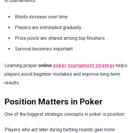
In tournaments:
Blinds increase over time
Players are eliminated gradually
Prize pools are shared among top finishers
Survival becomes important
Learning proper
online
poker tournament strategy
helps
players avoid beginner mistakes and improve long-term
results.
Position Matters in Poker
One of the biggest strategic concepts in poker is position.
Players who act later during betting rounds gain more