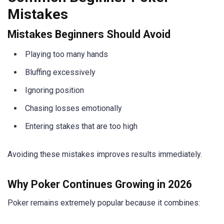
Mistakes
Mistakes Beginners Should Avoid
Playing too many hands
Bluffing excessively
Ignoring position
Chasing losses emotionally
Entering stakes that are too high
Avoiding these mistakes improves results immediately.
Why Poker Continues Growing in 2026
Poker remains extremely popular because it combines: