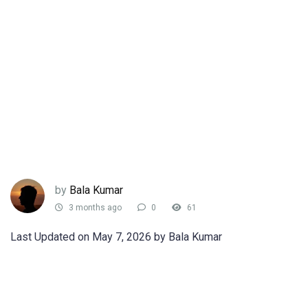
by
Bala Kumar
3 months ago
0
61
Last Updated on May 7, 2026 by Bala Kumar