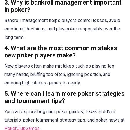
3. Why is bankroll management important
in poker?
Bankroll management helps players control losses, avoid
emotional decisions, and play poker responsibly over the
long term.
4. What are the most common mistakes
new poker players make?
New players often make mistakes such as playing too
many hands, bluffing too often, ignoring position, and
entering high-stakes games too early.
5. Where can I learn more poker strategies
and tournament tips?
You can explore beginner poker guides, Texas Hold’em
tutorials, poker tournament strategy tips, and poker news at
PokerClubGames
.