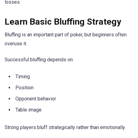
losses.
Learn Basic Bluffing Strategy
Bluffing is an important part of poker, but beginners often
overuse it.
Successful bluffing depends on:
Timing
Position
Opponent behavior
Table image
Strong players bluff strategically rather than emotionally.