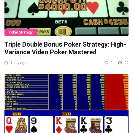
Poker Strategy
Triple Double Bonus Poker Strategy: High-
Variance Video Poker Mastered
1 day ago
0
22