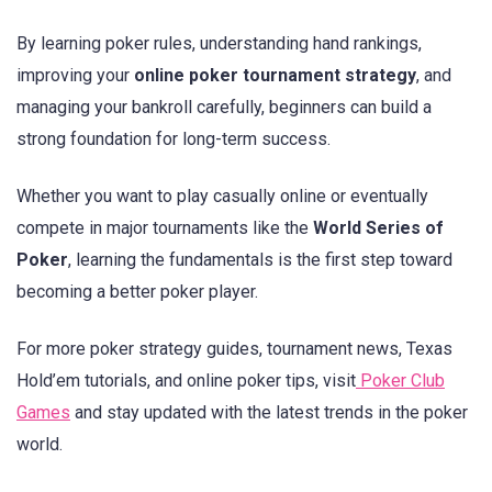
By learning poker rules, understanding hand rankings,
improving your
online poker tournament strategy
, and
managing your bankroll carefully, beginners can build a
strong foundation for long-term success.
Whether you want to play casually online or eventually
compete in major tournaments like the
World Series of
Poker
, learning the fundamentals is the first step toward
becoming a better poker player.
For more poker strategy guides, tournament news, Texas
Hold’em tutorials, and online poker tips, visit
Poker Club
Games
and stay updated with the latest trends in the poker
world.