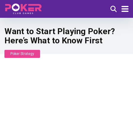
Want to Start Playing Poker?
Here’s What to Know First
Poker Strategy