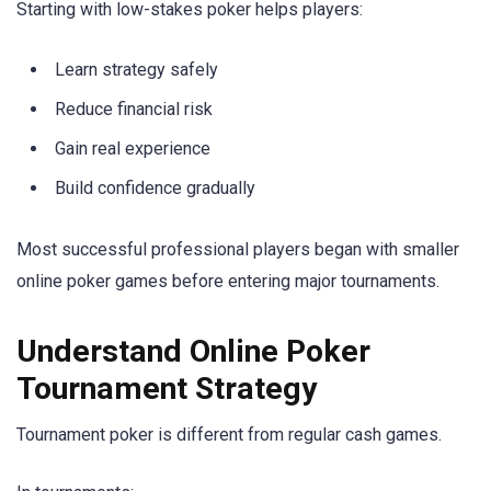
Starting with low-stakes poker helps players:
Learn strategy safely
Reduce financial risk
Gain real experience
Build confidence gradually
Most successful professional players began with smaller
online poker games before entering major tournaments.
Understand Online Poker
Tournament Strategy
Tournament poker is different from regular cash games.