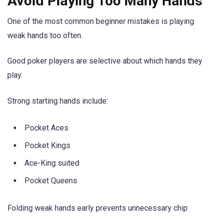
Avoid Playing Too Many Hands
One of the most common beginner mistakes is playing
weak hands too often.
Good poker players are selective about which hands they
play.
Strong starting hands include:
Pocket Aces
Pocket Kings
Ace-King suited
Pocket Queens
Folding weak hands early prevents unnecessary chip