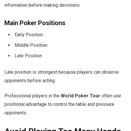
information before making decisions.
Main Poker Positions
Early Position
Middle Position
Late Position
Late position is strongest because players can observe
opponents before acting.
Professional players in the
World Poker Tour
often use
positional advantage to control the table and pressure
opponents.